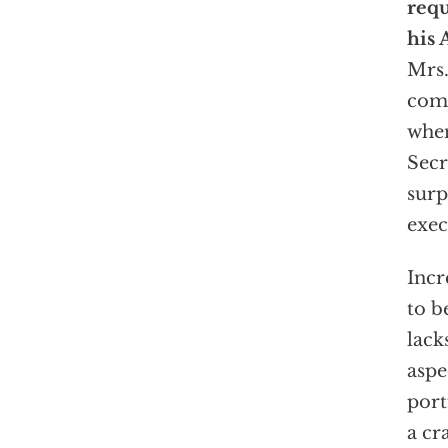
req
his 
Mrs.
comp
when
Secr
surp
exec
Incr
to b
lack
aspe
port
a cr