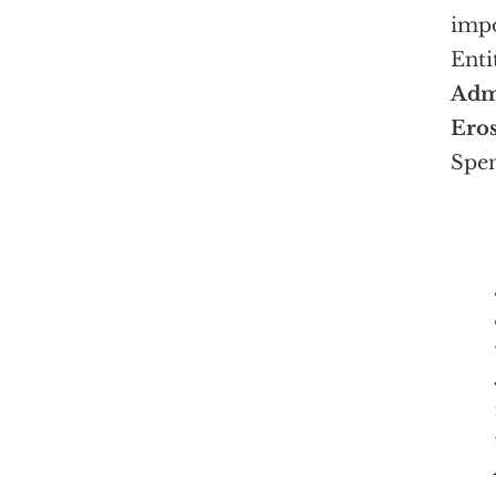
impo
Enti
Admi
Eros
Spen