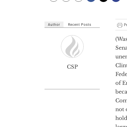
Author
Recent Posts
(Was
Sena
unen
Clin
CSP
Fede
of E
beca
Comm
not 
hold