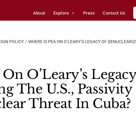
About
Explore
Press
Contact Us
IGN POLICY
WHERE IS PEA ON O’LEARY’S LEGACY OF DENUCLEARIZI
 On O’Leary’s Legac
ng The U.S., Passivit
ear Threat In Cuba?