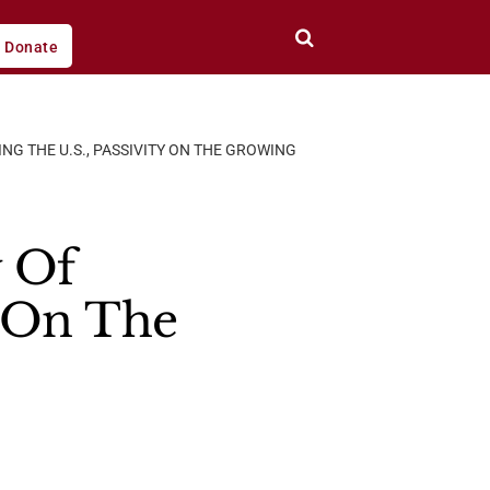
Donate
NG THE U.S., PASSIVITY ON THE GROWING
y Of
y On The