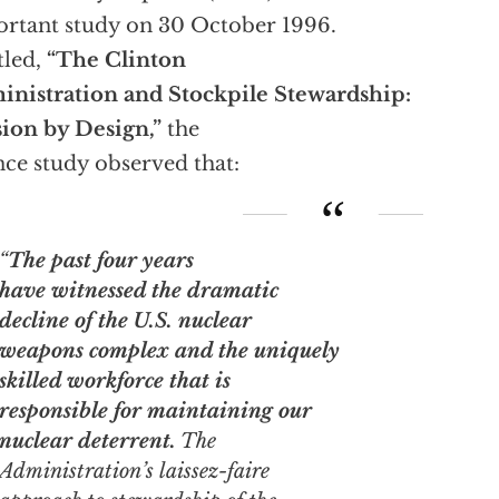
rtant study on 30 October 1996.
tled,
“The Clinton
nistration and Stockpile Stewardship:
ion by Design,”
the
ce study observed that:
“
The past four years
have witnessed the dramatic
decline of the U.S. nuclear
weapons complex and the uniquely
skilled workforce that is
responsible for maintaining our
nuclear deterrent.
The
Administration’s
laissez-faire