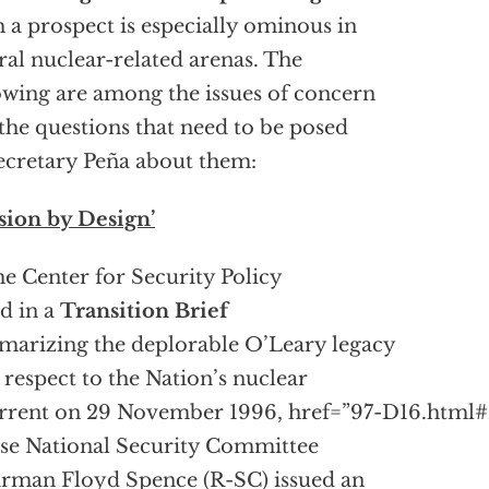
 a prospect is especially ominous in
ral nuclear-related arenas. The
owing are among the issues of concern
the questions that need to be posed
ecretary Peña about them:
sion by Design’
he Center for Security Policy
d in a
Transition Brief
arizing the deplorable O’Leary legacy
 respect to the Nation’s nuclear
rrent on 29 November 1996,
href=”97-D16.html
e National Security Committee
rman Floyd Spence (R-SC) issued an