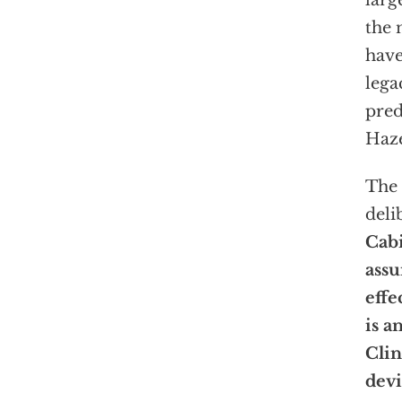
larg
the 
have
lega
pred
Haze
The 
deli
Cabi
assu
effe
is a
Clin
devi