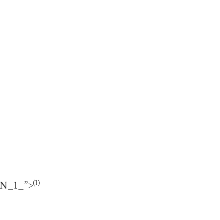
(1)
#N_1_”>