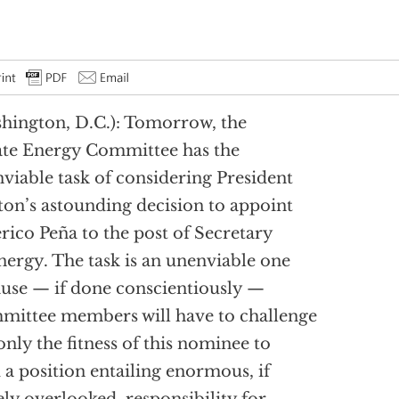
hington, D.C.): Tomorrow, the
te Energy Committee has the
viable task of considering President
ton’s astounding decision to appoint
rico Peña to the post of Secretary
nergy. The task is an unenviable one
use — if done conscientiously —
ittee members will have to challenge
only the fitness of this nominee to
 a position entailing enormous, if