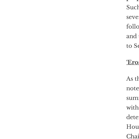
Such
seve
foll
and 
to S
‘Ero
As t
note
summ
with
dete
Hous
Chai