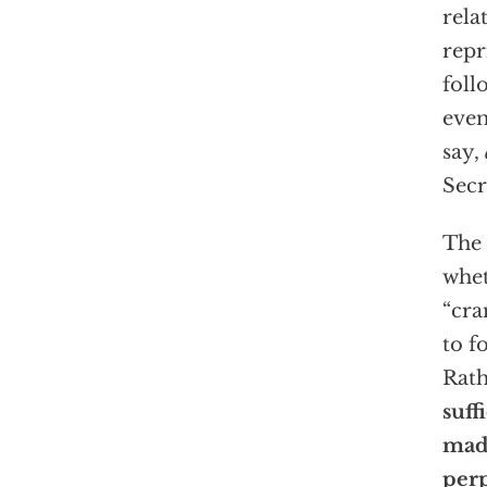
rela
repr
foll
even
say,
Secr
The 
whet
“cr
to f
Rath
suff
made
per