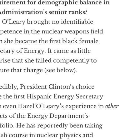
uirement for demographic balance in
Administration’s senior ranks?
 O’Leary brought no identifiable
etence in the nuclear weapons field
 she became the first black female
etary of Energy. It came as little
rise that she failed competently to
ute that charge (see below).
edibly, President Clinton’s choice
e the first Hispanic Energy Secretary
s even Hazel O’Leary’s experience in
other
cts of the Energy Department’s
folio. He has reportedly been taking
ash course in nuclear physics and