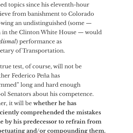
ted topics since his eleventh-hour
ieve from banishment to Colorado
owing an undistinguished (some —
 in the Clinton White House — would
dismal
) performance as
etary of Transportation.
true test, of course, will not be
her Federico Peña has
ammed” long and hard enough
ool Senators about his competence.
er, it will be
whether he has
iciently comprehended the mistakes
 by his predecessor to refrain from
petuating and/or compounding them.