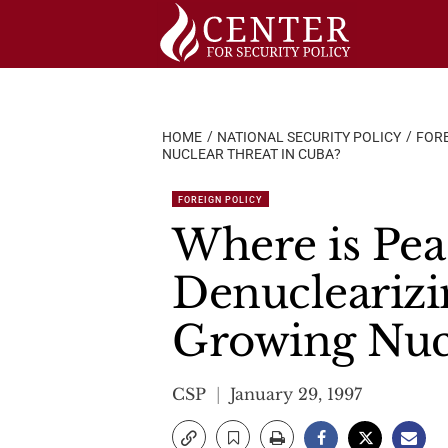
Skip
to
content
HOME
NATIONAL SECURITY POLICY
FORE
NUCLEAR THREAT IN CUBA?
FOREIGN POLICY
Where is Pea
Denuclearizi
Growing Nucl
CSP
January 29, 1997