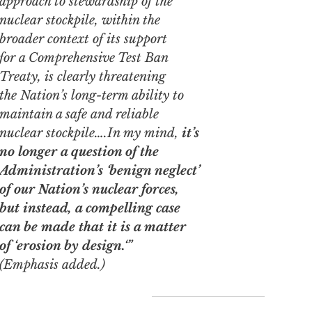
approach to stewardship of the
nuclear stockpile, within the
broader context of its support
for a Comprehensive Test Ban
Treaty, is clearly threatening
the Nation’s long-term ability to
maintain a safe and reliable
nuclear stockpile….In my mind,
it’s
no longer a question of the
Administration’s ‘benign neglect’
of our Nation’s nuclear forces,
but instead, a compelling case
can be made that it is a matter
of
‘erosion by design.
‘”
(Emphasis added.)