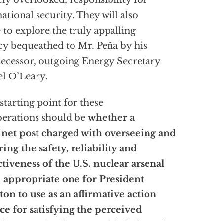
ely overlooked, responsibility for
national security. They will also
 to explore the truly appalling
cy bequeathed to Mr. Peña by his
ecessor, outgoing Energy Secretary
l O’Leary.
starting point for these
berations should be
whether a
net post charged with overseeing and
ring the safety, reliability and
ctiveness of the U.S. nuclear arsenal
n appropriate one for President
ton to use as an affirmative action
ce for satisfying the perceived