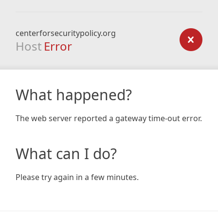
centerforsecuritypolicy.org
Host
Error
What happened?
The web server reported a gateway time-out error.
What can I do?
Please try again in a few minutes.