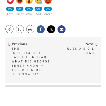
0%
0%
0%
0%
0%
Love
Funny
Wow
Sad
Angry
Previous:
Next:
Post
THE
RUSSIA’S OIL
INTELLIGENCE
GRAB
navigation
FAILURE IN IRAQ:
WHAT DID GEORGE
TENET KNOW —
AND WHEN DID
HE KNOW IT?