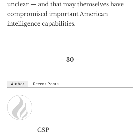
unclear — and that may themselves have
compromised important American
intelligence capabilities.
– 30 –
Author
Recent Posts
CSP