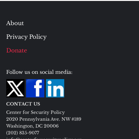
About
Privacy Policy
Donate
Follow us on social media:
CONTACT US
Center for Security Policy
2020 Pennsylvania Ave. NW #189
Washington, DC 20006
(202) 835-9077