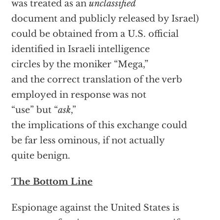
was treated as an
unclassified
document and publicly released by Israel)
could be obtained from a U.S. official
identified in Israeli intelligence
circles by the moniker “Mega,”
and the correct translation of the verb
employed in response was not
“use” but “
ask
,”
the implications of this exchange could
be far less ominous, if not actually
quite benign.
The Bottom Line
Espionage against the United States is