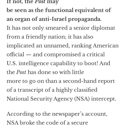
If not, the
Post
may
be seen as the functional equivalent of
an organ of anti-Israel propaganda.
It has not only smeared a senior diplomat
from a friendly nation; it has also
implicated an unnamed, ranking American
official — and compromised a critical
U.S. intelligence capability to boot! And
the
Post
has done so with little
more to go on than a second-hand report
of a transcript of a highly classified
National Security Agency (NSA) intercept.
According to the newspaper’s account,
NSA broke the code of a secure