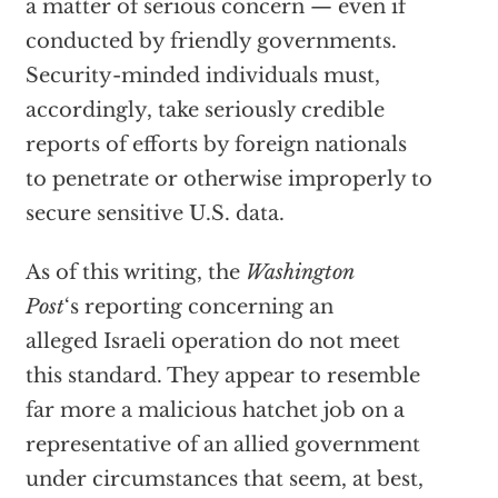
a matter of serious concern — even if
conducted by friendly governments.
Security-minded individuals must,
accordingly, take seriously credible
reports of efforts by foreign nationals
to penetrate or otherwise improperly to
secure sensitive U.S. data.
As of this writing, the
Washington
Post
‘s reporting concerning an
alleged Israeli operation do not meet
this standard. They appear to resemble
far more a malicious hatchet job on a
representative of an allied government
under circumstances that seem, at best,