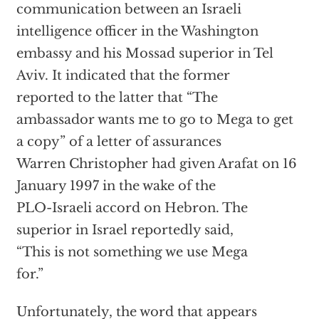
communication between an Israeli
intelligence officer in the Washington
embassy and his Mossad superior in Tel
Aviv. It indicated that the former
reported to the latter that “The
ambassador wants me to go to Mega to get
a copy” of a letter of assurances
Warren Christopher had given Arafat on 16
January 1997 in the wake of the
PLO-Israeli accord on Hebron. The
superior in Israel reportedly said,
“This is not something we use Mega
for.”
Unfortunately, the word that appears