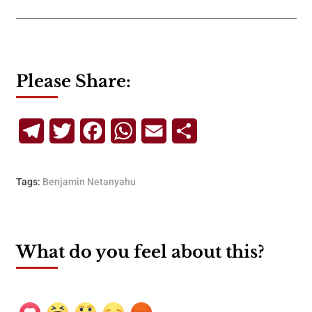
Please Share:
Telegram
Twitter
Facebook
WhatsApp
Email
Share
Tags:
Benjamin Netanyahu
What do you feel about this?