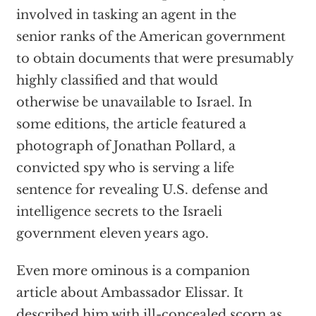
involved in tasking an agent in the
senior ranks of the American government
to obtain documents that were presumably
highly classified and that would
otherwise be unavailable to Israel. In
some editions, the article featured a
photograph of Jonathan Pollard, a
convicted spy who is serving a life
sentence for revealing U.S. defense and
intelligence secrets to the Israeli
government eleven years ago.
Even more ominous is a companion
article about Ambassador Elissar. It
described him with ill-concealed scorn as