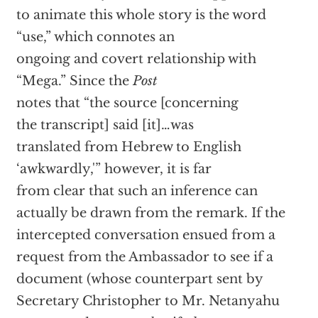
to animate this whole story is the word
“use,” which connotes an
ongoing and covert relationship with
“Mega.” Since the
Post
notes that “the source [concerning
the transcript] said [it]…was
translated from Hebrew to English
‘awkwardly,'” however, it is far
from clear that such an inference can
actually be drawn from the remark. If the
intercepted conversation ensued from a
request from the Ambassador to see if a
document (whose counterpart sent by
Secretary Christopher to Mr. Netanyahu