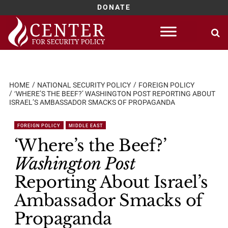
DONATE
Skip
to
content
HOME
NATIONAL SECURITY POLICY
FOREIGN POLICY
‘WHERE’S THE BEEF?’ WASHINGTON POST REPORTING ABOUT
ISRAEL’S AMBASSADOR SMACKS OF PROPAGANDA
FOREIGN POLICY
MIDDLE EAST
‘Where’s the Beef?’
Washington Post
Reporting About Israel’s
Ambassador Smacks of
Propaganda