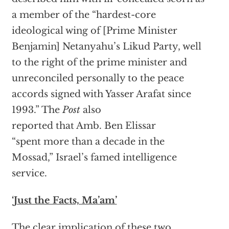
a member of the “hardest-core
ideological wing of [Prime Minister
Benjamin] Netanyahu’s Likud Party, well
to the right of the prime minister and
unreconciled personally to the peace
accords signed with Yasser Arafat since
1993.” The
Post
also
reported that Amb. Ben Elissar
“spent more than a decade in the
Mossad,” Israel’s famed intelligence
service.
‘Just the Facts, Ma’am’
The clear implication of these two