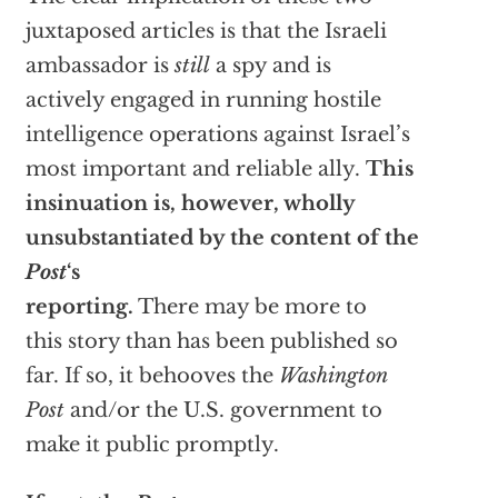
juxtaposed articles is that the Israeli
ambassador is
still
a spy and is
actively engaged in running hostile
intelligence operations against Israel’s
most important and reliable ally.
This
insinuation is, however, wholly
unsubstantiated by the content of the
Post
‘s
reporting.
There may be more to
this story than has been published so
far. If so, it behooves the
Washington
Post
and/or the U.S. government to
make it public promptly.