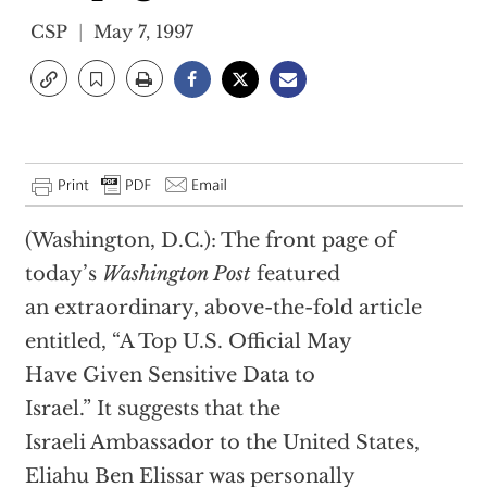
CSP
May 7, 1997
(Washington, D.C.): The front page of
today’s
Washington Post
featured
an extraordinary, above-the-fold article
entitled, “A Top U.S. Official May
Have Given Sensitive Data to
Israel.” It suggests that the
Israeli Ambassador to the United States,
Eliahu Ben Elissar was personally