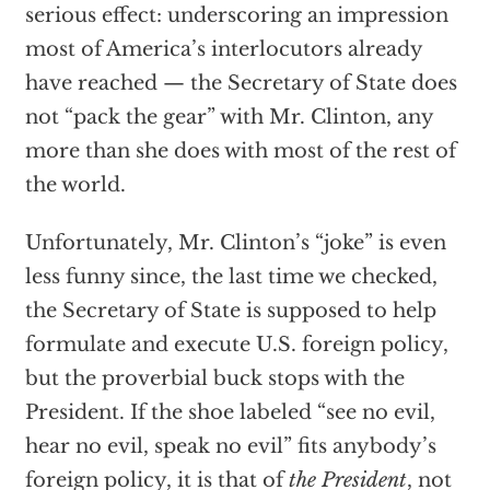
serious effect: underscoring an impression
most of America’s interlocutors already
have reached — the Secretary of State does
not “pack the gear” with Mr. Clinton, any
more than she does with most of the rest of
the world.
Unfortunately, Mr. Clinton’s “joke” is even
less funny since, the last time we checked,
the Secretary of State is supposed to help
formulate and execute U.S. foreign policy,
but the proverbial buck stops with the
President. If the shoe labeled “see no evil,
hear no evil, speak no evil” fits anybody’s
foreign policy, it is that of
the President
, not