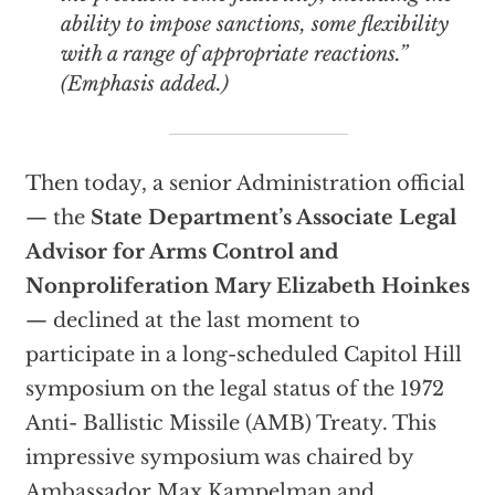
ability to impose sanctions, some flexibility
with a range of appropriate reactions.”
(Emphasis added.)
Then today, a senior Administration official
— the
State Department’s Associate Legal
Advisor for Arms Control and
Nonproliferation Mary Elizabeth Hoinkes
— declined at the last moment to
participate in a long-scheduled Capitol Hill
symposium on the legal status of the 1972
Anti- Ballistic Missile (AMB) Treaty. This
impressive symposium was chaired by
Ambassador Max Kampelman and