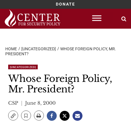
DONATE
Skip
to
content
HOME
[UNCATEGORIZED]
WHOSE FOREIGN POLICY, MR.
PRESIDENT?
[UNCATEGORIZED]
Whose Foreign Policy,
Mr. President?
CSP
June 8, 2000