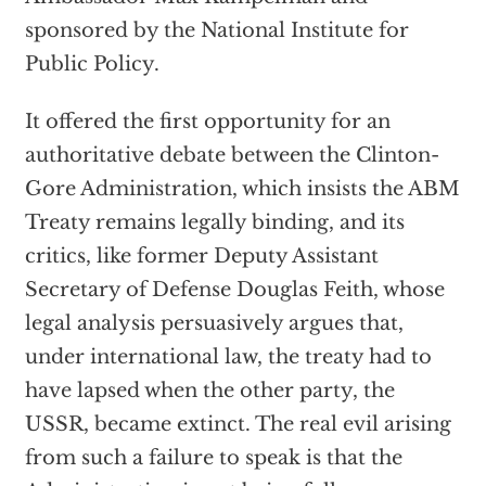
sponsored by the National Institute for
Public Policy.
It offered the first opportunity for an
authoritative debate between the Clinton-
Gore Administration, which insists the ABM
Treaty remains legally binding, and its
critics, like former Deputy Assistant
Secretary of Defense Douglas Feith, whose
legal analysis persuasively argues that,
under international law, the treaty had to
have lapsed when the other party, the
USSR, became extinct. The real evil arising
from such a failure to speak is that the