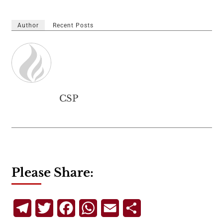
Author
Recent Posts
CSP
Please Share:
Telegram
Twitter
Facebook
WhatsApp
Email
Share