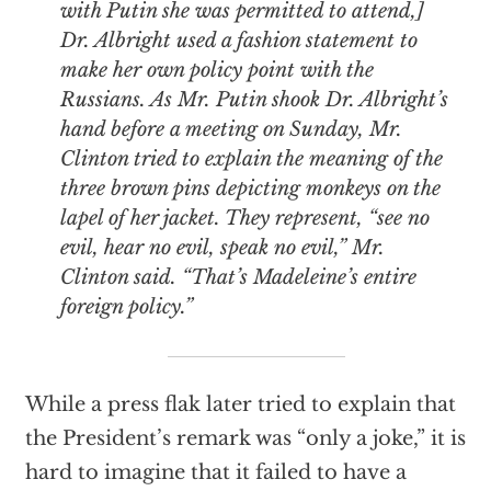
with Putin she was permitted to attend,]
Dr. Albright used a fashion statement to
make her own policy point with the
Russians. As Mr. Putin shook Dr. Albright’s
hand before a meeting on Sunday, Mr.
Clinton tried to explain the meaning of the
three brown pins depicting monkeys on the
lapel of her jacket. They represent, “see no
evil, hear no evil, speak no evil,” Mr.
Clinton said. “That’s Madeleine’s entire
foreign policy.”
While a press flak later tried to explain that
the President’s remark was “only a joke,” it is
hard to imagine that it failed to have a