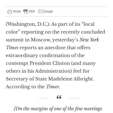
(Washington, D.C.): As part of its “local
color” reporting on the recently concluded
summit in Moscow, yesterday’s
New York
Times
reports an anecdote that offers
extraordinary confirmation of the
contempt President Clinton (and many
others in his Administration) feel for
Secretary of State Madeleine Albright.
According to the
Times
:
[On the margins of one of the few meetings