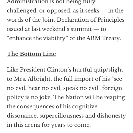
Administration is not being fully
challenged, or opposed, as it seeks — in the
words of the Joint Declaration of Principles
issued at last weekend’s summit — to
“enhance the viability” of the ABM Treaty.
The Bottom Line
Like President Clinton’s hurtful quip/slight
to Mrs. Albright, the full import of his “see
no evil, hear no evil, speak no evil” foreign
policy is no joke. The Nation will be reaping
the consequences of his cognitive
dissonance, superciliousness and dishonesty
in this arena for years to come.