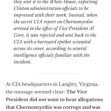
they sent it to the White House, expecting
Clinton administration officials to be
impressed with their work. Instead, when
the secret CIA report on Chernomyrdin
arrived in the office of Vice President Al
Gore, it was rejected and sent back to the
CIA with a barnyard epithet scrawled
across its cover, according to several
intelligence officials familiar with the
incident.
At CIA headquarters in Langley, Virginia,
the message seemed clear:
The Vice
President did not want to hear allegations
that Chernomyrdin was corrupt and was