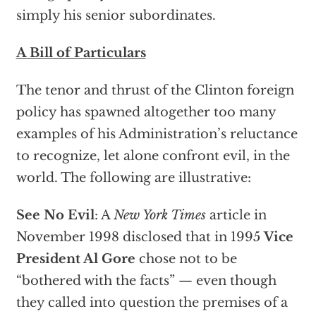
simply his senior subordinates.
A Bill of Particulars
The tenor and thrust of the Clinton foreign
policy has spawned altogether too many
examples of his Administration’s reluctance
to recognize, let alone confront evil, in the
world. The following are illustrative:
See No Evil
: A
New York Times
article in
November 1998 disclosed that in 1995
Vice
President Al Gore
chose not to be
“bothered with the facts” — even though
they called into question the premises of a