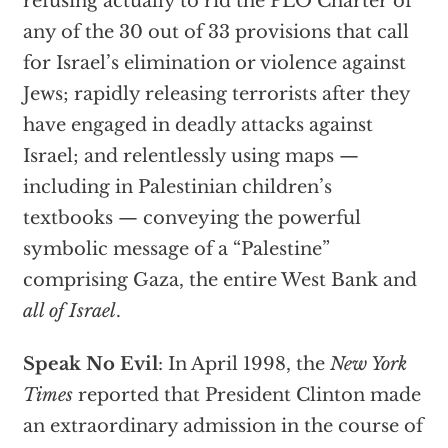
refusing actually to rid the PLO Charter of
any of the 30 out of 33 provisions that call
for Israel’s elimination or violence against
Jews; rapidly releasing terrorists after they
have engaged in deadly attacks against
Israel; and relentlessly using maps —
including in Palestinian children’s
textbooks — conveying the powerful
symbolic message of a “Palestine”
comprising Gaza, the entire West Bank and
all of Israel
.
Speak No Evil
: In April 1998, the
New York
Times
reported that President Clinton made
an extraordinary admission in the course of