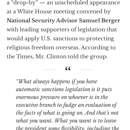
a “drop-by” — an unscheduled appearance
at a White House meeting convened by
National Security Advisor Samuel Berger
with leading supporters of legislation that
would apply U.S. sanctions to protecting
religious freedom overseas. According to
the Times, Mr. Clinton told the group:
“What always happens if you have
automatic sanctions legislation is it puts
enormous pressure on whoever is in the
executive branch
to fudge
an evaluation of
the facts of what is going on. And that’s not
what you want. What you want is to leave
the president some flexibility, including the