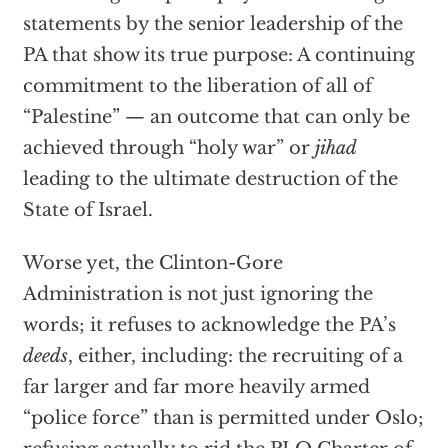
statements by the senior leadership of the
PA that show its true purpose: A continuing
commitment to the liberation of all of
“Palestine” — an outcome that can only be
achieved through “holy war” or
jihad
leading to the ultimate destruction of the
State of Israel.
Worse yet, the Clinton-Gore
Administration is not just ignoring the
words; it refuses to acknowledge the PA’s
deeds
, either, including: the recruiting of a
far larger and far more heavily armed
“police force” than is permitted under Oslo;