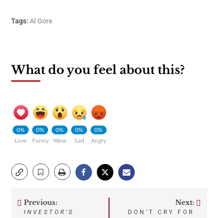
Tags:
Al Gore
What do you feel about this?
0%
0%
0%
0%
0%
Love
Funny
Wow
Sad
Angry
Previous:
Next:
Post
INVESTOR’S
DON’T CRY FOR