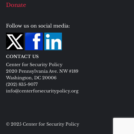
Donate
Follow us on social media:
CONTACT US
Center for Security Policy
2020 Pennsylvania Ave. NW #189
Washington, DC 20006
(202) 835-9077
info@centerforsecuritypolicy.org
© 2025 Center for Security Policy