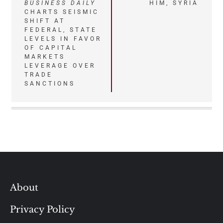
BUSINESS DAILY
HIM, SYRIA
navigation
CHARTS SEISMIC
SHIFT AT
FEDERAL, STATE
LEVELS IN FAVOR
OF CAPITAL
MARKETS
LEVERAGE OVER
TRADE
SANCTIONS
About
Privacy Policy