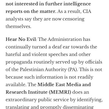
not interested in further intelligence
reports on the matter.
As a result, CIA
analysts say they are now censoring
themselves.
Hear No Evil
: The Administration has
continually turned a deaf ear towards the
hateful and violent speeches and other
propaganda routinely served up by officials
of the Palestinian Authority (PA). This is not
because such information is not readily
available. The
Middle East Media and
Research Institute (MEMRI)
does an
extraordinary public service by identifying,
translating and promptly disseminating