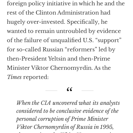
foreign policy initiative in which he and the
rest of the Clinton Administration had
hugely over-invested. Specifically, he
wanted to remain untroubled by evidence
of the failure of unqualified U.S. “support”
for so-called Russian “reformers” led by
then-President Yeltsin and then-Prime
Minister Viktor Chernomyrdin. As the
Times
reported:
When the CIA uncovered what its analysts
considered to be conclusive evidence of the
personal corruption of Prime Minister
Viktor Chernomyrdin of Russia in 1995,