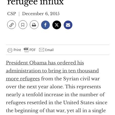
refugee influx
CSP
December 6, 2015
President Obama has ordered his
administration to bring in ten thousand
more refugees
from the Syrian civil war
over the next year alone. This represents
nearly a tenfold increase in the number of
refugees resettled in the United States since
the beginning of that war, yet all in a single