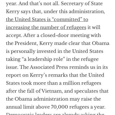
year. And that’s not all. Secretary of State
Kerry says that, under this administration,
the United States is “committed” to
increasing the number of refugees
it will
accept. After a closed-door meeting with
the President, Kerry made clear that Obama
is personally invested in the United States
taking “a leadership role” in the refugee
issue. The Associated Press reminds us in its
report on Kerry’s remarks that the United
States took more than a million refugees
after the fall of Vietnam, and speculates that
the Obama administration may raise the
annual limit above 70,000 refugees a year.