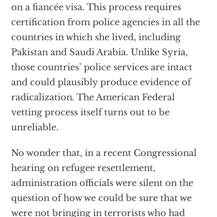
on a fiancée visa. This process requires
certification from police agencies in all the
countries in which she lived, including
Pakistan and Saudi Arabia. Unlike Syria,
those countries’ police services are intact
and could plausibly produce evidence of
radicalization. The American Federal
vetting process itself turns out to be
unreliable.
No wonder that, in a recent Congressional
hearing on refugee resettlement,
administration officials were silent on the
question of how we could be sure that we
were not bringing in terrorists who had