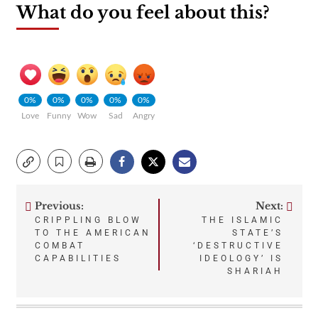
What do you feel about this?
0%
0%
0%
0%
0%
Love
Funny
Wow
Sad
Angry
Previous:
Next:
Post
CRIPPLING BLOW
THE ISLAMIC
TO THE AMERICAN
STATE’S
navigation
COMBAT
‘DESTRUCTIVE
CAPABILITIES
IDEOLOGY’ IS
SHARIAH