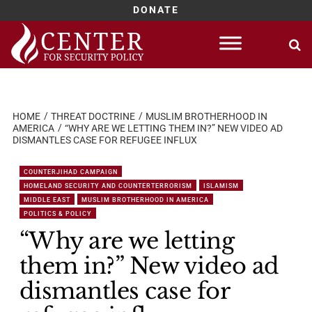
DONATE
Skip
to
content
HOME
THREAT DOCTRINE
MUSLIM BROTHERHOOD IN
AMERICA
“WHY ARE WE LETTING THEM IN?” NEW VIDEO AD
DISMANTLES CASE FOR REFUGEE INFLUX
COUNTERJIHAD CAMPAIGN
HOMELAND SECURITY AND COUNTERTERRORISM
ISLAMISM
MIDDLE EAST
MUSLIM BROTHERHOOD IN AMERICA
POLITICS & POLICY
“Why are we letting
them in?” New video ad
dismantles case for