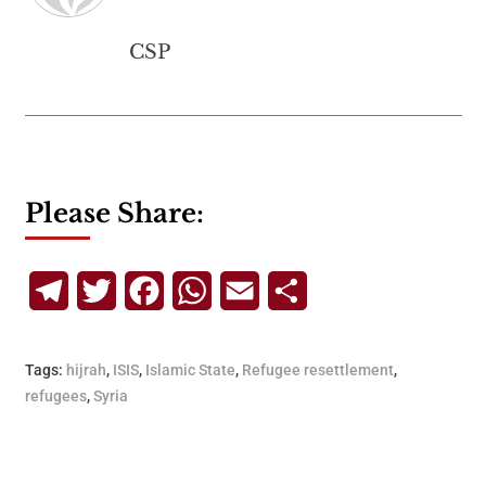
CSP
Please Share:
Telegram
Twitter
Facebook
WhatsApp
Email
Share
Tags:
hijrah
,
ISIS
,
Islamic State
,
Refugee resettlement
,
refugees
,
Syria