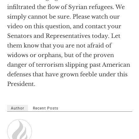
infiltrated the flow of Syrian refugees. We
simply cannot be sure. Please watch our
video on this question, and contact your
Senators and Representatives today. Let
them know that you are not afraid of
widows or orphans, but of the proven
danger of terrorism slipping past American
defenses that have grown feeble under this
President.
Author
Recent Posts