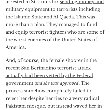
arrested in St. Louis for
sending money and
military equipment to terrorists including
the Islamic State and Al Qaeda
. This was
more than a plan. They managed to fund
and equip terrorist fighters who are some of
the worst enemies of the United States of
America.
And, of course, the female shooter in the
recent San Berinadino terrorist attack
actually had been vetted by the Federal
government
and she was approved
. The
process somehow completely failed to
reject her despite her ties to a very radical
Pakistani mosque, but instead waved her in