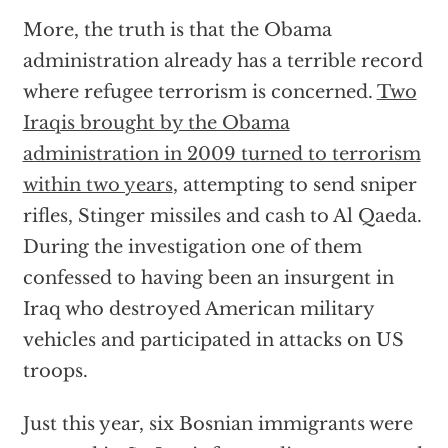
More, the truth is that the Obama
administration already has a terrible record
where refugee terrorism is concerned.
Two
Iraqis brought by the Obama
administration in 2009 turned to terrorism
within two years
, attempting to send sniper
rifles, Stinger missiles and cash to Al Qaeda.
During the investigation one of them
confessed to having been an insurgent in
Iraq who destroyed American military
vehicles and participated in attacks on US
troops.
Just this year, six Bosnian immigrants were