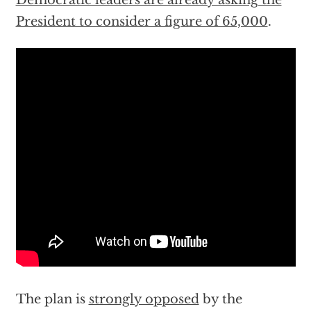
Democratic leaders are already asking the
President to consider a figure of 65,000
.
The plan is
strongly opposed
by the