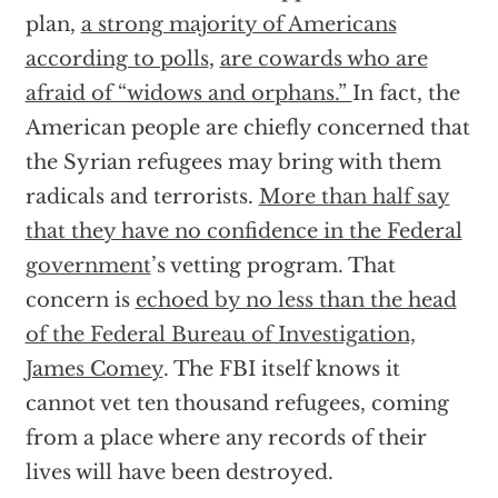
plan,
a strong majority of Americans
according to polls
,
are cowards who are
afraid of “widows and orphans.”
In fact, the
American people are chiefly concerned that
the Syrian refugees may bring with them
radicals and terrorists.
More than half say
that they have no confidence in the Federal
government
’s vetting program. That
concern is
echoed by no less than the head
of the Federal Bureau of Investigation,
James Comey
. The FBI itself knows it
cannot vet ten thousand refugees, coming
from a place where any records of their
lives will have been destroyed.