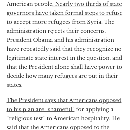
American people
. Nearly two thirds of state
governors have taken formal steps to refuse
to accept more refugees from Syria. The
administration rejects their concerns.
President Obama and his administration
have repeatedly said that they recognize no
legitimate state interest in the question, and
that the President alone shall have power to
decide how many refugees are put in their
states.
The President says that Americans opposed
to his plan are “shameful”
for applying a
“religious test” to American hospitality. He
said that the Americans opposed to the