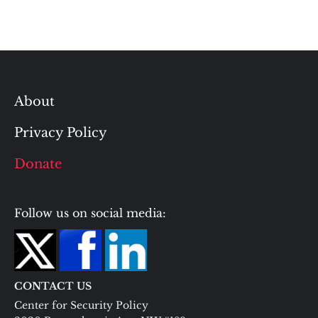
About
Privacy Policy
Donate
Follow us on social media:
CONTACT US
Center for Security Policy