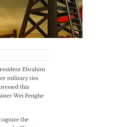
President Ebrahim
er military ties
pressed this
nister Wei Fenghe
cognize the