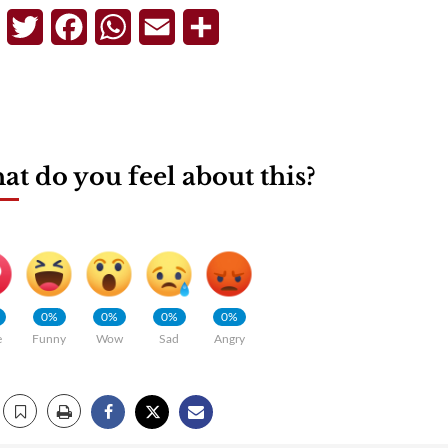
Telegram
Twitter
Facebook
WhatsApp
Email
Share
t do you feel about this?
0%
0%
0%
0%
e
Funny
Wow
Sad
Angry