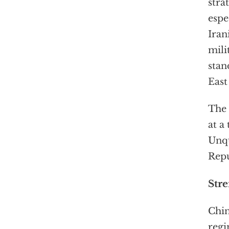
stra
espe
Iran
mili
stan
East
The 
at a
Unqu
Repu
Str
Chin
regi