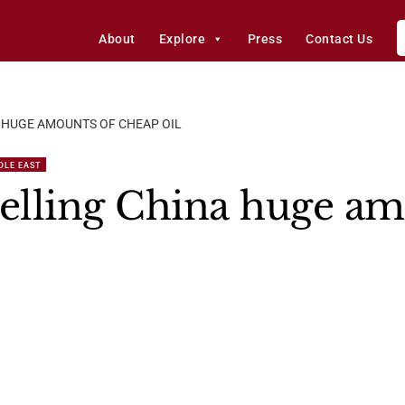
About
Explore
Press
Contact Us
A HUGE AMOUNTS OF CHEAP OIL
DLE EAST
selling China huge am