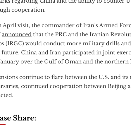
rks regarding China and the ability to counter 
ugh cooperation.
n April visit, the commander of Iran’s Armed For
f
announced
that the PRC and the Iranian Revolu
s (IRGC) would conduct more military drills and
 future. China and Iran participated in joint exerc
 January over the Gulf of Oman and the northern
ensions continue to flare between the U.S. and its
rsaries, continued cooperation between Beijing a
cted.
ase Share: