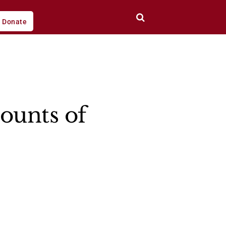
Donate
ounts of