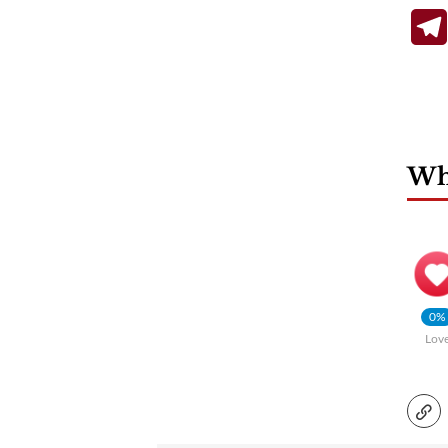
Wha
0%
Lov