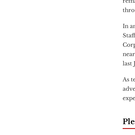
rema
thro
In a
Staf
Corp
near
last
As t
adve
expe
Ple