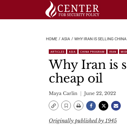
Skip
to
content
HOME
ASIA
WHY IRAN IS SELLING CHIN
ARTICLES
ASIA
CHINA PROGRAM
IRAN
MID
Why Iran is 
cheap oil
Maya Carlin
June 22, 2022
Originally published by 1945