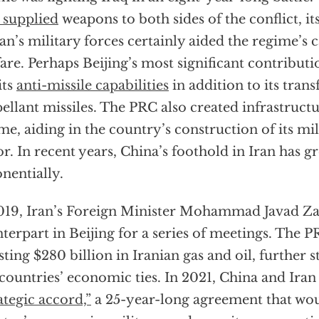
supplied
weapons to both sides of the conflict, i
ran’s military forces certainly aided the regime’s c
are. Perhaps Beijing’s most significant contributio
its
anti-missile capabilities
in addition to its trans
ellant missiles. The PRC also created infrastructu
me, aiding in the country’s construction of its mil
or. In recent years, China’s foothold in Iran has 
nentially.
019, Iran’s Foreign Minister Mohammad Javad Zari
terpart in Beijing for a series of meetings. The
sting $280 billion in Iranian gas and oil, further 
countries’ economic ties. In 2021, China and Iran
ategic accord,”
a 25-year-long agreement that wou