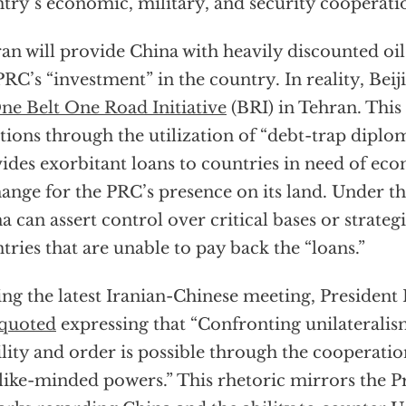
try’s economic, military, and security cooperati
an will provide China with heavily discounted oil
PRC’s “investment” in the country. In reality, Beij
ne Belt One Road Initiative
(BRI) in Tehran. This
tions through the utilization of “debt-trap diplo
ides exorbitant loans to countries in need of eco
ange for the PRC’s presence on its land. Under th
a can assert control over critical bases or strategi
tries that are unable to pay back the “loans.”
ng the latest Iranian-Chinese meeting, President 
quoted
expressing that “Confronting unilateralis
ility and order is possible through the cooperati
like-minded powers.” This rhetoric mirrors the Pr