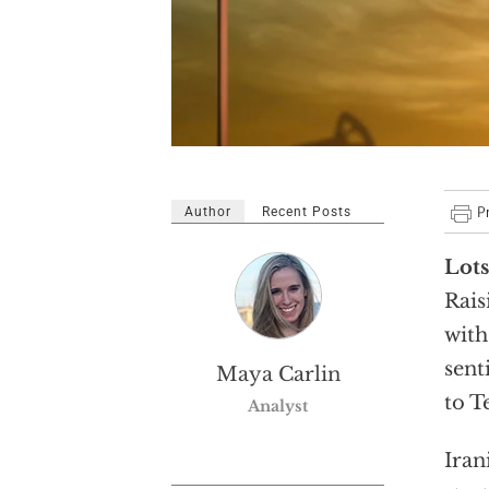
Author
Recent Posts
Lots
Rais
with
sent
Maya Carlin
to T
Analyst
Iran