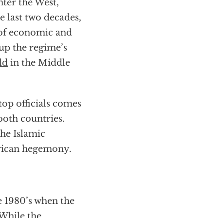
nter the West,
e last two decades,
s of economic and
 up the regime’s
ld
in the Middle
op officials comes
both countries.
the Islamic
erican hegemony.
e 1980’s when the
 While the