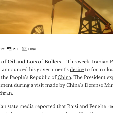
 of Oil and Lots of Bullets –
This week, Iranian 
i announced his government’s
desire
to form clos
 the People’s Republic of
China
. The President ex
iment during a visit made by China’s Defense Mi
ehran.
ian state media reported that Raisi and Fenghe re