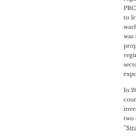
PRC
to I
warf
was 
prop
regi
sect
expo
In 2
coun
inve
two 
“
Str