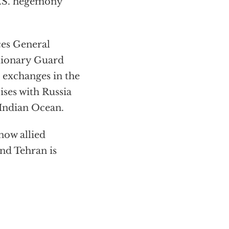
U.S. hegemony
ces General
tionary Guard
 exchanges in the
ises with Russia
 Indian Ocean.
 now allied
nd Tehran is