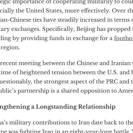
tegic importance of cooperating militarily to cou
cially the United States, more effectively. Over th
ian-Chinese ties have steadily increased in term
tary exchanges. Specifically, Beijing has propped
ding by providing funds in exchange for a
footho
 region.
recent meeting between the Chinese and Iranian t
 time of heightened tension between the U.S. and 
estionably, the strongest aspect of the PRC and 
blic’s partnership is a shared opposition to Am
engthening a Longstanding Relationship
a’s military contributions to Iran date back to th
me was fighting Iraq in an eight-year-long battle.