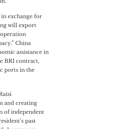
on.
 in exchange for
ing will export
 operation
macy.” China
nomic assistance in
e BRI contract,
c ports in the
Raisi
m and creating
on of independent
esident’s past