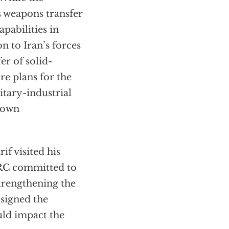
ts weapons transfer
apabilities in
n to Iran’s forces
fer of solid-
re plans for the
itary-industrial
grown
f visited his
 PRC committed to
strengthening the
 signed the
ld impact the