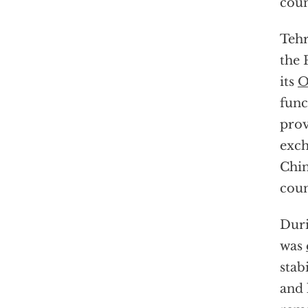
coun
Tehr
the 
its
O
func
prov
exch
Chin
coun
Duri
was
stab
and 