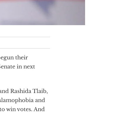
begun their
enate in next
 and Rashida Tlaib,
Islamophobia and
 to win votes. And