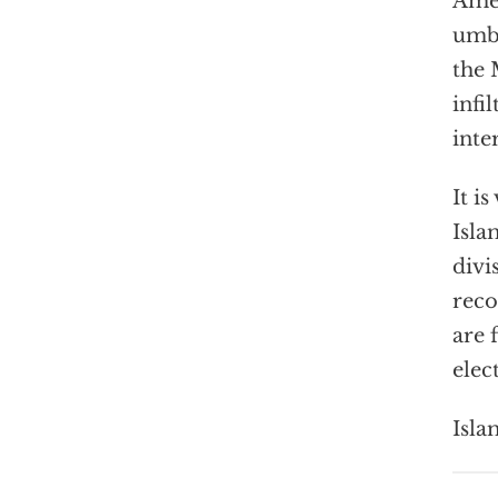
Amer
umbr
the 
infi
inte
It i
Isla
divi
reco
are 
elec
Isla