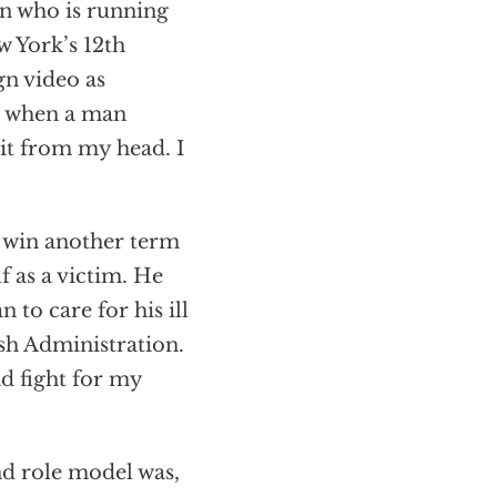
 who is running
w York’s 12th
gn video as
ld when a man
 it from my head. I
to win another term
f as a victim. He
 to care for his ill
sh Administration.
d fight for my
nd role model was,