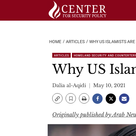
Skip
to
content
HOME
ARTICLES
WHY US ISLAMISTS ARE
ARTICLES
HOMELAND SECURITY AND COUNTERTER
Why US Islam
Dalia al-Aqidi
May 10, 2021
Originally published by Arab Ne