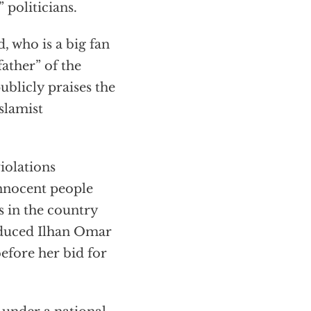
 politicians.
 who is a big fan
ather” of the
blicly praises the
slamist
iolations
nnocent people
s in the country
roduced Ilhan Omar
before her bid for