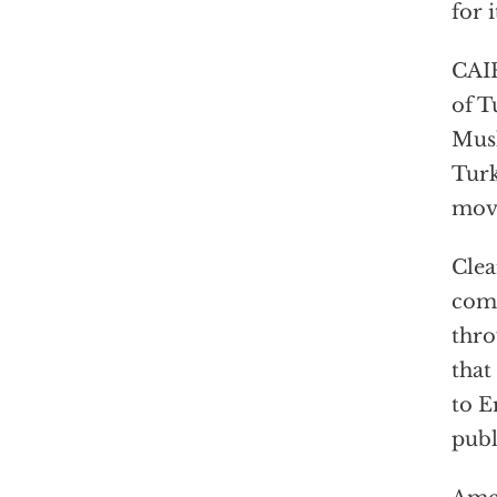
for 
CAIR
of T
Musl
Turk
mov
Clea
comm
thro
that
to E
publ