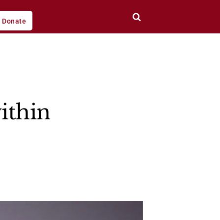
Donate
ithin