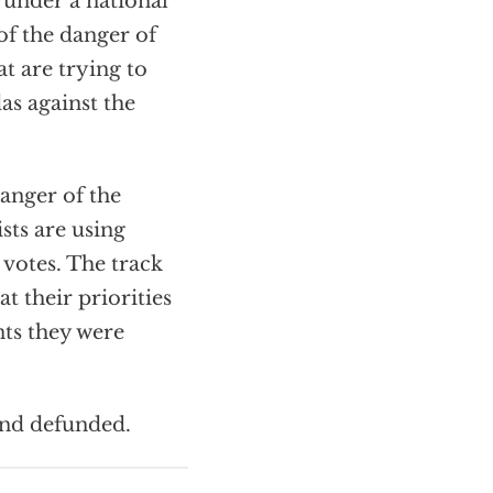
under a national
of the danger of
t are trying to
das against the
danger of the
sts are using
 votes. The track
 their priorities
nts they were
and defunded.