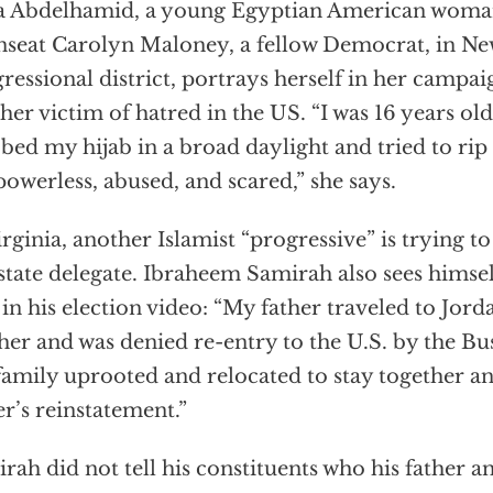
 Abdelhamid, a young Egyptian American woman
nseat Carolyn Maloney, a fellow Democrat, in Ne
ressional district, portrays herself in her campai
her victim of hatred in the US. “I was 16 years o
bed my hijab in a broad daylight and tried to rip
 powerless, abused, and scared,” she says.
irginia, another Islamist “progressive” is trying 
 state delegate. Ibraheem Samirah also sees himsel
 in his election video: “My father traveled to Jordan
er and was denied re-entry to the U.S. by the Bu
amily uprooted and relocated to stay together an
er’s reinstatement.”
rah did not tell his constituents who his father a