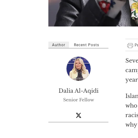
Author
Recent Posts
Seve
camp
year
Dalia Al-Aqidi
Isla
Senior Fellow
who 
raci
why 