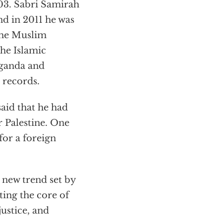
003. Sabri Samirah
nd in 2011 he was
the Muslim
he Islamic
aganda and
 records.
aid that he had
r Palestine. One
for a foreign
 new trend set by
eting the core of
ustice, and