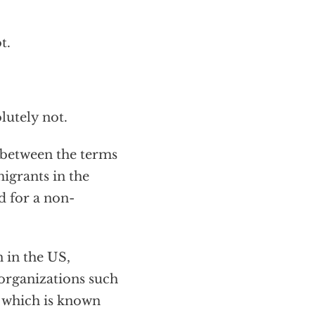
t.
lutely not.
 between the terms
igrants in the
d for a non-
 in the US,
 organizations such
, which is known