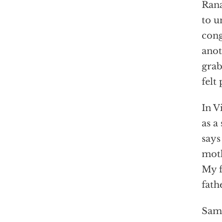
Rana
to u
cong
anot
grab
felt
In V
as a
says
moth
My f
fath
Sami