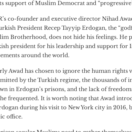
its support of Muslim Democrat and “progressive”
’s co-founder and executive director Nihad Awad,
urkish President Recep Tayyip Erdogan, the “godf
im Brotherhood, does not hide his feelings. He pu
ish president for his leadership and support for I
ements around the world.
rly Awad has chosen to ignore the human rights v
itted by the Turkish regime, the thousands of i
wn in Erdogan’s prisons, and the lack of freedom
 he frequented. It is worth noting that Awad int
rdogan during his visit to New York city in 2016, 
ic office.