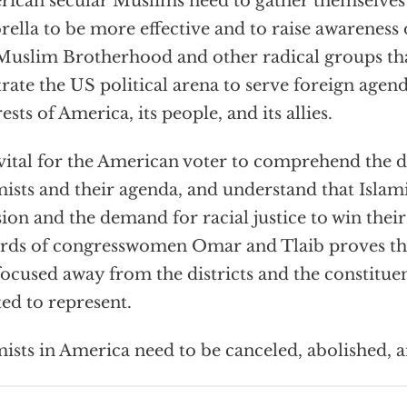
ican secular Muslims need to gather themselves 
ella to be more effective and to raise awareness 
Muslim Brotherhood and other radical groups tha
ltrate the US political arena to serve foreign agen
rests of America, its people, and its allies.
s vital for the American voter to comprehend the 
mists and their agenda, and understand that Islami
sion and the demand for racial justice to win their
rds of congresswomen Omar and Tlaib proves that
focused away from the districts and the constitue
ted to represent.
mists in America need to be canceled, abolished, 