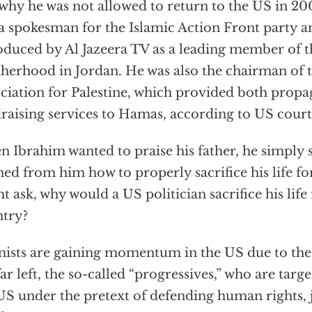
why he was not allowed to return to the US in 2
a spokesman for the Islamic Action Front party a
oduced by Al Jazeera TV as a leading member of 
herhood in Jordan. He was also the chairman of t
ciation for Palestine, which provided both prop
raising services to Hamas, according to US court
 Ibrahim wanted to praise his father, he simply s
ned from him how to properly sacrifice his life fo
t ask, why would a US politician sacrifice his life 
try?
mists are gaining momentum in the US due to the
far left, the so-called “progressives,” who are targ
US under the pretext of defending human rights, j