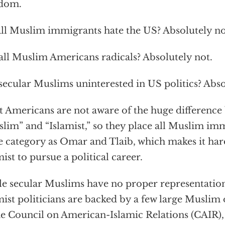
edom.
ll Muslim immigrants hate the US? Absolutely no
all Muslim Americans radicals? Absolutely not.
secular Muslims uninterested in US politics? Abso
 Americans are not aware of the huge difference
lim” and “Islamist,” so they place all Muslim imm
 category as Omar and Tlaib, which makes it har
mist to pursue a political career.
e secular Muslims have no proper representation
mist politicians are backed by a few large Muslim
he Council on American-Islamic Relations (CAIR)