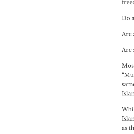
fre
Do a
Are 
Are 
Most
“Mus
same
Isla
Whil
Isla
as t