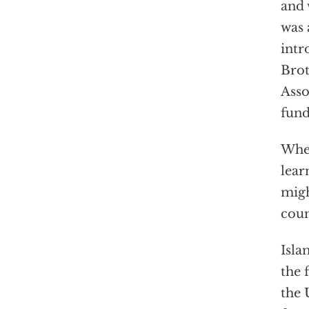
and 
was 
intr
Brot
Asso
fund
When
lear
migh
coun
Isla
the 
the 