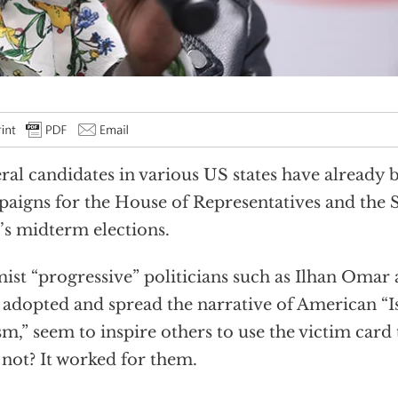
ral candidates in various US states have already 
aigns for the House of Representatives and the S
’s midterm elections.
mist “progressive” politicians such as Ilhan Omar
adopted and spread the narrative of American “
sm,” seem to inspire others to use the victim card
not? It worked for them.