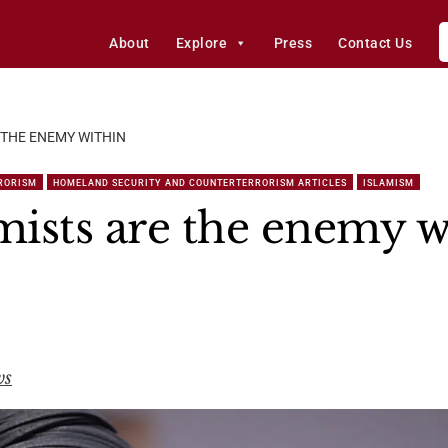
About
Explore
Press
Contact Us
 THE ENEMY WITHIN
RORISM
HOMELAND SECURITY AND COUNTERTERRORISM ARTICLES
ISLAMISM
ists are the enemy w
ws