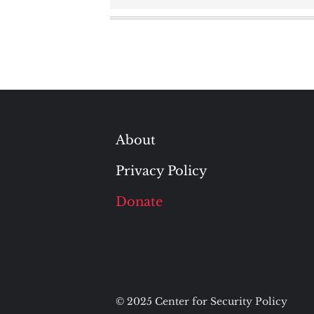
navigation
About
Privacy Policy
Donate
© 2025 Center for Security Policy