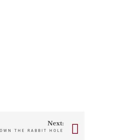
Next:
OWN THE RABBIT HOLE