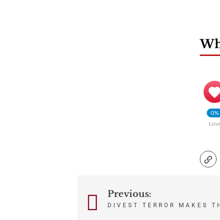
Wha
0%
Lov
Previous:
Post
DIVEST TERROR MAKES T