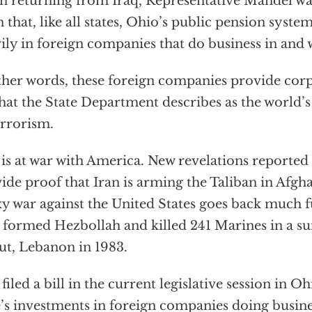
 returning from Iraq, Representative Mandel was
n that, like all states, Ohio’s public pension syste
ily in foreign companies that do business in and w
ther words, these foreign companies provide corp
hat the State Department describes as the world’
errorism.
 is at war with America. New revelations reporte
ide proof that Iran is arming the Taliban in Afgha
y war against the United States goes back much f
 formed Hezbollah and killed 241 Marines in a s
ut, Lebanon in 1983.
 filed a bill in the current legislative session in O
e’s investments in foreign companies doing busine