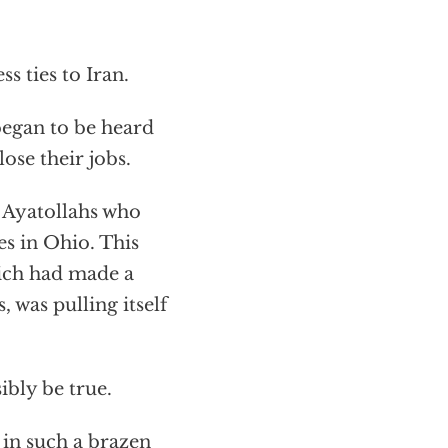
s ties to Iran.
began to be heard
ose their jobs.
e Ayatollahs who
es in Ohio. This
hich had made a
, was pulling itself
ibly be true.
 in such a brazen