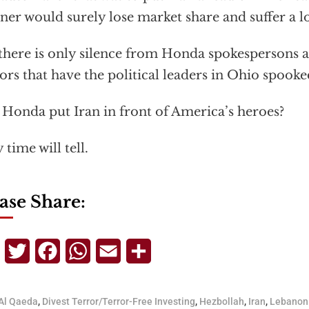
er would surely lose market share and suffer a los
there is only silence from Honda spokespersons a
rs that have the political leaders in Ohio spooke
 Honda put Iran in front of America’s heroes?
 time will tell.
ase Share:
Telegram
Twitter
Facebook
WhatsApp
Email
Share
Al Qaeda
,
Divest Terror/Terror-Free Investing
,
Hezbollah
,
Iran
,
Lebanon