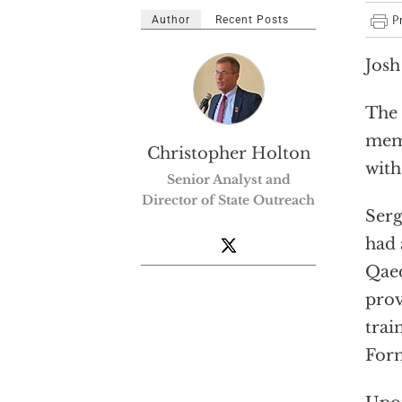
Author
Recent Posts
Josh
The 
memb
Christopher Holton
with
Senior Analyst and
Director of State Outreach
Serg
had 
Qaed
prov
trai
Form