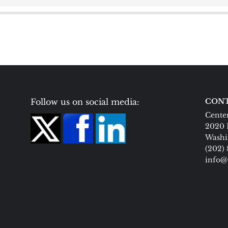
Follow us on social media:
CONT
Center
2020 
Washi
(202)
info@