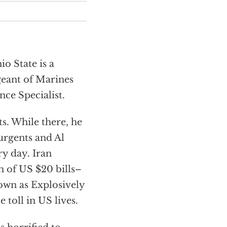
o State is a
geant of Marines
nce Specialist.
ts. While there, he
surgents and Al
ry day. Iran
 of US $20 bills–
own as Explosively
 toll in US lives.