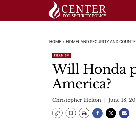
Skip
to
content
HOME
HOMELAND SECURITY AND COUNT
ISLAMISM
Will Honda p
America?
Christopher Holton
June 18, 2