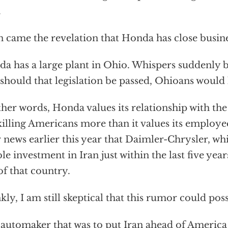
.
 came the revelation that Honda has close busines
a has a large plant in Ohio. Whispers suddenly 
 should that legislation be passed, Ohioans would l
ther words, Honda values its relationship with th
killing Americans more than it values its employe
r news earlier this year that Daimler-Chrysler, w
ble investment in Iran just within the last five years
of that country.
kly, I am still skeptical that this rumor could poss
automaker that was to put Iran ahead of America