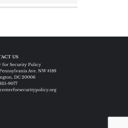
ACT US
 for Security Policy
Pennsylvania Ave. NW #189
ngton, DC 20006
 835-9077
centerforsecuritypolicy.org