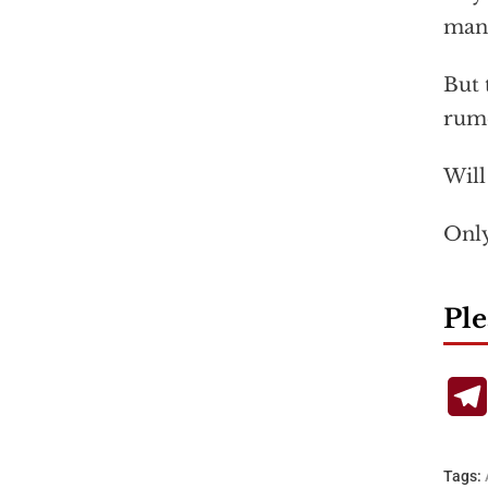
mann
But 
rumo
Will
Only
Ple
Tags: