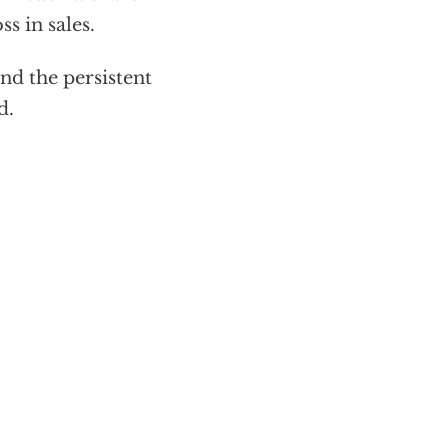
s in sales.
nd the persistent
d.