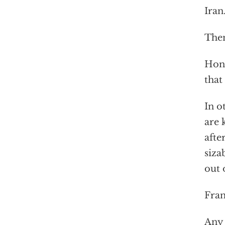
Iran
Then
Hond
that
In o
are 
afte
siza
out 
Fran
Any 