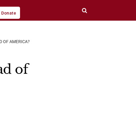
Donate
D OF AMERICA?
ad of