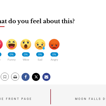
t do you feel about this?
0%
0%
0%
0%
e
Funny
Wow
Sad
Angry
HE FRONT PAGE
MOON FALLS D