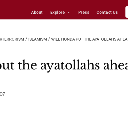
About
Explore
Press
Contact Us
ERTERRORISM
ISLAMISM
WILL HONDA PUT THE AYATOLLAHS AHEA
ut the ayatollahs ahe
007