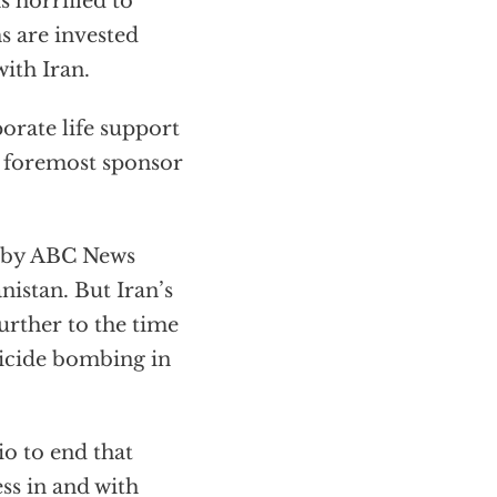
 horrified to
ms are invested
ith Iran.
orate life support
s foremost sponsor
d by ABC News
nistan. But Iran’s
urther to the time
uicide bombing in
hio to end that
ss in and with