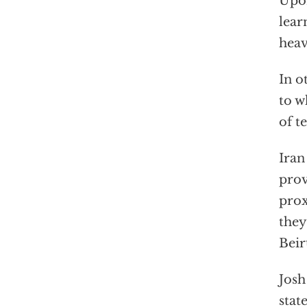
Upon
lear
heav
In o
to w
of t
Iran
prov
prox
they
Beir
Josh
stat