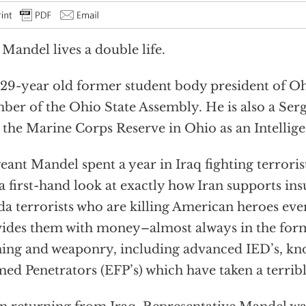
 Mandel lives a double life.
29-year old former student body president of Ohi
er of the Ohio State Assembly. He is also a Ser
 the Marine Corps Reserve in Ohio as an Intellige
eant Mandel spent a year in Iraq fighting terroris
a first-hand look at exactly how Iran supports in
a terrorists who are killing American heroes eve
ides them with money–almost always in the form
ning and weaponry, including advanced IED’s, kn
ed Penetrators (EFP’s) which have taken a terrible