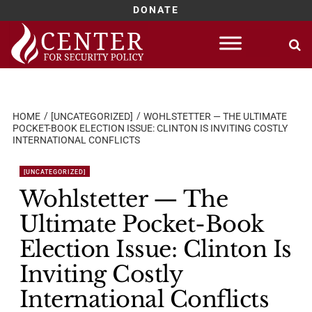
DONATE
Skip
to
content
HOME
[UNCATEGORIZED]
WOHLSTETTER — THE ULTIMATE
POCKET-BOOK ELECTION ISSUE: CLINTON IS INVITING COSTLY
INTERNATIONAL CONFLICTS
[UNCATEGORIZED]
Wohlstetter — The
Ultimate Pocket-Book
Election Issue: Clinton Is
Inviting Costly
International Conflicts