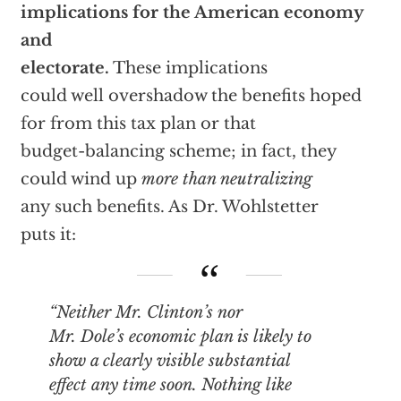
implications for the American economy
and
electorate.
These implications
could well overshadow the benefits hoped
for from this tax plan or that
budget-balancing scheme; in fact, they
could wind up
more than neutralizing
any such benefits. As Dr. Wohlstetter
puts it:
“Neither Mr. Clinton’s nor
Mr. Dole’s economic plan is likely to
show a clearly visible substantial
effect any time soon. Nothing like