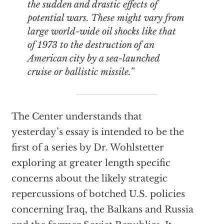
the sudden and drastic effects of
potential wars. These might vary from
large world-wide oil shocks like that
of 1973 to the destruction of an
American city by a sea-launched
cruise or ballistic missile.”
The Center understands that
yesterday’s essay is intended to be the
first of a series by Dr. Wohlstetter
exploring at greater length specific
concerns about the likely strategic
repercussions of botched U.S. policies
concerning Iraq, the Balkans and Russia