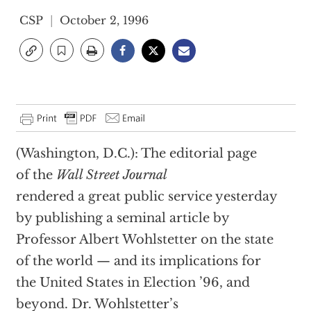
CSP
October 2, 1996
(Washington, D.C.): The editorial page
of the
Wall Street Journal
rendered a great public service yesterday
by publishing a seminal article by
Professor Albert Wohlstetter on the state
of the world — and its implications for
the United States in Election ’96, and
beyond. Dr. Wohlstetter’s