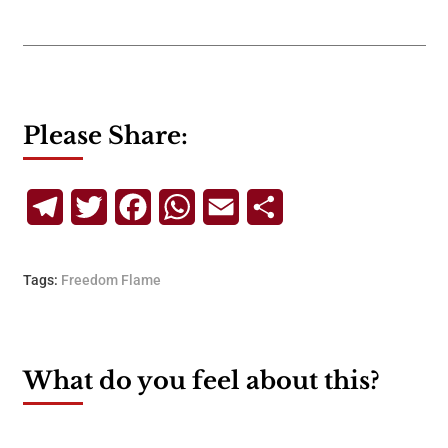
Please Share:
Telegram
Twitter
Facebook
WhatsApp
Email
Share
Tags:
Freedom Flame
What do you feel about this?