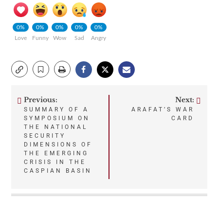
0%
0%
0%
0%
0%
Love
Funny
Wow
Sad
Angry
Previous:
Next:
Post
SUMMARY OF A
ARAFAT’S WAR
SYMPOSIUM ON
CARD
navigation
THE NATIONAL
SECURITY
DIMENSIONS OF
THE EMERGING
CRISIS IN THE
CASPIAN BASIN