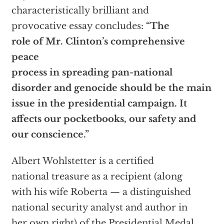
characteristically brilliant and
provocative essay concludes:
“The
role of Mr. Clinton’s comprehensive
peace
process in spreading pan-national
disorder and genocide should be the main
issue in the presidential campaign. It
affects our pocketbooks, our safety and
our conscience.”
Albert Wohlstetter is a certified
national treasure as a recipient (along
with his wife Roberta — a distinguished
national security analyst and author in
her own right) of the Presidential Medal