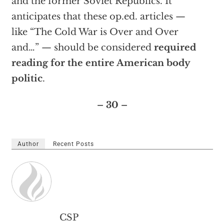
and the former Soviet Republics. It
anticipates that these op.ed. articles —
like “The Cold War is Over and Over
and…” — should be considered
required
reading for the entire American body
politic
.
– 30 –
Author
Recent Posts
CSP