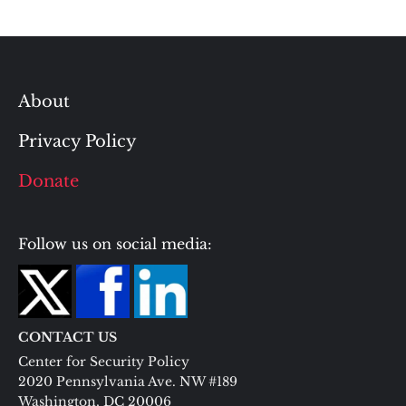
About
Privacy Policy
Donate
Follow us on social media:
CONTACT US
Center for Security Policy
2020 Pennsylvania Ave. NW #189
Washington, DC 20006