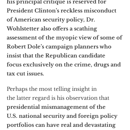
his principal critique is reserved for
President Clinton’s reckless misconduct
of American security policy, Dr.
Wohlstetter also offers a scathing
assessment of the myopic view of some of
Robert Dole’s campaign planners who
insist that the Republican candidate
focus exclusively on the crime, drugs and
tax cut issues.
Perhaps the most telling insight in
the latter regard is his observation that
presidential mismanagement of the
U.S. national security and foreign policy
portfolios can have real and devastating