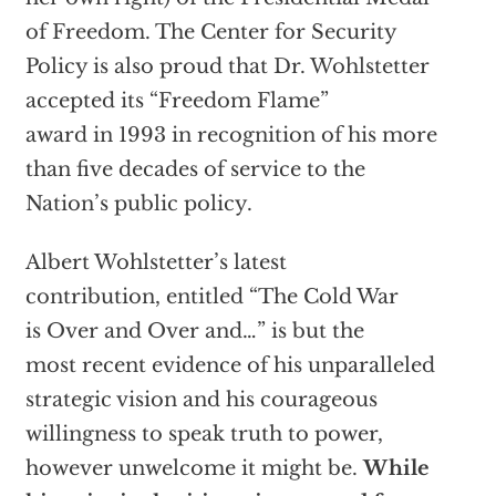
of Freedom. The Center for Security
Policy is also proud that Dr. Wohlstetter
accepted its “Freedom Flame”
award in 1993 in recognition of his more
than five decades of service to the
Nation’s public policy.
Albert Wohlstetter’s latest
contribution, entitled “The Cold War
is Over and Over and…” is but the
most recent evidence of his unparalleled
strategic vision and his courageous
willingness to speak truth to power,
however unwelcome it might be.
While