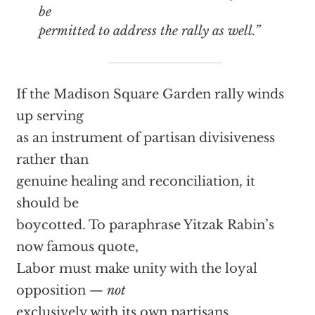
be
permitted to address the rally as well.”
If the Madison Square Garden rally winds
up serving
as an instrument of partisan divisiveness
rather than
genuine healing and reconciliation, it
should be
boycotted. To paraphrase Yitzak Rabin’s
now famous quote,
Labor must make unity with the loyal
opposition —
not
exclusively with its own partisans.