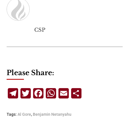
CSP
Please Share:
Telegram
Twitter
Facebook
WhatsApp
Email
Share
Tags:
Al Gore
,
Benjamin Netanyahu