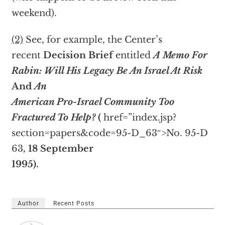
weekend).
(2)
See, for example, the Center’s
recent
Decision Brief
entitled
A Memo For
Rabin: Will His Legacy Be An Israel At Risk
And
An
American Pro-Israel Community Too
Fractured To Help?
(
href=”index.jsp?
section=papers&code=95-D_63″>No. 95-D
63
, 18 September
1995).
Author
Recent Posts