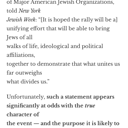
of Major American Jewish Organizations,
told
New York
Jewish Week
: “[It is hoped the rally will be a]
unifying effort that will be able to bring
Jews of all
walks of life, ideological and political
affiliations,
together to demonstrate that what unites us
far outweighs
what divides us.”
Unfortunately,
such a statement appears
significantly at odds with the
true
character of
the event — and the purpose it is likely to