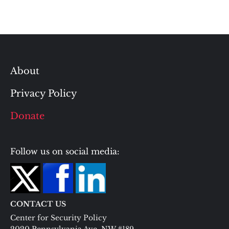
About
Privacy Policy
Donate
Follow us on social media:
CONTACT US
Center for Security Policy
2020 Pennsylvania Ave. NW #189