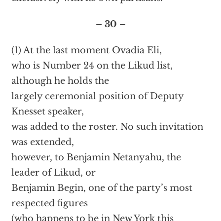
– 30 –
(1)
At the last moment Ovadia Eli,
who is Number 24 on the Likud list,
although he holds the
largely ceremonial position of Deputy
Knesset speaker,
was added to the roster. No such invitation
was extended,
however, to Benjamin Netanyahu, the
leader of Likud, or
Benjamin Begin, one of the party’s most
respected figures
(who happens to be in New York this