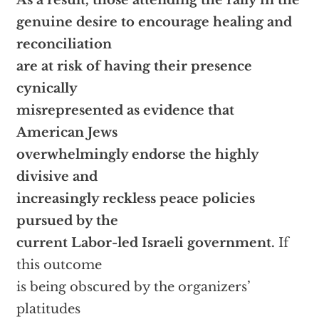
As a result, those attending the rally in the
genuine desire to encourage healing and
reconciliation
are at risk of having their presence
cynically
misrepresented as evidence that
American Jews
overwhelmingly endorse the highly
divisive and
increasingly reckless peace policies
pursued by the
current Labor-led Israeli government.
If
this outcome
is being obscured by the organizers’
platitudes