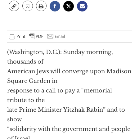
(Washington, D.C.): Sunday morning,
thousands of
American Jews will converge upon Madison
Square Garden in
response to a call to pay a “memorial
tribute to the
late Prime Minister Yitzhak Rabin” and to
show
“solidarity with the government and people
of Israel