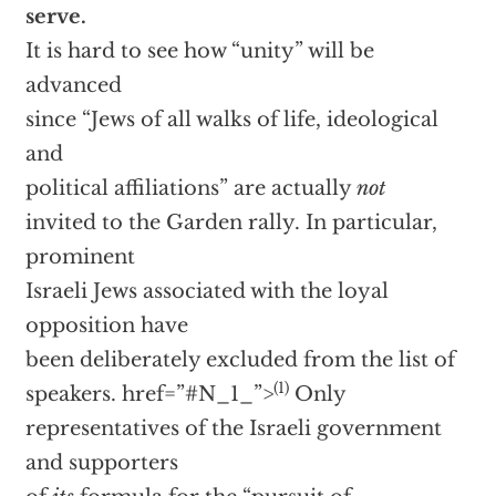
serve.
It is hard to see how “unity” will be
advanced
since “Jews of all walks of life, ideological
and
political affiliations” are actually
not
invited to the Garden rally. In particular,
prominent
Israeli Jews associated with the loyal
opposition have
been deliberately excluded from the list of
(1)
speakers.
href=”#N_1_”>
Only
representatives of the Israeli government
and supporters