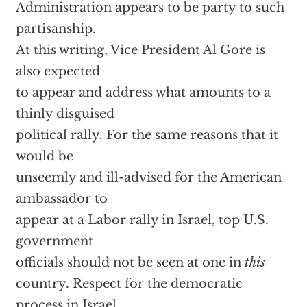
Administration appears to be party to such
partisanship.
At this writing, Vice President Al Gore is
also expected
to appear and address what amounts to a
thinly disguised
political rally. For the same reasons that it
would be
unseemly and ill-advised for the American
ambassador to
appear at a Labor rally in Israel, top U.S.
government
officials should not be seen at one in
this
country. Respect for the democratic
process in Israel