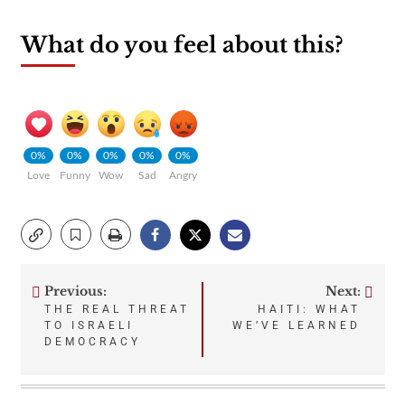
What do you feel about this?
0%
0%
0%
0%
0%
Love
Funny
Wow
Sad
Angry
Previous:
Next:
Post
THE REAL THREAT
HAITI: WHAT
TO ISRAELI
WE’VE LEARNED
navigation
DEMOCRACY