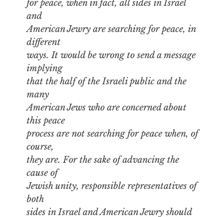
for peace, when in fact, all sides in Israel
and
American Jewry are searching for peace, in
different
ways. It would be wrong to send a message
implying
that the half of the Israeli public and the
many
American Jews who are concerned about
this peace
process are not searching for peace when, of
course,
they are. For the sake of advancing the
cause of
Jewish unity, responsible representatives of
both
sides in Israel and American Jewry should