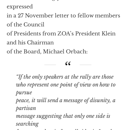
expressed
in a 27 November letter to fellow members
of the Council
of Presidents from ZOA’s President Klein
and his Chairman
of the Board, Michael Orbach:
“If the only speakers at the rally are those
who represent one point of view on how to
pursue
peace, it will send a message of disunity, a
partisan
message suggesting that only one side is
searching