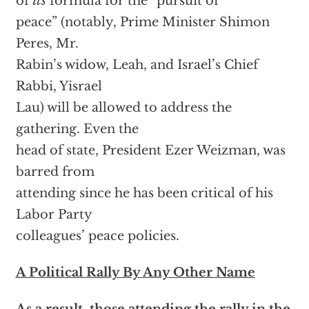
of
its
formula for the “pursuit of
peace” (notably, Prime Minister Shimon
Peres, Mr.
Rabin’s widow, Leah, and Israel’s Chief
Rabbi, Yisrael
Lau) will be allowed to address the
gathering. Even the
head of state, President Ezer Weizman, was
barred from
attending since he has been critical of his
Labor Party
colleagues’ peace policies.
A Political Rally By Any Other Name