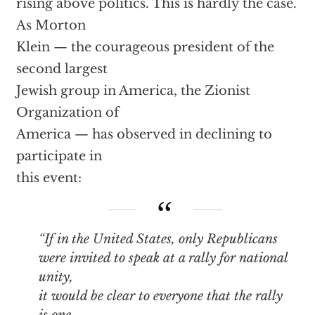
rising above politics. This is hardly the case.
As Morton
Klein — the courageous president of the
second largest
Jewish group in America, the Zionist
Organization of
America — has observed in declining to
participate in
this event:
“If in the United States, only Republicans
were invited to speak at a rally for national
unity,
it would be clear to everyone that the rally
is one