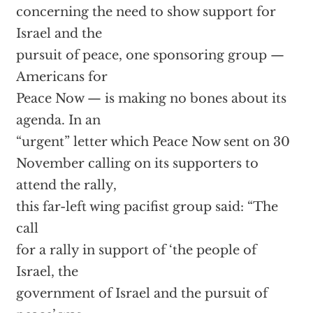
concerning the need to show support for
Israel and the
pursuit of peace, one sponsoring group —
Americans for
Peace Now — is making no bones about its
agenda. In an
“urgent” letter which Peace Now sent on 30
November calling on its supporters to
attend the rally,
this far-left wing pacifist group said: “The
call
for a rally in support of ‘the people of
Israel, the
government of Israel and the pursuit of