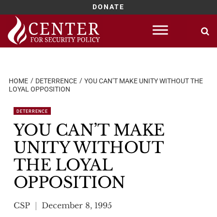
DONATE
Skip
to
content
HOME
DETERRENCE
YOU CAN’T MAKE UNITY WITHOUT THE
LOYAL OPPOSITION
DETERRENCE
YOU CAN’T MAKE
UNITY WITHOUT
THE LOYAL
OPPOSITION
CSP
December 8, 1995