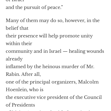
and the pursuit of peace.”
Many of them may do so, however, in the
belief that
their presence will help promote unity
within their
community and in Israel — healing wounds
already
inflamed by the heinous murder of Mr.
Rabin. After all,
one of the principal organizers, Malcolm
Hoenlein, who is
the executive vice president of the Council
of Presidents