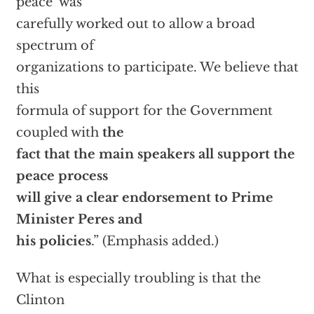
peace’ was
carefully worked out to allow a broad
spectrum of
organizations to participate. We believe that
this
formula of support for the Government
coupled with
the
fact that the main speakers all support the
peace process
will give a clear endorsement to Prime
Minister Peres and
his policies
.” (Emphasis added.)
What is especially troubling is that the
Clinton