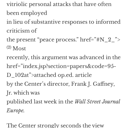
vitriolic personal attacks that have often
been employed
in lieu of substantive responses to informed
criticism of
the present “peace process.”
href=”#N_2_”>
(2)
Most
recently, this argument was advanced in the
href=”index.jsp?section=papers&code=95-
D_102at”>attached op.ed. article
by the Center’s director, Frank J. Gaffney,
Jr. which was
published last week in the
Wall Street Journal
Europe.
The Center strongly seconds the view