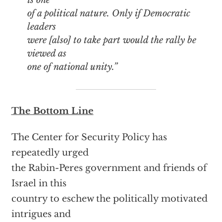
of a political nature. Only if Democratic
leaders
were [also] to take part would the rally be
viewed as
one of national unity.”
The Bottom Line
The Center for Security Policy has
repeatedly urged
the Rabin-Peres government and friends of
Israel in this
country to eschew the politically motivated
intrigues and