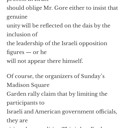
should oblige Mr. Gore either to insist that
genuine
unity will be reflected on the dais by the
inclusion of
the leadership of the Israeli opposition
figures — or he
will not appear there himself.
Of course, the organizers of Sunday’s
Madison Square
Garden rally claim that by limiting the
participants to
Israeli and American government officials,
they are