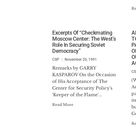
R
Excerpts Of “Checkmating
A
Moscow Center: The West’s
T
Role In Securing Soviet
P
Democracy”
O
O
CSP
November 20, 1991
A
Remarks by GARRY
C
KASPAROV On the Occasion
(
of His Acceptance of The
Ad
Center for Security Policy's
p
'Keeper of the Flame'...
it
Read More
b
Go
R