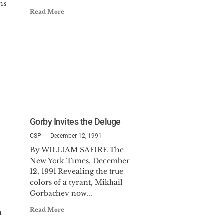
hs
Read More
Gorby Invites the Deluge
CSP
December 12, 1991
By WILLIAM SAFIRE The
New York Times, December
12, 1991 Revealing the true
colors of a tyrant, Mikhail
Gorbachev now...
Read More
n