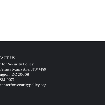
ACT US
 for Security Policy
Pennsylvania Ave. NW #189
ngton, DC 20006
 835-9077
centerforsecuritypolicy.org