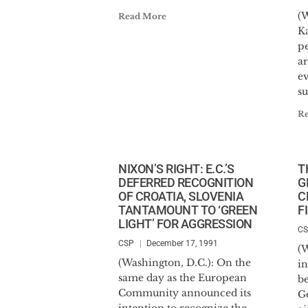
(W
Read More
K
p
ar
ev
su
R
NIXON’S RIGHT: E.C.’S
T
DEFERRED RECOGNITION
G
OF CROATIA, SLOVENIA
C
TANTAMOUNT TO ‘GREEN
F
LIGHT’ FOR AGGRESSION
C
CSP
December 17, 1991
(
(Washington, D.C.): On the
in
same day as the European
b
Community announced its
G