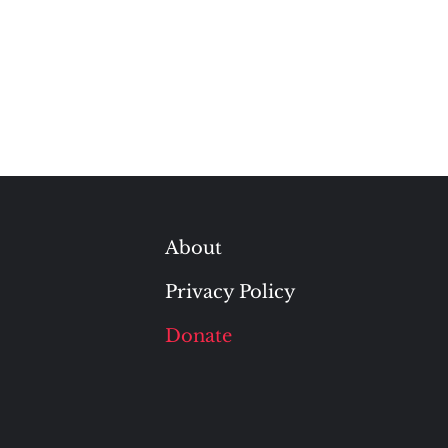
About
Privacy Policy
Donate