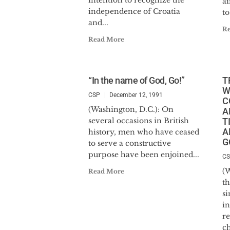
intention to recognize the
a
independence of Croatia
to
and...
R
Read More
“In the name of God, Go!”
T
W
CSP
December 12, 1991
C
(Washington, D.C.): On
A
several occasions in British
T
A
history, men who have ceased
G
to serve a constructive
purpose have been enjoined...
C
(W
Read More
t
si
in
r
ch