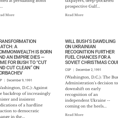
imed at persuading Bonn
taxpayers, deep-pocketed
...
prospective Gulf...
ead More
Read More
RANSFORMATION
WILL BUSH’S DAWDLING
ATCH: A
ON UKRAINIAN
OMMONWEALTH IS BORN
RECOGNITION FURTHER
ND AN EMPIRE DIES —
FUEL CHANCES FOR A
IME FOR BUSH TO “CUT
SOVIET CHRISTMAS COU
ND CUT CLEAN” ON
CSP
December 2, 1991
ORBACHEV
(Washington, D.C.): The Bu
SP
December 9, 1991
Administration's decision to
ashington, D.C.): Against
downshift on early
he backdrop of increasingly
recognition of an
nister and insistent
independent Ukraine --
dications of a hardline
coming on the heels...
eaction to democratic
Read More
ange in the...