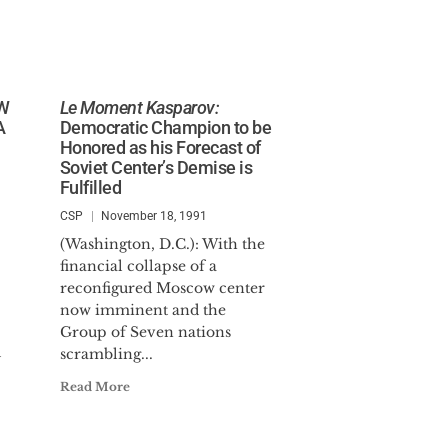
OW
Le Moment Kasparov:
A
Democratic Champion to be
Honored as his Forecast of
Soviet Center’s Demise is
Fulfilled
CSP
November 18, 1991
(Washington, D.C.): With the
financial collapse of a
reconfigured Moscow center
now imminent and the
Group of Seven nations
d
scrambling...
Read More