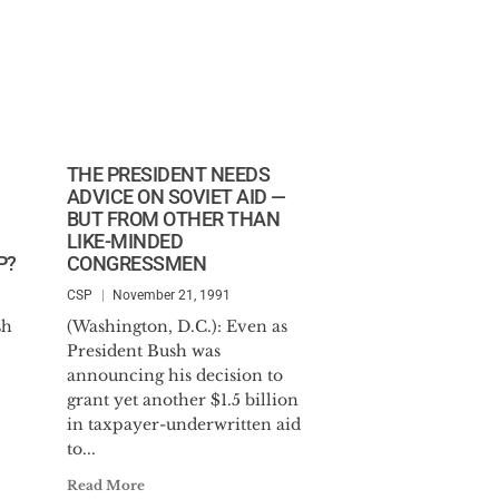
THE PRESIDENT NEEDS
ADVICE ON SOVIET AID —
BUT FROM OTHER THAN
LIKE-MINDED
P?
CONGRESSMEN
CSP
November 21, 1991
sh
(Washington, D.C.): Even as
President Bush was
announcing his decision to
grant yet another $1.5 billion
in taxpayer-underwritten aid
to...
Read More