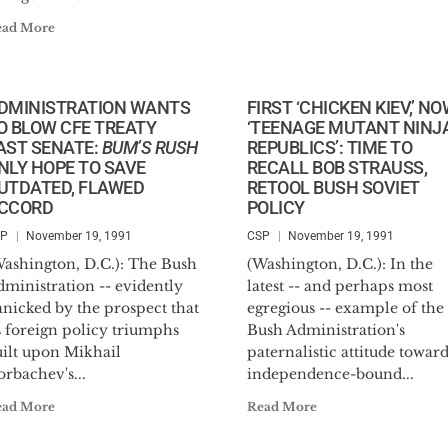
ead More
DMINISTRATION WANTS
FIRST ‘CHICKEN KIEV,’ N
O BLOW CFE TREATY
‘TEENAGE MUTANT NINJ
AST SENATE:
BUM’S RUSH
REPUBLICS’: TIME TO
NLY HOPE TO SAVE
RECALL BOB STRAUSS,
UTDATED, FLAWED
RETOOL BUSH SOVIET
CCORD
POLICY
SP
November 19, 1991
CSP
November 19, 1991
Washington, D.C.): The Bush
(Washington, D.C.): In the
ministration -- evidently
latest -- and perhaps most
anicked by the prospect that
egregious -- example of the
s foreign policy triumphs
Bush Administration's
uilt upon Mikhail
paternalistic attitude towar
rbachev's...
independence-bound...
ead More
Read More