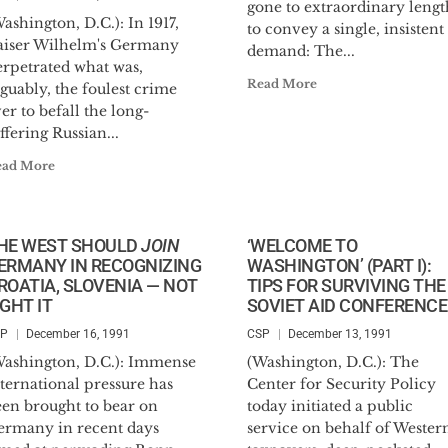
gone to extraordinary lengt
ashington, D.C.): In 1917,
to convey a single, insistent
aiser Wilhelm's Germany
demand: The...
erpetrated what was,
Read More
guably, the foulest crime
er to befall the long-
ffering Russian...
ead More
HE WEST SHOULD
JOIN
‘WELCOME TO
ERMANY IN RECOGNIZING
WASHINGTON’ (PART I):
ROATIA, SLOVENIA — NOT
TIPS FOR SURVIVING THE
IGHT IT
SOVIET AID CONFERENCE
SP
December 16, 1991
CSP
December 13, 1991
Washington, D.C.): Immense
(Washington, D.C.): The
ternational pressure has
Center for Security Policy
een brought to bear on
today initiated a public
ermany in recent days
service on behalf of Wester