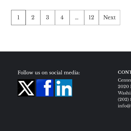
Posts
1
2
3
4
…
12
Next
pagination
Follow us on social media:
CONT
Center
2020 
Washi
(202)
info@