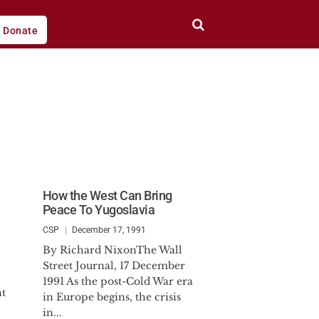
Donate
How the West Can Bring
Peace To Yugoslavia
CSP
December 17, 1991
By Richard NixonThe Wall
Street Journal, 17 December
1991 As the post-Cold War era
nt
in Europe begins, the crisis
in...