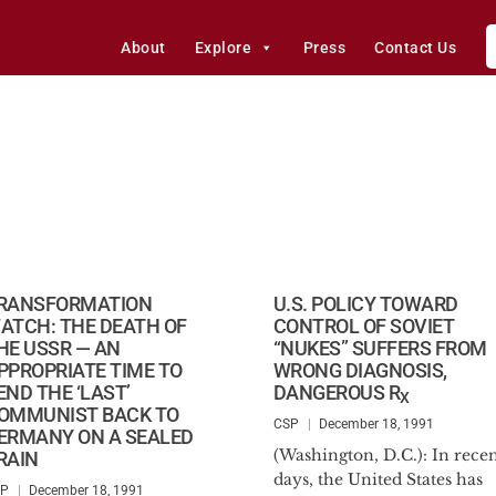
About
Explore
Press
Contact Us
RANSFORMATION
U.S. POLICY TOWARD
ATCH: THE DEATH OF
CONTROL OF SOVIET
HE USSR — AN
“NUKES” SUFFERS FROM
PPROPRIATE TIME TO
WRONG DIAGNOSIS,
END THE ‘LAST’
DANGEROUS R
X
OMMUNIST BACK TO
CSP
December 18, 1991
ERMANY ON A SEALED
(Washington, D.C.): In rece
RAIN
days, the United States has
SP
December 18, 1991