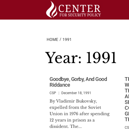
Skip
to
content
HOME
1991
Year:
1991
Goodbye, Gorby, And Good
T
Riddance
W
T
CSP
December 18, 1991
A
By Vladimir Bukovsky,
S
expelled from the Soviet
C
G
Union in 1976 after spending
T
12 years in prison as a
dissident. The...
C