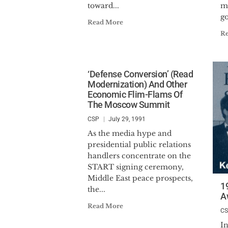
toward...
m
go
Read More
R
‘Defense Conversion’ (Read
Modernization) And Other
Economic Flim-Flams Of
The Moscow Summit
CSP
July 29, 1991
As the media hype and
presidential public relations
handlers concentrate on the
START signing ceremony,
Middle East peace prospects,
1
the...
A
Read More
C
In