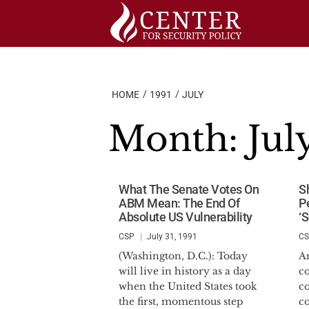
Skip
to
content
HOME
1991
JULY
Month:
Jul
What The Senate Votes On
S
ABM Mean: The End Of
P
Absolute US Vulnerability
‘
CSP
July 31, 1991
C
(Washington, D.C.): Today
A
will live in history as a day
c
when the United States took
c
the first, momentous step
c