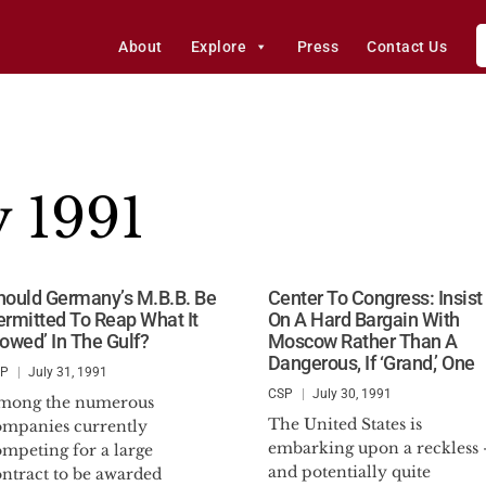
About
Explore
Press
Contact Us
y 1991
hould Germany’s M.B.B. Be
Center To Congress: Insist
ermitted To Reap What It
On A Hard Bargain With
Sowed’ In The Gulf?
Moscow Rather Than A
Dangerous, If ‘Grand,’ One
SP
July 31, 1991
CSP
July 30, 1991
mong the numerous
The United States is
ompanies currently
embarking upon a reckless 
ompeting for a large
and potentially quite
ontract to be awarded