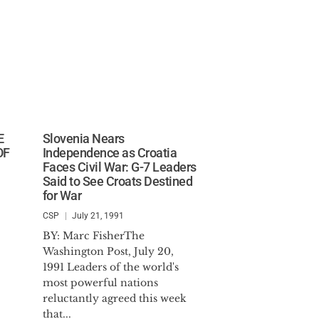
E
Slovenia Nears
OF
Independence as Croatia
Faces Civil War: G-7 Leaders
Said to See Croats Destined
for War
CSP
July 21, 1991
BY: Marc FisherThe
Washington Post, July 20,
1991 Leaders of the world's
most powerful nations
reluctantly agreed this week
that...