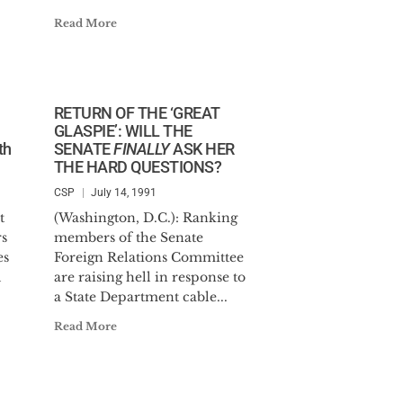
Read More
RETURN OF THE ‘GREAT
GLASPIE’: WILL THE
th
SENATE
FINALLY
ASK HER
THE HARD QUESTIONS?
CSP
July 14, 1991
t
(Washington, D.C.): Ranking
s
members of the Senate
es
Foreign Relations Committee
d
are raising hell in response to
a State Department cable...
Read More