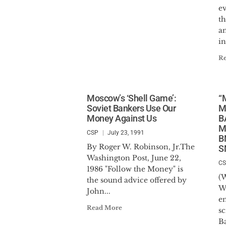
e
t
a
in
R
Moscow’s ‘Shell Game’:
“
Soviet Bankers Use Our
M
Money Against Us
B
M
CSP
July 23, 1991
B
By Roger W. Robinson, Jr.The
S
Washington Post, June 22,
C
1986 "Follow the Money" is
(W
the sound advice offered by
W
John...
e
Read More
sc
B