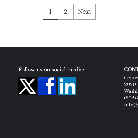
Posts
1
2
Next
pagination
Follow us on social media:
CONT
Center
2020 
Washi
(202)
info@