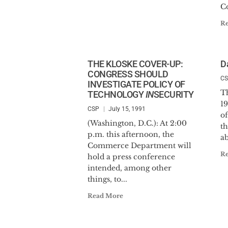
C
R
THE KLOSKE COVER-UP:
D
CONGRESS SHOULD
C
INVESTIGATE POLICY OF
T
TECHNOLOGY
IN
SECURITY
1
CSP
July 15, 1991
of
(Washington, D.C.): At 2:00
t
p.m. this afternoon, the
ab
Commerce Department will
R
hold a press conference
intended, among other
things, to...
Read More