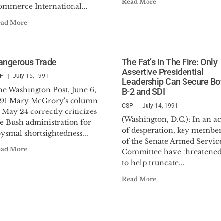
Read More
ommerce International...
ead More
angerous Trade
The Fat’s In The Fire: Only
Assertive Presidential
SP
July 15, 1991
Leadership Can Secure Bo
he Washington Post, June 6,
B-2 and SDI
991 Mary McGrory's column
CSP
July 14, 1991
 May 24 correctly criticizes
(Washington, D.C.): In an ac
he Bush administration for
of desperation, key member
ysmal shortsightedness...
of the Senate Armed Servic
ead More
Committee have threatene
to help truncate...
Read More