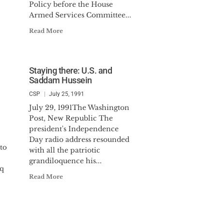
Policy before the House
Armed Services Committee...
Read More
Staying there: U.S. and
Saddam Hussein
CSP
July 25, 1991
July 29, 1991The Washington
Post, New Republic The
president's Independence
Day radio address resounded
to
with all the patriotic
grandiloquence his...
aq
Read More