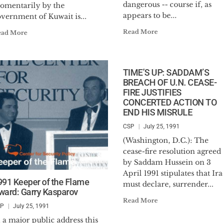
dangerous -- course if, as
omentarily by the
appears to be...
vernment of Kuwait is...
Read More
ead More
TIME’S UP: SADDAM’S
BREACH OF U.N. CEASE-
FIRE JUSTIFIES
CONCERTED ACTION TO
END HIS MISRULE
CSP
July 25, 1991
(Washington, D.C.): The
cease-fire resolution agreed 
by Saddam Hussein on 3
April 1991 stipulates that Ir
991 Keeper of the Flame
must declare, surrender...
ward: Garry Kasparov
Read More
SP
July 25, 1991
 a major public address this