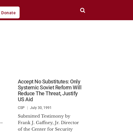
Donate
Accept No Substitutes: Only
Systemic Soviet Reform Will
Reduce The Threat, Justify
US Aid
CSP
July 30, 1991
Submitted Testimony by
--
Frank J. Gaffney, Jr. Director
of the Center for Security