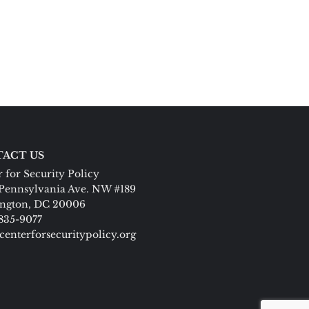
ACT US
 for Security Policy
Pennsylvania Ave. NW #189
ngton, DC 20006
 835-9077
centerforsecuritypolicy.org