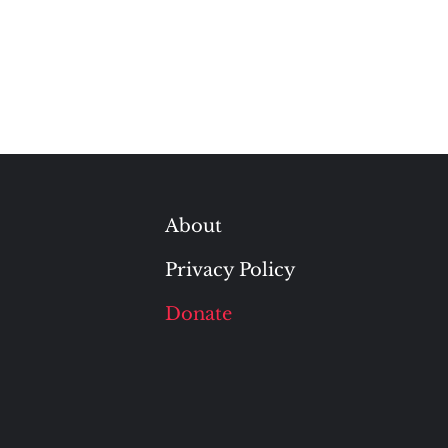
About
Privacy Policy
Donate