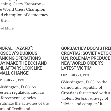
vening, Garry Kasparov --
he World Chess Champion
nd champion of democracy
 the...
ead More
MORAL HAZARD”:
GORBACHEV DOOMS FRE
OSCOW’S DUBIOUS
CROATIA?: SOVIET VETO 
ANKING OPERATIONS
U.N. ROLE MAY PRODUCE
AY MAKE THE BCCI AND
NEW WORLD ORDER’S
NL AFFAIRS LOOK LIKE
LATEST VICTIM
MALL CHANGE
CSP
July 21, 1991
SP
July 23, 1991
(Washington, D.C.): As the
ashington, D.C.): As
democratic republic of
estern regulators and law
Croatia is threatened with a
nforcement agencies
violent Serbian strategy of
rutinize the activities of the
"divide and conquer," it...
ank of Credit and