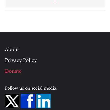
About
Privacy Policy
Donate
Follow us on social media: