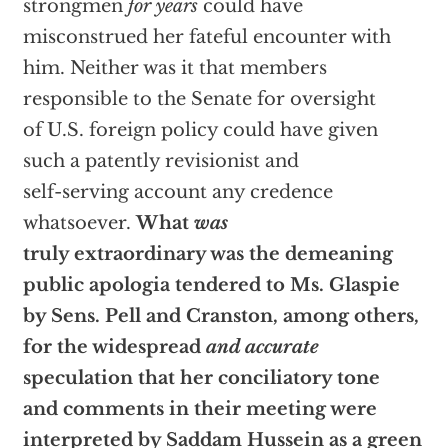
strongmen
for years
could have
misconstrued her fateful encounter with
him. Neither was it that members
responsible to the Senate for oversight
of U.S. foreign policy could have given
such a patently revisionist and
self-serving account any credence
whatsoever.
What
was
truly extraordinary was the demeaning
public apologia tendered to Ms. Glaspie
by Sens. Pell and Cranston, among others,
for the widespread
and accurate
speculation that her conciliatory tone
and comments in their meeting were
interpreted by Saddam Hussein as a green