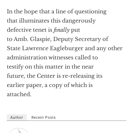
In the hope that a line of questioning
that illuminates this dangerously
defective tenet is
finally
put
to Amb. Glaspie, Deputy Secretary of
State Lawrence Eagleburger and any other
administration witnesses called to
testify on this matter in the near
future, the Center is re-releasing its
earlier paper, a copy of which is
attached.
Author
Recent Posts