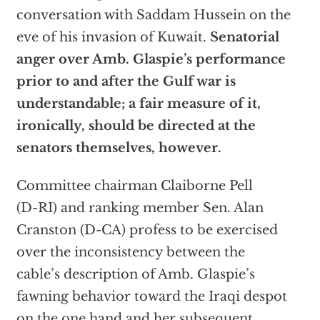
conversation with Saddam Hussein on the
eve of his invasion of Kuwait.
Senatorial
anger over Amb. Glaspie’s performance
prior to and after the Gulf war is
understandable; a fair measure of it,
ironically, should be directed at the
senators themselves, however.
Committee chairman Claiborne Pell
(D-RI) and ranking member Sen. Alan
Cranston (D-CA) profess to be exercised
over the inconsistency between the
cable’s description of Amb. Glaspie’s
fawning behavior toward the Iraqi despot
on the one hand and her subsequent