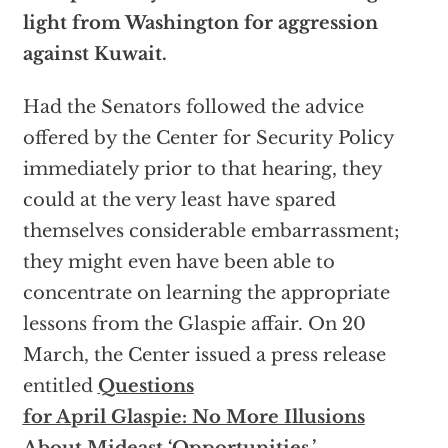
light from Washington for aggression
against Kuwait.
Had the Senators followed the advice
offered by the Center for Security Policy
immediately prior to that hearing, they
could at the very least have spared
themselves considerable embarrassment;
they might even have been able to
concentrate on learning the appropriate
lessons from the Glaspie affair. On 20
March, the Center issued a press release
entitled
Questions
for April Glaspie: No More Illusions