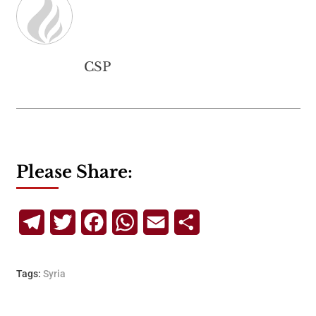
CSP
Please Share:
Telegram
Twitter
Facebook
WhatsApp
Email
Share
Tags:
Syria