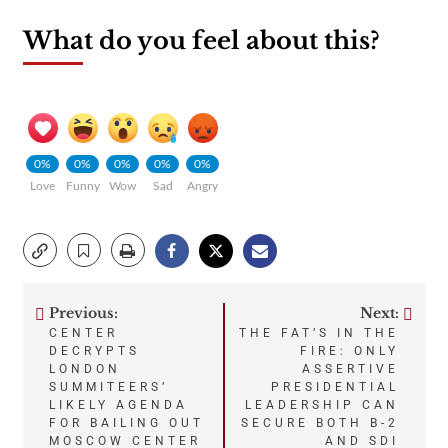
What do you feel about this?
0%
0%
0%
0%
0%
Love
Funny
Wow
Sad
Angry
Previous:
Next:
Post
CENTER
THE FAT’S IN THE
DECRYPTS
FIRE: ONLY
navigation
LONDON
ASSERTIVE
SUMMITEERS’
PRESIDENTIAL
LIKELY AGENDA
LEADERSHIP CAN
FOR BAILING OUT
SECURE BOTH B-2
MOSCOW CENTER
AND SDI