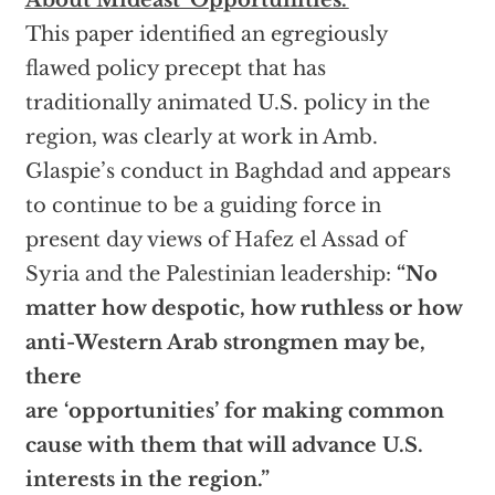
About Mideast ‘Opportunities.’
This paper identified an egregiously
flawed policy precept that has
traditionally animated U.S. policy in the
region, was clearly at work in Amb.
Glaspie’s conduct in Baghdad and appears
to continue to be a guiding force in
present day views of Hafez el Assad of
Syria and the Palestinian leadership:
“No
matter how despotic, how ruthless or how
anti-Western Arab strongmen may be,
there
are ‘opportunities’ for making common
cause with them that will advance U.S.
interests in the region.”