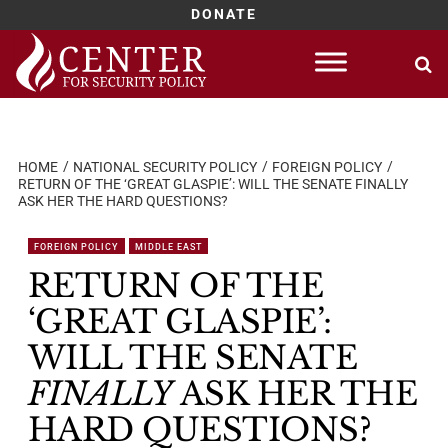
DONATE
Skip
to
content
HOME
NATIONAL SECURITY POLICY
FOREIGN POLICY
RETURN OF THE ‘GREAT GLASPIE’: WILL THE SENATE FINALLY
ASK HER THE HARD QUESTIONS?
FOREIGN POLICY
MIDDLE EAST
RETURN OF THE
‘GREAT GLASPIE’:
WILL THE SENATE
FINALLY
ASK HER THE
HARD QUESTIONS?