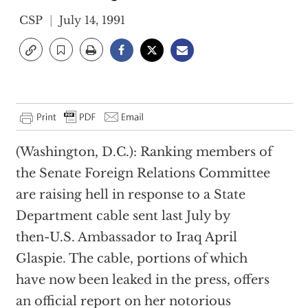
CSP
July 14, 1991
(Washington, D.C.): Ranking members of
the Senate Foreign Relations Committee
are raising hell in response to a State
Department cable sent last July by
then-U.S. Ambassador to Iraq April
Glaspie. The cable, portions of which
have now been leaked in the press, offers
an official report on her notorious