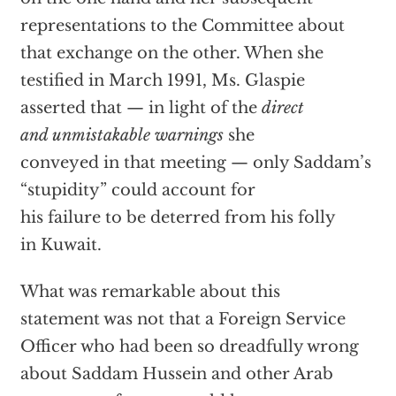
representations to the Committee about
that exchange on the other. When she
testified in March 1991, Ms. Glaspie
asserted that — in light of the
direct
and unmistakable warnings
she
conveyed in that meeting — only Saddam’s
“stupidity” could account for
his failure to be deterred from his folly
in Kuwait.
What was remarkable about this
statement was not that a Foreign Service
Officer who had been so dreadfully wrong
about Saddam Hussein and other Arab