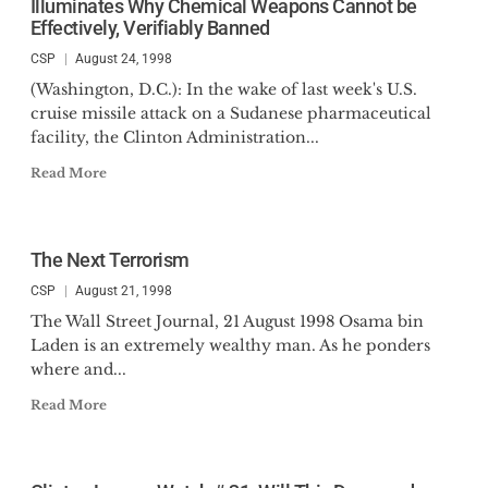
Illuminates Why Chemical Weapons Cannot be
Effectively, Verifiably Banned
CSP
August 24, 1998
(Washington, D.C.): In the wake of last week's U.S.
cruise missile attack on a Sudanese pharmaceutical
facility, the Clinton Administration...
Read More
The Next Terrorism
CSP
August 21, 1998
The Wall Street Journal, 21 August 1998 Osama bin
Laden is an extremely wealthy man. As he ponders
where and...
Read More