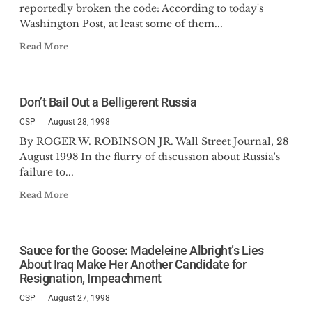
reportedly broken the code: According to today's
Washington Post, at least some of them...
Read More
Don’t Bail Out a Belligerent Russia
CSP
August 28, 1998
By ROGER W. ROBINSON JR. Wall Street Journal, 28
August 1998 In the flurry of discussion about Russia's
failure to...
Read More
Sauce for the Goose: Madeleine Albright’s Lies
About Iraq Make Her Another Candidate for
Resignation, Impeachment
CSP
August 27, 1998