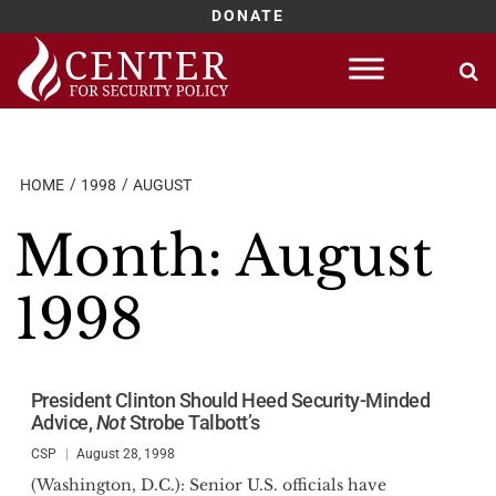
DONATE
Skip
to
content
HOME
1998
AUGUST
Month:
August
1998
President Clinton Should Heed Security-Minded
Advice,
Not
Strobe Talbott’s
CSP
August 28, 1998
(Washington, D.C.): Senior U.S. officials have