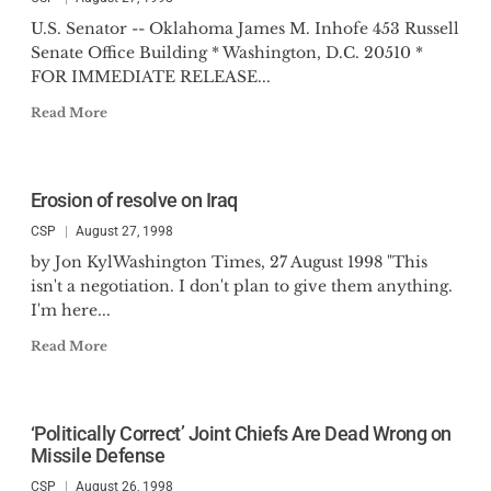
U.S. Senator -- Oklahoma James M. Inhofe 453 Russell
Senate Office Building * Washington, D.C. 20510 *
FOR IMMEDIATE RELEASE...
Read More
Erosion of resolve on Iraq
CSP
August 27, 1998
by Jon KylWashington Times, 27 August 1998 "This
isn't a negotiation. I don't plan to give them anything.
I'm here...
Read More
‘Politically Correct’ Joint Chiefs Are Dead Wrong on
Missile Defense
CSP
August 26, 1998