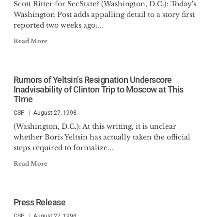
Scott Ritter for SecState? (Washington, D.C.): Today's
Washington Post adds appalling detail to a story first
reported two weeks ago:...
Read More
Rumors of Yeltsin’s Resignation Underscore
Inadvisability of Clinton Trip to Moscow at This
Time
CSP
August 27, 1998
(Washington, D.C.): At this writing, it is unclear
whether Boris Yeltsin has actually taken the official
steps required to formalize...
Read More
Press Release
CSP
August 27, 1998