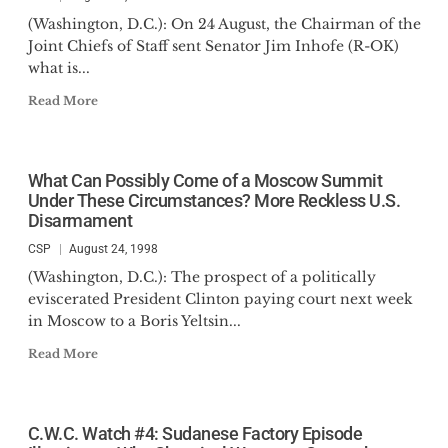
(Washington, D.C.): On 24 August, the Chairman of the
Joint Chiefs of Staff sent Senator Jim Inhofe (R-OK)
what is...
Read More
What Can Possibly Come of a Moscow Summit
Under These Circumstances? More Reckless U.S.
Disarmament
CSP
August 24, 1998
(Washington, D.C.): The prospect of a politically
eviscerated President Clinton paying court next week
in Moscow to a Boris Yeltsin...
Read More
C.W.C. Watch #4: Sudanese Factory Episode