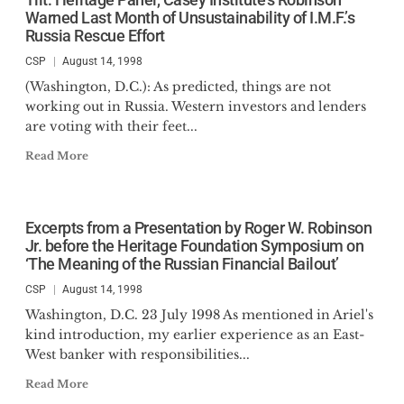
Warned Last Month of Unsustainability of I.M.F.’s
Russia Rescue Effort
CSP
August 14, 1998
(Washington, D.C.): As predicted, things are not
working out in Russia. Western investors and lenders
are voting with their feet...
Read More
Excerpts from a Presentation by Roger W. Robinson
Jr. before the Heritage Foundation Symposium on
‘The Meaning of the Russian Financial Bailout’
CSP
August 14, 1998
Washington, D.C. 23 July 1998 As mentioned in Ariel's
kind introduction, my earlier experience as an East-
West banker with responsibilities...
Read More