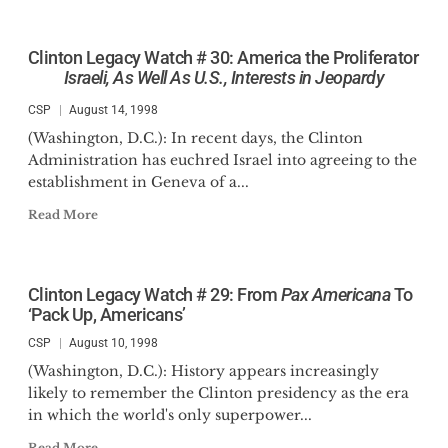
Clinton Legacy Watch # 30: America the Proliferator
Israeli, As Well As U.S., Interests in Jeopardy
CSP
August 14, 1998
(Washington, D.C.): In recent days, the Clinton
Administration has euchred Israel into agreeing to the
establishment in Geneva of a...
Read More
Clinton Legacy Watch # 29: From
Pax Americana
To
‘Pack Up, Americans’
CSP
August 10, 1998
(Washington, D.C.): History appears increasingly
likely to remember the Clinton presidency as the era
in which the world's only superpower...
Read More