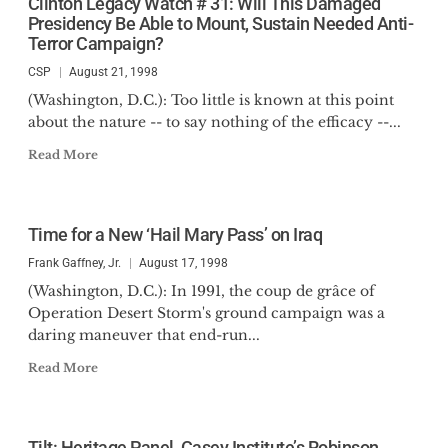
Clinton Legacy Watch # 31: Will This Damaged
Presidency Be Able to Mount, Sustain Needed Anti-
Terror Campaign?
CSP
August 21, 1998
(Washington, D.C.): Too little is known at this point
about the nature -- to say nothing of the efficacy --...
Read More
Time for a New ‘Hail Mary Pass’ on Iraq
Frank Gaffney, Jr.
August 17, 1998
(Washington, D.C.): In 1991, the coup de grâce of
Operation Desert Storm's ground campaign was a
daring maneuver that end-run...
Read More
Tilt: Heritage Panel, Casey Institute’s Robinson