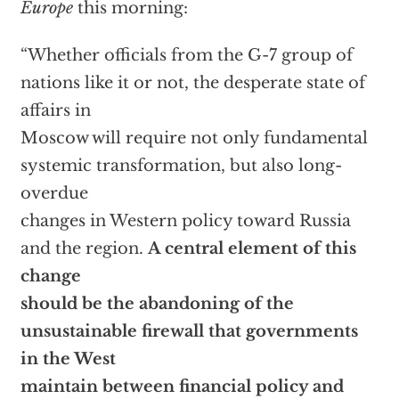
Europe
this morning:
“Whether officials from the G-7 group of
nations like it or not, the desperate state of
affairs in
Moscow will require not only fundamental
systemic transformation, but also long-
overdue
changes in Western policy toward Russia
and the region.
A central element of this
change
should be the abandoning of the
unsustainable firewall that governments
in the West
maintain between financial policy and