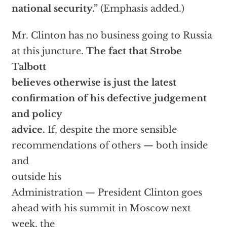
national security.”
(Emphasis added.)
Mr. Clinton has no business going to Russia
at this juncture.
The fact that Strobe
Talbott
believes otherwise is just the latest
confirmation of his defective judgement
and policy
advice.
If, despite the more sensible
recommendations of others — both inside
and
outside his
Administration — President Clinton goes
ahead with his summit in Moscow next
week, the