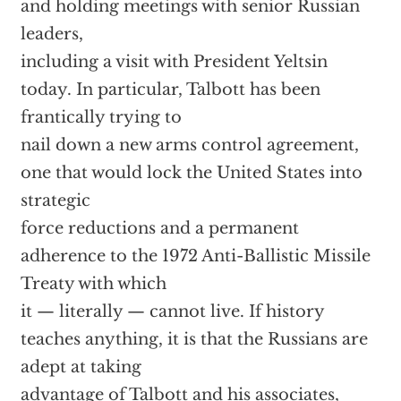
and holding meetings with senior Russian
leaders,
including a visit with President Yeltsin
today. In particular, Talbott has been
frantically trying to
nail down a new arms control agreement,
one that would lock the United States into
strategic
force reductions and a permanent
adherence to the 1972 Anti-Ballistic Missile
Treaty with which
it — literally — cannot live. If history
teaches anything, it is that the Russians are
adept at taking
advantage of Talbott and his associates,