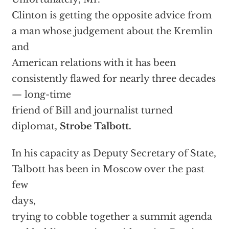
Clinton is getting the opposite advice from
a man whose judgement about the Kremlin
and
American relations with it has been
consistently flawed for nearly three decades
— long-time
friend of Bill and journalist turned
diplomat,
Strobe Talbott.
In his capacity as Deputy Secretary of State,
Talbott has been in Moscow over the past
few
days,
trying to cobble together a summit agenda