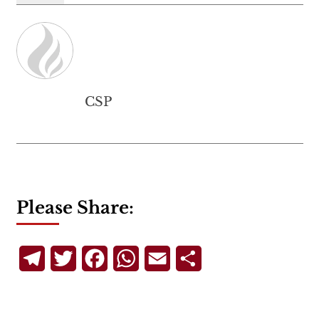
CSP
Please Share:
Telegram
Twitter
Facebook
WhatsApp
Email
Share