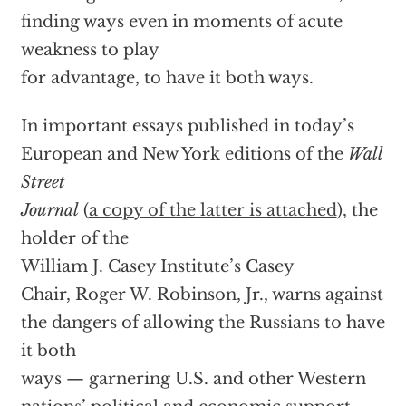
finding ways even in moments of acute
weakness to play
for advantage, to have it both ways.
In important essays published in today’s
European and New York editions of the
Wall
Street
Journal
(
a copy of the latter is attached
), the
holder of the
William J. Casey Institute’s Casey
Chair, Roger W. Robinson, Jr., warns against
the dangers of allowing the Russians to have
it both
ways — garnering U.S. and other Western