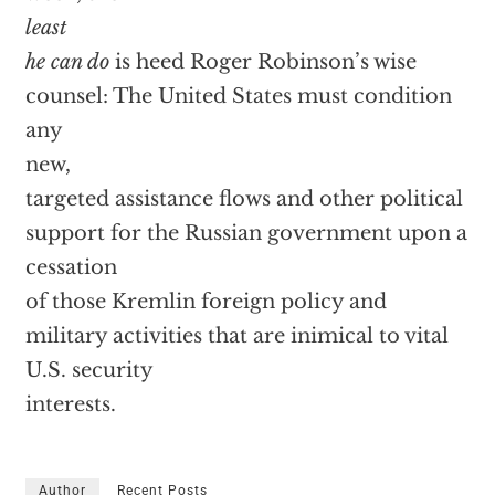
least
he can do
is heed Roger Robinson’s wise
counsel: The United States must condition
any
new,
targeted assistance flows and other political
support for the Russian government upon a
cessation
of those Kremlin foreign policy and
military activities that are inimical to vital
U.S. security
interests.
Author
Recent Posts