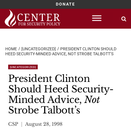
DONATE
Skip
to
content
HOME
[UNCATEGORIZED]
PRESIDENT CLINTON SHOULD
HEED SECURITY-MINDED ADVICE, NOT STROBE TALBOTT’S
[UNCATEGORIZED]
President Clinton
Should Heed Security-
Minded Advice,
Not
Strobe Talbott’s
CSP
August 28, 1998