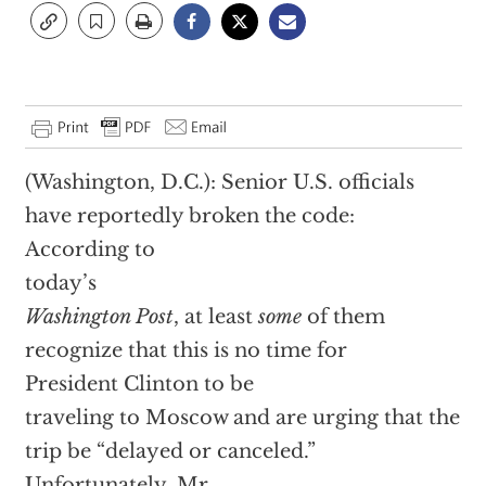
(Washington, D.C.): Senior U.S. officials
have reportedly broken the code:
According to
today’s
Washington Post
, at least
some
of them
recognize that this is no time for
President Clinton to be
traveling to Moscow and are urging that the
trip be “delayed or canceled.”
Unfortunately, Mr.