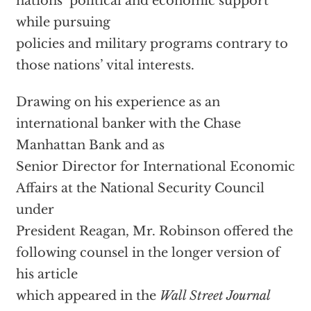
nations’ political and economic support
while pursuing
policies and military programs contrary to
those nations’ vital interests.
Drawing on his experience as an
international banker with the Chase
Manhattan Bank and as
Senior Director for International Economic
Affairs at the National Security Council
under
President Reagan, Mr. Robinson offered the
following counsel in the longer version of
his article
which appeared in the
Wall Street Journal