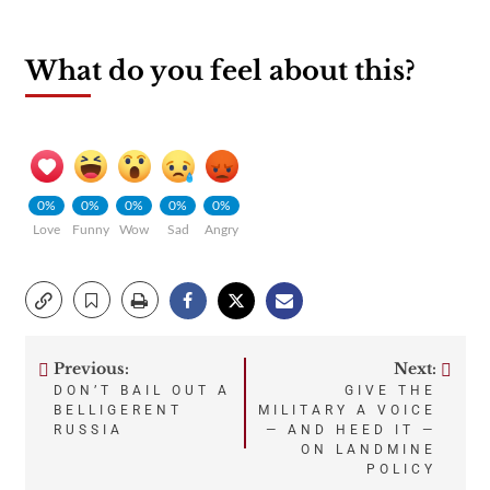
What do you feel about this?
0%
0%
0%
0%
0%
Love
Funny
Wow
Sad
Angry
Previous:
Next:
Post
DON’T BAIL OUT A
GIVE THE
BELLIGERENT
MILITARY A VOICE
navigation
RUSSIA
— AND HEED IT —
ON LANDMINE
POLICY