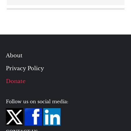
About
Privacy Policy
Donate
Follow us on social media: