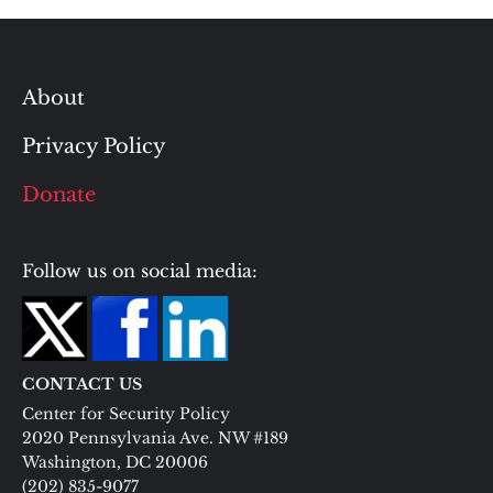
About
Privacy Policy
Donate
Follow us on social media:
CONTACT US
Center for Security Policy
2020 Pennsylvania Ave. NW #189
Washington, DC 20006
(202) 835-9077