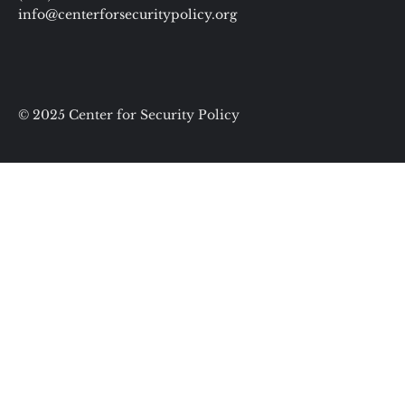
info@centerforsecuritypolicy.org
© 2025 Center for Security Policy