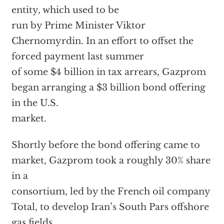
entity, which used to be
run by Prime Minister Viktor
Chernomyrdin. In an effort to offset the
forced payment last summer
of some $4 billion in tax arrears, Gazprom
began arranging a $3 billion bond offering
in the U.S.
market.
Shortly before the bond offering came to
market, Gazprom took a roughly 30% share
in a
consortium, led by the French oil company
Total, to develop Iran’s South Pars offshore
gas fields.