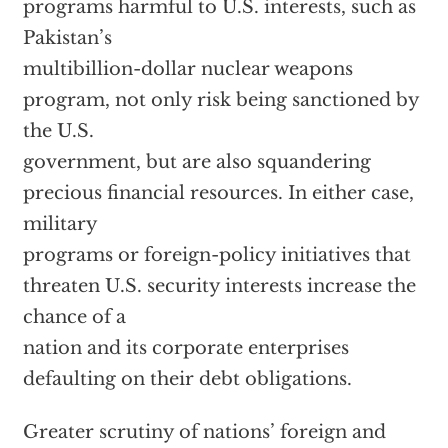
programs harmful to U.S. interests, such as
Pakistan’s
multibillion-dollar nuclear weapons
program, not only risk being sanctioned by
the U.S.
government, but are also squandering
precious financial resources. In either case,
military
programs or foreign-policy initiatives that
threaten U.S. security interests increase the
chance of a
nation and its corporate enterprises
defaulting on their debt obligations.
Greater scrutiny of nations’ foreign and