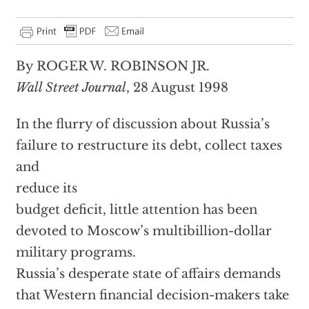
By ROGER W. ROBINSON JR.
Wall Street Journal
, 28 August 1998
In the flurry of discussion about Russia’s
failure to restructure its debt, collect taxes
and
reduce its
budget deficit, little attention has been
devoted to Moscow’s multibillion-dollar
military programs.
Russia’s desperate state of affairs demands
that Western financial decision-makers take