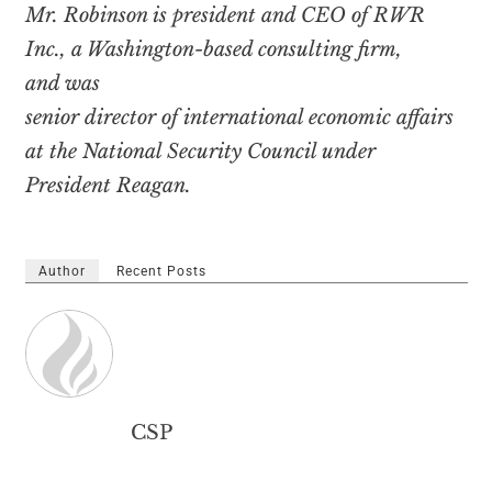
Mr. Robinson is president and CEO of RWR
Inc., a Washington-based consulting firm,
and was
senior director of international economic affairs
at the National Security Council under
President Reagan.
Author
Recent Posts
CSP