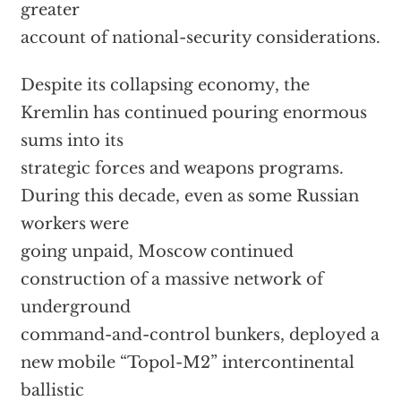
greater
account of national-security considerations.
Despite its collapsing economy, the
Kremlin has continued pouring enormous
sums into its
strategic forces and weapons programs.
During this decade, even as some Russian
workers were
going unpaid, Moscow continued
construction of a massive network of
underground
command-and-control bunkers, deployed a
new mobile “Topol-M2” intercontinental
ballistic