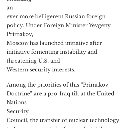
an
ever more belligerent Russian foreign
policy. Under Foreign Minister Yevgeny
Primakov,
Moscow has launched initiative after
initiative fomenting instability and
threatening U.S. and
Western security interests.
Among the priorities of this “Primakov
Doctrine” are a pro-Iraq tilt at the United
Nations
Security
Council, the transfer of nuclear technology