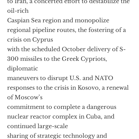
to Iran, a concerted effort to destabilize the
oil-rich
Caspian Sea region and monopolize
regional pipeline routes, the fostering of a
crisis on Cyprus
with the scheduled October delivery of S-
300 missiles to the Greek Cypriots,
diplomatic
maneuvers to disrupt U.S. and NATO
responses to the crisis in Kosovo, a renewal
of Moscow’s
commitment to complete a dangerous
nuclear reactor complex in Cuba, and
continued large-scale
sharing of strategic technology and