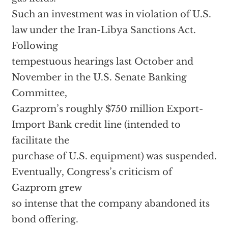
Such an investment was in violation of U.S.
law under the Iran-Libya Sanctions Act.
Following
tempestuous hearings last October and
November in the U.S. Senate Banking
Committee,
Gazprom’s roughly $750 million Export-
Import Bank credit line (intended to
facilitate the
purchase of U.S. equipment) was suspended.
Eventually, Congress’s criticism of
Gazprom grew
so intense that the company abandoned its
bond offering.