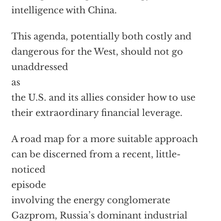
intelligence with China.
This agenda, potentially both costly and
dangerous for the West, should not go
unaddressed
as
the U.S. and its allies consider how to use
their extraordinary financial leverage.
A road map for a more suitable approach
can be discerned from a recent, little-
noticed
episode
involving the energy conglomerate
Gazprom, Russia’s dominant industrial