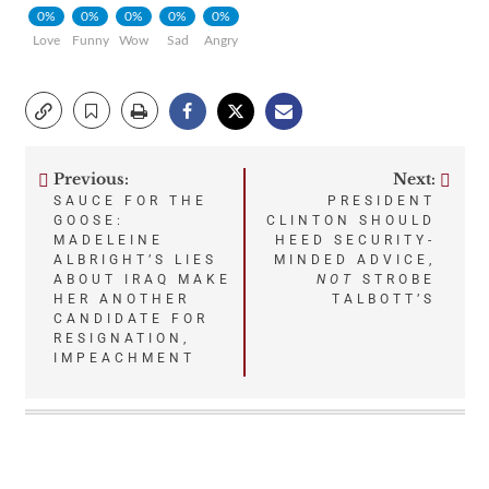
0%
0%
0%
0%
0%
Love
Funny
Wow
Sad
Angry
Previous:
Next:
Post
SAUCE FOR THE
PRESIDENT
GOOSE:
CLINTON SHOULD
navigation
MADELEINE
HEED SECURITY-
ALBRIGHT’S LIES
MINDED ADVICE,
ABOUT IRAQ MAKE
NOT
STROBE
HER ANOTHER
TALBOTT’S
CANDIDATE FOR
RESIGNATION,
IMPEACHMENT