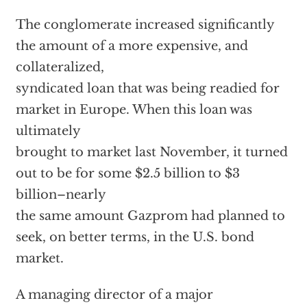
The conglomerate increased significantly
the amount of a more expensive, and
collateralized,
syndicated loan that was being readied for
market in Europe. When this loan was
ultimately
brought to market last November, it turned
out to be for some $2.5 billion to $3
billion–nearly
the same amount Gazprom had planned to
seek, on better terms, in the U.S. bond
market.
A managing director of a major