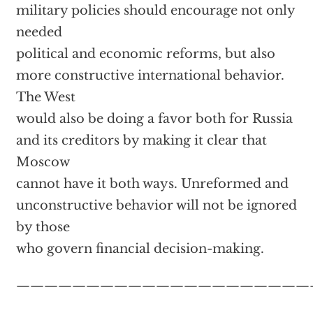
military policies should encourage not only
needed
political and economic reforms, but also
more constructive international behavior.
The West
would also be doing a favor both for Russia
and its creditors by making it clear that
Moscow
cannot have it both ways. Unreformed and
unconstructive behavior will not be ignored
by those
who govern financial decision-making.
—————————————————————