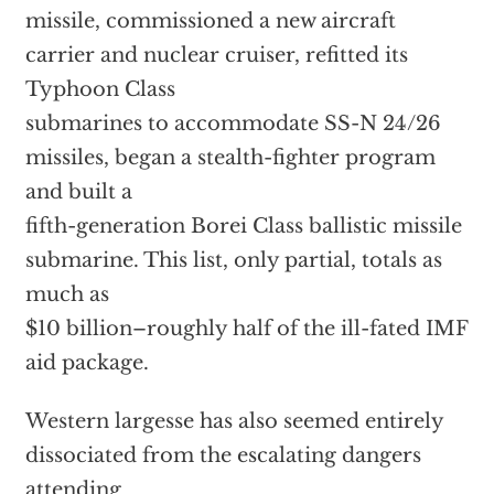
missile, commissioned a new aircraft
carrier and nuclear cruiser, refitted its
Typhoon Class
submarines to accommodate SS-N 24/26
missiles, began a stealth-fighter program
and built a
fifth-generation Borei Class ballistic missile
submarine. This list, only partial, totals as
much as
$10 billion–roughly half of the ill-fated IMF
aid package.
Western largesse has also seemed entirely
dissociated from the escalating dangers
attending