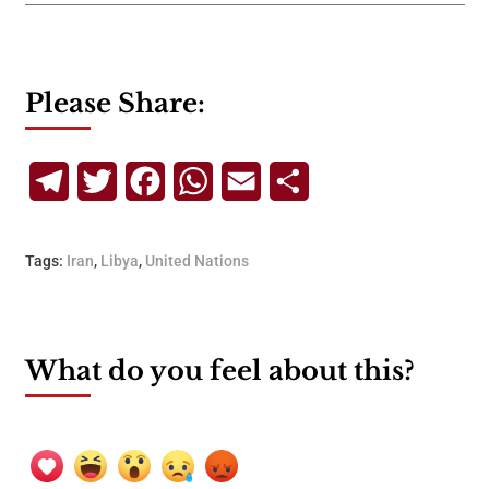
Please Share:
Telegram
Twitter
Facebook
WhatsApp
Email
Share
Tags:
Iran
,
Libya
,
United Nations
What do you feel about this?