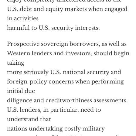
U.S. debt and equity markets when engaged
in activities
harmful to U.S. security interests.
Prospective sovereign borrowers, as well as
Western lenders and investors, should begin
taking
more seriously U.S. national security and
foreign-policy concerns when performing
initial due
diligence and creditworthiness assessments.
U.S. lenders, in particular, need to
understand that
nations undertaking costly military