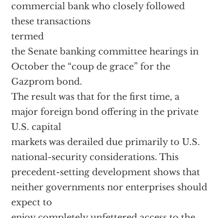
commercial bank who closely followed
these transactions
termed
the Senate banking committee hearings in
October the “coup de grace” for the
Gazprom bond.
The result was that for the first time, a
major foreign bond offering in the private
U.S. capital
markets was derailed due primarily to U.S.
national-security considerations. This
precedent-setting development shows that
neither governments nor enterprises should
expect to
enjoy completely unfettered access to the