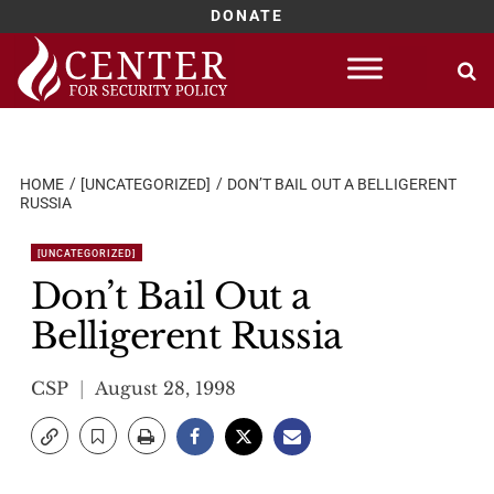
DONATE
Skip
to
content
HOME
[UNCATEGORIZED]
DON’T BAIL OUT A BELLIGERENT
RUSSIA
[UNCATEGORIZED]
Don’t Bail Out a
Belligerent Russia
CSP
August 28, 1998