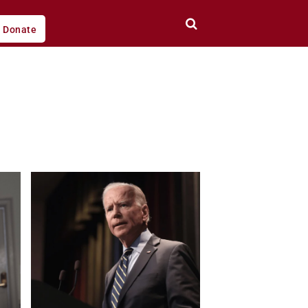
Donate