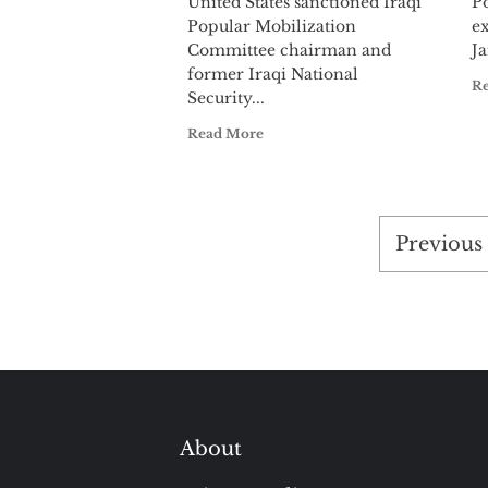
United States sanctioned Iraqi
Po
Popular Mobilization
ex
Committee chairman and
Ja
former Iraqi National
R
Security...
Read More
Posts
Previous
paginat
About