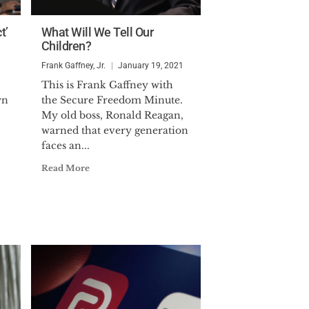
t’
What Will We Tell Our
Children?
Frank Gaffney, Jr.
January 19, 2021
This is Frank Gaffney with
wn
the Secure Freedom Minute.
My old boss, Ronald Reagan,
warned that every generation
faces an...
Read More