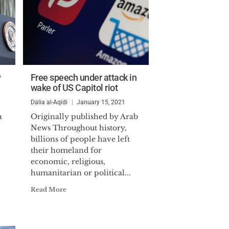
y
Free speech under attack in
wake of US Capitol riot
Dalia al-Aqidi
January 15, 2021
a
Originally published by Arab
News Throughout history,
billions of people have left
their homeland for
economic, religious,
humanitarian or political...
Read More