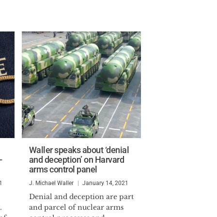
Waller speaks about ‘denial
-
and deception’ on Harvard
arms control panel
1
J. Michael Waller
January 14, 2021
Denial and deception are part
.
and parcel of nuclear arms