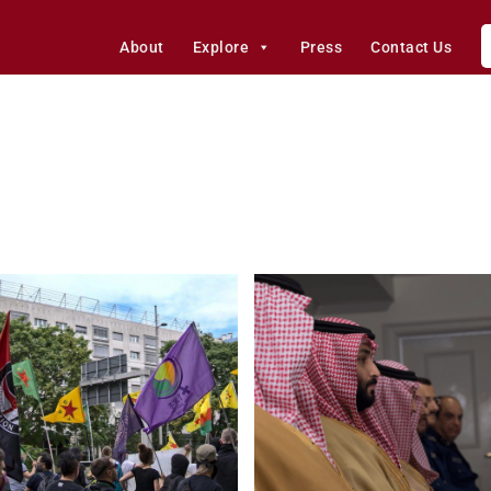
About
Explore
Press
Contact Us