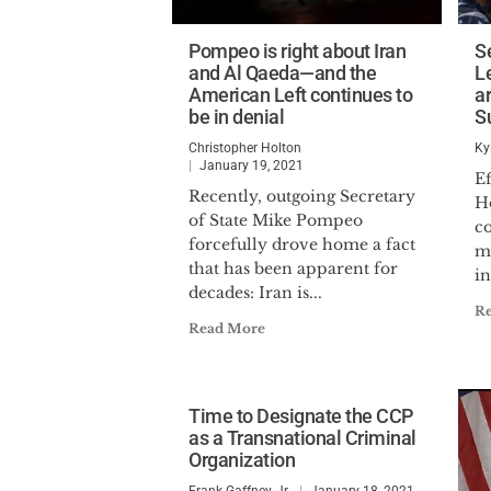
Pompeo is right about Iran
S
and Al Qaeda—and the
Le
American Left continues to
a
be in denial
S
Christopher Holton
Ky
January 19, 2021
E
Recently, outgoing Secretary
H
of State Mike Pompeo
co
forcefully drove home a fact
m
that has been apparent for
in
decades: Iran is...
R
Read More
Time to Designate the CCP
as a Transnational Criminal
Organization