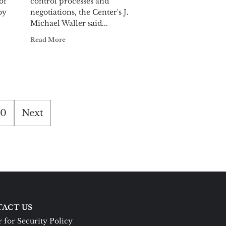
of
control processes and
by
negotiations, the Center's J.
Michael Waller said...
Read More
0
Next
ACT US
 for Security Policy