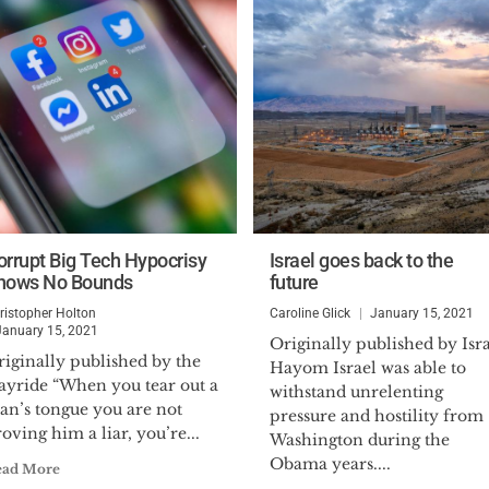
orrupt Big Tech Hypocrisy
Israel goes back to the
nows No Bounds
future
ristopher Holton
Caroline Glick
January 15, 2021
January 15, 2021
Originally published by Isr
iginally published by the
Hayom Israel was able to
ayride “When you tear out a
withstand unrelenting
an’s tongue you are not
pressure and hostility from
oving him a liar, you’re...
Washington during the
Obama years....
ead More