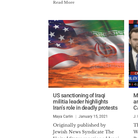
Read More
US sanctioning of Iraqi
M
militia leader highlights
a
Iran’s role in deadly protests
C
Maya Carlin
January 15, 2021
J.
Originally published by
Th
Jewish News Syndicate The
W