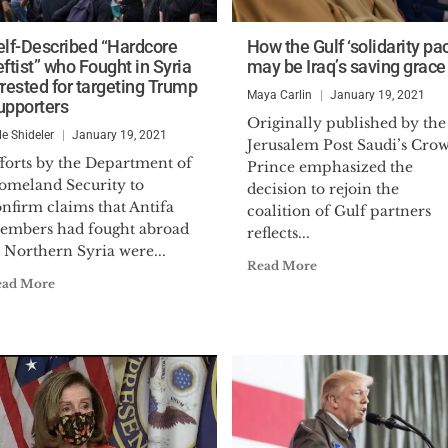
elf-Described “Hardcore
How the Gulf ‘solidarity pac
ftist” who Fought in Syria
may be Iraq’s saving grace
rrested for targeting Trump
Maya Carlin
January 19, 2021
upporters
Originally published by the
le Shideler
January 19, 2021
Jerusalem Post Saudi’s Cro
fforts by the Department of
Prince emphasized the
omeland Security to
decision to rejoin the
nfirm claims that Antifa
coalition of Gulf partners
embers had fought abroad
reflects...
 Northern Syria were...
Read More
ead More