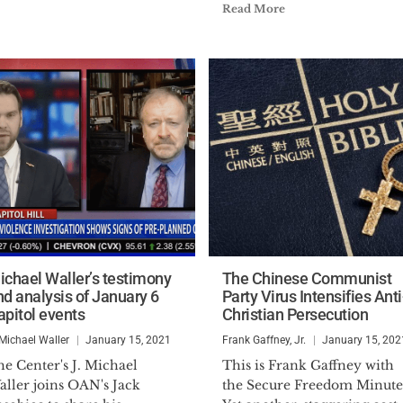
Read More
ichael Waller’s testimony
The Chinese Communist
nd analysis of January 6
Party Virus Intensifies Anti
apitol events
Christian Persecution
 Michael Waller
January 15, 2021
Frank Gaffney, Jr.
January 15, 202
e Center's J. Michael
This is Frank Gaffney with
aller joins OAN's Jack
the Secure Freedom Minute