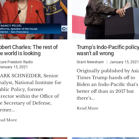
obert Charles: The rest of
Trump’s Indo-Pacific polic
e world is looking
wasn’t all wrong
cure Freedom Radio
Grant Newsham
January 15, 2021
January 15, 2021
Originally published by Asi
ARK SCHNEIDER, Senior
Times Trump hands off to
alyst, National Institute for
Biden an Indo-Pacific that's
ublic Policy, former
better off than in 2017 but
rector within the Office of
there's...
e Secretary of Defense,
Read More
rmer...
ead More