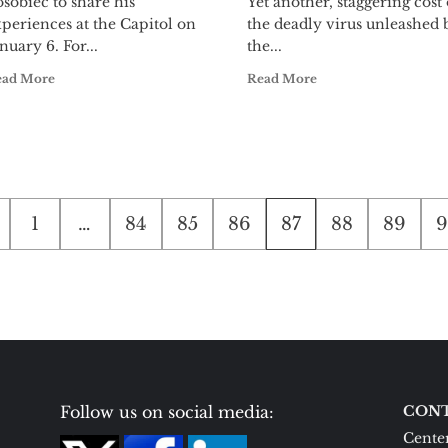
sobiec to share his
Yet another, staggering cost 
periences at the Capitol on
the deadly virus unleashed 
nuary 6. For...
the...
ead More
Read More
1
…
84
85
86
87
88
89
9
ion
Follow us on social media:
CONT
Center