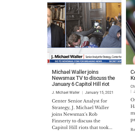
Michael Waller joins
C
Newsmax TV to discuss the
K
January 6 Capitol Hill riot
Ch
J. Michael Waller
January 15, 2021
Or
Center Senior Analyst for
H
Strategy, J. Michael Waller
m
joins Newsmax's Rob
pr
Finnerty to discuss the
Capitol Hill riots that took...
R