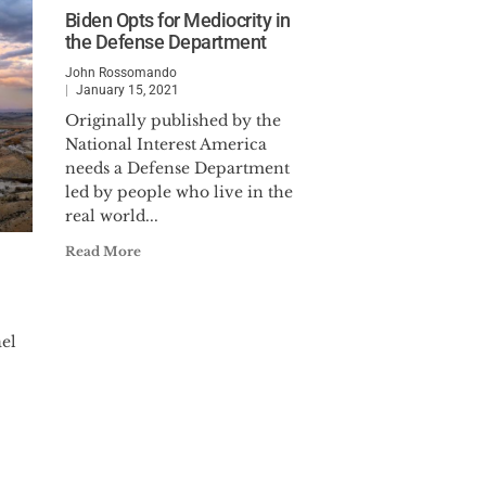
Biden Opts for Mediocrity in
the Defense Department
John Rossomando
January 15, 2021
Originally published by the
National Interest America
needs a Defense Department
led by people who live in the
real world...
Read More
ael