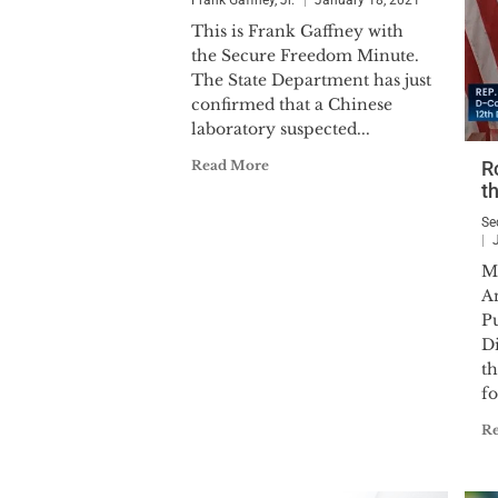
Frank Gaffney, Jr.
January 18, 2021
This is Frank Gaffney with
the Secure Freedom Minute.
The State Department has just
confirmed that a Chinese
laboratory suspected...
Read More
R
th
Se
M
An
P
Di
th
fo
R