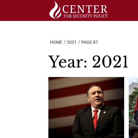
Skip
to
content
HOME
2021
PAGE 87
Year:
2021