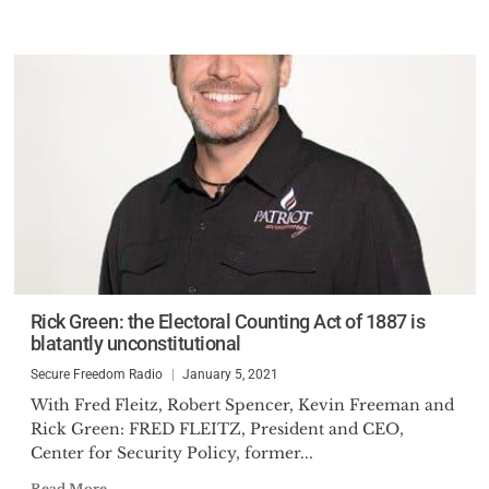
Rick Green: the Electoral Counting Act of 1887 is
blatantly unconstitutional
Secure Freedom Radio
January 5, 2021
With Fred Fleitz, Robert Spencer, Kevin Freeman and
Rick Green: FRED FLEITZ, President and CEO,
Center for Security Policy, former...
Read More