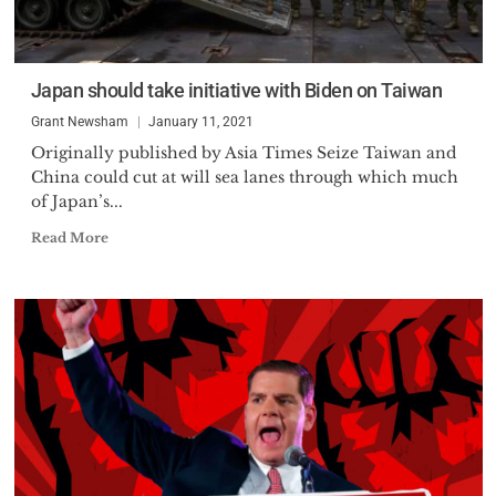
Japan should take initiative with Biden on Taiwan
Grant Newsham
January 11, 2021
Originally published by Asia Times Seize Taiwan and
China could cut at will sea lanes through which much
of Japan’s...
Read More