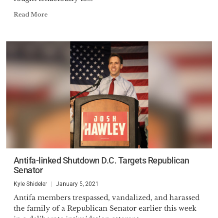
Read More
Antifa-linked Shutdown D.C. Targets Republican
Senator
Kyle Shideler
January 5, 2021
Antifa members trespassed, vandalized, and harassed
the family of a Republican Senator earlier this week