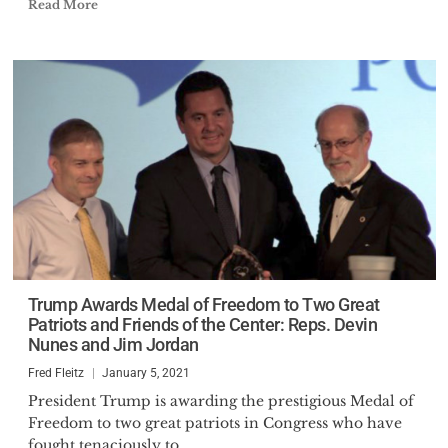
Read More
Trump Awards Medal of Freedom to Two Great
Patriots and Friends of the Center: Reps. Devin
Nunes and Jim Jordan
Fred Fleitz
January 5, 2021
President Trump is awarding the prestigious Medal of
Freedom to two great patriots in Congress who have
fought tenaciously to...