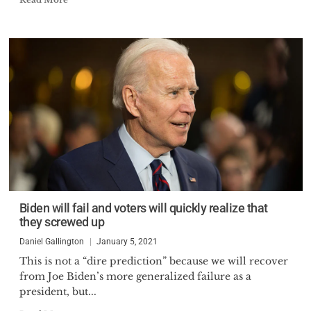
Biden will fail and voters will quickly realize that
they screwed up
Daniel Gallington
January 5, 2021
This is not a “dire prediction” because we will recover
from Joe Biden’s more generalized failure as a
president, but...