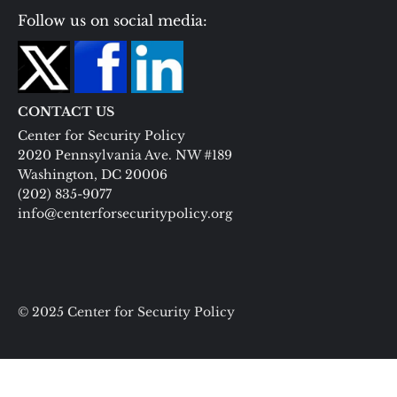
Follow us on social media:
CONTACT US
Center for Security Policy
2020 Pennsylvania Ave. NW #189
Washington, DC 20006
(202) 835-9077
info@centerforsecuritypolicy.org
© 2025 Center for Security Policy