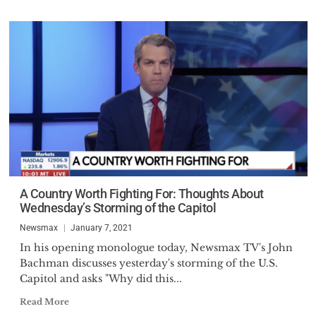
A Country Worth Fighting For: Thoughts About
Wednesday’s Storming of the Capitol
Newsmax
January 7, 2021
In his opening monologue today, Newsmax TV's John
Bachman discusses yesterday's storming of the U.S.
Capitol and asks "Why did this...
Read More