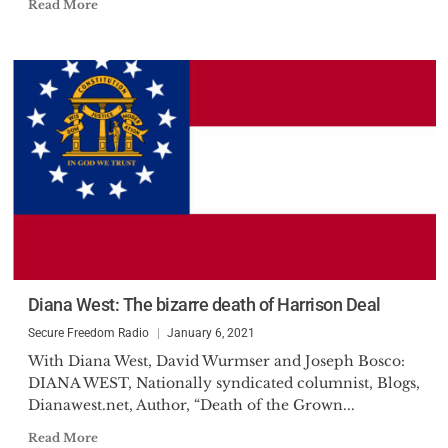
Read More
Diana West: The bizarre death of Harrison Deal
Secure Freedom Radio
January 6, 2021
With Diana West, David Wurmser and Joseph Bosco:
DIANA WEST, Nationally syndicated columnist, Blogs,
Dianawest.net, Author, “Death of the Grown...
Read More