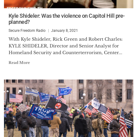
Kyle Shideler: Was the violence on Capitol Hill pre-
planned?
Secure Freedom Radio
January 8, 2021
With Kyle Shideler, Rick Green and Robert Charles:
KYLE SHIDELER, Director and Senior Analyst for
Homeland Security and Counterterrorism, Center...
Read More