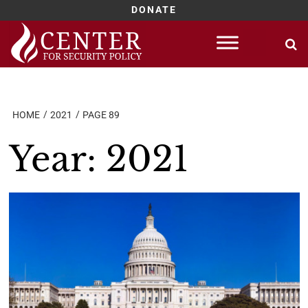
DONATE
Skip
to
content
HOME
2021
PAGE 89
Year:
2021