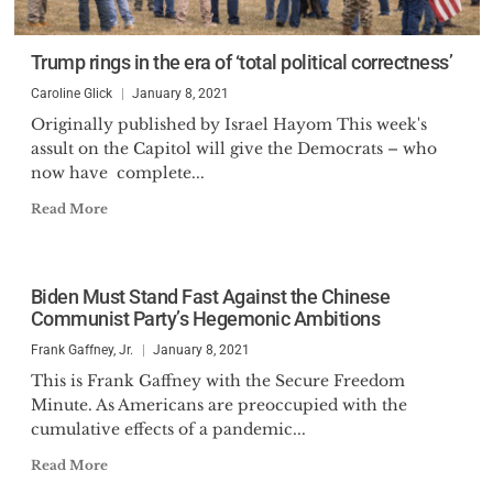
Trump rings in the era of ‘total political correctness’
Caroline Glick
January 8, 2021
Originally published by Israel Hayom This week's
assult on the Capitol will give the Democrats – who
now have complete...
Read More
Biden Must Stand Fast Against the Chinese
Communist Party’s Hegemonic Ambitions
Frank Gaffney, Jr.
January 8, 2021
This is Frank Gaffney with the Secure Freedom
Minute. As Americans are preoccupied with the
cumulative effects of a pandemic...
Read More