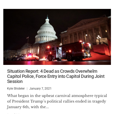
Situation Report: 4 Dead as Crowds Overwhelm
Capitol Police, Force Entry into Capitol During Joint
Session
Kyle Shideler
January 7, 2021
What began in the upbeat carnival atmosphere typical
of President Trump’s political rallies ended in tragedy
January 6th, with the...