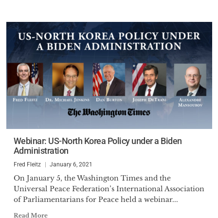
Webinar: US-North Korea Policy under a Biden
Administration
Fred Fleitz
January 6, 2021
On January 5, the Washington Times and the
Universal Peace Federation’s International Association
of Parliamentarians for Peace held a webinar...
Read More