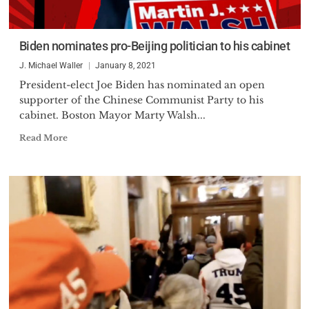
Biden nominates pro-Beijing politician to his cabinet
J. Michael Waller
January 8, 2021
President-elect Joe Biden has nominated an open
supporter of the Chinese Communist Party to his
cabinet. Boston Mayor Marty Walsh...
Read More