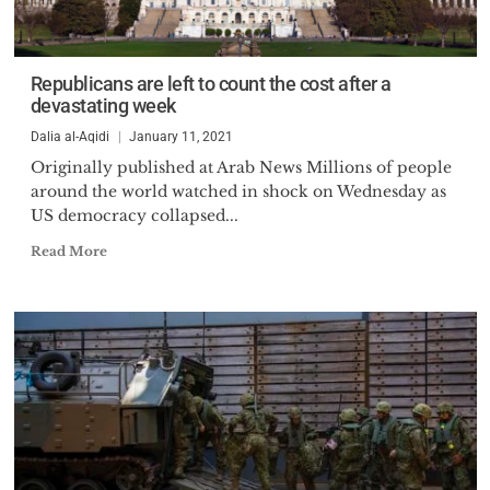
Republicans are left to count the cost after a
devastating week
Dalia al-Aqidi
January 11, 2021
Originally published at Arab News Millions of people
around the world watched in shock on Wednesday as
US democracy collapsed...
Read More