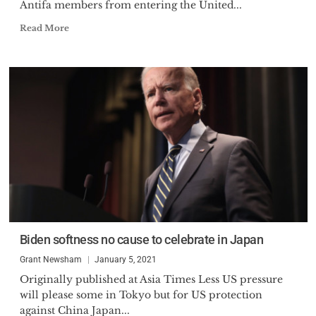
Antifa members from entering the United...
Read More
Biden softness no cause to celebrate in Japan
Grant Newsham
January 5, 2021
Originally published at Asia Times Less US pressure
will please some in Tokyo but for US protection
against China Japan...