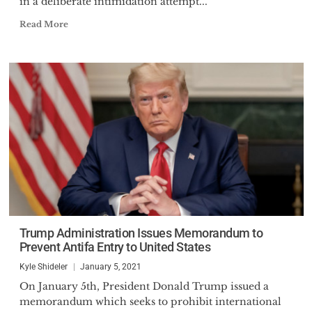
in a deliberate intimidation attempt...
Read More
Trump Administration Issues Memorandum to
Prevent Antifa Entry to United States
Kyle Shideler
January 5, 2021
On January 5th, President Donald Trump issued a
memorandum which seeks to prohibit international