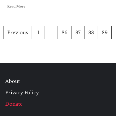
Read More
Posts
Previous
1
…
86
87
88
89
pagination
About
Privacy Policy
Donate