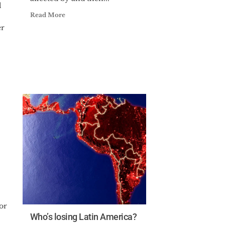
l
Read More
er
or
Who’s losing Latin America?