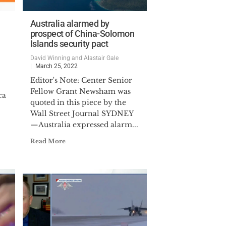
Australia alarmed by
prospect of China-Solomon
Islands security pact
David Winning and Alastair Gale
March 25, 2022
Editor's Note: Center Senior
Fellow Grant Newsham was
ca
quoted in this piece by the
Wall Street Journal SYDNEY
—Australia expressed alarm...
Read More