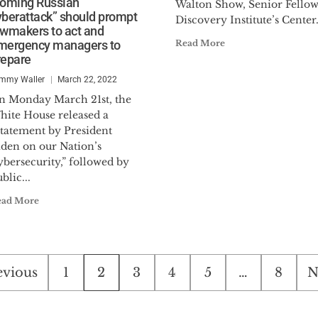
coming Russian
Walton Show, Senior Fellow
yberattack” should prompt
Discovery Institute’s Center.
awmakers to act and
mergency managers to
Read More
repare
mmy Waller
March 22, 2022
n Monday March 21st, the
hite House released a
Statement by President
iden on our Nation’s
bersecurity,” followed by
blic...
ead More
sts
evious
1
2
3
4
5
…
8
N
ination