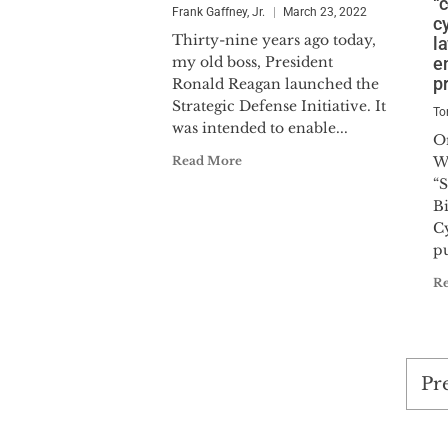
“
Frank Gaffney, Jr.
March 23, 2022
c
Thirty-nine years ago today,
l
my old boss, President
e
p
Ronald Reagan launched the
Strategic Defense Initiative. It
To
was intended to enable...
O
Read More
W
“
B
Cy
pu
R
Po
Pr
pag