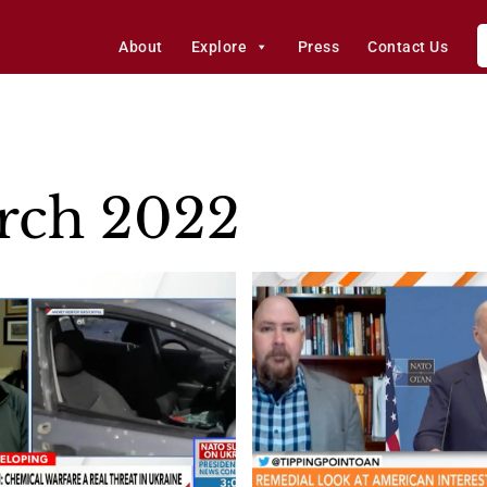
About
Explore
Press
Contact Us
rch 2022