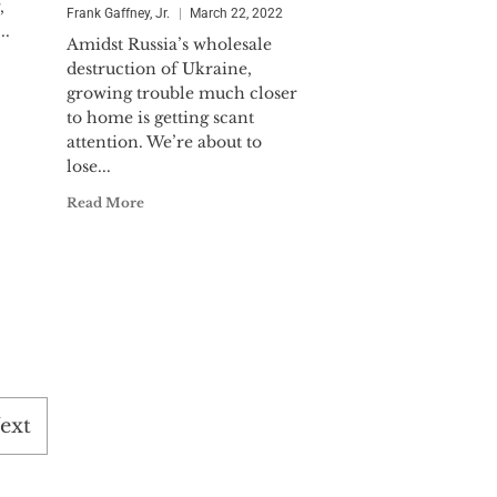
,
Frank Gaffney, Jr.
March 22, 2022
..
Amidst Russia’s wholesale
destruction of Ukraine,
growing trouble much closer
to home is getting scant
attention. We’re about to
lose...
Read More
ext