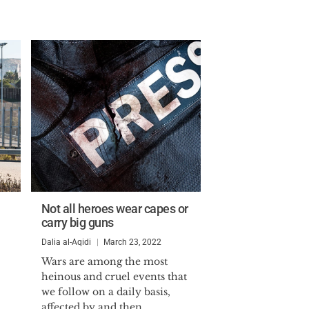
Not all heroes wear capes or
carry big guns
Dalia al-Aqidi
March 23, 2022
Wars are among the most
heinous and cruel events that
we follow on a daily basis,
affected by and then...