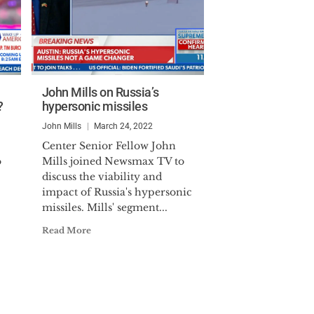
John Mills on Russia’s
?
hypersonic missiles
John Mills
March 24, 2022
Center Senior Fellow John
o
Mills joined Newsmax TV to
discuss the viability and
impact of Russia's hypersonic
missiles. Mills' segment...
Read More