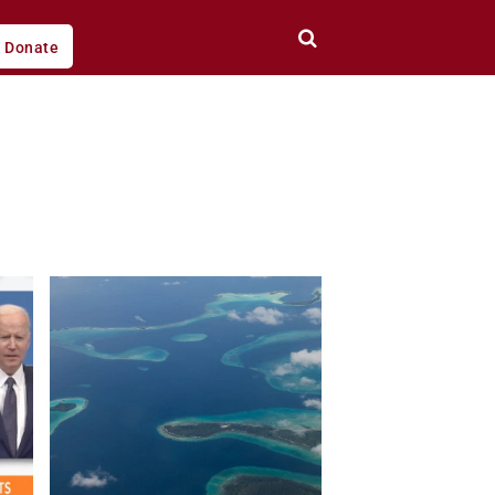
Donate