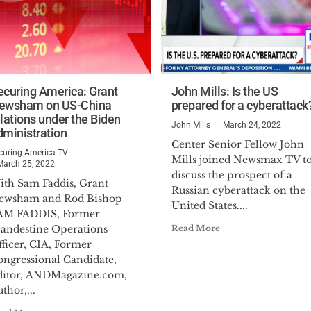
ecuring America: Grant
John Mills: Is the US
ewsham on US-China
prepared for a cyberattack
elations under the Biden
John Mills
March 24, 2022
dministration
Center Senior Fellow John
curing America TV
Mills joined Newsmax TV t
March 25, 2022
discuss the prospect of a
ith Sam Faddis, Grant
Russian cyberattack on the
ewsham and Rod Bishop
United States....
AM FADDIS, Former
landestine Operations
Read More
ficer, CIA, Former
ongressional Candidate,
ditor, ANDMagazine.com,
thor,...