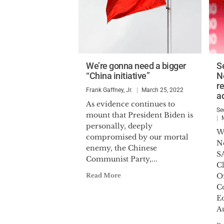
We’re gonna need a bigger
S
“China initiative”
N
r
Frank Gaffney, Jr.
March 25, 2022
a
As evidence continues to
Se
mount that President Biden is
personally, deeply
W
compromised by our mortal
N
enemy, the Chinese
S
Communist Party,...
C
Read More
Of
C
E
Au