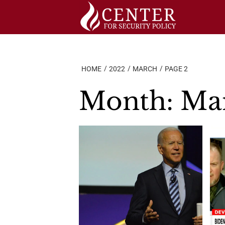
Skip
to
content
HOME
2022
MARCH
PAGE 2
Month:
Ma