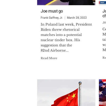
Joe must go
Jo
c
Frank Gaffney, Jr.
March 28, 2022
Jo
In Poland last week, President
C
Biden threw rhetorical
M
matches into a potential
ta
nuclear tinder box. His
wa
suggestion that the
Mi
82nd Airborne...
R
Read More