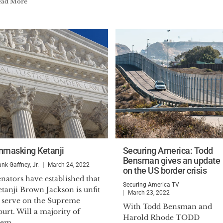
ead More
nmasking Ketanji
Securing America: Todd
Bensman gives an update
ank Gaffney, Jr.
March 24, 2022
on the US border crisis
nators have established that
Securing America TV
tanji Brown Jackson is unfit
March 23, 2022
o serve on the Supreme
With Todd Bensman and
urt. Will a majority of
Harold Rhode TODD
em...