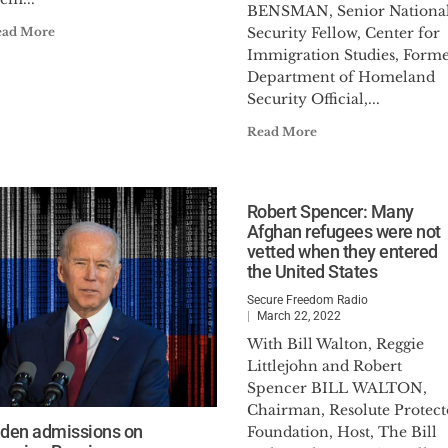
BENSMAN, Senior Nationa
ead More
Security Fellow, Center for
Immigration Studies, Form
Department of Homeland
Security Official,...
Read More
Robert Spencer: Many
Afghan refugees were not
vetted when they entered
the United States
Secure Freedom Radio
March 22, 2022
With Bill Walton, Reggie
Littlejohn and Robert
Spencer BILL WALTON,
Chairman, Resolute Protect
iden admissions on
Foundation, Host, The Bill