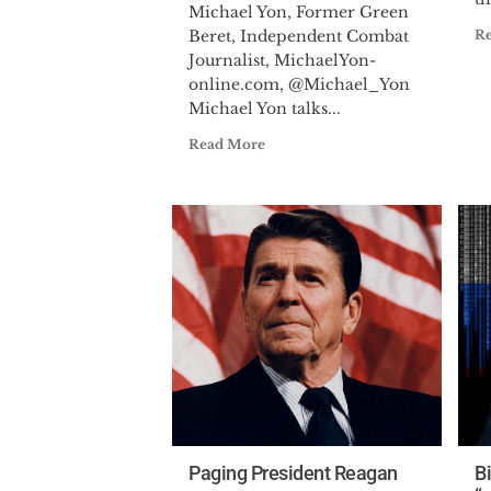
Michael Yon, Former Green
Beret, Independent Combat
R
Journalist, MichaelYon-
online.com, @Michael_Yon
Michael Yon talks...
Read More
Paging President Reagan
B