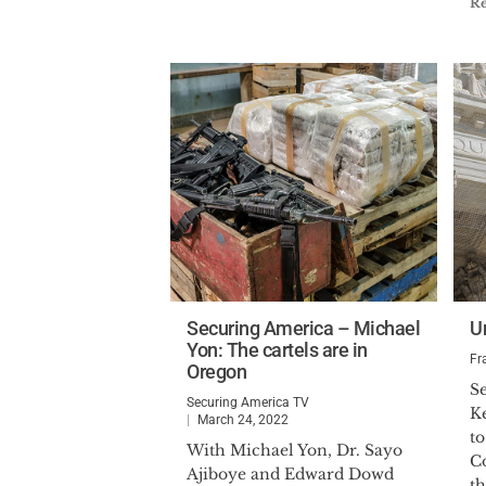
R
Securing America – Michael
U
Yon: The cartels are in
Fr
Oregon
Se
Securing America TV
Ke
March 24, 2022
t
With Michael Yon, Dr. Sayo
Co
Ajiboye and Edward Dowd
th