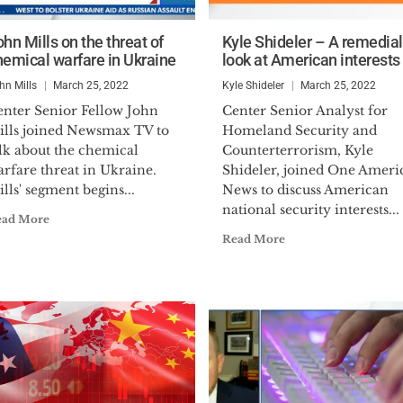
hn Mills on the threat of
Kyle Shideler – A remedial
hemical warfare in Ukraine
look at American interests
hn Mills
March 25, 2022
Kyle Shideler
March 25, 2022
enter Senior Fellow John
Center Senior Analyst for
ills joined Newsmax TV to
Homeland Security and
lk about the chemical
Counterterrorism, Kyle
rfare threat in Ukraine.
Shideler, joined One Ameri
lls' segment begins...
News to discuss American
national security interests...
ead More
Read More