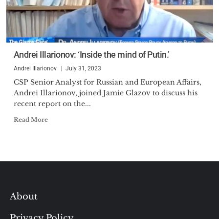
Andrei Illarionov: ‘Inside the mind of Putin.’
Andrei Illarionov
July 31, 2023
CSP Senior Analyst for Russian and European Affairs,
Andrei Illarionov, joined Jamie Glazov to discuss his
recent report on the...
Read More
About
Privacy Policy