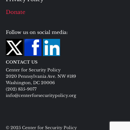
Donate
Follow us on social media:
CONTACT US
Center for Security Policy
2020 Pennsylvania Ave. NW #189
Washington, DC 20006
(202) 835-9077
info@centerforsecuritypolicy.org
© 2025 Center for Security Policy