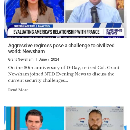
Aggressive regimes pose a challenge to civilized
world: Newsham
Grant Newsham
June 7, 2024
On the 80th anniversary of D-Day, retired Col. Grant
Newsham joined NTD Evening News to discuss the
current security challenges...
Read More