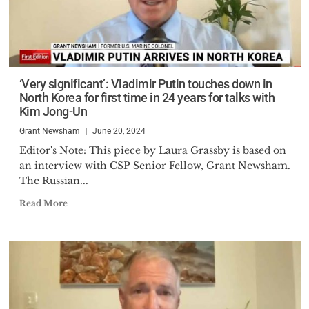
‘Very significant’: Vladimir Putin touches down in
North Korea for first time in 24 years for talks with
Kim Jong-Un
Grant Newsham
June 20, 2024
Editor's Note: This piece by Laura Grassby is based on
an interview with CSP Senior Fellow, Grant Newsham.
The Russian...
Read More