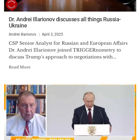
Dr. Andrei Illarionov discusses all things Russia-
Ukraine
Andrei Illarionov
April 3, 2025
CSP Senior Analyst for Russian and European Affairs
Dr. Andrei Illarionov joined TRIGGERnometry to
discuss Trump's approach to negotiations with...
Read More