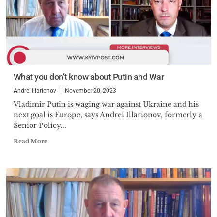
What you don’t know about Putin and War
Andrei Illarionov
November 20, 2023
Vladimir Putin is waging war against Ukraine and his
next goal is Europe, says Andrei Illarionov, formerly a
Senior Policy...
Read More