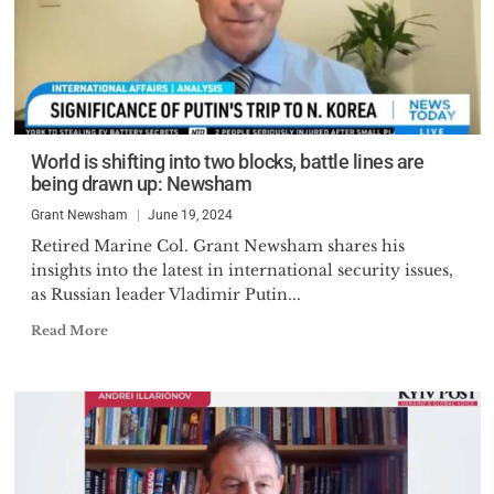
World is shifting into two blocks, battle lines are
being drawn up: Newsham
Grant Newsham
June 19, 2024
Retired Marine Col. Grant Newsham shares his
insights into the latest in international security issues,
as Russian leader Vladimir Putin...
Read More