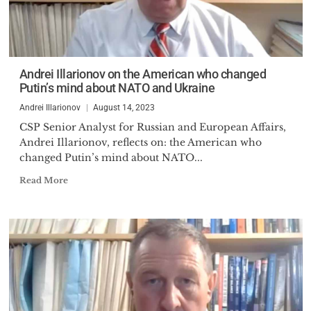
Andrei Illarionov on the American who changed
Putin’s mind about NATO and Ukraine
Andrei Illarionov
August 14, 2023
CSP Senior Analyst for Russian and European Affairs,
Andrei Illarionov, reflects on: the American who
changed Putin’s mind about NATO...
Read More