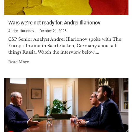
Wars we‘re not ready for: Andrei Illarionov
Andrei Illarionov
October 21, 2025
CSP Senior Analyst Andrei Illarionov spoke with The
Europa-Institut in Saarbrücken, Germany about all
things Russia. Watch the interview below:...
Read More