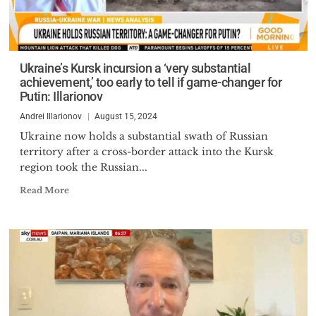
Ukraine’s Kursk incursion a ‘very substantial
achievement,’ too early to tell if game-changer for
Putin: Illarionov
Andrei Illarionov
August 15, 2024
Ukraine now holds a substantial swath of Russian
territory after a cross-border attack into the Kursk
region took the Russian...
Read More