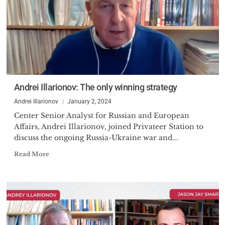
Andrei Illarionov: The only winning strategy
Andrei Illarionov
January 2, 2024
Center Senior Analyst for Russian and European
Affairs, Andrei Illarionov, joined Privateer Station to
discuss the ongoing Russia-Ukraine war and...
Read More