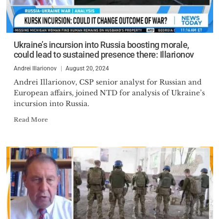
Ukraine’s incursion into Russia boosting morale,
could lead to sustained presence there: Illarionov
Andrei Illarionov
August 20, 2024
Andrei Illarionov, CSP senior analyst for Russian and
European affairs, joined NTD for analysis of Ukraine’s
incursion into Russia.
Read More