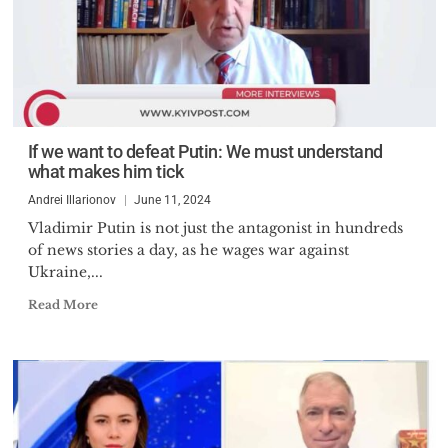
If we want to defeat Putin: We must understand
what makes him tick
Andrei Illarionov
June 11, 2024
Vladimir Putin is not just the antagonist in hundreds
of news stories a day, as he wages war against
Ukraine,...
Read More