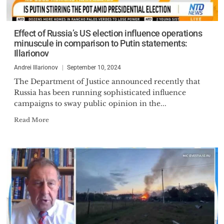
Effect of Russia’s US election influence operations
minuscule in comparison to Putin statements:
Illarionov
Andrei Illarionov
September 10, 2024
The Department of Justice announced recently that
Russia has been running sophisticated influence
campaigns to sway public opinion in the...
Read More