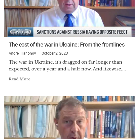
The cost of the war in Ukraine: From the frontlines
Andrei Illarionov
October 2, 2023
The war in Ukraine, it's dragged on far longer than
expected, over a year and a half now. And likewise,...
Read More