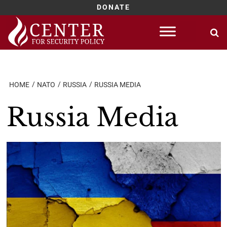
DONATE
Skip
to
content
HOME
NATO
RUSSIA
RUSSIA MEDIA
Russia Media