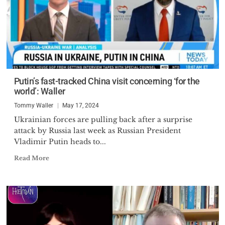
Putin’s fast-tracked China visit concerning ‘for the
world’: Waller
Tommy Waller
May 17, 2024
Ukrainian forces are pulling back after a surprise
attack by Russia last week as Russian President
Vladimir Putin heads to...
Read More