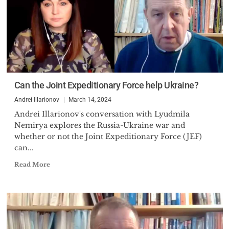
Can the Joint Expeditionary Force help Ukraine?
Andrei Illarionov
March 14, 2024
Andrei Illarionov's conversation with Lyudmila
Nemirya explores the Russia-Ukraine war and
whether or not the Joint Expeditionary Force (JEF)
can...
Read More