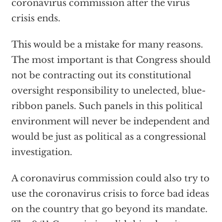
coronavirus commission after the virus
crisis ends.
This would be a mistake for many reasons.
The most important is that Congress should
not be contracting out its constitutional
oversight responsibility to unelected, blue-
ribbon panels. Such panels in this political
environment will never be independent and
would be just as political as a congressional
investigation.
A coronavirus commission could also try to
use the coronavirus crisis to force bad ideas
on the country that go beyond its mandate.