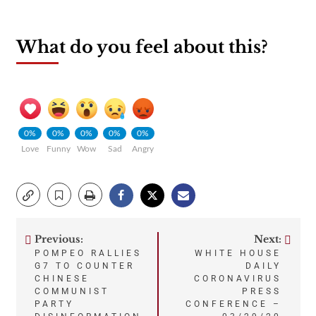
What do you feel about this?
0%
0%
0%
0%
0%
Love
Funny
Wow
Sad
Angry
Previous:
Next:
Post
POMPEO RALLIES
WHITE HOUSE
G7 TO COUNTER
DAILY
navigation
CHINESE
CORONAVIRUS
COMMUNIST
PRESS
PARTY
CONFERENCE –