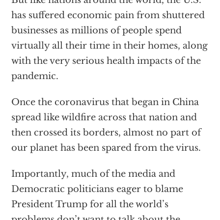
has suffered economic pain from shuttered
businesses as millions of people spend
virtually all their time in their homes, along
with the very serious health impacts of the
pandemic.
Once the coronavirus that began in China
spread like wildfire across that nation and
then crossed its borders, almost no part of
our planet has been spared from the virus.
Importantly, much of the media and
Democratic politicians eager to blame
President Trump for all the world’s
problems don’t want to talk about the