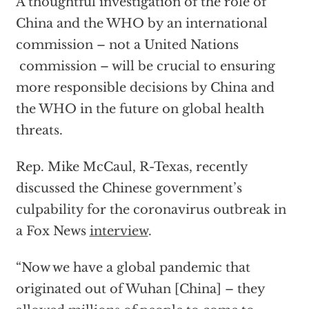
A thoughtful investigation of the role of
China and the WHO by an international
commission – not a United Nations
commission – will be crucial to ensuring
more responsible decisions by China and
the WHO in the future on global health
threats.
Rep. Mike McCaul, R-Texas, recently
discussed the Chinese government’s
culpability for the coronavirus outbreak in
a Fox News
interview
.
“Now we have a global pandemic that
originated out of Wuhan [China] – they