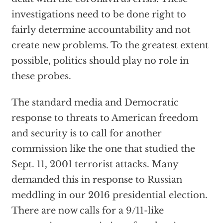
investigations need to be done right to
fairly determine accountability and not
create new problems. To the greatest extent
possible, politics should play no role in
these probes.
The standard media and Democratic
response to threats to American freedom
and security is to call for another
commission like the one that studied the
Sept. 11, 2001 terrorist attacks. Many
demanded this in response to Russian
meddling in our 2016 presidential election.
There are now calls for a 9/11-like