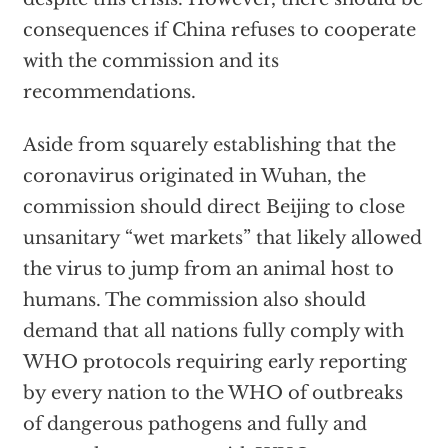
consequences if China refuses to cooperate
with the commission and its
recommendations.
Aside from squarely establishing that the
coronavirus originated in Wuhan, the
commission should direct Beijing to close
unsanitary “wet markets” that likely allowed
the virus to jump from an animal host to
humans. The commission also should
demand that all nations fully comply with
WHO protocols requiring early reporting
by every nation to the WHO of outbreaks
of dangerous pathogens and fully and