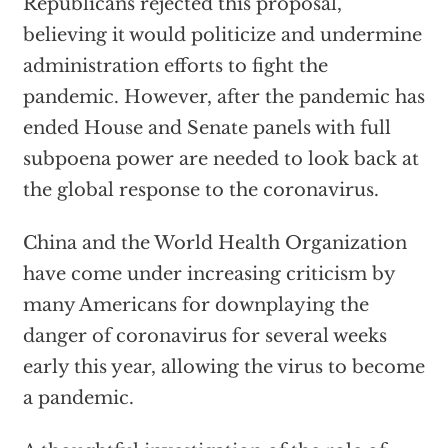
Republicans rejected this proposal,
believing it would politicize and undermine
administration efforts to fight the
pandemic. However, after the pandemic has
ended House and Senate panels with full
subpoena power are needed to look back at
the global response to the coronavirus.
China and the World Health Organization
have come under increasing criticism by
many Americans for downplaying the
danger of coronavirus for several weeks
early this year, allowing the virus to become
a pandemic.