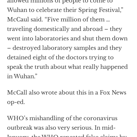
allowed millions of people to come to
Wuhan to celebrate their Spring Festival,”
McCaul said. “Five million of them …
traveling domestically and abroad – they
went into laboratories and shut them down
– destroyed laboratory samples and they
detained eight of the doctors trying to
speak the truth about what really happened
in Wuhan.”
McCall also wrote about this in a Fox News
op-ed.
WHO’s mishandling of the coronavirus
outbreak was also very serious. In mid-