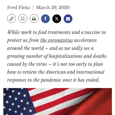
Fred Fleitz
March 29, 2020
While work to find treatments and a vaccine to
protect us from
the coronavirus
accelerates
around the world – and as we sadly see a
growing number of hospitalizations and deaths
caused by the virus – it’s not too early to plan
how to review the American and international
responses to the pandemic once it has ended.