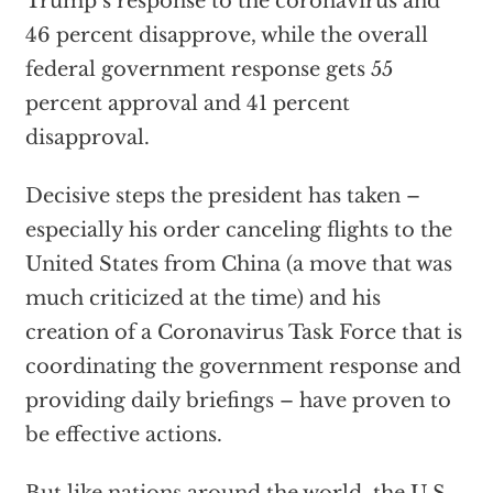
Trump’s response to the coronavirus and
46 percent disapprove, while the overall
federal government response gets 55
percent approval and 41 percent
disapproval.
Decisive steps the president has taken –
especially his order canceling flights to the
United States from China (a move that was
much criticized at the time) and his
creation of a Coronavirus Task Force that is
coordinating the government response and
providing daily briefings – have proven to
be effective actions.
But like nations around the world, the U.S.