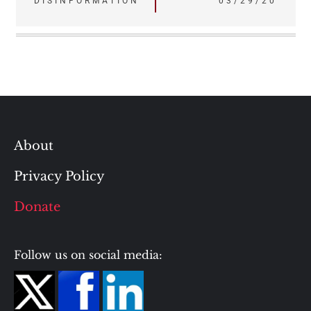
DISINFORMATION
03/29/20
About
Privacy Policy
Donate
Follow us on social media: