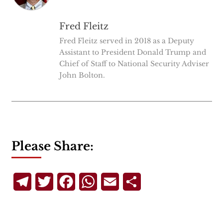
Fred Fleitz
Fred Fleitz served in 2018 as a Deputy
Assistant to President Donald Trump and
Chief of Staff to National Security Adviser
John Bolton.
Please Share:
Telegram
Twitter
Facebook
WhatsApp
Email
Share