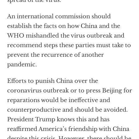
An international commission should
establish the facts on how China and the
WHO mishandled the virus outbreak and
recommend steps these parties must take to
prevent the recurrence of another
pandemic.
Efforts to punish China over the
coronavirus outbreak or to press Beijing for
reparations would be ineffective and
counterproductive and should be avoided.
President Trump knows this and has
reaffirmed America’s friendship with China
despite this crisis. However, there should be