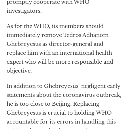
promptly cooperate with WHO
investigators.
As for the WHO, its members should
immediately remove Tedros Adhanom
Ghebreyesus as director-general and
replace him with an international health
expert who will be more responsible and
objective.
In addition to Ghebreyesus’ negligent early
statements about the coronavirus outbreak,
he is too close to Beijing. Replacing
Ghebreyesus is crucial to holding WHO
accountable for its errors in handling this