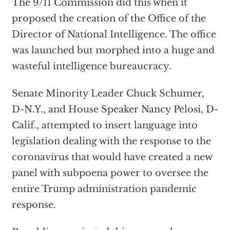
The 9/11 Commission did this when it
proposed the creation of the Office of the
Director of National Intelligence. The office
was launched but morphed into a huge and
wasteful intelligence bureaucracy.
Senate Minority Leader Chuck Schumer,
D-N.Y., and House Speaker Nancy Pelosi, D-
Calif., attempted to insert language into
legislation dealing with the response to the
coronavirus that would have created a new
panel with subpoena power to oversee the
entire Trump administration pandemic
response.