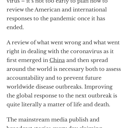
virus – it’s not too early to plan how to
review the American and international
responses to the pandemic once it has
ended.
A review of what went wrong and what went
right in dealing with the coronavirus as it
first emerged in
China
and then spread
around the world is necessary both to assess
accountability and to prevent future
worldwide disease outbreaks. Improving
the global response to the next outbreak is
quite literally a matter of life and death.
The mainstream media publish and