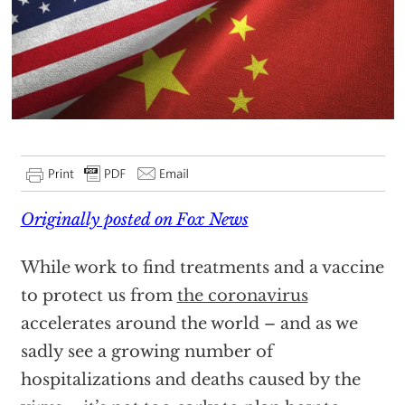
Originally posted on Fox News
While work to find treatments and a vaccine
to protect us from
the coronavirus
accelerates around the world – and as we
sadly see a growing number of
hospitalizations and deaths caused by the