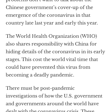
Chinese government’s cover-up of the
emergence of the coronavirus in that
country late last year and early this year.
The World Health Organization (WHO)
also shares responsibility with China for
hiding details of the coronavirus in its early
stages. This cost the world vital time that
could have prevented this virus from
becoming a deadly pandemic.
There must be post-pandemic
investigations of how the U.S. government
and governments around the world have
dealt with the coronavirus crisis. These