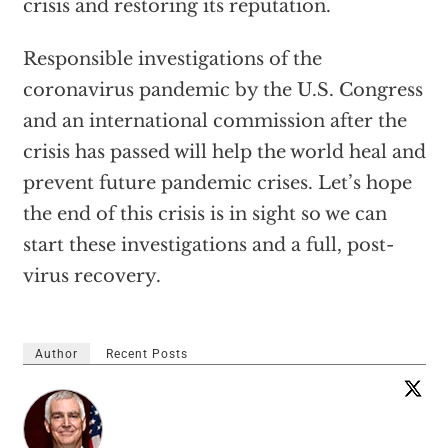
crisis and restoring its reputation.
Responsible investigations of the
coronavirus pandemic by the U.S. Congress
and an international commission after the
crisis has passed will help the world heal and
prevent future pandemic crises. Let’s hope
the end of this crisis is in sight so we can
start these investigations and a full, post-
virus recovery.
Author
Recent Posts