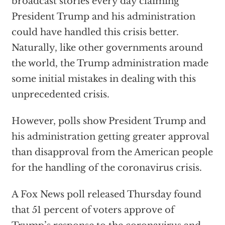
broadcast stories every day claiming
President Trump and his administration
could have handled this crisis better.
Naturally, like other governments around
the world, the Trump administration made
some initial mistakes in dealing with this
unprecedented crisis.
However, polls show President Trump and
his administration getting greater approval
than disapproval from the American people
for the handling of the coronavirus crisis.
A Fox News poll released Thursday found
that 51 percent of voters approve of