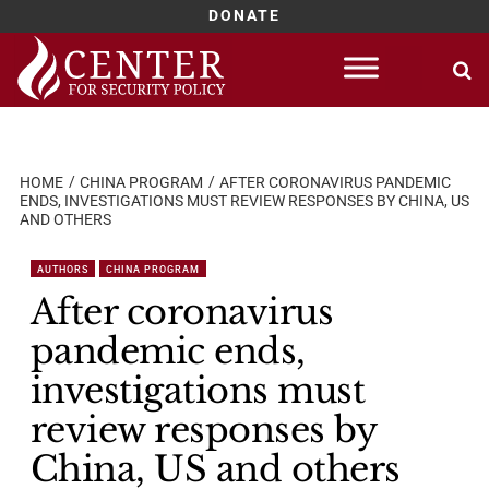
DONATE
Skip
to
content
HOME
CHINA PROGRAM
AFTER CORONAVIRUS PANDEMIC
ENDS, INVESTIGATIONS MUST REVIEW RESPONSES BY CHINA, US
AND OTHERS
AUTHORS
CHINA PROGRAM
After coronavirus
pandemic ends,
investigations must
review responses by
China, US and others