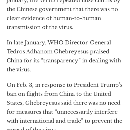
January, the WHO repeated false claims by
the Chinese government that there was no
clear evidence of human-to-human
transmission of the virus.
In late January, WHO Director-General
Tedros Adhanom Ghebreyesus praised
China for its “transparency” in dealing with
the virus.
On Feb. 3, in response to President Trump’s
ban on flights from China to the United
States, Ghebreyesus
said
there was no need
for measures that “unnecessarily interfere
with international and trade” to prevent the
spread of the virus.