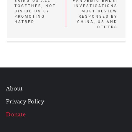
navigation
BRING US ALL
PANDEMIC ENDS,
TOGETHER, NOT
INVESTIGATIONS
DIVIDE US BY
MUST REVIEW
PROMOTING
RESPONSES BY
HATRED
CHINA, US AND
OTHERS
About
Privacy Policy
Donate