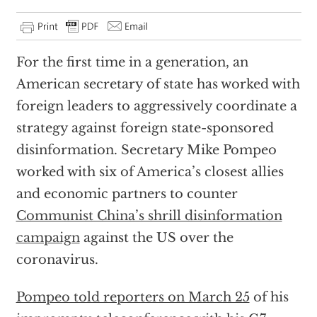
For the first time in a generation, an
American secretary of state has worked with
foreign leaders to aggressively coordinate a
strategy against foreign state-sponsored
disinformation. Secretary Mike Pompeo
worked with six of America’s closest allies
and economic partners to counter
Communist China’s shrill disinformation
campaign
against the US over the
coronavirus.
Pompeo told reporters on March 25
of his