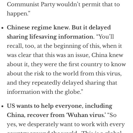
Communist Party wouldn’t permit that to
happen.”
Chinese regime knew. But it delayed
sharing lifesaving information
. “You’ll
recall, too, at the beginning of this, when it
was clear that this was an issue, China knew
about it, they were the first country to know
about the risk to the world from this virus,
and they repeatedly delayed sharing that
information with the globe.”
US wants to help everyone, including
China, recover from ‘Wuhan virus.’
“So
yes, we desperately want to work with every