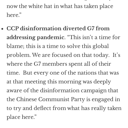
now the white hat in what has taken place
here.”
CCP disinformation diverted G7 from
addressing pandemic
. “This isn’t a time for
blame; this is a time to solve this global
problem. We are focused on that today. It’s
where the G7 members spent all of their
time. But every one of the nations that was
at that meeting this morning was deeply
aware of the disinformation campaign that
the Chinese Communist Party is engaged in
to try and deflect from what has really taken
place here.”