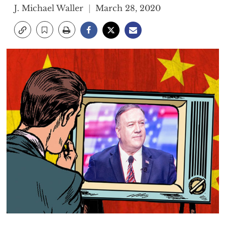
J. Michael Waller
March 28, 2020