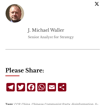
J. Michael Waller
Senior Analyst for Strategy
Please Share:
Telegram
Twitter
Facebook
WhatsApp
Email
Share
Tags:
CCP
,
China
,
Chinese Communist Party
,
disinformation
,
G-