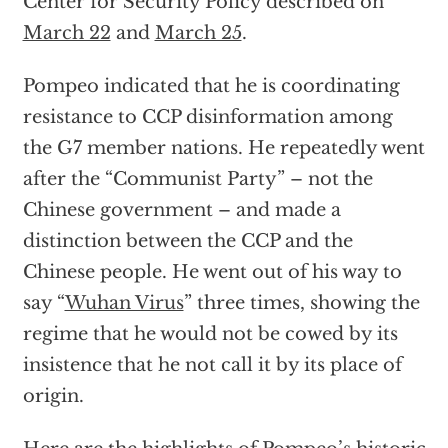
Center for Security Policy described on
March 22
and
March 25
.
Pompeo indicated that he is coordinating
resistance to CCP disinformation among
the G7 member nations. He repeatedly went
after the “Communist Party” – not the
Chinese government – and made a
distinction between the CCP and the
Chinese people. He went out of his way to
say “
Wuhan Virus
” three times, showing the
regime that he would not be cowed by its
insistence that he not call it by its place of
origin.