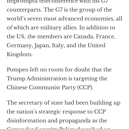
impromptu teleconference with his G7
counterparts. The G7 is the group of the
world’s seven most advanced economies, all
of which are military allies. In addition to
the US, the members are Canada, France,
Germany, Japan, Italy, and the United
Kingdom.
Pompeo left no room for doubt that the
Trump Administration is targeting the
Chinese Communist Party (CCP).
The secretary of state had been building up
the nation’s strategic response to CCP
disinformation and propaganda as the