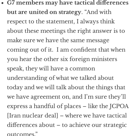
G7 members may have tactical differences
but are united on strategy
. “And with
respect to the statement, I always think
about these meetings the right answer is to
make sure we have the same message
coming out of it. I am confident that when
you hear the other six foreign ministers
speak, they will have a common
understanding of what we talked about
today and we will talk about the things that
we have agreement on, and I’m sure they’ll
express a handful of places – like the JCPOA
[Iran nuclear deal] – where we have tactical
differences about – to achieve our strategic
outcomes.”