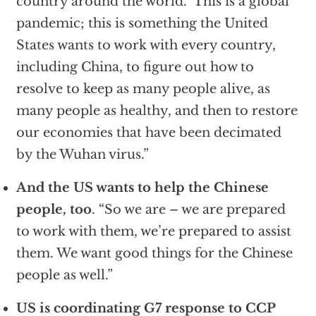
country around the world. This is a global
pandemic; this is something the United
States wants to work with every country,
including China, to figure out how to
resolve to keep as many people alive, as
many people as healthy, and then to restore
our economies that have been decimated
by the Wuhan virus.”
And the US wants to help the Chinese
people, too
. “So we are – we are prepared
to work with them, we’re prepared to assist
them. We want good things for the Chinese
people as well.”
US is coordinating G7 response to CCP