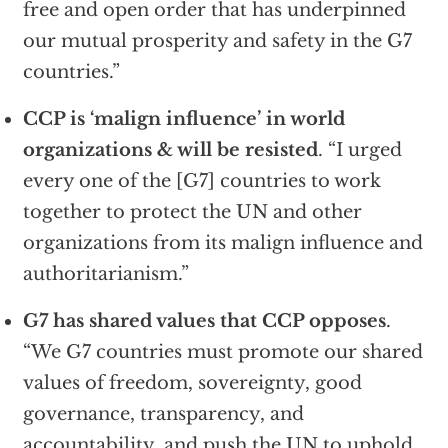
free and open order that has underpinned
our mutual prosperity and safety in the G7
countries.”
CCP is ‘malign influence’ in world
organizations & will be resisted
. “I urged
every one of the [G7] countries to work
together to protect the UN and other
organizations from its malign influence and
authoritarianism.”
G7 has shared values that CCP opposes
.
“We G7 countries must promote our shared
values of freedom, sovereignty, good
governance, transparency, and
accountability, and push the UN to uphold