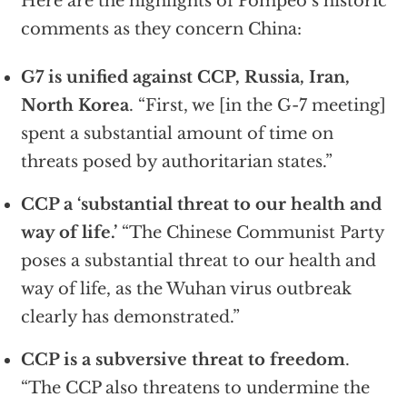
Here are the highlights of Pompeo’s historic
comments as they concern China:
G7 is unified against CCP, Russia, Iran,
North Korea
. “First, we [in the G-7 meeting]
spent a substantial amount of time on
threats posed by authoritarian states.”
CCP a ‘substantial threat to our health and
way of life.’
“The Chinese Communist Party
poses a substantial threat to our health and
way of life, as the Wuhan virus outbreak
clearly has demonstrated.”
CCP is a subversive threat to freedom
.
“The CCP also threatens to undermine the