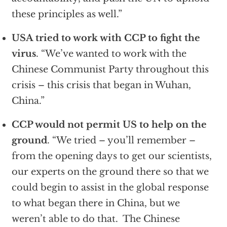
these principles as well.”
USA tried to work with CCP to fight the
virus
.
“We’ve wanted to work with the
Chinese Communist Party throughout this
crisis – this crisis that began in Wuhan,
China.”
CCP would not permit US to help on the
ground
. “We tried – you’ll remember –
from the opening days to get our scientists,
our experts on the ground there so that we
could begin to assist in the global response
to what began there in China, but we
weren’t able to do that. The Chinese