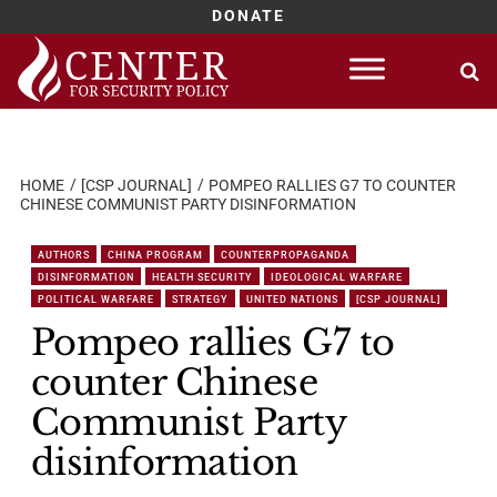
DONATE
Skip
to
content
HOME
[CSP JOURNAL]
POMPEO RALLIES G7 TO COUNTER
CHINESE COMMUNIST PARTY DISINFORMATION
AUTHORS
CHINA PROGRAM
COUNTERPROPAGANDA
DISINFORMATION
HEALTH SECURITY
IDEOLOGICAL WARFARE
POLITICAL WARFARE
STRATEGY
UNITED NATIONS
[CSP JOURNAL]
Pompeo rallies G7 to
counter Chinese
Communist Party
disinformation