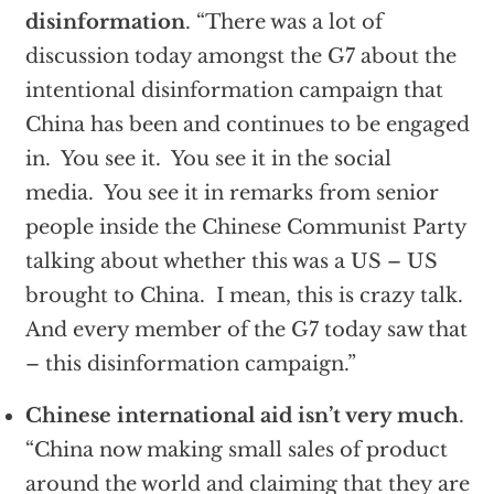
disinformation
. “There was a lot of
discussion today amongst the G7 about the
intentional disinformation campaign that
China has been and continues to be engaged
in. You see it. You see it in the social
media. You see it in remarks from senior
people inside the Chinese Communist Party
talking about whether this was a US – US
brought to China. I mean, this is crazy talk.
And every member of the G7 today saw that
– this disinformation campaign.”
Chinese international aid isn’t very much
.
“China now making small sales of product
around the world and claiming that they are