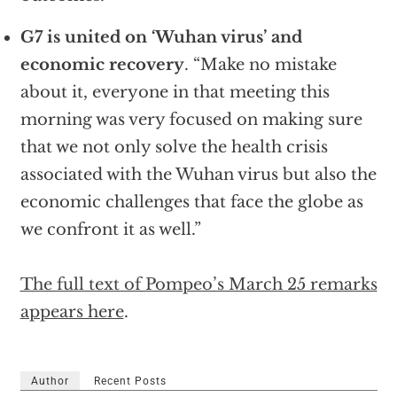
G7 is united on ‘Wuhan virus’ and
economic recovery
. “Make no mistake
about it, everyone in that meeting this
morning was very focused on making sure
that we not only solve the health crisis
associated with the Wuhan virus but also the
economic challenges that face the globe as
we confront it as well.”
The full text of Pompeo’s March 25 remarks
appears here
.
Author
Recent Posts