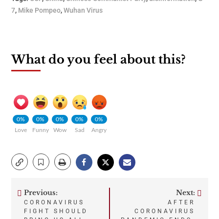
7
,
Mike Pompeo
,
Wuhan Virus
What do you feel about this?
0%
0%
0%
0%
0%
Love
Funny
Wow
Sad
Angry
Previous:
Next:
Post
CORONAVIRUS
AFTER
FIGHT SHOULD
CORONAVIRUS