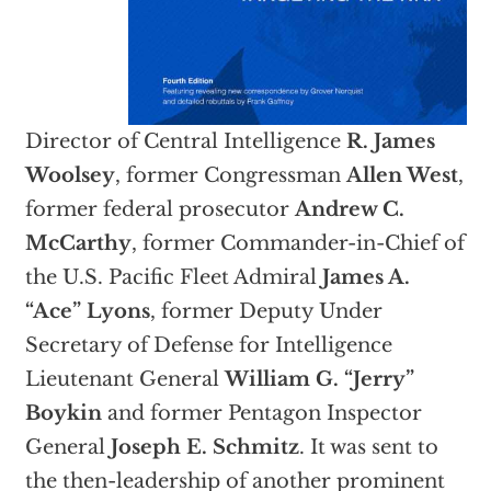
Director of Central Intelligence
R. James
Woolsey
, former Congressman
Allen West
,
former federal prosecutor
Andrew C.
McCarthy
, former Commander-in-Chief of
the U.S. Pacific Fleet Admiral
James A.
“Ace” Lyons
, former Deputy Under
Secretary of Defense for Intelligence
Lieutenant General
William G. “Jerry”
Boykin
and former Pentagon Inspector
General
Joseph E. Schmitz
. It was sent to
the then-leadership of another prominent