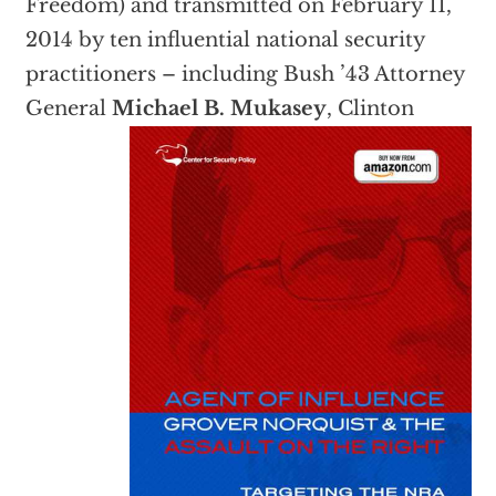
Freedom) and transmitted on February 11,
2014 by ten influential national security
practitioners – including Bush ’43 Attorney
General
Michael B. Muk
asey
, Clinton