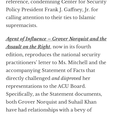
reference, condemning Center for Security
Policy President Frank J. Gaffney, Jr. for
calling attention to their ties to Islamic
supremacists.
Agent of Influence – Grover Norquist and the
Assault on the Right
,
now in its fourth
edition, reproduces the national security
practitioners’ letter to Ms. Mitchell and the
accompanying Statement of Facts that
directly challenged
and disproved
her
representations to the ACU Board.
Specifically, as the Statement documents,
both Grover Norquist and Suhail Khan
have had relationships with a bevy of