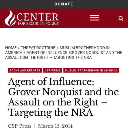
DONATE
Skip
to
content
HOME
THREAT DOCTRINE
MUSLIM BROTHERHOOD IN
AMERICA
AGENT OF INFLUENCE: GROVER NORQUIST AND THE
ASSAULT ON THE RIGHT – TARGETING THE NRA
BOOKS AND REPORTS
CSP PRESS
MUSLIM BROTHERHOOD IN AMERICA
Agent of Influence:
Grover Norquist and the
Assault on the Right –
Targeting the NRA
CSP Press
March 15, 2014