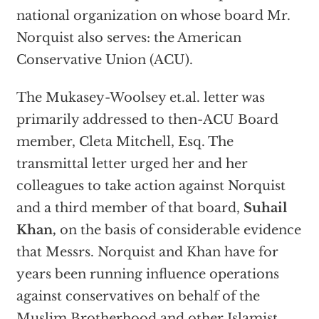
national organization on whose board Mr.
Norquist also serves: the American
Conservative Union (ACU).
The Mukasey-Woolsey et.al. letter was
primarily addressed to then-ACU Board
member, Cleta Mitchell, Esq. The
transmittal letter urged her and her
colleagues to take action against Norquist
and a third member of that board,
Suhail
Khan,
on the basis of considerable evidence
that Messrs. Norquist and Khan have for
years been running influence operations
against conservatives on behalf of the
Muslim Brotherhood and other Islamist