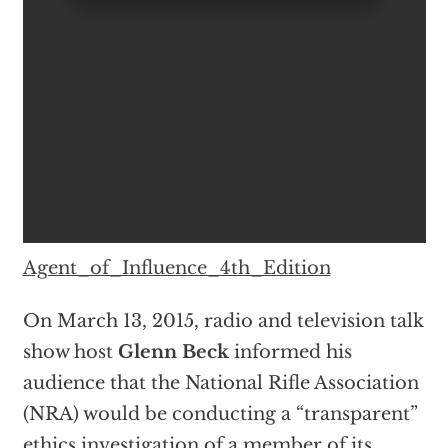
Agent_of_Influence_4th_Edition
On March 13, 2015, radio and television talk
show host
Glenn Beck
informed his
audience that the National Rifle Association
(NRA) would be conducting a “transparent”
ethics investigation of a member of its