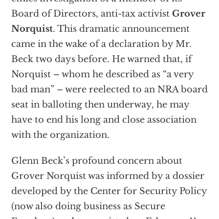
Board of Directors, anti-tax activist
Grover
Norquist
. This dramatic announcement
came in the wake of a declaration by Mr.
Beck two days before. He warned that, if
Norquist – whom he described as “a very
bad man” – were reelected to an NRA board
seat in balloting then underway, he may
have to end his long and close association
with the organization.
Glenn Beck’s profound concern about
Grover Norquist was informed by a dossier
developed by the Center for Security Policy
(now also doing business as Secure