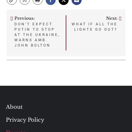
Previous:
Next:
Post
DON’T EXPECT
WHAT IF ALL THE
PUTIN TO STOP
LIGHTS GO OUT?
navigation
AT THE UKRAINE,
WARNS AMB.
JOHN BOLTON
About
Privacy Policy