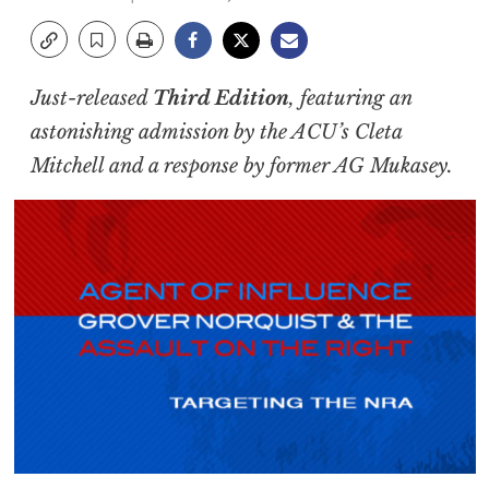
Just-released
Third Edition
, featuring an
astonishing admission by the ACU’s Cleta
Mitchell and a response by former AG Mukasey.