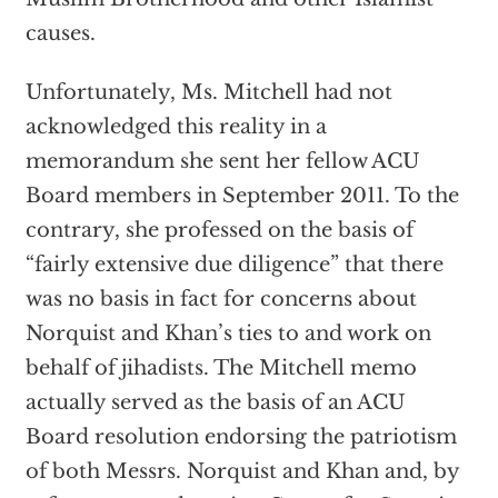
causes.
Unfortunately, Ms. Mitchell had not
acknowledged this reality in a
memorandum she sent her fellow ACU
Board members in September 2011. To the
contrary, she professed on the basis of
“fairly extensive due diligence” that there
was no basis in fact for concerns about
Norquist and Khan’s ties to and work on
behalf of jihadists. The Mitchell memo
actually served as the basis of an ACU
Board resolution endorsing the patriotism
of both Messrs. Norquist and Khan and, by