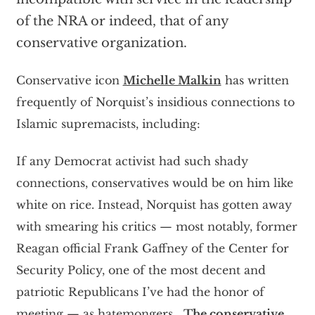
of the NRA or indeed, that of any
conservative organization.
Conservative icon
Michelle Malkin
has written
frequently of Norquist’s insidious connections to
Islamic supremacists, including:
If any Democrat activist had such shady
connections, conservatives would be on him like
white on rice. Instead, Norquist has gotten away
with smearing his critics — most notably, former
Reagan official Frank Gaffney of the Center for
Security Policy, one of the most decent and
patriotic Republicans I’ve had the honor of
meeting — as hatemongers….
The conservative