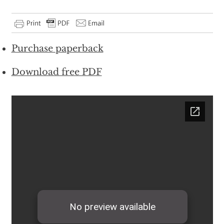
Purchase paperback
Download free PDF