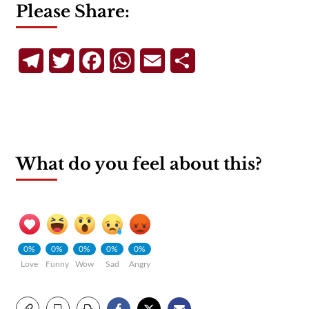
Please Share:
Telegram
Twitter
Facebook
WhatsApp
Email
Share
What do you feel about this?
0%
0%
0%
0%
0%
Love
Funny
Wow
Sad
Angry