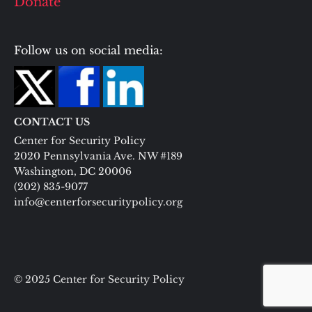
Donate
Follow us on social media:
CONTACT US
Center for Security Policy
2020 Pennsylvania Ave. NW #189
Washington, DC 20006
(202) 835-9077
info@centerforsecuritypolicy.org
© 2025 Center for Security Policy