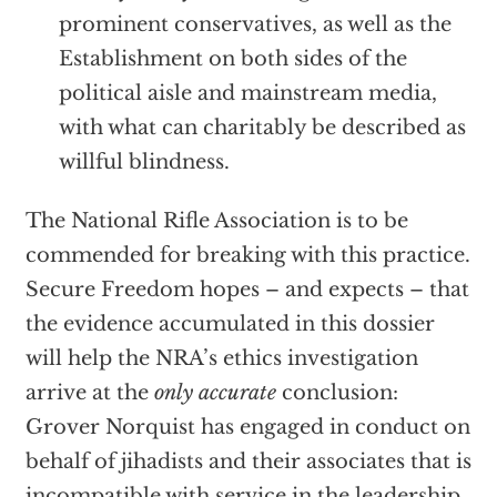
prominent conservatives, as well as the
Establishment on both sides of the
political aisle and mainstream media,
with what can charitably be described as
willful blindness.
The National Rifle Association is to be
commended for breaking with this practice.
Secure Freedom hopes – and expects – that
the evidence accumulated in this dossier
will help the NRA’s ethics investigation
arrive at the
only accurate
conclusion:
Grover Norquist has engaged in conduct on
behalf of jihadists and their associates that is
incompatible with service in the leadership