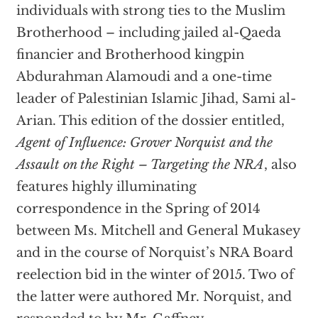
individuals with strong ties to the Muslim
Brotherhood – including jailed al-Qaeda
financier and Brotherhood kingpin
Abdurahman Alamoudi and a one-time
leader of Palestinian Islamic Jihad, Sami al-
Arian. This edition of the dossier entitled,
Agent of Influence: Grover Norquist and the
Assault on the Right – Targeting the NRA
, also
features highly illuminating
correspondence in the Spring of 2014
between Ms. Mitchell and General Mukasey
and in the course of Norquist’s NRA Board
reelection bid in the winter of 2015. Two of
the latter were authored Mr. Norquist, and