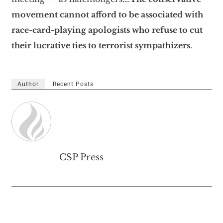
movement cannot afford to be associated with
race-card-playing apologists who refuse to cut
their lucrative ties to terrorist sympathizers
.
Author
Recent Posts
CSP Press