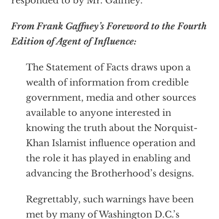
responded to by Mr. Gaffney.
From Frank Gaffney’s Foreword to the Fourth
Edition of Agent of Influence:
The Statement of Facts draws upon a
wealth of information from credible
government, media and other sources
available to anyone interested in
knowing the truth about the Norquist-
Khan Islamist influence operation and
the role it has played in enabling and
advancing the Brotherhood’s designs.
Regrettably, such warnings have been
met by many of Washington D.C.’s