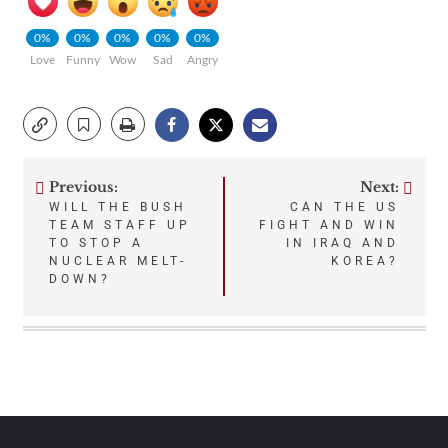
0%
0%
0%
0%
0%
Love
Funny
Wow
Sad
Angry
Previous:
Next:
Post
WILL THE BUSH
CAN THE US
TEAM STAFF UP
FIGHT AND WIN
navigation
TO STOP A
IN IRAQ AND
NUCLEAR MELT-
KOREA?
DOWN?