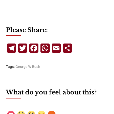
Please Share:
Telegram
Twitter
Facebook
WhatsApp
Email
Share
Tags:
George W Bush
What do you feel about this?