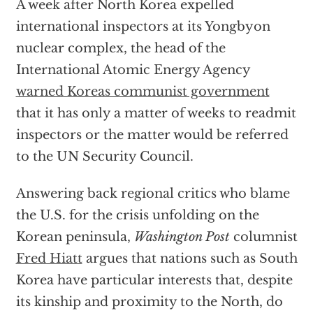
A week after North Korea expelled
international inspectors at its Yongbyon
nuclear complex, the head of the
International Atomic Energy Agency
warned Koreas communist government
that it has only a matter of weeks to readmit
inspectors or the matter would be referred
to the UN Security Council.
Answering back regional critics who blame
the U.S. for the crisis unfolding on the
Korean peninsula,
Washington Post
columnist
Fred Hiatt
argues that nations such as South
Korea have particular interests that, despite
its kinship and proximity to the North, do