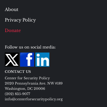
About
Privacy Policy
Donate
Follow us on social media:
CONTACT US
Center for Security Policy
2020 Pennsylvania Ave. NW #189
Washington, DC 20006
(202) 835-9077
info@centerforsecuritypolicy.org