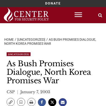
DONATE
Skip
to
content
HOME
[UNCATEGORIZED]
AS BUSH PROMISES DIALOGUE,
NORTH KOREA PROMISES WAR
[UNCATEGORIZED]
As Bush Promises
Dialogue, North Korea
Promises War
CSP
January 7, 2003