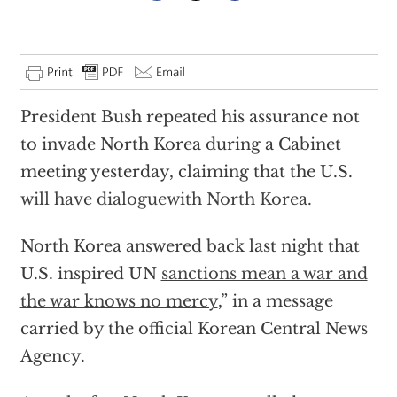
President Bush repeated his assurance not
to invade North Korea during a Cabinet
meeting yesterday, claiming that the U.S.
will have dialoguewith North Korea.
North Korea answered back last night that
U.S. inspired UN
sanctions mean a war and
the war knows no mercy
,” in a message
carried by the official Korean Central News
Agency.