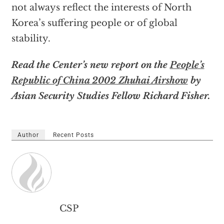
not always reflect the interests of North
Korea’s suffering people or of global
stability.
Read the Center’s new report on the
People’s
Republic of China 2002 Zhuhai Airshow
by
Asian Security Studies Fellow Richard Fisher.
Author
Recent Posts
CSP