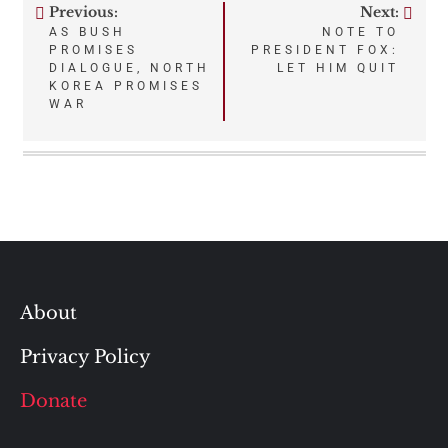
Previous:
Next:
Post
AS BUSH
NOTE TO
PROMISES
PRESIDENT FOX:
navigation
DIALOGUE, NORTH
LET HIM QUIT
KOREA PROMISES
WAR
About
Privacy Policy
Donate