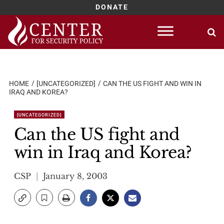
DONATE
Skip
to
content
HOME
[UNCATEGORIZED]
CAN THE US FIGHT AND WIN IN
IRAQ AND KOREA?
[UNCATEGORIZED]
Can the US fight and
win in Iraq and Korea?
CSP
January 8, 2003