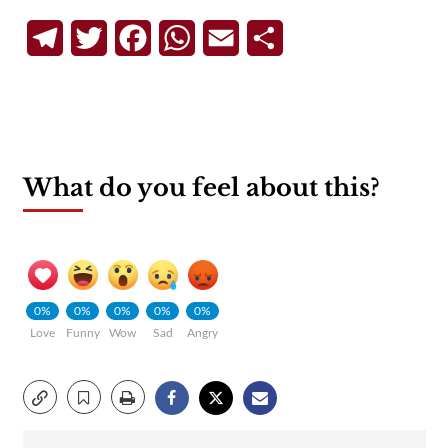
Telegram
Twitter
Facebook
WhatsApp
Email
Share
What do you feel about this?
0%
0%
0%
0%
0%
Love
Funny
Wow
Sad
Angry