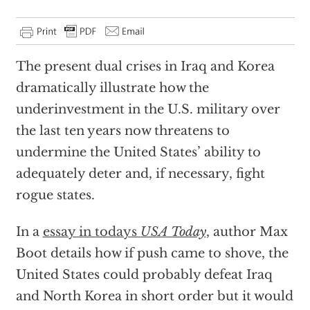
The present dual crises in Iraq and Korea
dramatically illustrate how the
underinvestment in the U.S. military over
the last ten years now threatens to
undermine the United States’ ability to
adequately deter and, if necessary, fight
rogue states.
In a
essay in todays
USA Today
, author Max
Boot details how if push came to shove, the
United States could probably defeat Iraq
and North Korea in short order but it would