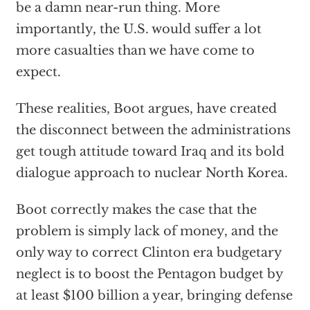
be a damn near-run thing. More
importantly, the U.S. would suffer a lot
more casualties than we have come to
expect.
These realities, Boot argues, have created
the disconnect between the administrations
get tough attitude toward Iraq and its bold
dialogue approach to nuclear North Korea.
Boot correctly makes the case that the
problem is simply lack of money, and the
only way to correct Clinton era budgetary
neglect is to boost the Pentagon budget by
at least $100 billion a year, bringing defense