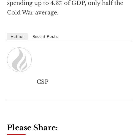
spending up to 4.3% of GDP, only half the
Cold War average.
Author
Recent Posts
CSP
Please Share: