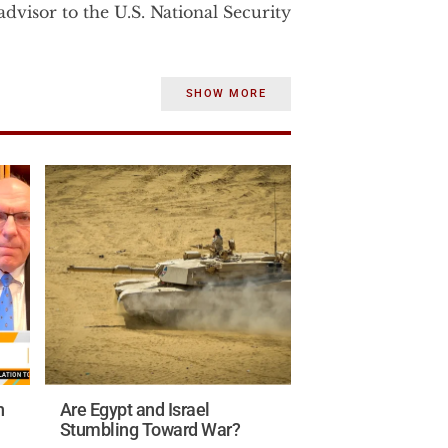
dvisor to the U.S. National Security
rom 2003-2007 to the U.S. Vice
SHOW MORE
strategic affairs. Before becoming
Dr. Wurmser was the senior advisor
e Department.
 consulted until January 2002 for
Department of Defense on a war‐
e and strategic significance of
states.
the Middle East studies program at
ile at AEI Dr. Wurmser, published
in.
n
Are Egypt and Israel
ntelligence experience in the U.S.
Stumbling Toward War?