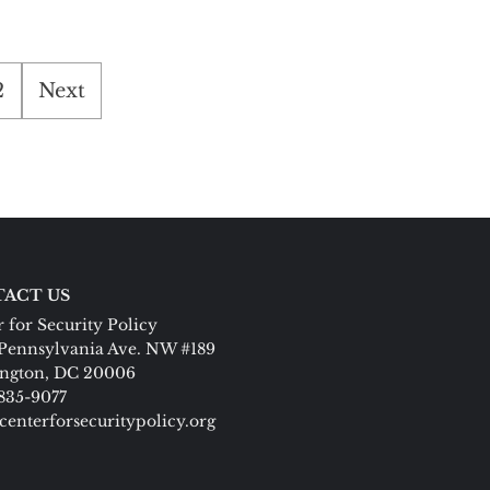
2
Next
ACT US
 for Security Policy
Pennsylvania Ave. NW #189
ngton, DC 20006
 835-9077
centerforsecuritypolicy.org