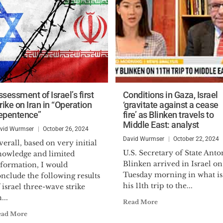
sessment of Israel’s first
Conditions in Gaza, Israel
rike on Iran in “Operation
‘gravitate against a cease
epentence”
fire’ as Blinken travels to
Middle East: analyst
vid Wurmser
October 26, 2024
David Wurmser
October 22, 2024
erall, based on very initial
U.S. Secretary of State Ant
nowledge and limited
Blinken arrived in Israel on
nformation, I would
Tuesday morning in what is
nclude the following results
his 11th trip to the...
 israel three-wave strike
...
Read More
ead More