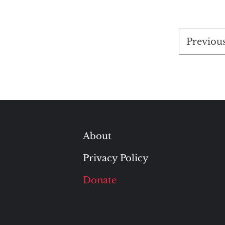
Posts
Previou
pagina
About
Privacy Policy
Donate