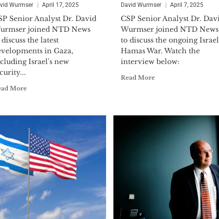
Navy Reserves, reaching the rank of Lieutenant
vid Wurmser
April 17, 2025
David Wurmser
April 7, 2025
mobilized during the Operational Vigilant Warrior f
SP Senior Analyst Dr. David
CSP Senior Analyst Dr. Dav
Kuwait in 1994 to serve on the Iraq Intelligence Task
urmser joined NTD News
Wurmser joined NTD News
the prestigious Defense Meritorious Service Medal.
 discuss the latest
to discuss the ongoing Israel
evelopments in Gaza,
Hamas War. Watch the
Dr. Wurmser holds a B.A. (political science), M.A. (in
cluding Israel's new
interview below:
curity...
economics) and a Ph.D. (on U.S. foreign policy and M
Read More
Hopkins University. In addition to his book, he has 
ead More
periodicals including:
The Wall Street Journal, Financ