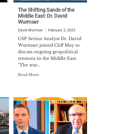
The Shifting Sands of the
Middle East: Dr. David
Wurmser
David Wurmser
February 2, 2025
CSP Senior Analyst Dr. David
Wurmser joined Cliff May to
discuss ongoing geopolitical
tensions in the Middle East:
"The war...
Read More