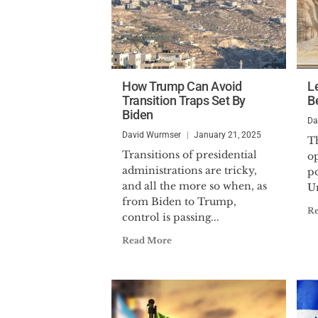
How Trump Can Avoid
L
Transition Traps Set By
Be
Biden
Da
David Wurmser
January 21, 2025
Th
Transitions of presidential
o
administrations are tricky,
po
and all the more so when, as
Un
from Biden to Trump,
R
control is passing...
Read More