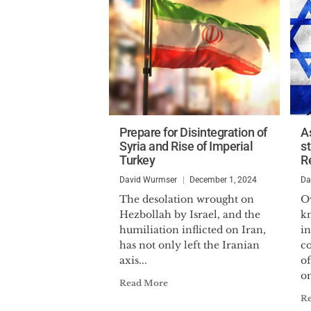
Prepare for Disintegration of
As
Syria and Rise of Imperial
st
Turkey
R
David Wurmser
December 1, 2024
Da
The desolation wrought on
Ov
Hezbollah by Israel, and the
k
humiliation inflicted on Iran,
i
has not only left the Iranian
co
axis...
of
on
Read More
R