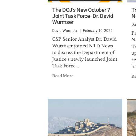
The DOJ’s New October 7
T
Joint Task Force- Dr. David
N
Wurmser
Da
David Wurmser
February 10, 2025
P
CSP Senior Analyst Dr. David
N
Wurmser joined NTD News
T
to discuss the Department of
up
Justice's newly launched Joint
re
Task Force...
ha
Read More
R