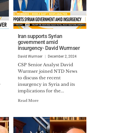
Iran supports Syrian
government amid
insurgency- David Wurmser
David Wurmser
December 2, 2024
CSP Senior Analyst David
Wurmser joined NTD News
to discuss the recent
D
insurgency in Syria and its
implications for the...
Read More