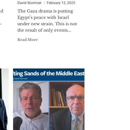
 Commander. LCDR Wurmser was
David Wurmser
February 12, 2025
ollowing Iraq's surge toward
id
The Gaza drama is putting
 for the DIA. He is the recipient of
Egypt’s peace with Israel
-
under new strain. This is not
the result of only events...
ternational affairs and international
Read More
iddle East affairs) from the Johns
published extensively in in major
ial Times and Commentary.