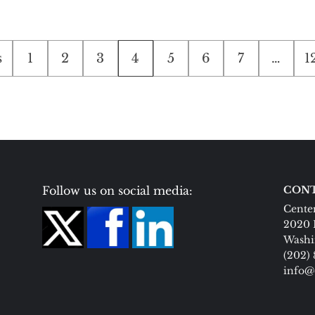
s
1
2
3
4
5
6
7
…
1
tion
Follow us on social media:
CONT
Center
2020 
Washi
(202)
info@