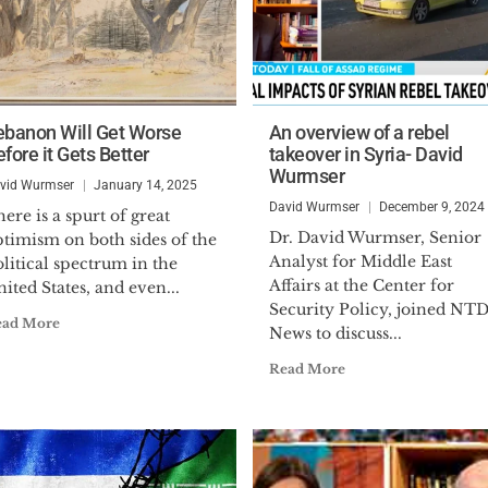
ebanon Will Get Worse
An overview of a rebel
fore it Gets Better
takeover in Syria- David
Wurmser
vid Wurmser
January 14, 2025
David Wurmser
December 9, 2024
ere is a spurt of great
Dr. David Wurmser, Senior
ptimism on both sides of the
Analyst for Middle East
litical spectrum in the
Affairs at the Center for
ited States, and even...
Security Policy, joined NT
ead More
News to discuss...
Read More