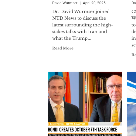
David Wurmser
April 20, 2025
Da
Dr. David Wurmser joined
C
NTD News to discuss the
W
latest surrounding the high-
to
stakes talks with Iran and
d
what the Trump...
in
se
Read More
R