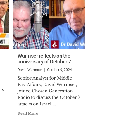
Wurmser reflects on the
anniversary of October 7
David Wurmser
October 9, 2024
Senior Analyst for Middle
East Affairs, David Wurmser,
ony
joined Chosen Generation
Radio to discuss the October 7
attacks on Israel....
Read More