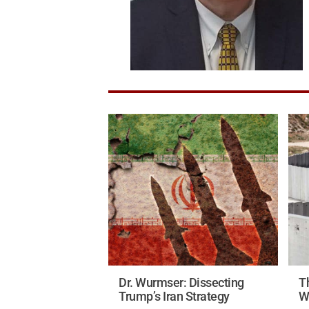
Dr. Wurmser: Dissecting
Th
Trump’s Iran Strategy
W