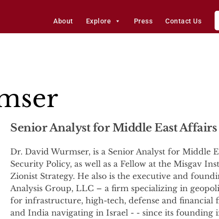
About
Explore
Press
Contact Us
mser
Senior Analyst for Middle East Affairs
Dr. David Wurmser, is a Senior Analyst for Middle Ea
Security Policy, as well as a Fellow at the Misgav Ins
Zionist Strategy. He also is the executive and foun
Analysis Group, LLC – a firm specializing in geopolit
for infrastructure, high-tech, defense and financial 
and India navigating in Israel - - since its foundin