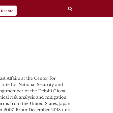
Donate
st Affairs at the Center for
titute for National Security and
ding member of the Delphi Global
ical risk analysis and mitigation
firms from the United States, Japan
g in 2007. From December 2018 until