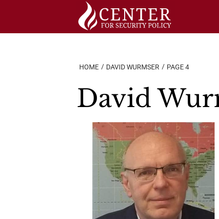
Skip
to
content
HOME
DAVID WURMSER
PAGE 4
David Wur