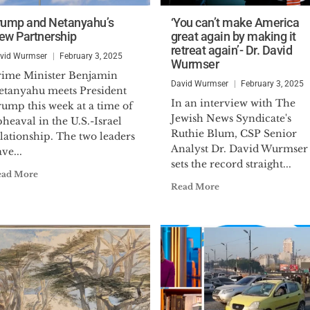
rump and Netanyahu’s
‘You can’t make America
ew Partnership
great again by making it
retreat again’- Dr. David
vid Wurmser
February 3, 2025
Wurmser
rime Minister Benjamin
David Wurmser
February 3, 2025
etanyahu meets President
In an interview with The
rump this week at a time of
Jewish News Syndicate's
heaval in the U.S.-Israel
Ruthie Blum, CSP Senior
lationship. The two leaders
Analyst Dr. David Wurmser
ve...
sets the record straight...
ead More
Read More