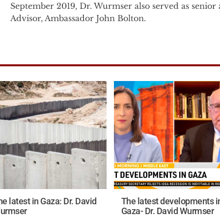
September 2019, Dr. Wurmser also served as senior a
Advisor, Ambassador John Bolton.
Prior to this, Dr. Wurmser was the senior advisor f
President Cheney on Middle East, proliferation and 
the senior advisor for the Vice President in 2003, 
to Under Secretary of State John Bolton at the Stat
Immediately following the 9/11 attacks, Dr. Wurmser
the Office of the Secretary of Defense in the U.S. 
related classified project on understanding the natur
terrorist group networks and their interactions with 
Before entering government, Dr. Wurmser founded 
the American Enterprise Institute (AEI) in 1996. Wh
Tyranny’s Ally: America's Failure to Defeat Saddam Husse
e latest in Gaza: Dr. David
The latest developments i
Dr. Wurmser’s military service includes 11 years of i
urmser
Gaza- Dr. David Wurmser