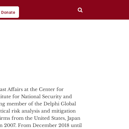
Donate
st Affairs at the Center for
titute for National Security and
ding member of the Delphi Global
ical risk analysis and mitigation
firms from the United States, Japan
g in 2007. From December 2018 until