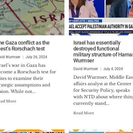
he Gaza conflict as the
Israel has essentially
est’s Rorschach test
destroyed functional
military structure of Hama
vid Wurmser
July 26, 2024
Wurmser
rael’s war in Gaza has
David Wurmser
July 4, 2024
ecome a Rorschach test for
David Wurmser, Middle Eas
ites to examine their
affairs analyst at the Center
rategic assumptions and
for Security Policy, speaks
sion. While not...
with NTD about where thin
ead More
currently stand...
Read More