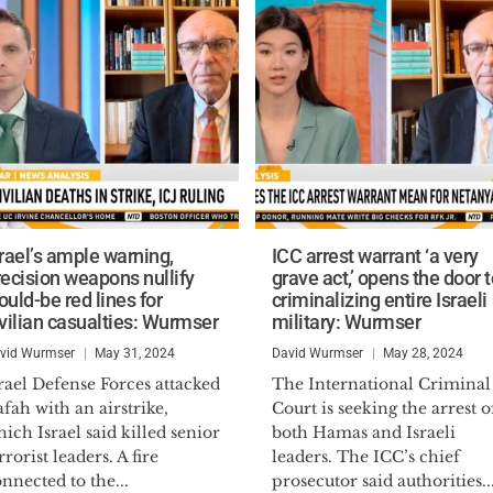
srael’s ample warning,
ICC arrest warrant ‘a very
recision weapons nullify
grave act,’ opens the door t
uld-be red lines for
criminalizing entire Israeli
ivilian casualties: Wurmser
military: Wurmser
vid Wurmser
May 31, 2024
David Wurmser
May 28, 2024
rael Defense Forces attacked
The International Criminal
fah with an airstrike,
Court is seeking the arrest o
ich Israel said killed senior
both Hamas and Israeli
rrorist leaders. A fire
leaders. The ICC’s chief
nnected to the...
prosecutor said authorities..