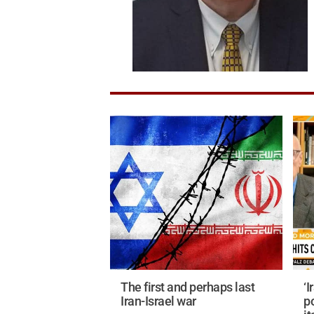
The first and perhaps last
‘I
Iran-Israel war
p