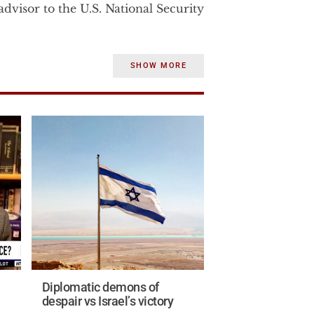
dvisor to the U.S. National Security
rom 2003-2007 to the U.S. Vice
SHOW MORE
strategic affairs. Before becoming
Dr. Wurmser was the senior advisor
e Department.
 consulted until January 2002 for
Department of Defense on a war‐
e and strategic significance of
states.
the Middle East studies program at
ile at AEI Dr. Wurmser, published
in.
Diplomatic demons of
ntelligence experience in the U.S.
despair vs Israel’s victory