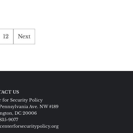
12
Next
ACT US
 for Security Policy
Pennsylvania Ave. NW #189
ngton, DC 20006
 835-9077
centerforsecuritypolicy.org