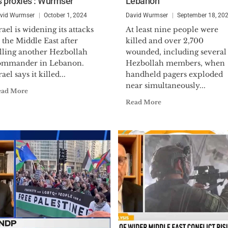
ts proxies’: Wurmser
Lebanon
Navy Reserves, reaching the rank of Lieutenant
mobilized during the Operational Vigilant Warrior f
vid Wurmser
October 1, 2024
David Wurmser
September 18, 20
Kuwait in 1994 to serve on the Iraq Intelligence Task
rael is widening its attacks
At least nine people were
the prestigious Defense Meritorious Service Medal.
 the Middle East after
killed and over 2,700
illing another Hezbollah
wounded, including several
Dr. Wurmser holds a B.A. (political science), M.A. (in
ommander in Lebanon.
Hezbollah members, when
rael says it killed...
handheld pagers exploded
economics) and a Ph.D. (on U.S. foreign policy and M
near simultaneously...
Hopkins University. In addition to his book, he has 
ead More
periodicals including:
The Wall Street Journal, Financ
Read More