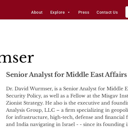
About
Explore
Press
Contact Us
mser
Senior Analyst for Middle East Affairs
Dr. David Wurmser, is a Senior Analyst for Middle Ea
Security Policy, as well as a Fellow at the Misgav Ins
Zionist Strategy. He also is the executive and foun
Analysis Group, LLC – a firm specializing in geopolit
for infrastructure, high-tech, defense and financial 
and India navigating in Israel - - since its foundin