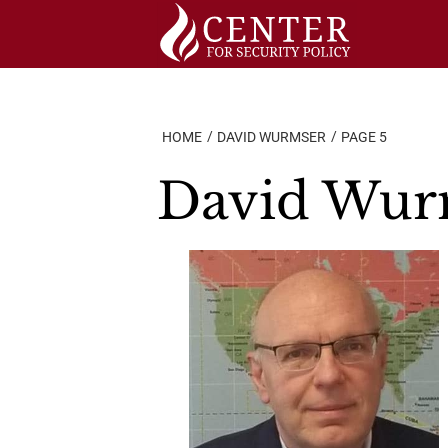
Skip
to
content
HOME
DAVID WURMSER
PAGE 5
David Wur