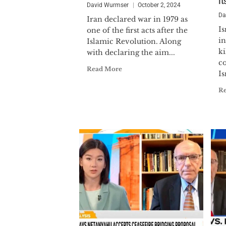
i
David Wurmser
October 2, 2024
Da
Iran declared war in 1979 as
Is
one of the first acts after the
in
Islamic Revolution. Along
k
with declaring the aim...
c
Read More
Is
R