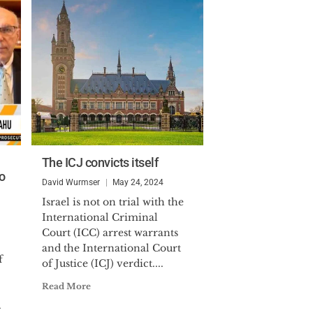
The ICJ convicts itself
o
David Wurmser
May 24, 2024
Israel is not on trial with the
International Criminal
Court (ICC) arrest warrants
and the International Court
f
of Justice (ICJ) verdict....
Read More
.