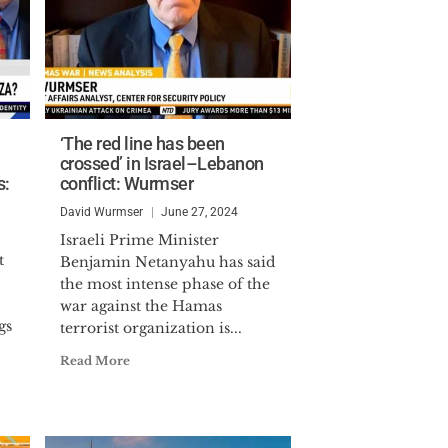
‘The red line has been
crossed’ in Israel–Lebanon
s:
conflict: Wurmser
David Wurmser
June 27, 2024
Israeli Prime Minister
t
Benjamin Netanyahu has said
the most intense phase of the
war against the Hamas
gs
terrorist organization is...
Read More