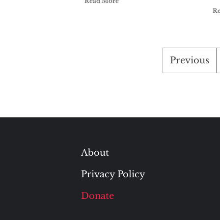
Read More
R
Posts
Previous
paginati
About
Privacy Policy
Donate