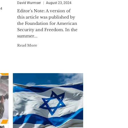
 Commander. LCDR Wurmser was
David Wurmser
August 23, 2024
ollowing Iraq's surge toward
24
Editor's Note: A version of
 for the DIA. He is the recipient of
this article was published by
the Foundation for American
Security and Freedom. In the
ternational affairs and international
summer...
iddle East affairs) from the Johns
Read More
published extensively in in major
ial Times and Commentary.