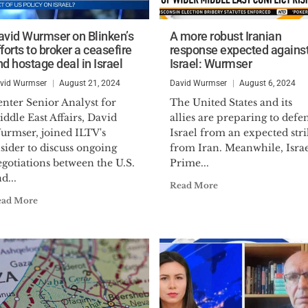
avid Wurmser on Blinken’s
A more robust Iranian
forts to broker a ceasefire
response expected agains
nd hostage deal in Israel
Israel: Wurmser
vid Wurmser
August 21, 2024
David Wurmser
August 6, 2024
nter Senior Analyst for
The United States and its
ddle East Affairs, David
allies are preparing to defe
urmser, joined ILTV's
Israel from an expected stri
sider to discuss ongoing
from Iran. Meanwhile, Israe
gotiations between the U.S.
Prime...
d...
Read More
ead More