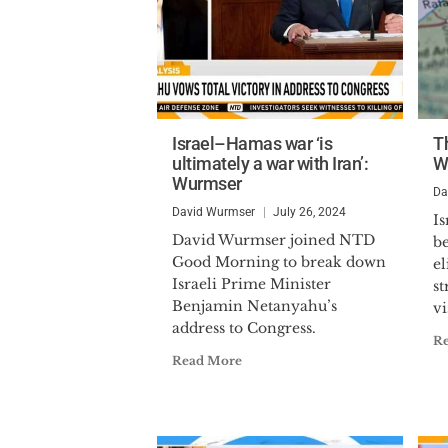
Israel–Hamas war ‘is
T
ultimately a war with Iran’:
W
Wurmser
Da
David Wurmser
July 26, 2024
Is
David Wurmser joined NTD
b
Good Morning to break down
el
Israeli Prime Minister
st
Benjamin Netanyahu’s
vi
address to Congress.
R
Read More