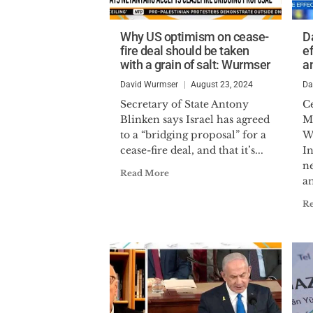
Why US optimism on cease-
D
fire deal should be taken
ef
with a grain of salt: Wurmser
a
David Wurmser
August 23, 2024
Da
Secretary of State Antony
Ce
Blinken says Israel has agreed
Mi
to a “bridging proposal” for a
W
cease-fire deal, and that it’s...
In
ne
Read More
an
R