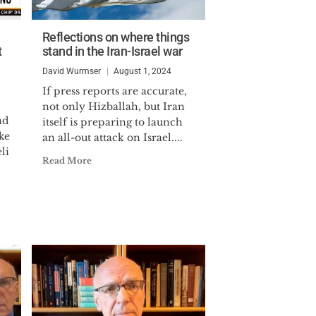
Reflections on where things
t
stand in the Iran-Israel war
David Wurmser
August 1, 2024
If press reports are accurate,
not only Hizballah, but Iran
nd
itself is preparing to launch
ke
an all-out attack on Israel....
li
Read More