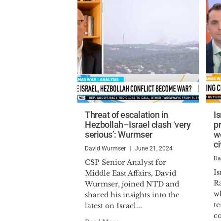
Threat of escalation in
I
Hezbollah–Israel clash ‘very
p
serious’: Wurmser
wo
c
David Wurmser
June 21, 2024
Da
CSP Senior Analyst for
Is
Middle East Affairs, David
Ra
Wurmser, joined NTD and
wh
shared his insights into the
te
latest on Israel...
co