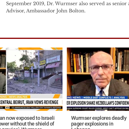
September 2019, Dr. Wurmser also served as senior a
Advisor, Ambassador John Bolton.
Prior to this, Dr. Wurmser was the senior advisor f
President Cheney on Middle East, proliferation and 
the senior advisor for the Vice President in 2003, 
to Under Secretary of State John Bolton at the Stat
Immediately following the 9/11 attacks, Dr. Wurmser
the Office of the Secretary of Defense in the U.S. 
related classified project on understanding the natur
terrorist group networks and their interactions with 
Before entering government, Dr. Wurmser founded 
the American Enterprise Institute (AEI) in 1996. Wh
Tyranny’s Ally: America's Failure to Defeat Saddam Husse
ran now exposed to Israeli
Wurmser explores deadly
Dr. Wurmser’s military service includes 11 years of i
ower without the shield of
pager explosions in