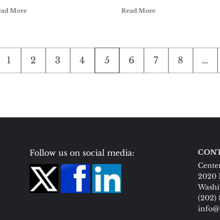
ead More
Read More
1
2
3
4
5
6
7
8
…
on
Follow us on social media:
CONT
Center
2020 
Washi
(202)
info@