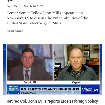
John Mills
March 14, 2022
Center Senior Fellow John Mills appeared on
Newsmax TV to discuss the vulnerabilities of the
United States' electric grid. Mills'...
Read More
Retired Col. John Mills reports Biden’s foreign policy