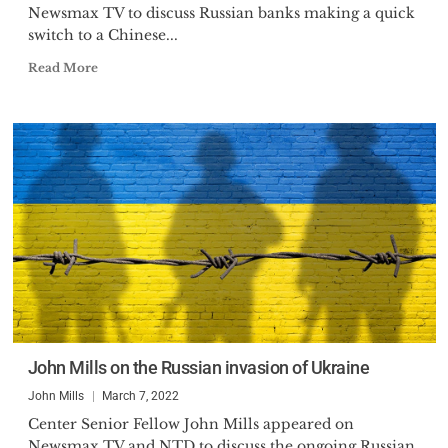
Newsmax TV to discuss Russian banks making a quick
switch to a Chinese...
Read More
John Mills on the Russian invasion of Ukraine
John Mills
March 7, 2022
Center Senior Fellow John Mills appeared on
Newsmax TV and NTD to discuss the ongoing Russian