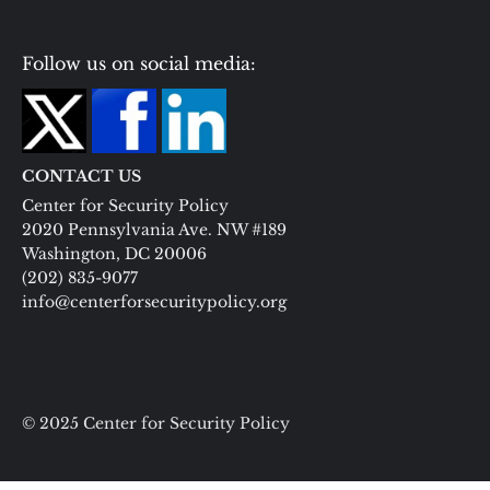
Follow us on social media:
CONTACT US
Center for Security Policy
2020 Pennsylvania Ave. NW #189
Washington, DC 20006
(202) 835-9077
info@centerforsecuritypolicy.org
© 2025 Center for Security Policy