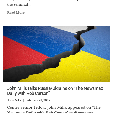
the seminal...
Read More
John Mills talks Russia/Ukraine on “The Newsmax
Daily with Rob Carson”
John Mills
February 28, 2022
Center Senior Fellow, John Mills, appeared on "The