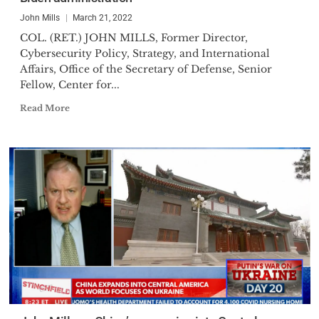
John Mills
March 21, 2022
COL. (RET.) JOHN MILLS, Former Director,
Cybersecurity Policy, Strategy, and International
Affairs, Office of the Secretary of Defense, Senior
Fellow, Center for...
Read More