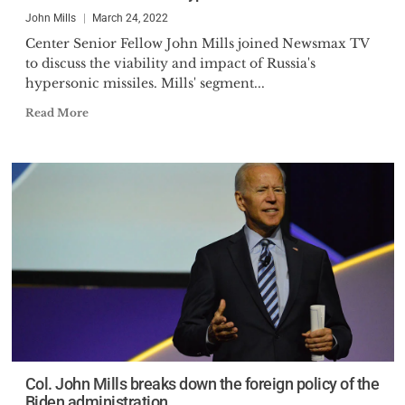
Present Danger China, Spectrum
John Mills
March 24, 2022
consulting group, an adjunct
Center Senior Fellow John Mills joined Newsmax TV
Professor for a major
to discuss the viability and impact of Russia's
University’s Graduate Program,
hypersonic missiles. Mills' segment...
founder of the National Election
Read More
Integrity Association, and a
regular Op-Ed writer for the
Epoch Times and Daily Middle
East.
Col. John Mills breaks down the foreign policy of the
Biden administration