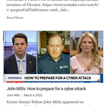
invasion of Ukraine. https://www.youtube.com/watch?
v=pxqtaoCaS7A&feature=emb_title...
Read More
John Mills: How to prepare for a cyber attack
John Mills
March 4, 2022
Center Senior Fellow John Mills appeared on