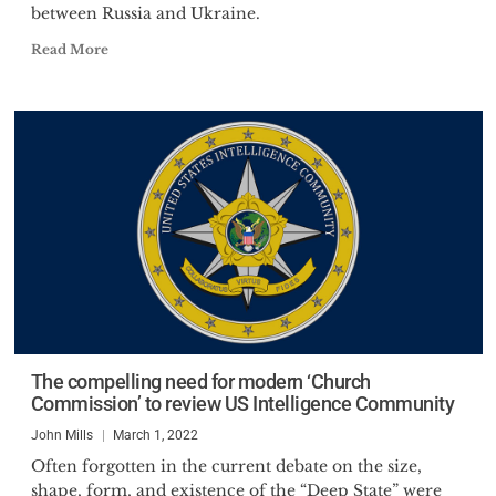
between Russia and Ukraine.
Read More
The compelling need for modern ‘Church
Commission’ to review US Intelligence Community
John Mills
March 1, 2022
Often forgotten in the current debate on the size,
shape, form, and existence of the “Deep State” were