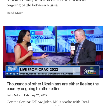
Newsmax Daily with Rob Carson" to discuss the
ongoing battle between Russia...
Read More
Thousands of other Ukrainians are either fleeing the
country or going to other cities
John Mills
February 26, 2022
Center Senior Fellow John Mills spoke with Real