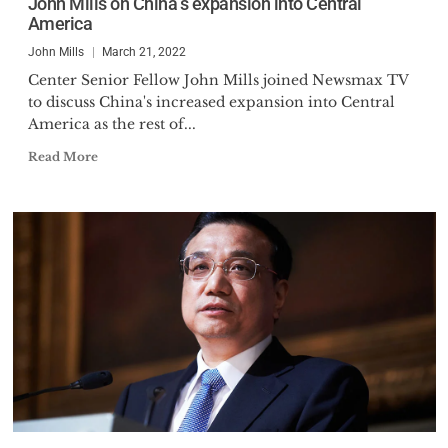
John Mills on China’s expansion into Central
America
John Mills
March 21, 2022
Center Senior Fellow John Mills joined Newsmax TV
to discuss China's increased expansion into Central
America as the rest of...
Read More