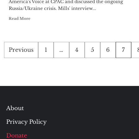
America's Voice at CPAC and discussed the ongoing
Russia/Ukraine crisis. Mills' interview...
Read More
Posts
Previous
1
…
4
5
6
7
pagination
About
Privacy Policy
Donate