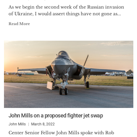
As we begin the second week of the Russian invasion
of Ukraine, I would assert things have not gone as...
Read More
John Mills on a proposed fighter jet swap
John Mills
March 8, 2022
Center Senior Fellow John Mills spoke with Rob