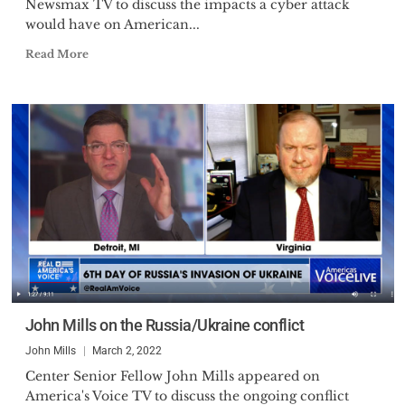
Newsmax TV to discuss the impacts a cyber attack
would have on American...
Read More
John Mills on the Russia/Ukraine conflict
John Mills
March 2, 2022
Center Senior Fellow John Mills appeared on
America's Voice TV to discuss the ongoing conflict