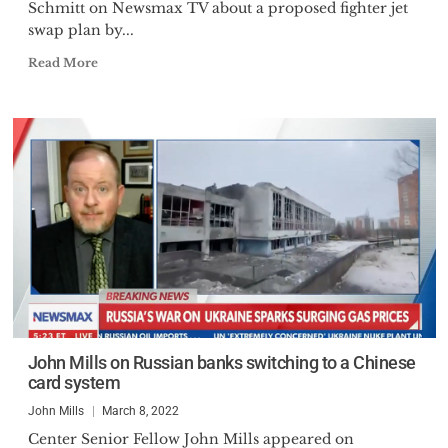
Schmitt on Newsmax TV about a proposed fighter jet
swap plan by...
Read More
John Mills on Russian banks switching to a Chinese
card system
John Mills
March 8, 2022
Center Senior Fellow John Mills appeared on