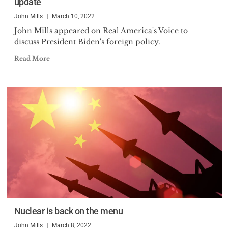
update
John Mills
March 10, 2022
John Mills appeared on Real America's Voice to
discuss President Biden's foreign policy.
Read More
Nuclear is back on the menu
John Mills
March 8, 2022