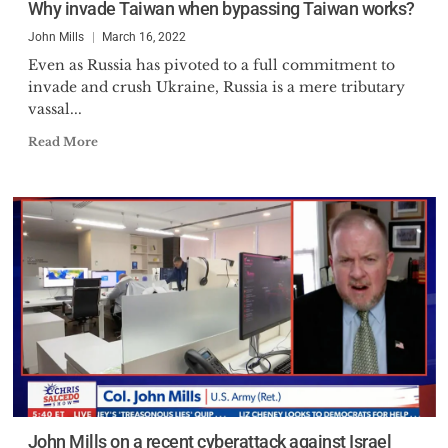
Why invade Taiwan when bypassing Taiwan works?
John Mills
March 16, 2022
Even as Russia has pivoted to a full commitment to
invade and crush Ukraine, Russia is a mere tributary
vassal...
Read More
John Mills on a recent cyberattack against Israel