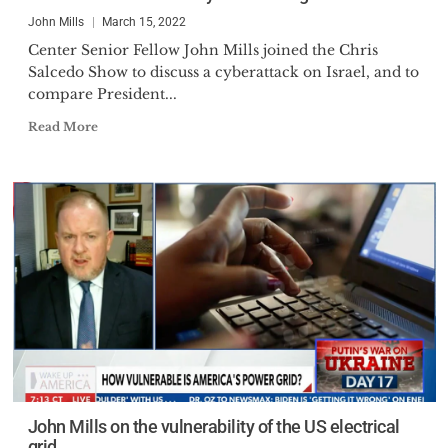
John Mills
March 15, 2022
Center Senior Fellow John Mills joined the Chris
Salcedo Show to discuss a cyberattack on Israel, and to
compare President...
Read More
John Mills on the vulnerability of the US electrical
grid