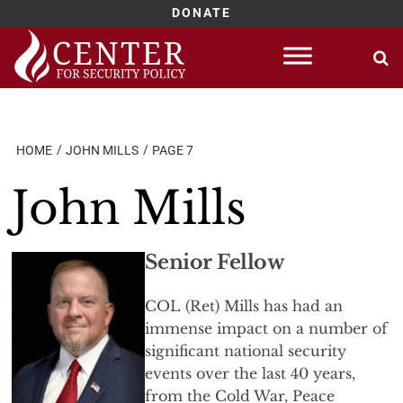
DONATE
Skip
to
content
HOME
JOHN MILLS
PAGE 7
John Mills
Senior Fellow
COL (Ret) Mills has had an
immense impact on a number of
significant national security
events over the last 40 years,
from the Cold War, Peace