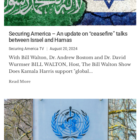
Securing America – An update on “ceasefire” talks
between Israel and Hamas
Securing America TV
August 20, 2024
With Bill Walton, Dr. Andrew Bostom and Dr. David
Wurmser BILL WALTON, Host, The Bill Walton Show
Does Kamala Harris support "global...
Read More