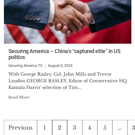
Securing America – China’s “captured elite” in US
politics
Securing America TV
August 8, 2024
With George Rasley, Col. John Mills and Trevor
Loudon GEORGE RASLEY, Editor of Conservative HQ
Kamala Harris' selection of Tim...
Read More
Posts
Previous
1
2
3
4
5
…