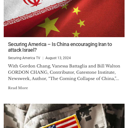
Securing America – Is China encouraging Iran to
attack Israel?
Securing America TV
August 13, 2024
With Gordon Chang, Vanessa Battaglia and Bill Walton
GORDON CHANG, Contributor, Gatestone Institute,
Newsweek, Author, “The Coming Collapse of China,”...
Read More