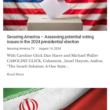
Securing America – Assessing potential voting
issues in the 2024 presidential election
Securing America TV
August 14, 2024
With Caroline Glick Dan Harre and Michael Waller
CAROLINE GLICK, Columnist, ,Israel Hayom, Author,
“The Israeli Solution: A One State...
Read More