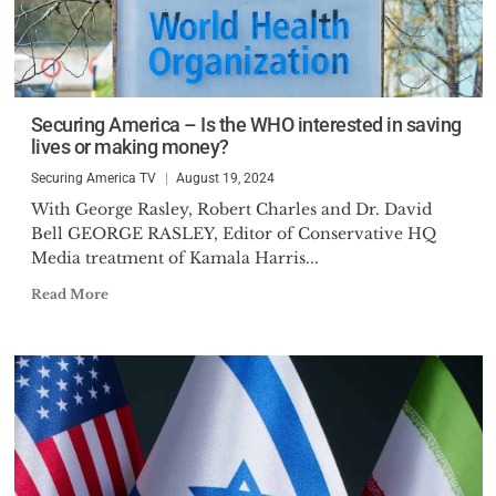
Securing America – Is the WHO interested in saving
lives or making money?
Securing America TV
August 19, 2024
With George Rasley, Robert Charles and Dr. David
Bell GEORGE RASLEY, Editor of Conservative HQ
Media treatment of Kamala Harris...
Read More