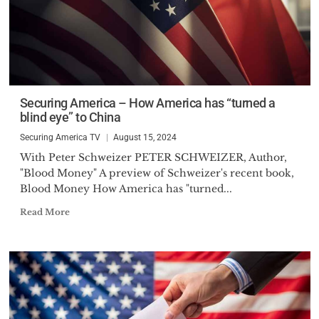
Securing America – How America has “turned a
blind eye” to China
Securing America TV
August 15, 2024
With Peter Schweizer PETER SCHWEIZER, Author,
"Blood Money" A preview of Schweizer's recent book,
Blood Money How America has "turned...
Read More