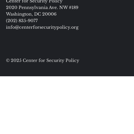
Center for Security Policy
2020 Pennsylvania Ave. NW #189
Washington, DC 20006
(202) 835-9077
info@centerforsecuritypolicy.org
© 2025 Center for Security Policy