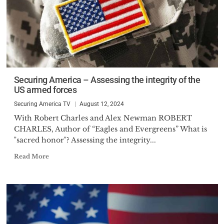
Securing America – Assessing the integrity of the
US armed forces
Securing America TV
August 12, 2024
With Robert Charles and Alex Newman ROBERT
CHARLES, Author of “Eagles and Evergreens” What is
"sacred honor"? Assessing the integrity...
Read More