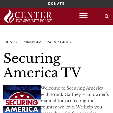
DONATE
Skip
to
content
HOME
SECURING AMERICA TV
PAGE 2
Securing
America TV
Welcome to Securing America
with Frank Gaffney – an owner’s
manual for protecting the
country we love. We help you