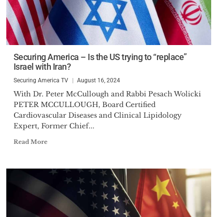
Securing America – Is the US trying to “replace”
Israel with Iran?
Securing America TV
August 16, 2024
With Dr. Peter McCullough and Rabbi Pesach Wolicki
PETER MCCULLOUGH, Board Certified
Cardiovascular Diseases and Clinical Lipidology
Expert, Former Chief...
Read More