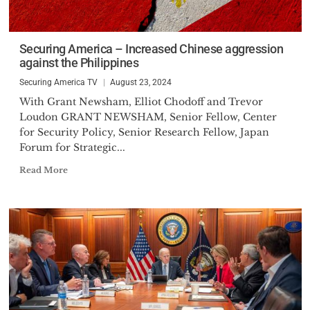
Securing America – Increased Chinese aggression
against the Philippines
Securing America TV
August 23, 2024
With Grant Newsham, Elliot Chodoff and Trevor
Loudon GRANT NEWSHAM, Senior Fellow, Center
for Security Policy, Senior Research Fellow, Japan
Forum for Strategic...
Read More