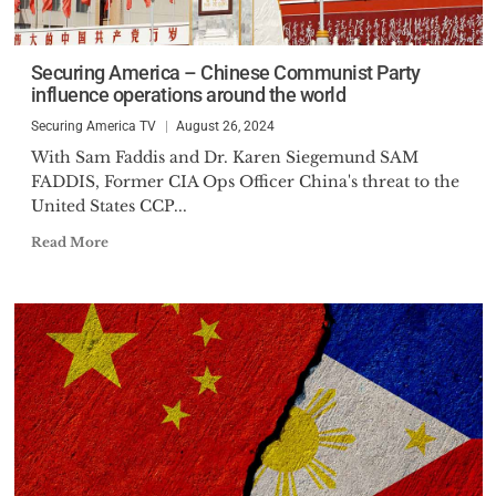
Securing America – Chinese Communist Party
influence operations around the world
Securing America TV
August 26, 2024
With Sam Faddis and Dr. Karen Siegemund SAM
FADDIS, Former CIA Ops Officer China's threat to the
United States CCP...
Read More