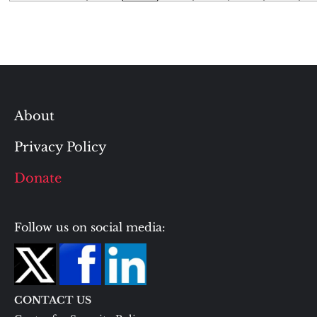
pagination
About
Privacy Policy
Donate
Follow us on social media:
CONTACT US