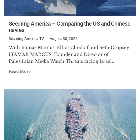
Securing America – Comparing the US and Chinese
navies
Securing America TV
August 30, 2024
With Itamar Marcus, Elliot Chodoff and Seth Cropsey
ITAMAR MARCUS, Founder and Director of
Palestinian Media Watch Threats facing Israel...
Read More