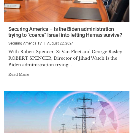
Securing America – Is the Biden administration
trying to “coerce” Israel into letting Hamas survive?
Securing America TV
August 22, 2024
With Robert Spencer, Xi Van Fleet and George Rasley
ROBERT SPENCER, Director of Jihad Watch Is the
Biden administration trying...
Read More