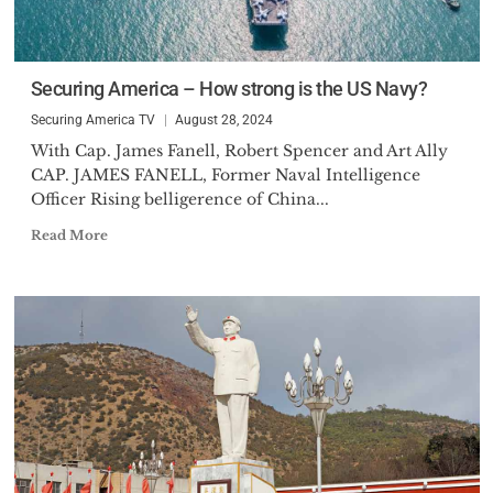
Securing America – How strong is the US Navy?
Securing America TV
August 28, 2024
With Cap. James Fanell, Robert Spencer and Art Ally
CAP. JAMES FANELL, Former Naval Intelligence
Officer Rising belligerence of China...
Read More