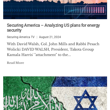
Securing America – Analyzing US plans for energy
security
Securing America TV
August 21, 2024
With David Walsh, Col. John Mills and Rabbi Pesach
Wolicki DAVID WALSH, President, Takota Group
Kamala Harris' "attachment" to the...
Read More