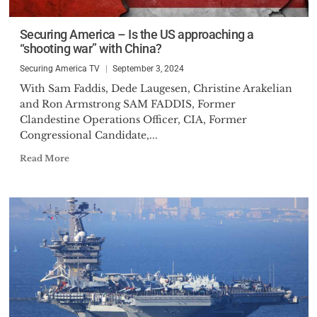
the broadcast media.
Securing America – Is the US approaching a
“shooting war” with China?
Securing America TV
September 3, 2024
With Sam Faddis, Dede Laugesen, Christine Arakelian
and Ron Armstrong SAM FADDIS, Former
Clandestine Operations Officer, CIA, Former
Congressional Candidate,...
Read More