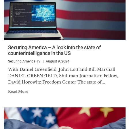
Securing America – A look into the state of
counterintelligence in the US
Securing America TV
August 9, 2024
With Daniel Greenfield, John Lott and Bill Marshall
DANIEL GREENFIELD, Shillman Journalism Fellow,
David Horowitz Freedom Center The state of...
Read More