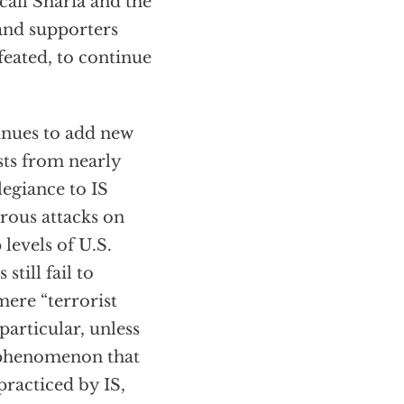
call Sharia and the
 and supporters
feated, to continue
tinues to add new
sts from nearly
legiance to IS
rous attacks on
levels of U.S.
still fail to
mere “terrorist
particular, unless
e phenomenon that
practiced by IS,