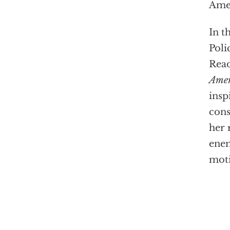
Amer
In t
Poli
Read
Amer
insp
cons
her 
enem
moti