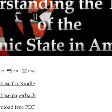
hase for Kindle
hase paperback
nload free PDF