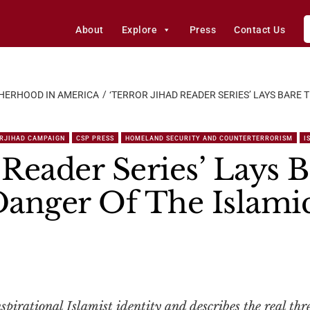
About
Explore
Press
Contact Us
HERHOOD IN AMERICA
‘TERROR JIHAD READER SERIES’ LAYS BARE
RJIHAD CAMPAIGN
CSP PRESS
HOMELAND SECURITY AND COUNTERTERRORISM
I
 Reader Series’ Lays 
anger Of The Islamic
spirational Islamist identity and describes the real thr