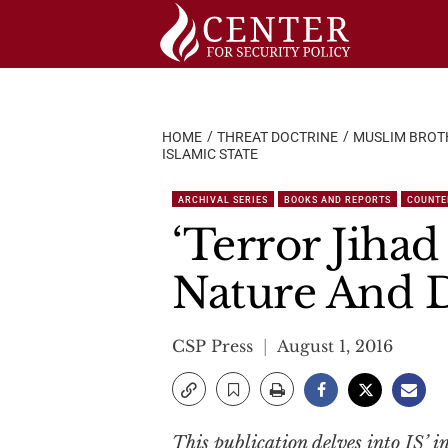
Skip
to
content
HOME
THREAT DOCTRINE
MUSLIM BROT
ISLAMIC STATE
ARCHIVAL SERIES
BOOKS AND REPORTS
COUNTE
‘Terror Jihad
Nature And D
CSP Press
August 1, 2016
This publication delves into IS’ in