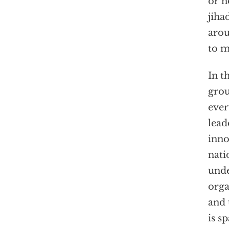
or n
jiha
arou
to m
In t
grou
ever
lead
inno
nati
unde
orga
and 
is s