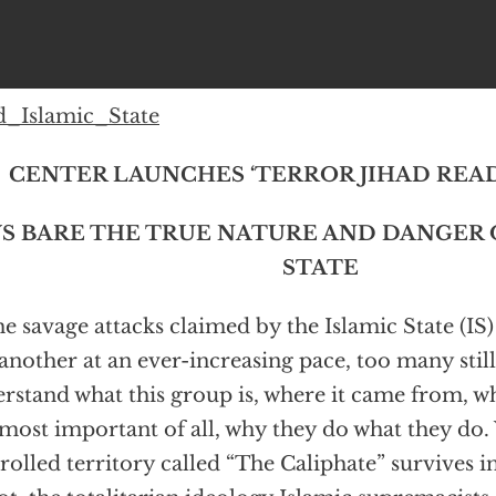
d_Islamic_State
CENTER LAUNCHES ‘TERROR JIHAD READE
S BARE THE TRUE NATURE AND DANGER 
STATE
he savage attacks claimed by the Islamic State (IS
another at an ever-increasing pace, too many stil
rstand what this group is, where it came from, who
most important of all, why they do what they do.
rolled territory called “The Caliphate” survives i