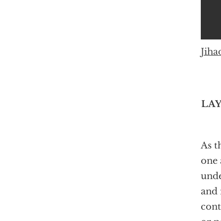
Jiha
LAY
As t
one 
unde
and 
cont