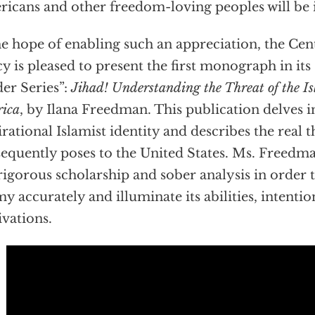
icans and other freedom-loving peoples will be i
he hope of enabling such an appreciation, the Cen
cy is pleased to present the first monograph in its
er Series”:
Jihad! Understanding the Threat of the Is
ica
, by Ilana Freedman. This publication delves i
irational Islamist identity and describes the real th
equently poses to the United States. Ms. Freedma
rigorous scholarship and sober analysis in order t
y accurately and illuminate its abilities, intenti
vations.