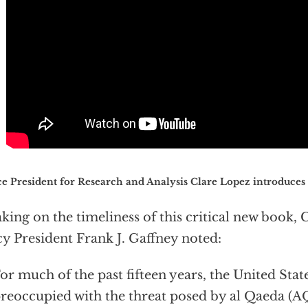
e President for Research and Analysis Clare Lopez introduces
king on the timeliness of this critical new book, 
cy President Frank J. Gaffney noted:
or much of the past fifteen years, the United Stat
reoccupied with the threat posed by al Qaeda (A