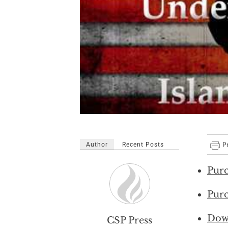
Author
Recent Posts
Purc
Purc
Dow
CSP Press