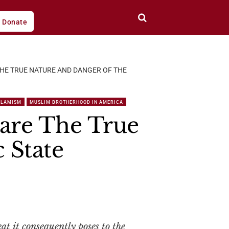
Donate
 THE TRUE NATURE AND DANGER OF THE
SLAMISM
MUSLIM BROTHERHOOD IN AMERICA
Bare The True
 State
eat it consequently poses to the