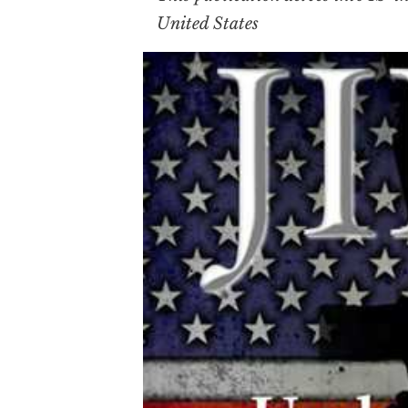
United States