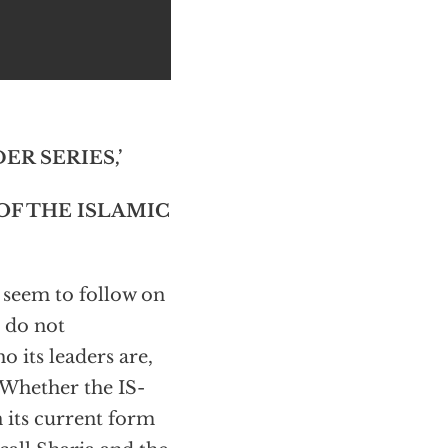
R SERIES,’
OF THE ISLAMIC
) seem to follow on
l do not
 its leaders are,
 Whether the IS-
n its current form