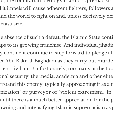
ot, the totalitarian ideology Islamic supremacists 
d it impels will cause adherent fighters, followers
nd the world to fight on and, unless decisively de
etastasize.
he absence of such a defeat, the Islamic State con
ps to its growing franchise. And individual jihadi
y continent continue to step forward to pledge al
er Abu Bakr al-Baghdadi as they carry out murde
cent civilians. Unfortunately, too many at the top 
onal security, the media, academia and other elites 
rstand this enemy, typically approaching it as a 
nization” or purveyor of “violent extremism.” In 
until there is a much better appreciation for th
pawning and intensifying Islamic supremacism as 