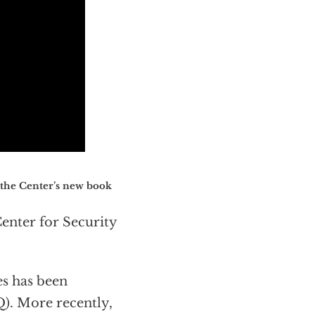
 the Center’s new book
Center for Security
es has been
Q). More recently,