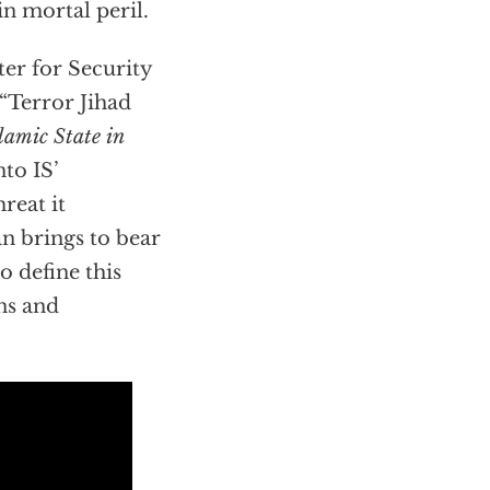
n mortal peril.
ter for Security
 “Terror Jihad
lamic State in
nto IS’
reat it
n brings to bear
o define this
ons and