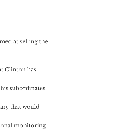
med at selling the
t Clinton has
d his subordinates
t any that would
tional monitoring