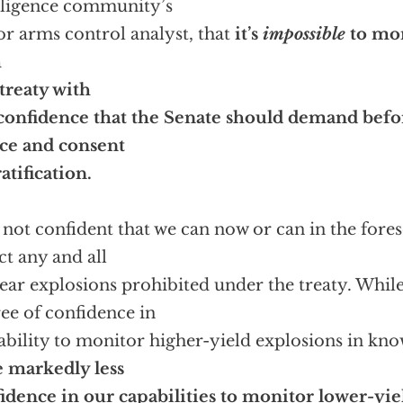
lligence community’s
or arms control analyst, that
it’s
impossible
to mo
h
 treaty with
confidence that the Senate should demand befor
ce and consent
ratification.
 not confident that we can now or can in the fore
ct any and all
ear explosions prohibited under the treaty. While
ee of confidence in
ability to monitor higher-yield explosions in know
 markedly less
idence in our capabilities to monitor lower-yie