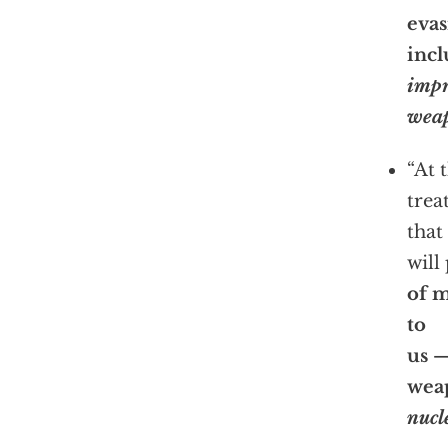
evas
inc
impr
wea
“At 
trea
that 
will
of 
to
us —
wea
nucl