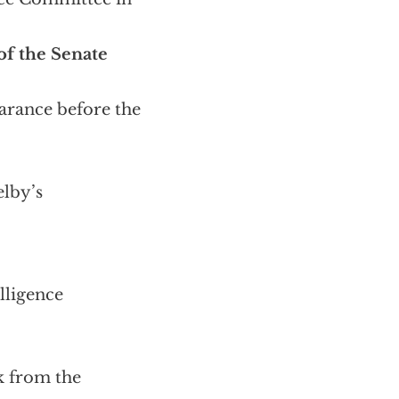
f the Senate
arance before the
lby’s
lligence
ek from the