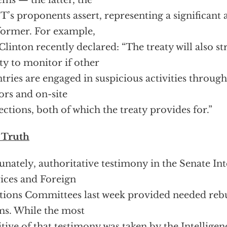
ems — the latter, the
’s proponents assert, representing a significant
former. For example,
Clinton recently declared: “The treaty will also s
ity to monitor if other
tries are engaged in suspicious activities through
ors and on-site
ections, both of which the treaty provides for.”
 Truth
unately, authoritative testimony in the Senate In
ices and Foreign
tions Committees last week provided needed rebu
ms. While the most
itive of that testimony was taken by the Intellig