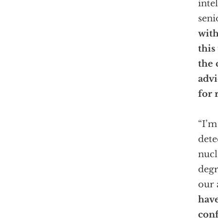
inte
seni
wit
this
the 
advi
for 
“I’m
dete
nucl
degr
our 
have
conf