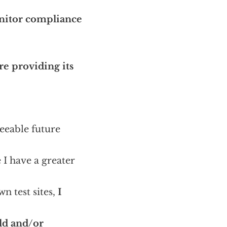
nitor compliance
e providing its
seeable future
 I have a greater
n test sites,
I
ld and/or