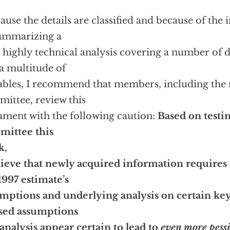
ause the details are classified and because of the i
ummarizing a
 highly technical analysis covering a number of d
a multitude of
ables, I recommend that members, including the
ittee, review this
ment with the following caution:
Based on testi
mittee this
k,
lieve that newly acquired information requires
1997 estimate’s
mptions and underlying analysis on certain key
sed assumptions
analysis appear certain to lead to
even more pessi