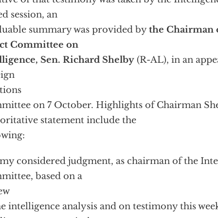
ed session, an
luable summary was provided by
the Chairman o
ect Committee on
lligence, Sen. Richard Shelby
(R-AL), in an appe
ign
tions
ittee on 7 October. Highlights of Chairman She
oritative statement include the
owing:
s my considered judgment, as chairman of the Inte
ittee, based on a
ew
he intelligence analysis and on testimony this we