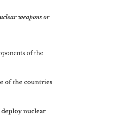
nuclear weapons or
roponents of the
 of the countries
 deploy nuclear