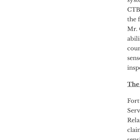
syst
CTBT
the 
Mr. 
abil
coun
sens
insp
The
Fort
Serv
Rela
clai
sens