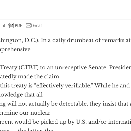
hington, D.C.): In a daily drumbeat of remarks ai
prehensive
Treaty (CTBT) to an unreceptive Senate, Presiden
atedly made the claim
 this treaty is “effectively verifiable.” While he an
owledge that all
ing will not actually be detectable, they insist tha
rmine our nuclear
rrent would be picked up by U.S. and/or interna