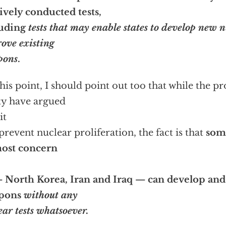
ively conducted tests,
luding
tests that may enable states to develop new 
ove existing
pons
.
this point, I should point out too that while the p
ty have argued
it
 prevent nuclear proliferation, the fact is that
some
most concern
 North Korea, Iran and Iraq — can develop and
pons
without any
ear tests whatsoever.