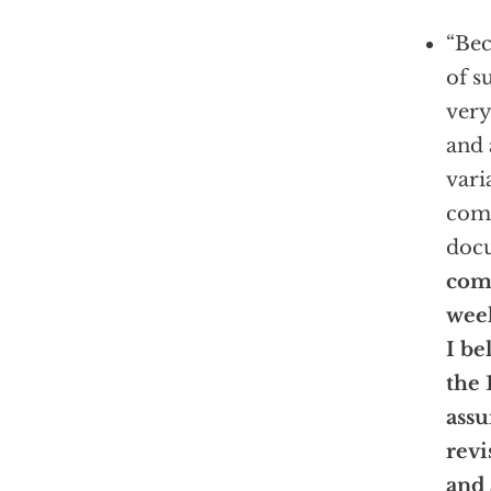
“Bec
of s
very
and 
vari
comm
docu
com
wee
I be
the 
assu
revi
and 