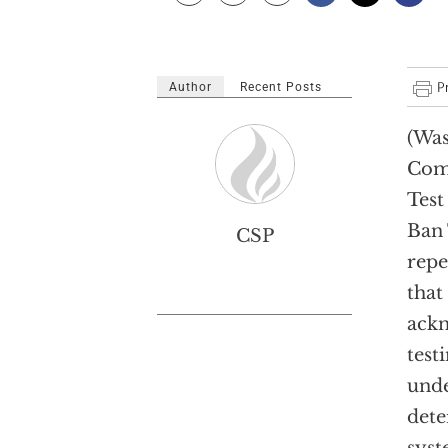
Author
Recent Posts
(Was
Com
Test
Ban 
CSP
repe
that
ackn
test
unde
dete