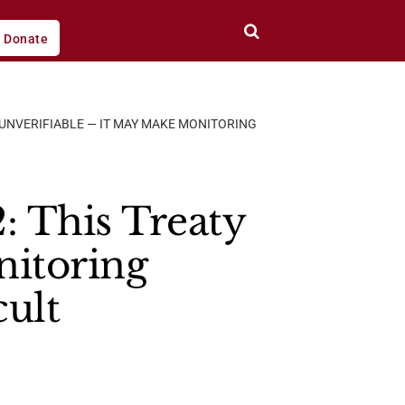
Donate
S UNVERIFIABLE — IT MAY MAKE MONITORING
: This Treaty
nitoring
cult