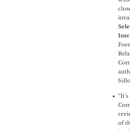
clos
inva
Sel
Inte
Fore
Rela
Comm
auth
foll
“It’
Comm
revi
of t