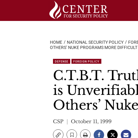
Skip
to
content
HOME
NATIONAL SECURITY POLICY
FORE
OTHERS’ NUKE PROGRAMS MORE DIFFICULT
DEFENSE
FOREIGN POLICY
C.T.B.T. Tru
is Unverifia
Others’ Nuk
CSP
October 11, 1999