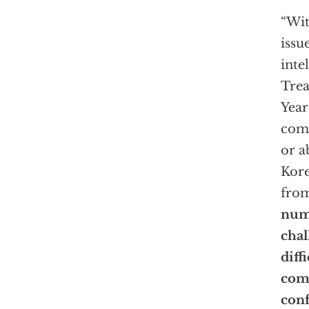
“Wit
issu
inte
Trea
Year
comp
or a
Kore
from
num
chal
diff
com
conf