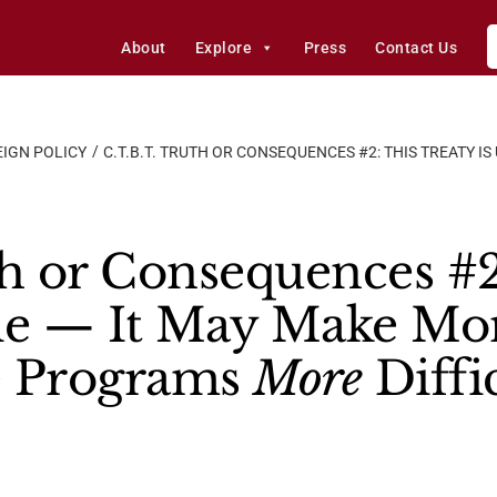
About
Explore
Press
Contact Us
IGN POLICY
C.T.B.T. TRUTH OR CONSEQUENCES #2: THIS TREATY I
th or Consequences #2
ble — It May Make Mo
e Programs
More
Diffi