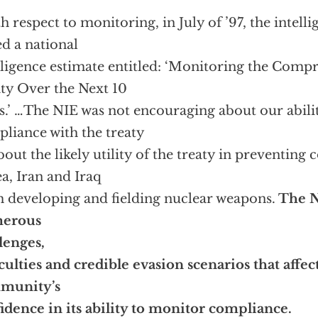
h respect to monitoring, in July of ’97, the inte
ed a national
lligence estimate entitled: ‘Monitoring the Comp
ty Over the Next 10
s.’ …The NIE was not encouraging about our abili
liance with the treaty
bout the likely utility of the treaty in preventing 
a, Iran and Iraq
 developing and fielding nuclear weapons.
The N
erous
lenges,
iculties and credible evasion scenarios that affec
munity’s
idence in its ability to monitor compliance.