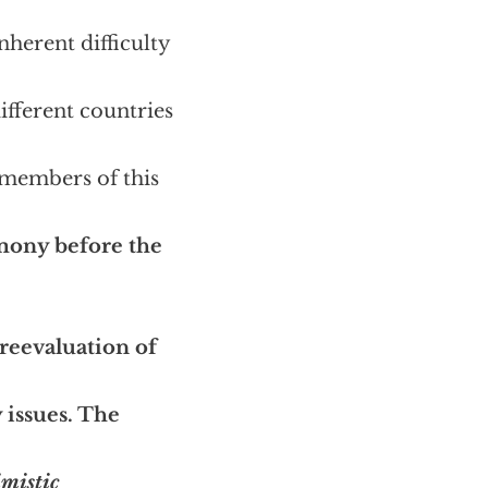
nherent difficulty
ifferent countries
 members of this
mony before the
 reevaluation of
 issues. The
mistic