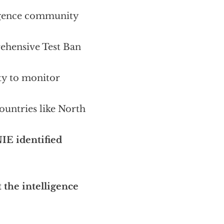
lligence community
rehensive Test Ban
ty to monitor
countries like North
IE identified
t the intelligence