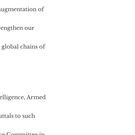
 augmentation of
trengthen our
 global chains of
telligence, Armed
ttals to such
ence Committee in