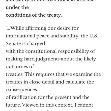
under the
conditions of the treaty.
“…While affirming our desire for
international peace and stability, the U.S.
Senate is charged
with the constitutional responsibility of
making hard judgments about the likely
outcomes of
treaties. This requires that we examine the
treaties in close detail and calculate the
consequences
of ratification for the present and the
future. Viewed in this context, I cannot