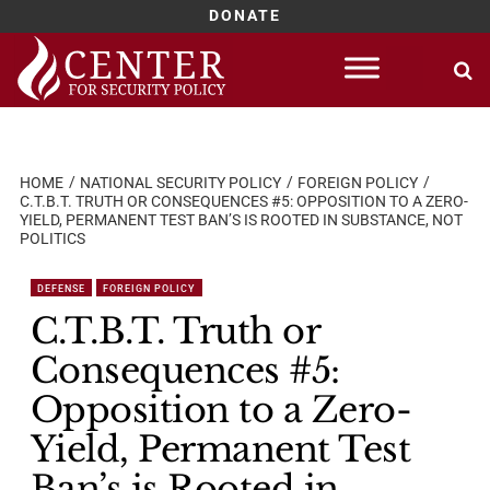
DONATE
Skip
to
content
HOME
NATIONAL SECURITY POLICY
FOREIGN POLICY
C.T.B.T. TRUTH OR CONSEQUENCES #5: OPPOSITION TO A ZERO-
YIELD, PERMANENT TEST BAN’S IS ROOTED IN SUBSTANCE, NOT
POLITICS
DEFENSE
FOREIGN POLICY
C.T.B.T. Truth or
Consequences #5:
Opposition to a Zero-
Yield, Permanent Test
Ban’s is Rooted in