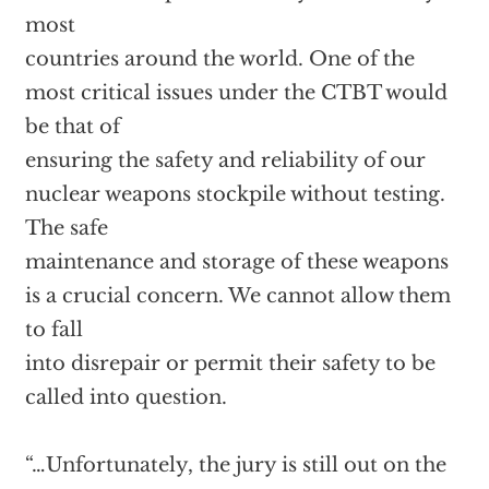
most
countries around the world. One of the
most critical issues under the CTBT would
be that of
ensuring the safety and reliability of our
nuclear weapons stockpile without testing.
The safe
maintenance and storage of these weapons
is a crucial concern. We cannot allow them
to fall
into disrepair or permit their safety to be
called into question.
“…Unfortunately, the jury is still out on the