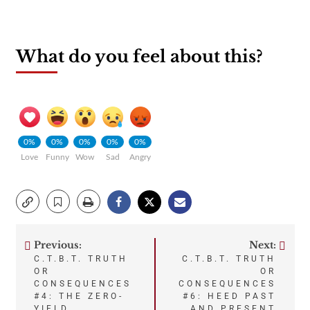
What do you feel about this?
0%
0%
0%
0%
0%
Love
Funny
Wow
Sad
Angry
Previous:
Next:
Post
C.T.B.T. TRUTH
C.T.B.T. TRUTH
OR
OR
navigation
CONSEQUENCES
CONSEQUENCES
#4: THE ZERO-
#6: HEED PAST
YIELD,
AND PRESENT