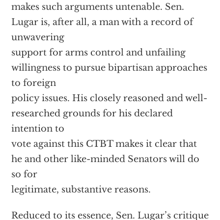
makes such arguments untenable. Sen.
Lugar is, after all, a man with a record of
unwavering
support for arms control and unfailing
willingness to pursue bipartisan approaches
to foreign
policy issues. His closely reasoned and well-
researched grounds for his declared
intention to
vote against this CTBT makes it clear that
he and other like-minded Senators will do
so for
legitimate, substantive reasons.
Reduced to its essence, Sen. Lugar’s critique