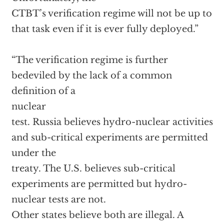
CTBT’s verification regime will not be up to
that task even if it is ever fully deployed.”
“The verification regime is further
bedeviled by the lack of a common
definition of a
nuclear
test. Russia believes hydro-nuclear activities
and sub-critical experiments are permitted
under the
treaty. The U.S. believes sub-critical
experiments are permitted but hydro-
nuclear tests are not.
Other states believe both are illegal. A