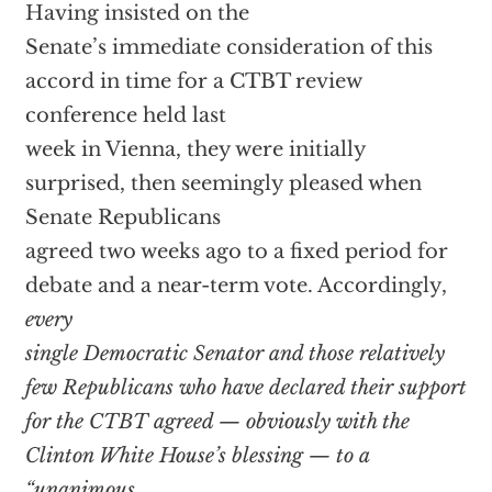
Having insisted on the
Senate’s immediate consideration of this
accord in time for a CTBT review
conference held last
week in Vienna, they were initially
surprised, then seemingly pleased when
Senate Republicans
agreed two weeks ago to a fixed period for
debate and a near-term vote. Accordingly,
every
single Democratic Senator and those relatively
few Republicans who have declared their support
for the CTBT agreed — obviously with the
Clinton White House’s blessing — to a
“unanimous