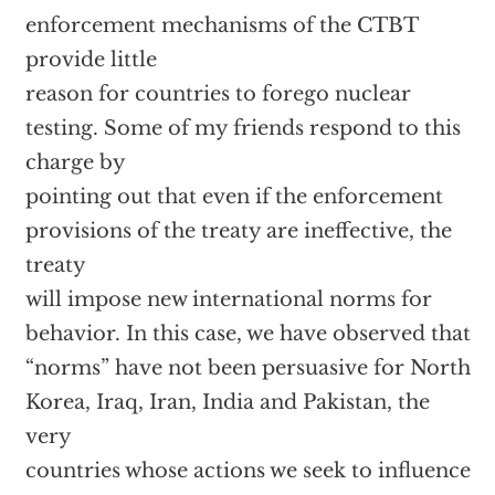
enforcement mechanisms of the CTBT
provide little
reason for countries to forego nuclear
testing. Some of my friends respond to this
charge by
pointing out that even if the enforcement
provisions of the treaty are ineffective, the
treaty
will impose new international norms for
behavior. In this case, we have observed that
“norms” have not been persuasive for North
Korea, Iraq, Iran, India and Pakistan, the
very
countries whose actions we seek to influence