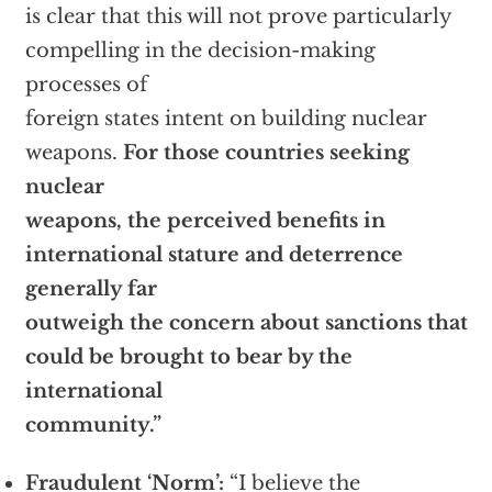
is clear that this will not prove particularly
compelling in the decision-making
processes of
foreign states intent on building nuclear
weapons.
For those countries seeking
nuclear
weapons, the perceived benefits in
international stature and deterrence
generally far
outweigh the concern about sanctions that
could be brought to bear by the
international
community.”
Fraudulent ‘Norm’:
“I believe the