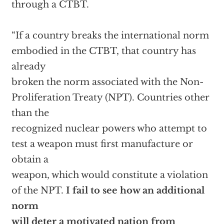
through a CTBT.
“If a country breaks the international norm
embodied in the CTBT, that country has
already
broken the norm associated with the Non-
Proliferation Treaty (NPT). Countries other
than the
recognized nuclear powers who attempt to
test a weapon must first manufacture or
obtain a
weapon, which would constitute a violation
of the NPT.
I fail to see how an additional
norm
will deter a motivated nation from