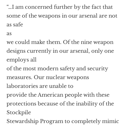
“…I am concerned further by the fact that
some of the weapons in our arsenal are not
as safe
as
we could make them. Of the nine weapon
designs currently in our arsenal, only one
employs all
of the most modern safety and security
measures. Our nuclear weapons
laboratories are unable to
provide the American people with these
protections because of the inability of the
Stockpile
Stewardship Program to completely mimic