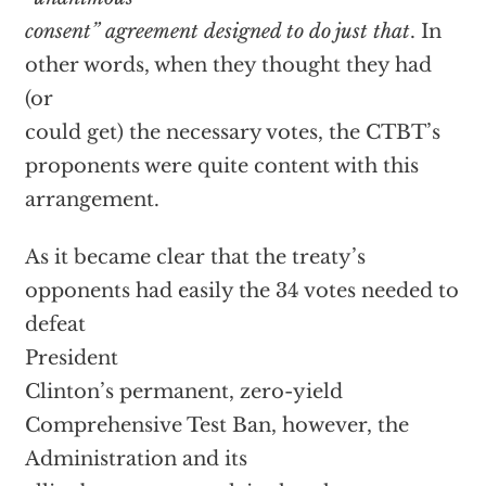
consent” agreement designed to do just that
. In
other words, when they thought they had
(or
could get) the necessary votes, the CTBT’s
proponents were quite content with this
arrangement.
As it became clear that the treaty’s
opponents had easily the 34 votes needed to
defeat
President
Clinton’s permanent, zero-yield
Comprehensive Test Ban, however, the
Administration and its