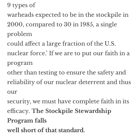
9 types of
warheads expected to be in the stockpile in
2000, compared to 30 in 1985, a single
problem
could affect a large fraction of the U.S.
nuclear force.’ If we are to put our faith in a
program
other than testing to ensure the safety and
reliability of our nuclear deterrent and thus
our
security, we must have complete faith in its
efficacy.
The Stockpile Stewardship
Program falls
well short of that standard.