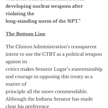
developing nuclear weapons after
violating the
long-standing norm of the NPT.”
The Bottom Line
The Clinton Administration’s transparent
intent to use the CTBT as a political weapon
against its
critics makes Senator Lugar’s statesmanship
and courage in opposing this treaty as a
matter of
principle all the more commendable.
Although the Indiana Senator has made
clear his preference