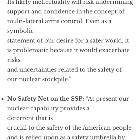
Its likely ineffectuality will risk undermining
support and confidence in the concept of
multi-lateral arms control. Even as a
symbolic
statement of our desire for a safer world, it
is problematic because it would exacerbate
risks
and uncertainties related to the safety of
our nuclear stockpile.”
No Safety Net on the SSP:
“At present our
nuclear capability provides a
deterrent that is
crucial to the safety of the American people
and is relied upon as a safety umbrella by