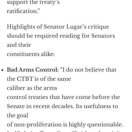
support the treaty’s
ratification.”
Highlights of Senator Lugar’s critique
should be required reading for Senators
and their
constituents alike:
Bad Arms Control:
“I do not believe that
the CTBT is of the same
caliber as the arms
control treaties that have come before the
Senate in recent decades. Its usefulness to
the goal
of non-proliferation is highly questionable.