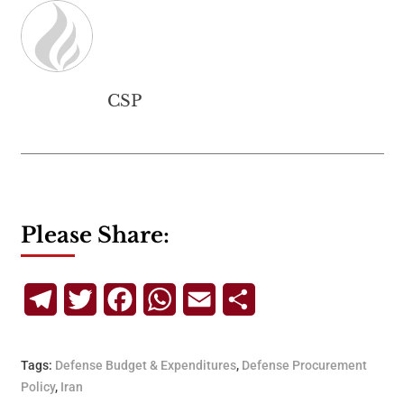
CSP
Please Share:
Telegram
Twitter
Facebook
WhatsApp
Email
Share
Tags:
Defense Budget & Expenditures
,
Defense Procurement
Policy
,
Iran