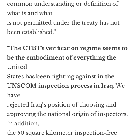
common understanding or definition of
what is and what
is not permitted under the treaty has not
been established.”
“
The CTBT’s verification regime seems to
be the embodiment of everything the
United
States has been fighting against in the
UNSCOM inspection process in Iraq.
We
have
rejected Iraq’s position of choosing and
approving the national origin of inspectors.
In addition,
the 50 square kilometer inspection-free