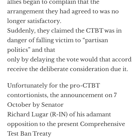
allies began to complain that the
arrangement they had agreed to was no
longer satisfactory.
Suddenly, they claimed the CTBT was in
danger of falling victim to “partisan
politics” and that
only by delaying the vote would that accord
receive the deliberate consideration due it.
Unfortunately for the pro-CTBT
contortionists, the announcement on 7
October by Senator
Richard Lugar (R-IN) of his adamant
opposition to the present Comprehensive
Test Ban Treaty