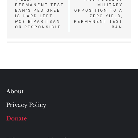
PERMANENT TEST
MILITARY
BAN’S PEDIGREE
OPPOSITION TO A
IS HARD LEFT,
ZERO-YIELD,
NOT
BIPARTISAN
PERMANENT TEST
OR RESPONSIBLE
BAN
About
Privacy Policy
Donate