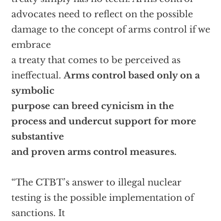
advocates need to reflect on the possible
damage to the concept of arms control if we
embrace
a treaty that comes to be perceived as
ineffectual.
Arms control based only on a
symbolic
purpose can breed cynicism in the
process and undercut support for more
substantive
and proven arms control measures.
“The CTBT’s answer to illegal nuclear
testing is the possible implementation of
sanctions. It