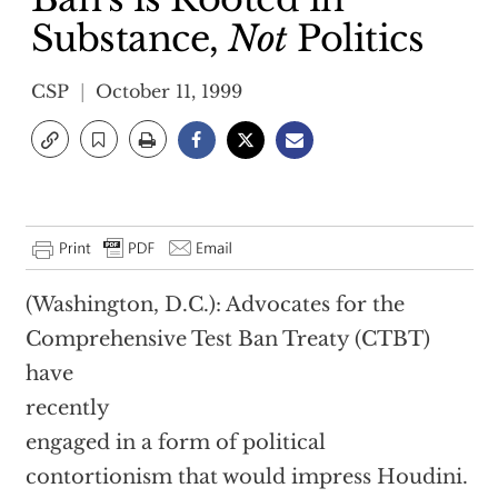
Substance,
Not
Politics
CSP
October 11, 1999
(Washington, D.C.): Advocates for the
Comprehensive Test Ban Treaty (CTBT)
have
recently
engaged in a form of political
contortionism that would impress Houdini.