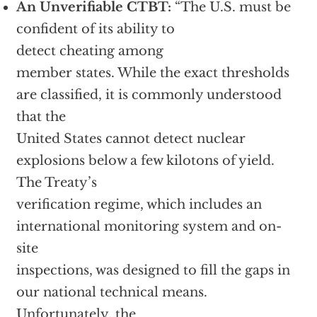
An Unverifiable CTBT:
“The U.S. must be
confident of its ability to
detect cheating among
member states. While the exact thresholds
are classified, it is commonly understood
that the
United States cannot detect nuclear
explosions below a few kilotons of yield.
The Treaty’s
verification regime, which includes an
international monitoring system and on-
site
inspections, was designed to fill the gaps in
our national technical means.
Unfortunately, the