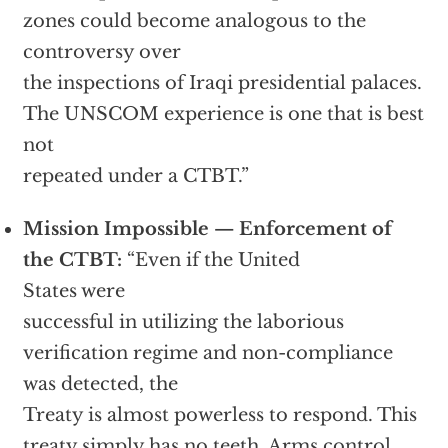
zones could become analogous to the
controversy over
the inspections of Iraqi presidential palaces.
The UNSCOM experience is one that is best
not
repeated under a CTBT.”
Mission Impossible — Enforcement of
the CTBT:
“Even if the United
States were
successful in utilizing the laborious
verification regime and non-compliance
was detected, the
Treaty is almost powerless to respond. This
treaty simply has no teeth. Arms control