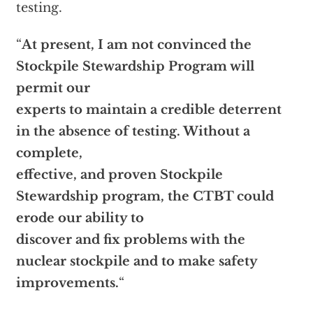
testing.
“
At present, I am not convinced the
Stockpile Stewardship Program will
permit our
experts to maintain a credible deterrent
in the absence of testing. Without a
complete,
effective, and proven Stockpile
Stewardship program, the CTBT could
erode our ability to
discover and fix problems with the
nuclear stockpile and to make safety
improvements.
“