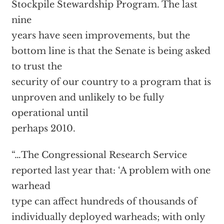
Stockpile Stewardship Program. The last
nine
years have seen improvements, but the
bottom line is that the Senate is being asked
to trust the
security of our country to a program that is
unproven and unlikely to be fully
operational until
perhaps 2010.
“…The Congressional Research Service
reported last year that: ‘A problem with one
warhead
type can affect hundreds of thousands of
individually deployed warheads; with only