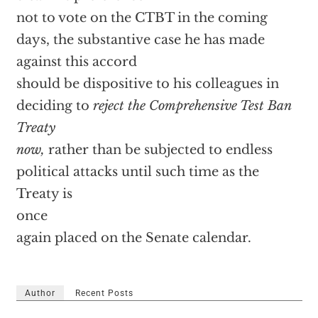
not to vote on the CTBT in the coming
days, the substantive case he has made
against this accord
should be dispositive to his colleagues in
deciding to
reject the Comprehensive Test Ban
Treaty
now,
rather than be subjected to endless
political attacks until such time as the
Treaty is
once
again placed on the Senate calendar.
Author
Recent Posts