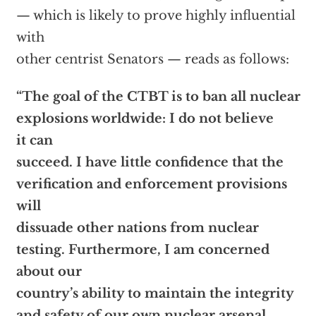
— which is likely to prove highly influential
with
other centrist Senators — reads as follows:
“The goal of the CTBT is to ban all nuclear
explosions worldwide: I do not believe
it can
succeed. I have little confidence that the
verification and enforcement provisions
will
dissuade other nations from nuclear
testing. Furthermore, I am concerned
about our
country’s ability to maintain the integrity
and safety of our own nuclear arsenal