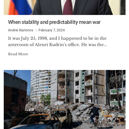
When stability and predictability mean war
Andrei Illarionov
February 7, 2024
It was July 25, 1998, and I happened to be in the
anteroom of Alexei Kudrin's office. He was the...
Read More