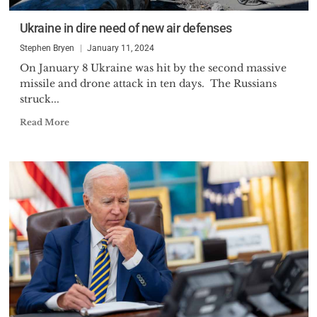
Ukraine in dire need of new air defenses
Stephen Bryen
January 11, 2024
On January 8 Ukraine was hit by the second massive
missile and drone attack in ten days. The Russians
struck...
Read More