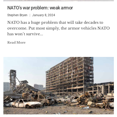
NATO’s war problem: weak armor
Stephen Bryen
January 8, 2024
NATO has a huge problem that will take decades to
overcome. Put most simply, the armor vehicles NATO
has won’t survive...
Read More