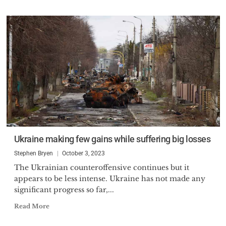
Ukraine making few gains while suffering big losses
Stephen Bryen
October 3, 2023
The Ukrainian counteroffensive continues but it
appears to be less intense. Ukraine has not made any
significant progress so far,...
Read More