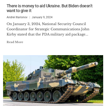
There is money to aid Ukraine. But Biden doesn’t
want to give it
Andrei Illarionov
January 9, 2024
On January 3, 2024, National Security Council
Coordinator for Strategic Communications John
Kirby stated that the PDA military aid package...
Read More