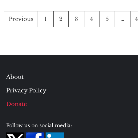
Posts
Previous
1
2
3
4
5
…
pagination
About
Privacy Policy
Donate
Follow us on social media: