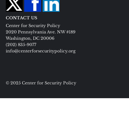
CONTACT US
Center for Security Policy
2020 Pennsylvania Ave. NW #189
Washington, DC 20006
(202) 835-9077
info@centerforsecuritypolicy.org
© 2025 Center for Security Policy