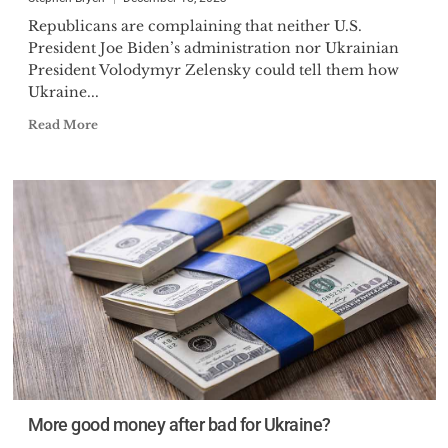
Republicans are complaining that neither U.S.
President Joe Biden’s administration nor Ukrainian
President Volodymyr Zelensky could tell them how
Ukraine...
Read More
More good money after bad for Ukraine?