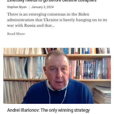
Stephen Bryen
January 3, 2024
There is an emerging consensus in the Biden
administration that Ukraine is barely hanging on in its
war with Russia and that...
Read More
Andrei Illarionov: The only winning strategy