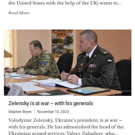
the United States with the help of the UK) wants to...
Read More
Zelensky is at war – with his generals
Stephen Bryen
November 10, 2023
Volodymir Zelensky, Ukraine’s president, is at war –
with his generals. He has admonished the head of the
Ukrainian armed services, Valery Zaluzhny, who...