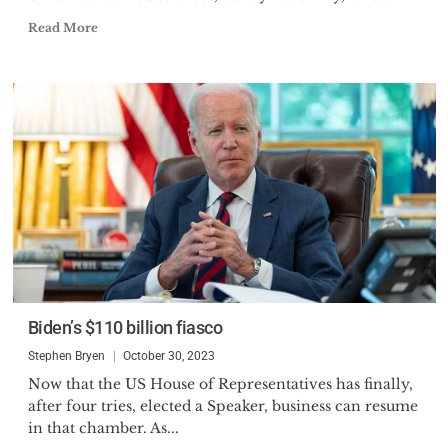
Read More
Biden’s $110 billion fiasco
Stephen Bryen
October 30, 2023
Now that the US House of Representatives has finally,
after four tries, elected a Speaker, business can resume
in that chamber. As...