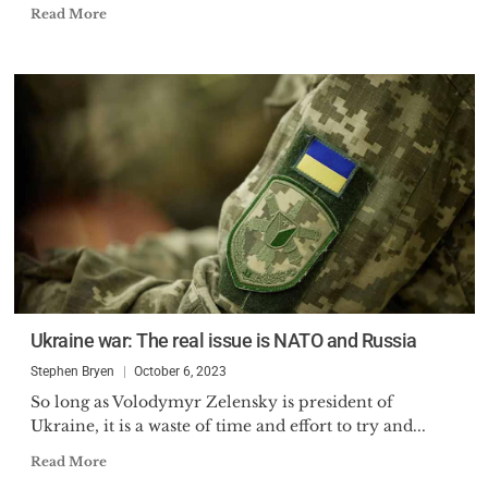
Read More
Ukraine war: The real issue is NATO and Russia
Stephen Bryen
October 6, 2023
So long as Volodymyr Zelensky is president of
Ukraine, it is a waste of time and effort to try and...
Read More