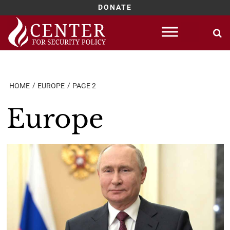
DONATE
Skip
to
content
HOME
EUROPE
PAGE 2
Europe