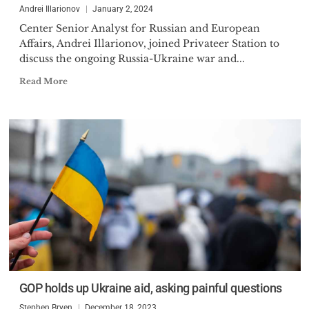
Andrei Illarionov
January 2, 2024
Center Senior Analyst for Russian and European
Affairs, Andrei Illarionov, joined Privateer Station to
discuss the ongoing Russia-Ukraine war and...
Read More
GOP holds up Ukraine aid, asking painful questions
Stephen Bryen
December 18, 2023