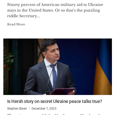
Ninety percent of American military aid to Ukraine
stays in the United States. Or so that’s the puzzling
riddle Secretary...
Read More
Is Hersh story on secret Ukraine peace talks true?
Stephen Bryen
December 7, 2023