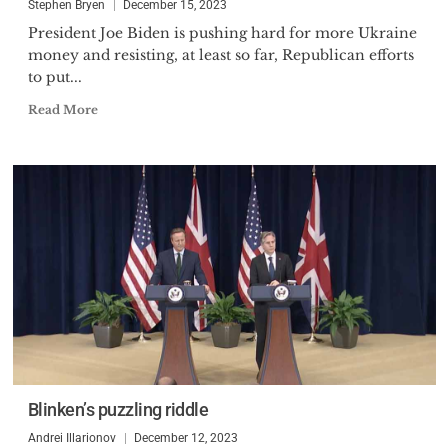
Stephen Bryen
December 15, 2023
President Joe Biden is pushing hard for more Ukraine
money and resisting, at least so far, Republican efforts
to put...
Read More
Blinken’s puzzling riddle
Andrei Illarionov
December 12, 2023