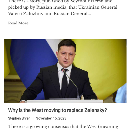
There is a story, published by Seymour Hersh and
picked up by Russian media, that Ukrainian General
Valerii Zaluzhny and Russian General...
Read More
Why is the West moving to replace Zelensky?
Stephen Bryen
November 15, 2023
There is a growing consensus that the West (meaning