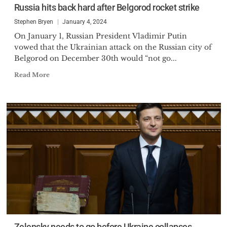
Russia hits back hard after Belgorod rocket strike
Stephen Bryen
January 4, 2024
On January 1, Russian President Vladimir Putin
vowed that the Ukrainian attack on the Russian city of
Belgorod on December 30th would “not go...
Read More
Zelensky needs to go before Ukraine collapses