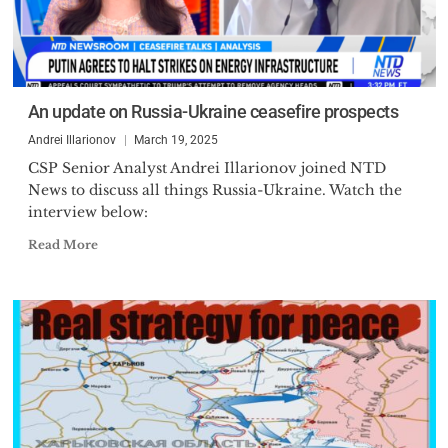
An update on Russia-Ukraine ceasefire prospects
Andrei Illarionov
March 19, 2025
CSP Senior Analyst Andrei Illarionov joined NTD
News to discuss all things Russia-Ukraine. Watch the
interview below:
Read More