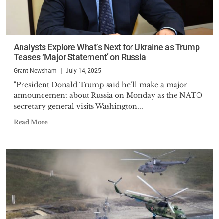
Analysts Explore What’s Next for Ukraine as Trump
Teases ‘Major Statement’ on Russia
Grant Newsham
July 14, 2025
"President Donald Trump said he’ll make a major
announcement about Russia on Monday as the NATO
secretary general visits Washington...
Read More