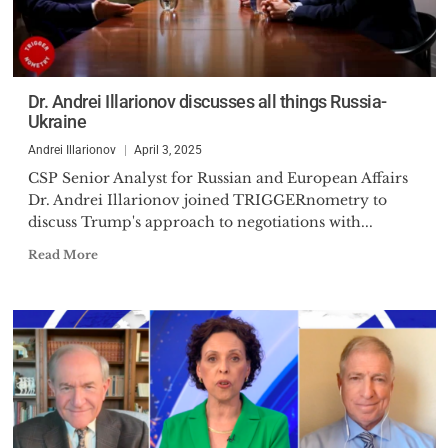
Dr. Andrei Illarionov discusses all things Russia-
Ukraine
Andrei Illarionov
April 3, 2025
CSP Senior Analyst for Russian and European Affairs
Dr. Andrei Illarionov joined TRIGGERnometry to
discuss Trump's approach to negotiations with...
Read More