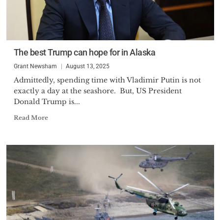
The best Trump can hope for in Alaska
Grant Newsham
August 13, 2025
Admittedly, spending time with Vladimir Putin is not
exactly a day at the seashore. But, US President
Donald Trump is...
Read More