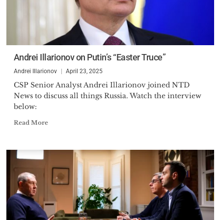
Andrei Illarionov on Putin’s “Easter Truce”
Andrei Illarionov
April 23, 2025
CSP Senior Analyst Andrei Illarionov joined NTD
News to discuss all things Russia. Watch the interview
below:
Read More