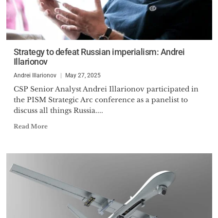
Strategy to defeat Russian imperialism: Andrei
Illarionov
Andrei Illarionov
May 27, 2025
CSP Senior Analyst Andrei Illarionov participated in
the PISM Strategic Arc conference as a panelist to
discuss all things Russia....
Read More