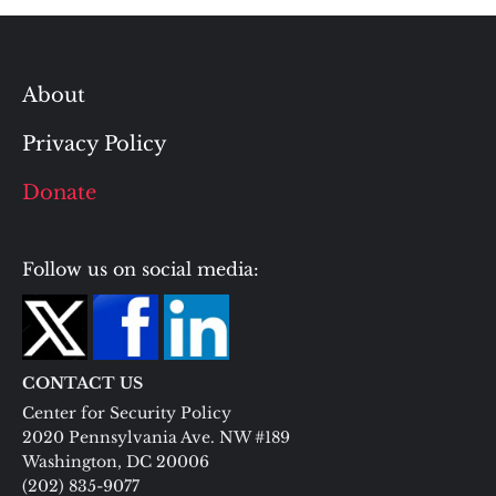
About
Privacy Policy
Donate
Follow us on social media:
CONTACT US
Center for Security Policy
2020 Pennsylvania Ave. NW #189
Washington, DC 20006
(202) 835-9077