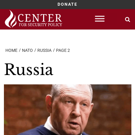
DONATE
Skip
to
content
HOME
NATO
RUSSIA
PAGE 2
Russia