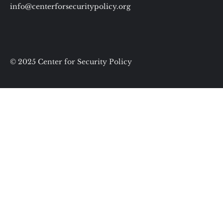
info@centerforsecuritypolicy.org
© 2025 Center for Security Policy