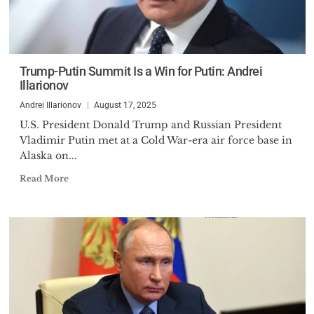
Trump-Putin Summit Is a Win for Putin: Andrei
Illarionov
Andrei Illarionov
August 17, 2025
U.S. President Donald Trump and Russian President
Vladimir Putin met at a Cold War-era air force base in
Alaska on...
Read More