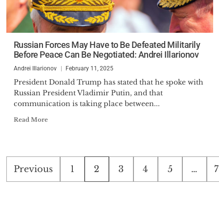
Russian Forces May Have to Be Defeated Militarily
Before Peace Can Be Negotiated: Andrei Illarionov
Andrei Illarionov
February 11, 2025
President Donald Trump has stated that he spoke with
Russian President Vladimir Putin, and that
communication is taking place between...
Read More
Posts
Previous
1
2
3
4
5
…
7
pagination