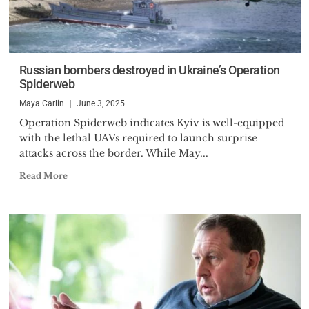
Russian bombers destroyed in Ukraine’s Operation
Spiderweb
Maya Carlin
June 3, 2025
Operation Spiderweb indicates Kyiv is well-equipped
with the lethal UAVs required to launch surprise
attacks across the border. While May...
Read More