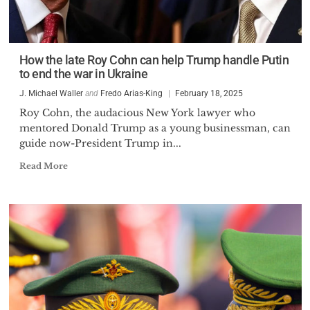
How the late Roy Cohn can help Trump handle Putin
to end the war in Ukraine
J. Michael Waller
and
Fredo Arias-King
February 18, 2025
Roy Cohn, the audacious New York lawyer who
mentored Donald Trump as a young businessman, can
guide now-President Trump in...
Read More