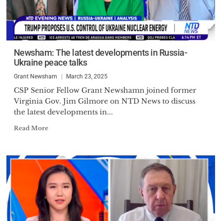
Newsham: The latest developments in Russia-
Ukraine peace talks
Grant Newsham
March 23, 2025
CSP Senior Fellow Grant Newshamn joined former
Virginia Gov. Jim Gilmore on NTD News to discuss
the latest developments in...
Read More