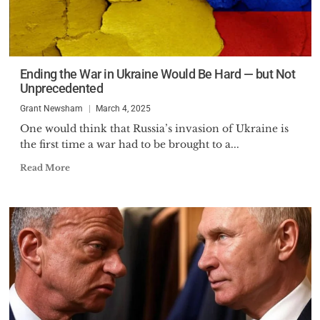
Ending the War in Ukraine Would Be Hard — but Not
Unprecedented
Grant Newsham
March 4, 2025
One would think that Russia’s invasion of Ukraine is
the first time a war had to be brought to a...
Read More