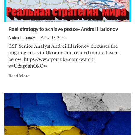
Real strategy to achieve peace- Andrei Illarionov
Andrei Illarionov
March 13, 2025
CSP Senior Analyst Andrei Illarionov discusses the
ongoing crisis in Ukraine and related topics. Listen
below: https://www.youtube.com/watch?
v=U2ag6ahOkOw
Read More