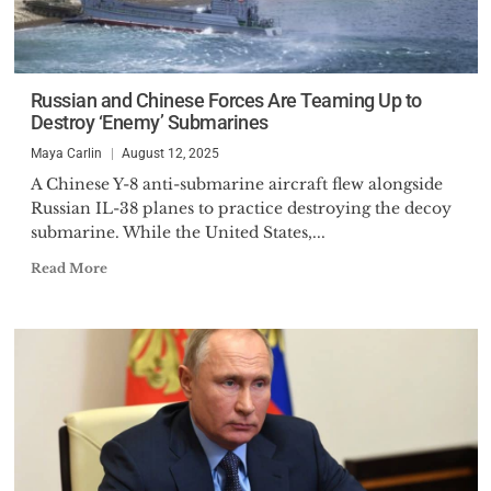
Russian and Chinese Forces Are Teaming Up to
Destroy ‘Enemy’ Submarines
Maya Carlin
August 12, 2025
A Chinese Y-8 anti-submarine aircraft flew alongside
Russian IL-38 planes to practice destroying the decoy
submarine. While the United States,...
Read More