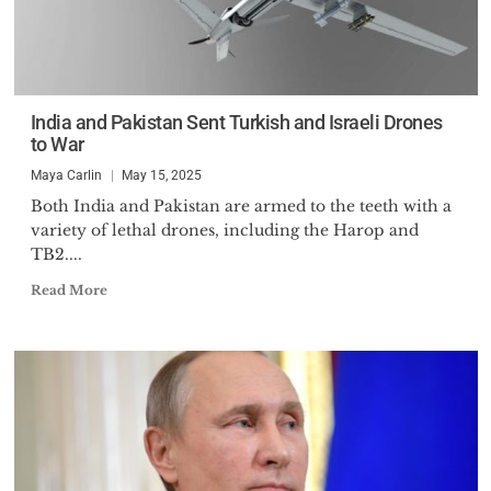
India and Pakistan Sent Turkish and Israeli Drones
to War
Maya Carlin
May 15, 2025
Both India and Pakistan are armed to the teeth with a
variety of lethal drones, including the Harop and
TB2....
Read More