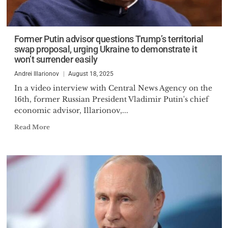
Former Putin advisor questions Trump’s territorial
swap proposal, urging Ukraine to demonstrate it
won’t surrender easily
Andrei Illarionov
August 18, 2025
In a video interview with Central News Agency on the
16th, former Russian President Vladimir Putin's chief
economic advisor, Illarionov,...
Read More