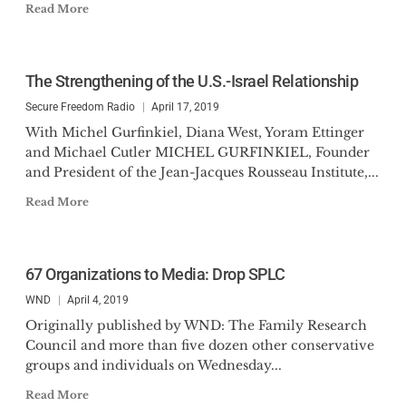
Read More
The Strengthening of the U.S.-Israel Relationship
Secure Freedom Radio
April 17, 2019
With Michel Gurfinkiel, Diana West, Yoram Ettinger
and Michael Cutler MICHEL GURFINKIEL, Founder
and President of the Jean-Jacques Rousseau Institute,...
Read More
67 Organizations to Media: Drop SPLC
WND
April 4, 2019
Originally published by WND: The Family Research
Council and more than five dozen other conservative
groups and individuals on Wednesday...
Read More