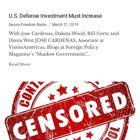
U.S. Defense Investment Must Increase
Secure Freedom Radio
March 21, 2019
With Jose Cardenas, Dakota Wood, Bill Gertz and
Diana West JOSE CARDENAS, Associate at
VisiónAméricas, Blogs at Foreign Policy
Magazine’s “Shadow Government,”...
Read More