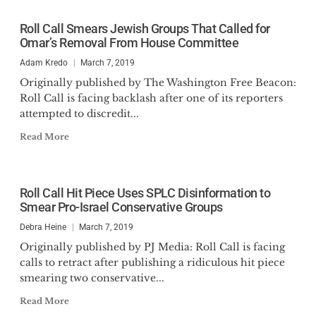
Roll Call Smears Jewish Groups That Called for
Omar’s Removal From House Committee
Adam Kredo
March 7, 2019
Originally published by The Washington Free Beacon:
Roll Call is facing backlash after one of its reporters
attempted to discredit...
Read More
Roll Call Hit Piece Uses SPLC Disinformation to
Smear Pro-Israel Conservative Groups
Debra Heine
March 7, 2019
Originally published by PJ Media: Roll Call is facing
calls to retract after publishing a ridiculous hit piece
smearing two conservative...
Read More