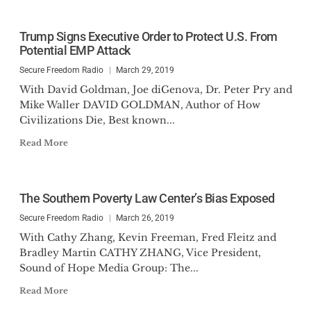
Trump Signs Executive Order to Protect U.S. From
Potential EMP Attack
Secure Freedom Radio
March 29, 2019
With David Goldman, Joe diGenova, Dr. Peter Pry and
Mike Waller DAVID GOLDMAN, Author of How
Civilizations Die, Best known...
Read More
The Southern Poverty Law Center’s Bias Exposed
Secure Freedom Radio
March 26, 2019
With Cathy Zhang, Kevin Freeman, Fred Fleitz and
Bradley Martin CATHY ZHANG, Vice President,
Sound of Hope Media Group: The...
Read More