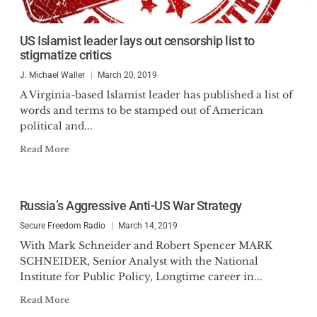
US Islamist leader lays out censorship list to
stigmatize critics
J. Michael Waller
March 20, 2019
A Virginia-based Islamist leader has published a list of
words and terms to be stamped out of American
political and...
Read More
Russia’s Aggressive Anti-US War Strategy
Secure Freedom Radio
March 14, 2019
With Mark Schneider and Robert Spencer MARK
SCHNEIDER, Senior Analyst with the National
Institute for Public Policy, Longtime career in...
Read More