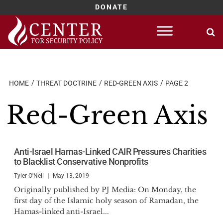
DONATE
Skip
to
content
HOME
THREAT DOCTRINE
RED-GREEN AXIS
PAGE 2
Red-Green Axis
Anti-Israel Hamas-Linked CAIR Pressures Charities
to Blacklist Conservative Nonprofits
Tyler O'Neil
May 13, 2019
Originally published by PJ Media: On Monday, the
first day of the Islamic holy season of Ramadan, the
Hamas-linked anti-Israel...