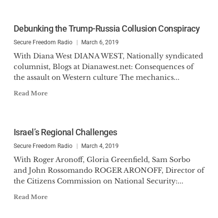
Debunking the Trump-Russia Collusion Conspiracy
Secure Freedom Radio
March 6, 2019
With Diana West DIANA WEST, Nationally syndicated
columnist, Blogs at Dianawest.net: Consequences of
the assault on Western culture The mechanics...
Read More
Israel’s Regional Challenges
Secure Freedom Radio
March 4, 2019
With Roger Aronoff, Gloria Greenfield, Sam Sorbo
and John Rossomando ROGER ARONOFF, Director of
the Citizens Commission on National Security:...
Read More