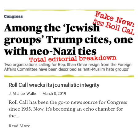
Roll Call wrecks its journalistic integrity
J. Michael Waller
March 8, 2019
Roll Call has been the go-to news source for Congress
since 1955. Now, it's becoming an echo chamber for
the...
Read More