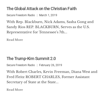
The Global Attack on the Christian Faith
Secure Freedom Radio
March 1, 2019
With Rep. Blackburn, Nick Adams, Sasha Gong and
Sandy Rios REP. BLACKBURN, Serves as the U.S.
Representative for Tennessee's 7th...
Read More
The Trump-Kim Summit 2.0
Secure Freedom Radio
February 26, 2019
With Robert Charles, Kevin Freeman, Diana West and
Fred Fleitz ROBERT CHARLES, Former Assistant
Secretary of State at the State...
Read More