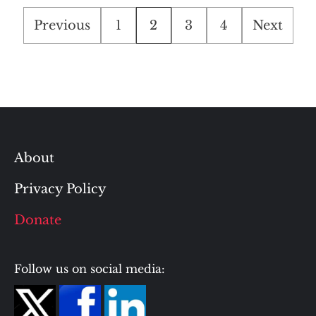
Posts
Previous
1
2
3
4
Next
pagination
About
Privacy Policy
Donate
Follow us on social media: