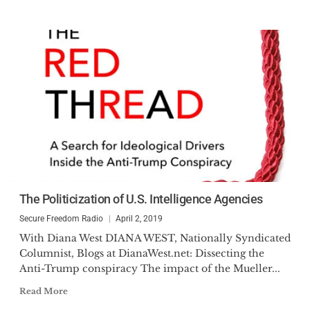
The Politicization of U.S. Intelligence Agencies
Secure Freedom Radio
April 2, 2019
With Diana West DIANA WEST, Nationally Syndicated
Columnist, Blogs at DianaWest.net: Dissecting the
Anti-Trump conspiracy The impact of the Mueller...
Read More