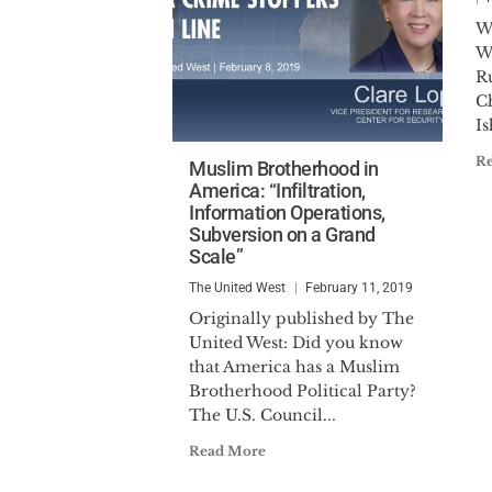
W
W
R
C
Is
R
Muslim Brotherhood in
America: “Infiltration,
Information Operations,
Subversion on a Grand
Scale”
The United West
February 11, 2019
Originally published by The
United West: Did you know
that America has a Muslim
Brotherhood Political Party?
The U.S. Council...
Read More