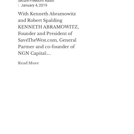
Secure Freedom Radio
January 4, 2019
With Kenneth Abramowitz
and Robert Spalding
KENNETH ABRAMOWITZ,
Founder and President of
SaveTheWest.com, General
Partner and co-founder of
NGN Capital:...
Read More