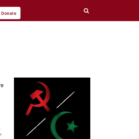
Donate
re
,
e