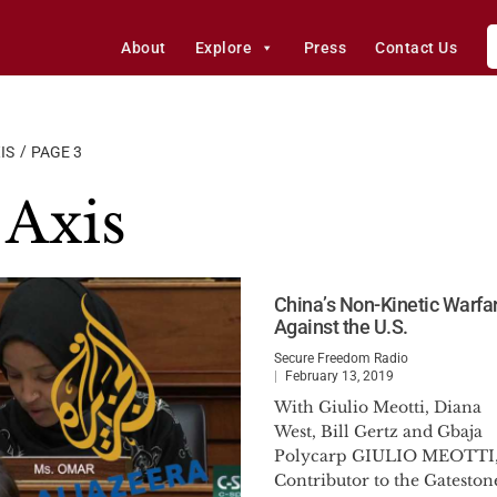
About
Explore
Press
Contact Us
IS
PAGE 3
Axis
China’s Non-Kinetic Warfa
Against the U.S.
Secure Freedom Radio
February 13, 2019
With Giulio Meotti, Diana
West, Bill Gertz and Gbaja
Polycarp GIULIO MEOTTI
Contributor to the Gateston