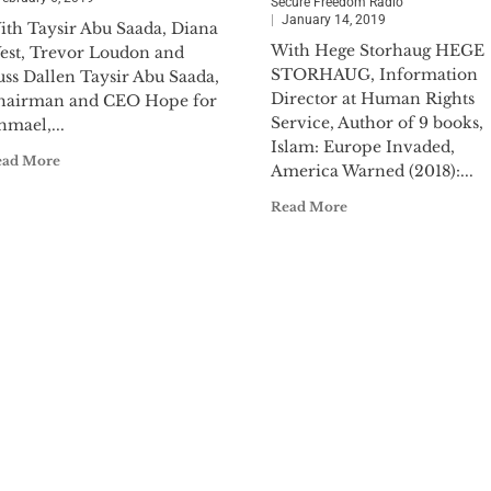
Secure Freedom Radio
January 14, 2019
ith Taysir Abu Saada, Diana
With Hege Storhaug HEGE
est, Trevor Loudon and
STORHAUG, Information
uss Dallen Taysir Abu Saada,
Director at Human Rights
hairman and CEO Hope for
Service, Author of 9 books,
hmael,...
Islam: Europe Invaded,
ead More
America Warned (2018):...
Read More