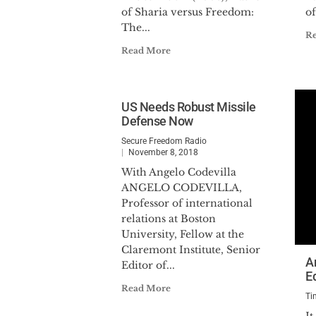
of Sharia versus Freedom:
of
The...
R
Read More
US Needs Robust Missile
Defense Now
Secure Freedom Radio
November 8, 2018
With Angelo Codevilla
ANGELO CODEVILLA,
Professor of international
relations at Boston
University, Fellow at the
Claremont Institute, Senior
A
Editor of...
E
Read More
Ti