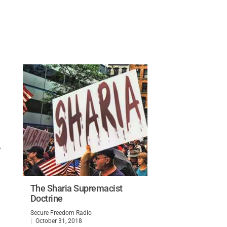
,
The Sharia Supremacist
Doctrine
Secure Freedom Radio
October 31, 2018