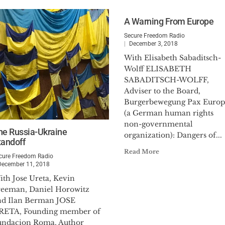
A Warning From Europe
Secure Freedom Radio
December 3, 2018
With Elisabeth Sabaditsch-
Wolff ELISABETH
SABADITSCH-WOLFF,
Adviser to the Board,
Burgerbewegung Pax Euro
(a German human rights
non-governmental
he Russia-Ukraine
organization): Dangers of...
tandoff
Read More
cure Freedom Radio
December 11, 2018
ith Jose Ureta, Kevin
reeman, Daniel Horowitz
nd Ilan Berman JOSE
RETA, Founding member of
undacion Roma, Author