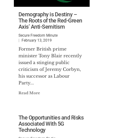
Demography is Destiny –
The Roots of the Red-Green
Axis’ Anti-Semitism
Secure Freedom Minute
February 13, 2019
Former British prime
minister Tony Blair recently
issued a stinging public
criticism of Jeremy Corbyn,
his successor as Labour
Party...
Read More
The Opportunities and Risks
Associated With 5G
Technology