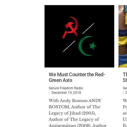
We Must Counter the Red-
T
Green Axis
S
Secure Freedom Radio
Se
December 19, 2018
With Andy Bostom ANDY
W
BOSTOM, Author of The
F
Legacy of Jihad (2005),
a
Author of The Legacy of
U
Antisemitism (2008), Author
F