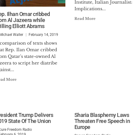
Institute, Italian Journalist:
Implications...
ep. Ilhan Omar cribbed
Read More
rom Al Jazeera while
illing Elliott Abrams
 Michael Waller
February 14, 2019
 comparison of texts shows
hat Rep. Ilan Omar cribbed
rom Qatar's state-owned Al
zeera to script her diatribe
ainst...
ead More
resident Trump Delivers
Sharia Blasphemy Laws
019 State Of The Union
Threaten Free Speech in
Europe
cure Freedom Radio
February 6, 2019