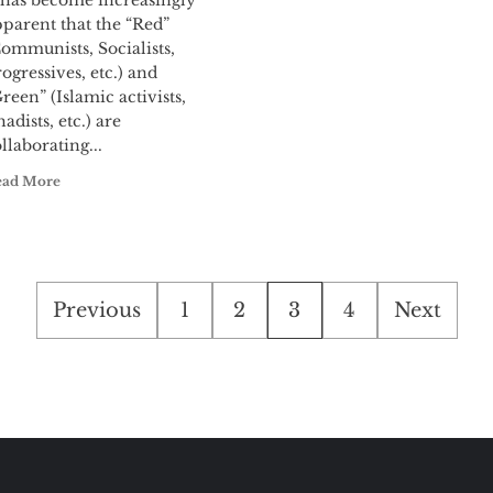
t has become increasingly
parent that the “Red”
ommunists, Socialists,
ogressives, etc.) and
reen” (Islamic activists,
hadists, etc.) are
llaborating...
ead More
Posts
Previous
1
2
3
4
Next
pagination