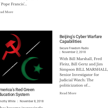
 Pope Francis’...
ead More
Beijing’s Cyber Warfare
Capabilities
Secure Freedom Radio
November 2, 2018
With Bill Marshall, Fred
Fleitz, Bill Gertz and Jim
Simpson BILL MARSHALL
Senior Investigator for
Judicial Watch: The
politicization of...
merica’s Red Green
Read More
ducation System
mothy White
November 8, 2018