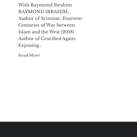
With Raymond Ibrahim
RAYMOND IBRAHIM,
Author of Scimitar: Fourteen
Centuries of War between
Islam and the West (2018)
Author of Crucified Again:
Exposing...
Read More