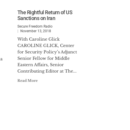
The Rightful Return of US
Sanctions on Iran
Secure Freedom Radio
November 13, 2018
With Caroline Glick
CAROLINE GLICK, Center
for Security Policy’s Adjunct
Senior Fellow for Middle
pa
Eastern Affairs, Senior
Contributing Editor at The...
Read More