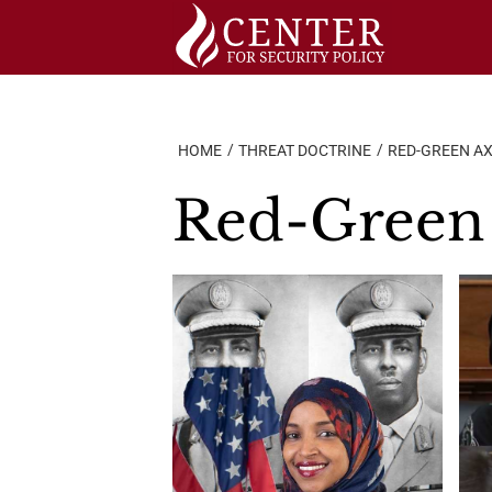
Skip
to
content
HOME
THREAT DOCTRINE
RED-GREEN AX
Red-Green 