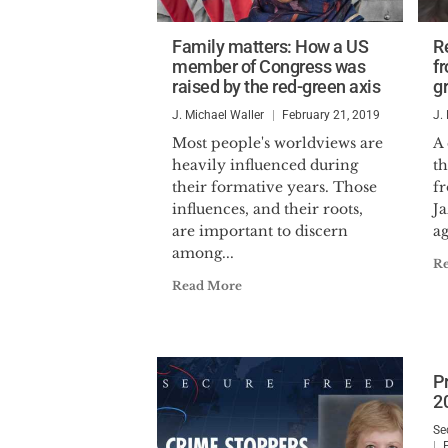
Family matters: How a US
R
member of Congress was
f
raised by the red-green axis
gr
J. Michael Waller
February 21, 2019
J.
Most people's worldviews are
A
heavily influenced during
t
their formative years. Those
f
influences, and their roots,
Ja
are important to discern
ag
among...
R
Read More
P
2
Se