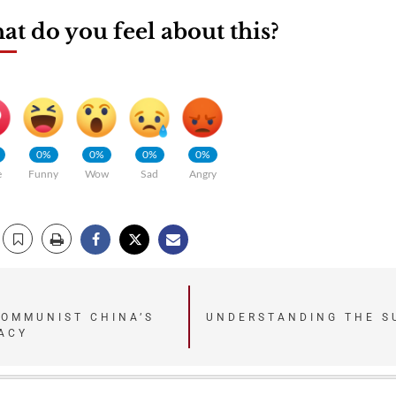
t do you feel about this?
0%
0%
0%
0%
e
Funny
Wow
Sad
Angry
COMMUNIST CHINA’S
UNDERSTANDING THE S
ACY