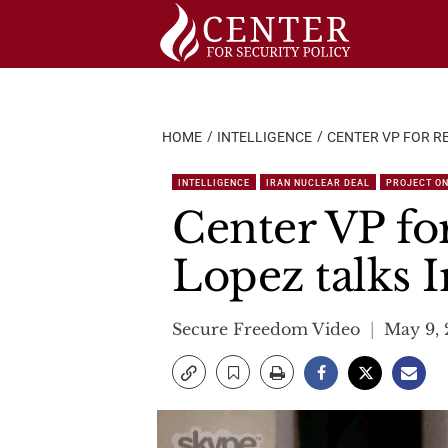
Skip
to
content
HOME
INTELLIGENCE
CENTER VP FOR RE
INTELLIGENCE
IRAN NUCLEAR DEAL
PROJECT ON
Center VP fo
Lopez talks I
Secure Freedom Video
May 9, 