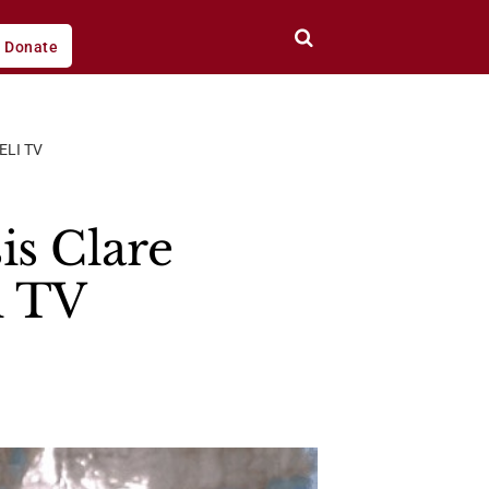
Donate
ELI TV
is Clare
i TV