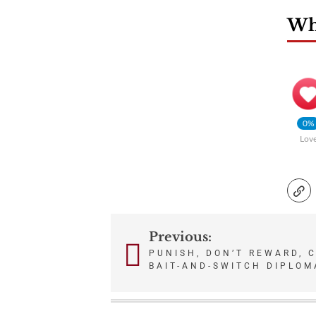
Wha
0%
Lov
Previous:
Post
PUNISH, DON’T REWARD, 
BAIT-AND-SWITCH DIPLOM
navigation