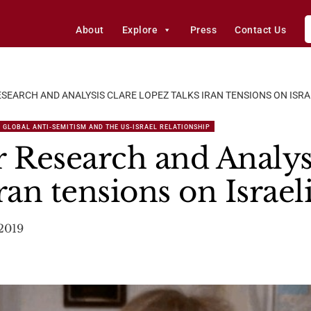
About
Explore
Press
Contact Us
SEARCH AND ANALYSIS CLARE LOPEZ TALKS IRAN TENSIONS ON ISRA
 GLOBAL ANTI-SEMITISM AND THE US-ISRAEL RELATIONSHIP
r Research and Analys
ran tensions on Israel
2019