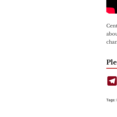
Cent
abou
chan
Ple
Tags: