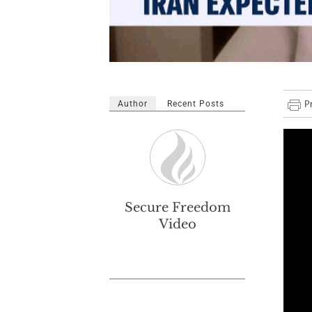
Author
Recent Posts
Secure Freedom
Video