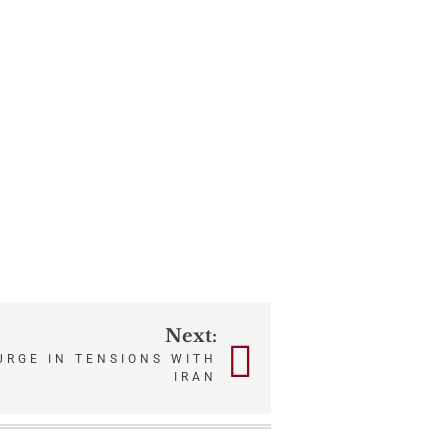
Next:
URGE IN TENSIONS WITH
IRAN