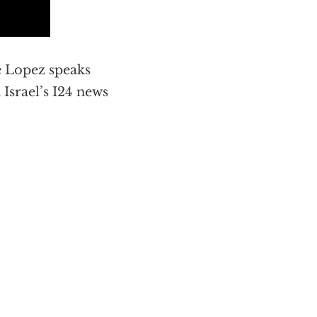
e Lopez speaks
 Israel’s I24 news