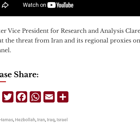
er Vice President for Research and Analysis Clar
t the threat from Iran and its regional proxies on
nel.
ase Share:
Telegram
Twitter
Facebook
WhatsApp
Email
Share
Hamas
,
Hezbollah
,
Iran
,
Iraq
,
Israel