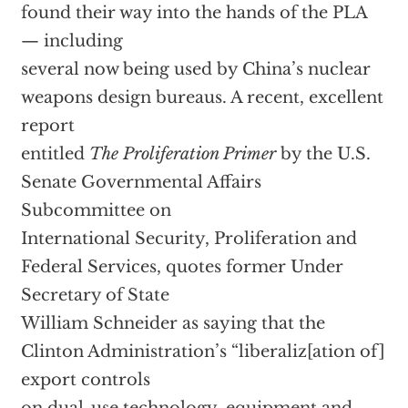
found their way into the hands of the PLA
— including
several now being used by China’s nuclear
weapons design bureaus. A recent, excellent
report
entitled
The Proliferation Primer
by the U.S.
Senate Governmental Affairs
Subcommittee on
International Security, Proliferation and
Federal Services, quotes former Under
Secretary of State
William Schneider as saying that the
Clinton Administration’s “liberaliz[ation of]
export controls