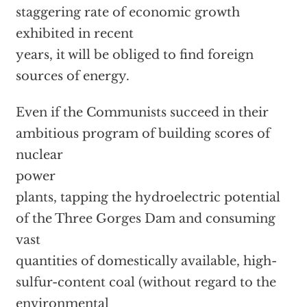
staggering rate of economic growth
exhibited in recent
years, it will be obliged to find foreign
sources of energy.
Even if the Communists succeed in their
ambitious program of building scores of
nuclear
power
plants, tapping the hydroelectric potential
of the Three Gorges Dam and consuming
vast
quantities of domestically available, high-
sulfur-content coal (without regard to the
environmental