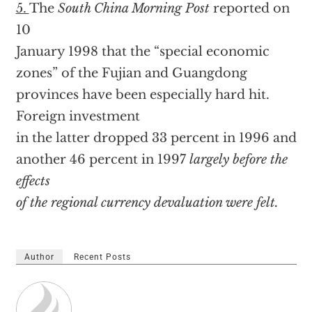
5.
The
South China Morning Post
reported on
10
January 1998 that the “special economic
zones” of the Fujian and Guangdong
provinces have been especially hard hit.
Foreign investment
in the latter dropped 33 percent in 1996 and
another 46 percent in 1997
largely before the
effects
of the regional currency devaluation were felt.
Author
Recent Posts