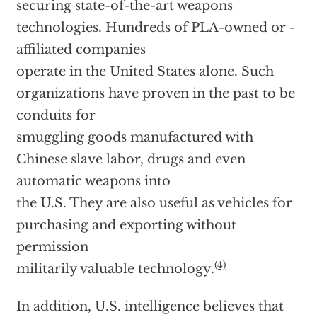
securing state-of-the-art weapons
technologies. Hundreds of PLA-owned or -
affiliated companies
operate in the United States alone. Such
organizations have proven in the past to be
conduits for
smuggling goods manufactured with
Chinese slave labor, drugs and even
automatic weapons into
the U.S. They are also useful as vehicles for
purchasing and exporting without
permission
(4)
militarily valuable technology.
In addition, U.S. intelligence believes that