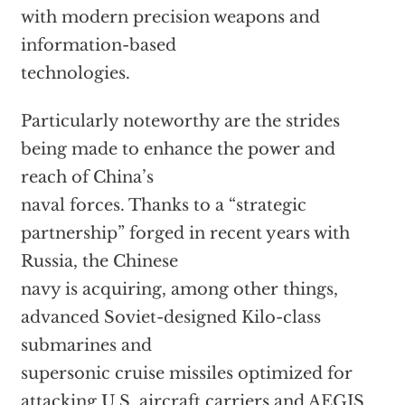
with modern precision weapons and
information-based
technologies.
Particularly noteworthy are the strides
being made to enhance the power and
reach of China’s
naval forces. Thanks to a “strategic
partnership” forged in recent years with
Russia, the Chinese
navy is acquiring, among other things,
advanced Soviet-designed Kilo-class
submarines and
supersonic cruise missiles optimized for
attacking U.S. aircraft carriers and AEGIS