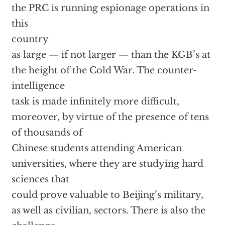
the PRC is running espionage operations in
this
country
as large — if not larger — than the KGB’s at
the height of the Cold War. The counter-
intelligence
task is made infinitely more difficult,
moreover, by virtue of the presence of tens
of thousands of
Chinese students attending American
universities, where they are studying hard
sciences that
could prove valuable to Beijing’s military,
as well as civilian, sectors. There is also the