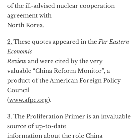
of the ill-advised nuclear cooperation
agreement with
North Korea.
2.
These quotes appeared in the
Far Eastern
Economic
Review
and were cited by the very
valuable “China Reform Monitor”, a
product of the American Foreign Policy
Council
(
www.afpc.org
).
3.
The Proliferation Primer is an invaluable
source of up-to-date
information about the role China