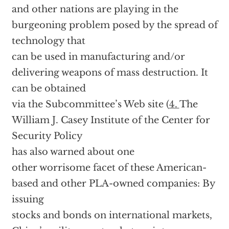
and other nations are playing in the
burgeoning problem posed by the spread of
technology that
can be used in manufacturing and/or
delivering weapons of mass destruction. It
can be obtained
via the Subcommittee’s Web site (
4.
The
William J. Casey Institute of the Center for
Security Policy
has also warned about one
other worrisome facet of these American-
based and other PLA-owned companies: By
issuing
stocks and bonds on international markets,