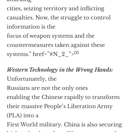
cities, seizing territory and inflicting
casualties. Now, the struggle to control
information is the
focus of weapon systems and the
countermeasures taken against these
(2)
systems.”
href=”#N_2_”>
Western Technology in the Wrong Hands:
Unfortunately, the
Russians are not the only ones
enabling the Chinese rapidly to transform
their massive People’s Liberation Army
(PLA) into a
First World military. China is also securing