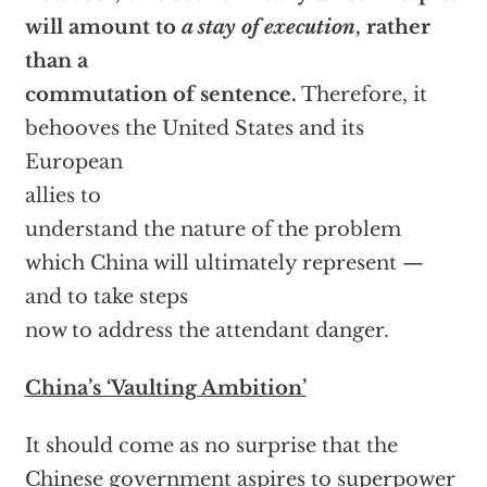
will amount to
a stay of execution
, rather
than a
commutation of sentence.
Therefore, it
behooves the United States and its
European
allies to
understand the nature of the problem
which China will ultimately represent —
and to take steps
now to address the attendant danger.
China’s ‘Vaulting Ambition’
It should come as no surprise that the
Chinese government aspires to superpower