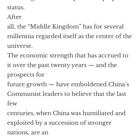
status.
After
all, the “Middle Kingdom” has for several
millennia regarded itself as the center of the
universe.
The economic strength that has accrued to
it over the past twenty years — and the
prospects for
future growth — have emboldened China’s
Communist leaders to believe that the last
few
centuries, when China was humiliated and
exploited by a succession of stronger
nations, are an