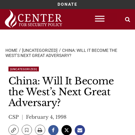
DONATE
Skip
to
content
HOME
[UNCATEGORIZED]
CHINA: WILL IT BECOME THE
WEST’S NEXT GREAT ADVERSARY?
[UNCATEGORIZED]
China: Will It Become
the West’s Next Great
Adversary?
CSP
February 4, 1998