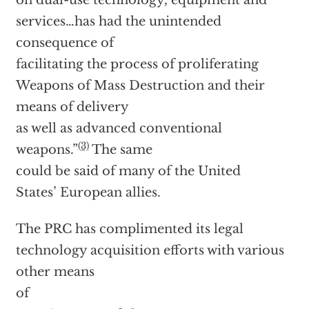
on dual-use technology, equipment and
services…has had the unintended
consequence of
facilitating the process of proliferating
Weapons of Mass Destruction and their
means of delivery
as well as advanced conventional
(3)
weapons.”
The same
could be said of many of the United
States’ European allies.
The PRC has complimented its legal
technology acquisition efforts with various
other means
of