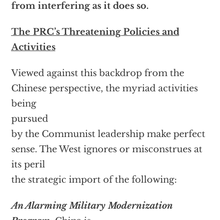
from interfering as it does so.
The PRC’s Threatening Policies and
Activities
Viewed against this backdrop from the
Chinese perspective, the myriad activities
being
pursued
by the Communist leadership make perfect
sense. The West ignores or misconstrues at
its peril
the strategic import of the following:
An Alarming Military Modernization