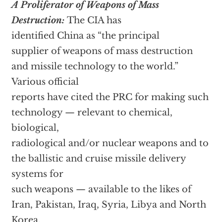
A Proliferator of Weapons of Mass
Destruction:
The CIA has
identified China as “the principal
supplier of weapons of mass destruction
and missile technology to the world.”
Various official
reports have cited the PRC for making such
technology — relevant to chemical,
biological,
radiological and/or nuclear weapons and to
the ballistic and cruise missile delivery
systems for
such weapons — available to the likes of
Iran, Pakistan, Iraq, Syria, Libya and North
Korea.