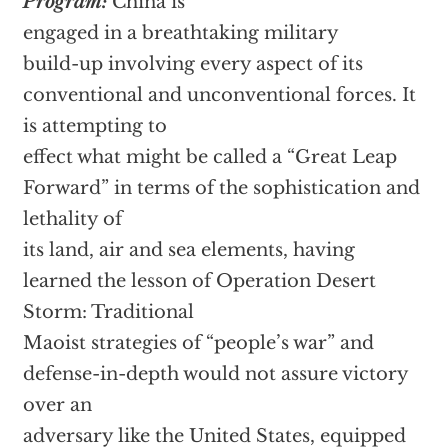
Program:
China is
engaged in a breathtaking military
build-up involving every aspect of its
conventional and unconventional forces. It
is attempting to
effect what might be called a “Great Leap
Forward” in terms of the sophistication and
lethality of
its land, air and sea elements, having
learned the lesson of Operation Desert
Storm: Traditional
Maoist strategies of “people’s war” and
defense-in-depth would not assure victory
over an
adversary like the United States, equipped