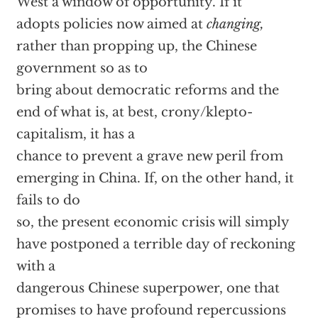
West a window of opportunity. If it
adopts policies now aimed at
changing,
rather than propping up, the Chinese
government so as to
bring about democratic reforms and the
end of what is, at best, crony/klepto-
capitalism, it has a
chance to prevent a grave new peril from
emerging in China. If, on the other hand, it
fails to do
so, the present economic crisis will simply
have postponed a terrible day of reckoning
with a
dangerous Chinese superpower, one that
promises to have profound repercussions