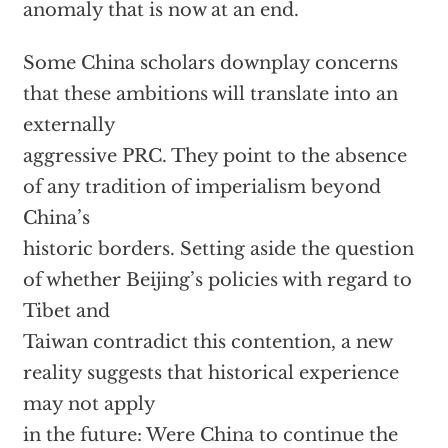
anomaly that is now at an end.
Some China scholars downplay concerns
that these ambitions will translate into an
externally
aggressive PRC. They point to the absence
of any tradition of imperialism beyond
China’s
historic borders. Setting aside the question
of whether Beijing’s policies with regard to
Tibet and
Taiwan contradict this contention, a new
reality suggests that historical experience
may not apply
in the future: Were China to continue the