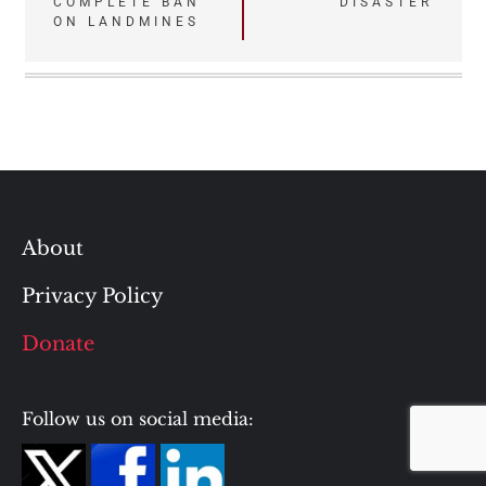
COMPLETE BAN
DISASTER
ON LANDMINES
About
Privacy Policy
Donate
Follow us on social media: