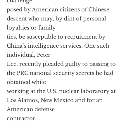
challenge
posed by American citizens of Chinese
descent who may, by dint of personal
loyalties or family
ties, be susceptible to recruitment by
China’s intelligence services. One such
individual, Peter
Lee, recently pleaded guilty to passing to
the PRC national security secrets he had
obtained while
working at the U.S. nuclear laboratory at
Los Alamos, New Mexico and for an
American defense
contractor.