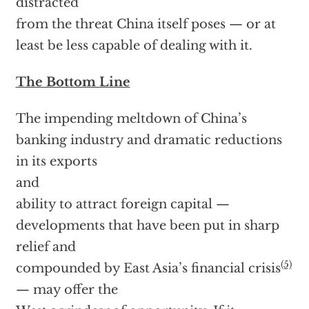
distracted
from the threat China itself poses — or at
least be less capable of dealing with it.
The Bottom Line
The impending meltdown of China’s
banking industry and dramatic reductions
in its exports
and
ability to attract foreign capital —
developments that have been put in sharp
relief and
(5)
compounded by East Asia’s financial crisis
— may offer the