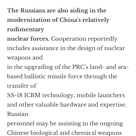
The Russians are also aiding in the
modernization of China’s relatively
rudimentary
nuclear forces.
Cooperation reportedly
includes assistance in the design of nuclear
weapons and
in the upgrading of the PRC’s land- and sea-
based ballistic missile force through the
transfer of
SS-18 ICBM technology, mobile launchers
and other valuable hardware and expertise.
Russian
personnel may be assisting in the ongoing
Chinese biological and chemical weapons