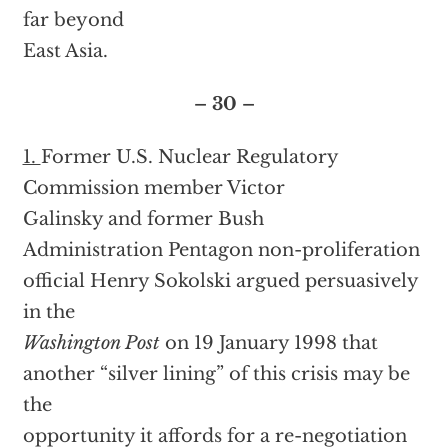
far beyond
East Asia.
– 30 –
1.
Former U.S. Nuclear Regulatory
Commission member Victor
Galinsky and former Bush
Administration Pentagon non-proliferation
official Henry Sokolski argued persuasively
in the
Washington Post
on 19 January 1998 that
another “silver lining” of this crisis may be
the
opportunity it affords for a re-negotiation