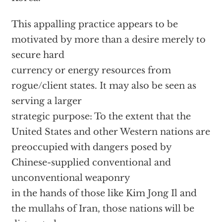
This appalling practice appears to be
motivated by more than a desire merely to
secure hard
currency or energy resources from
rogue/client states. It may also be seen as
serving a larger
strategic purpose: To the extent that the
United States and other Western nations are
preoccupied with dangers posed by
Chinese-supplied conventional and
unconventional weaponry
in the hands of those like Kim Jong Il and
the mullahs of Iran, those nations will be