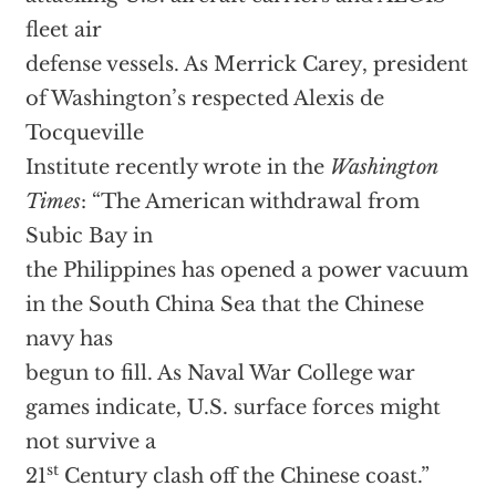
fleet air
defense vessels. As Merrick Carey, president
of Washington’s respected Alexis de
Tocqueville
Institute recently wrote in the
Washington
Times
: “The American withdrawal from
Subic Bay in
the Philippines has opened a power vacuum
in the South China Sea that the Chinese
navy has
begun to fill. As Naval War College war
games indicate, U.S. surface forces might
not survive a
st
21
Century clash off the Chinese coast.”