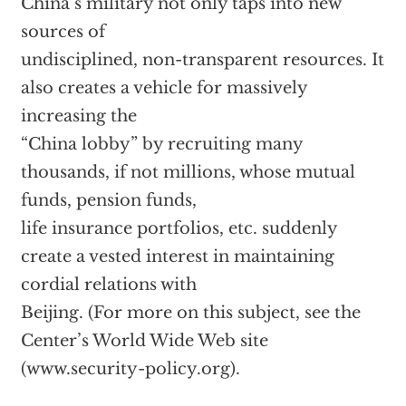
China’s military not only taps into new
sources of
undisciplined, non-transparent resources. It
also creates a vehicle for massively
increasing the
“China lobby” by recruiting many
thousands, if not millions, whose mutual
funds, pension funds,
life insurance portfolios, etc. suddenly
create a vested interest in maintaining
cordial relations with
Beijing. (For more on this subject, see the
Center’s World Wide Web site
(www.security-policy.org).