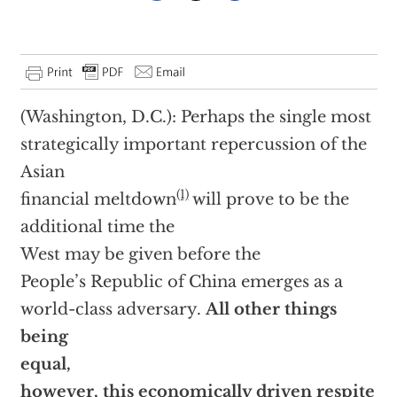
(Washington, D.C.): Perhaps the single most
strategically important repercussion of the
Asian
(1)
financial meltdown
will prove to be the
additional time the
West may be given before the
People’s Republic of China emerges as a
world-class adversary.
All other things
being
equal,
however, this economically driven respite