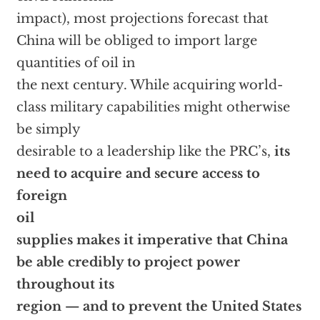
impact), most projections forecast that
China will be obliged to import large
quantities of oil in
the next century. While acquiring world-
class military capabilities might otherwise
be simply
desirable to a leadership like the PRC’s,
its
need to acquire and secure access to
foreign
oil
supplies makes it imperative that China
be able credibly to project power
throughout its
region — and to prevent the United States