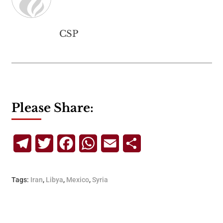
CSP
Please Share:
Telegram
Twitter
Facebook
WhatsApp
Email
Share
Tags:
Iran
,
Libya
,
Mexico
,
Syria