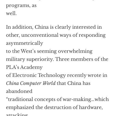
programs, as
well.
In addition, China is clearly interested in
other, unconventional ways of responding
asymmetrically
to the West’s seeming overwhelming
military superiority. Three members of the
PLA’s Academy
of Electronic Technology recently wrote in
China Computer World
that China has
abandoned
“traditional concepts of war-making…which
emphasized the destruction of hardware,
attacking