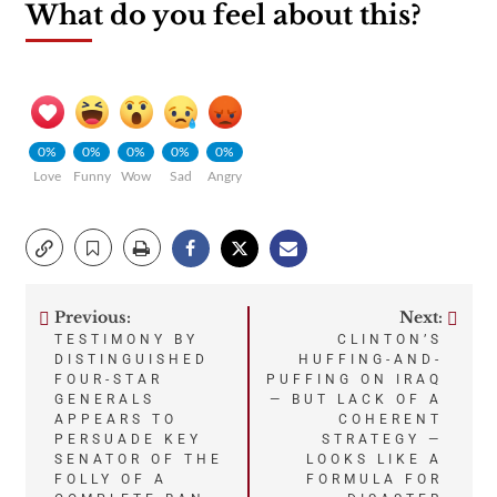
What do you feel about this?
0%
0%
0%
0%
0%
Love
Funny
Wow
Sad
Angry
Previous:
Next:
Post
TESTIMONY BY
CLINTON’S
DISTINGUISHED
HUFFING-AND-
navigation
FOUR-STAR
PUFFING ON IRAQ
GENERALS
— BUT LACK OF A
APPEARS TO
COHERENT
PERSUADE KEY
STRATEGY —
SENATOR OF THE
LOOKS LIKE A
FOLLY OF A
FORMULA FOR