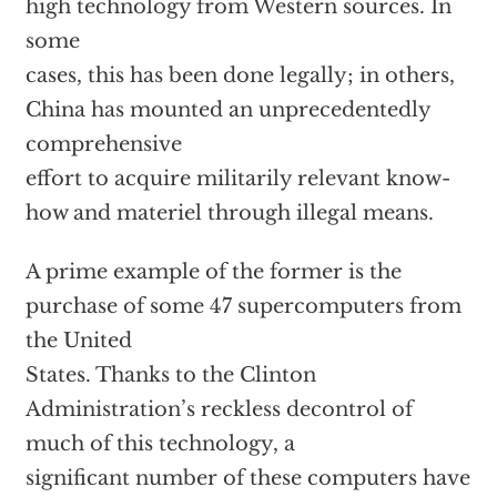
high technology from Western sources. In
some
cases, this has been done legally; in others,
China has mounted an unprecedentedly
comprehensive
effort to acquire militarily relevant know-
how and materiel through illegal means.
A prime example of the former is the
purchase of some 47 supercomputers from
the United
States. Thanks to the Clinton
Administration’s reckless decontrol of
much of this technology, a
significant number of these computers have