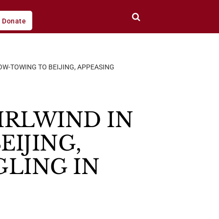
Donate
OW-TOWING TO BEIJING, APPEASING
IRLWIND IN
EIJING,
GLING IN