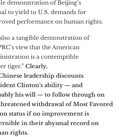
ble demonstration of Beijing’s
sal to yield to U.S. demands for
oved performance on human rights.
s also a tangible demonstration of
PRC’s view that the American
nistration is a contemptible
er tiger.”
Clearly,
Chinese leadership discounts
ident Clinton’s ability — and
ably his will — to follow through on
threatened withdrawal of Most Favored
on status if no improvement is
ernible in their abysmal record on
an rights.