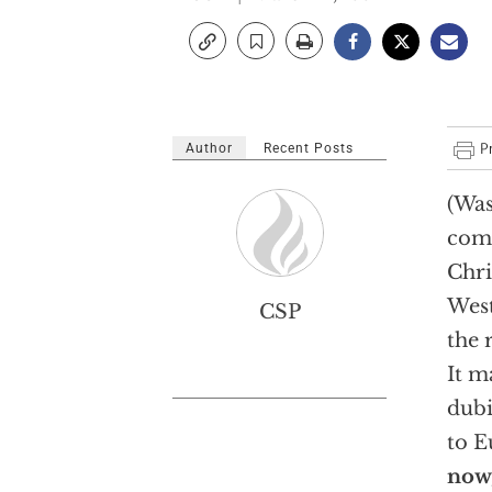
Author
Recent Posts
(Was
comp
Chri
West
CSP
the 
It m
dubi
to E
now,