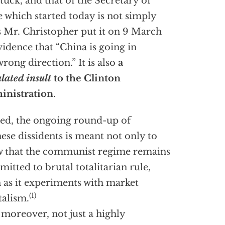
tuck, and that of the Secretary of
e which started today is not simply
 Mr. Christopher put it on 9 March
idence that “China is going in
wrong direction.” It is also
a
ulated insult
to the Clinton
inistration
.
ed, the ongoing round-up of
ese dissidents is meant not only to
 that the communist regime remains
itted to brutal totalitarian rule,
 as it experiments with market
(1)
talism.
s, moreover, not just a highly