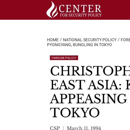
Skip
to
content
HOME
NATIONAL SECURITY POLICY
FORE
PYONGYANG, BUNGLING IN TOKYO
FOREIGN POLICY
CHRISTOPH
EAST ASIA:
APPEASING
TOKYO
CSP
March 11, 1994