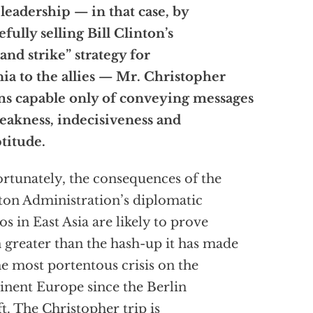
 leadership — in that case, by
efully selling Bill Clinton’s
t and strike” strategy for
ia to the allies — Mr. Christopher
s capable only of conveying messages
eakness, indecisiveness and
titude.
rtunately, the consequences of the
ton Administration’s diplomatic
cos in East Asia are likely to prove
 greater than the hash-up it has made
he most portentous crisis on the
inent Europe since the Berlin
ift. The Christopher trip is