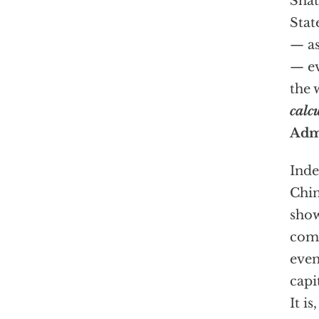
Shat
Stat
— as
— ev
the 
calc
Adm
Inde
Chin
show
comm
even
capi
It i