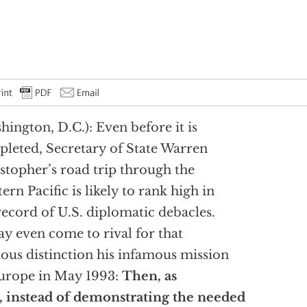
hington, D.C.): Even before it is
leted, Secretary of State Warren
stopher’s road trip through the
ern Pacific is likely to rank high in
record of U.S. diplomatic debacles.
ay even come to rival for that
ous distinction his infamous mission
urope in May 1993:
Then, as
 instead of demonstrating the needed