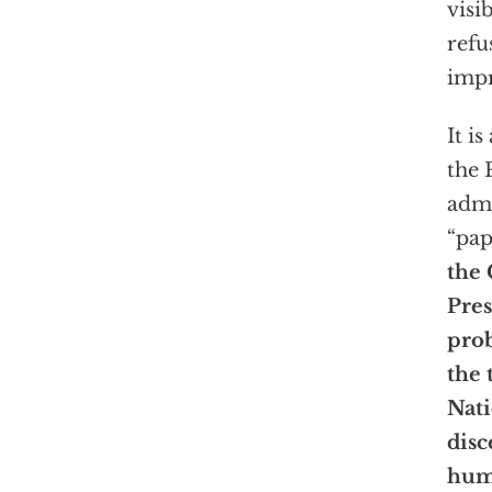
visi
refu
impr
It i
the 
admi
“pap
the 
Pres
prob
the 
Nati
disc
hum