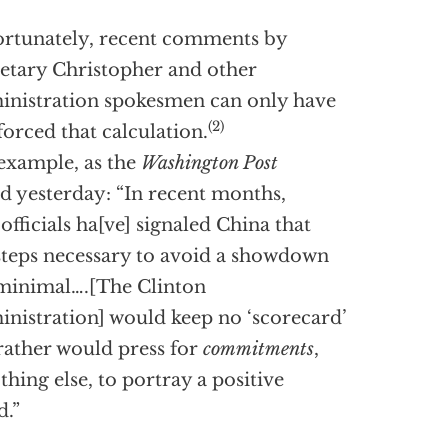
rtunately, recent comments by
etary Christopher and other
nistration spokesmen can only have
(2)
forced that calculation.
example, as the
Washington Post
d yesterday: “In recent months,
 officials ha[ve] signaled China that
steps necessary to avoid a showdown
minimal….[The Clinton
nistration] would keep no ‘scorecard’
rather would press for
commitments
,
othing else, to portray a positive
d.”