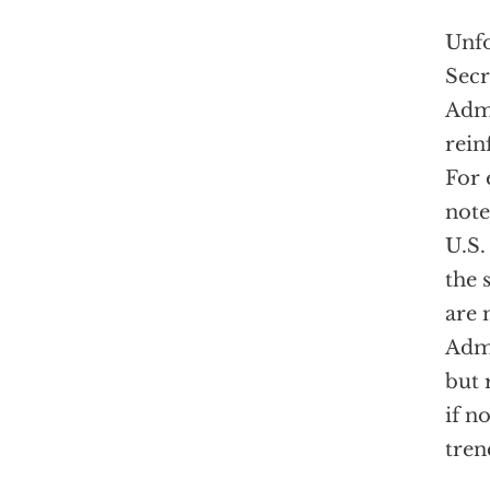
Unfo
Secr
Admi
rein
For 
note
U.S.
the 
are 
Admi
but 
if n
tren