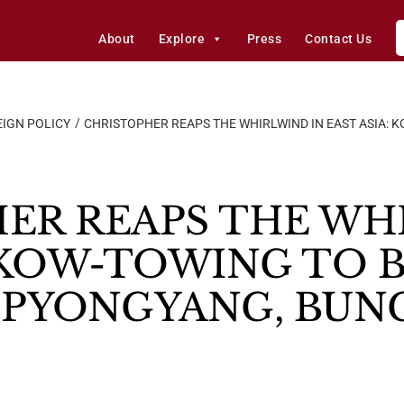
About
Explore
Press
Contact Us
IGN POLICY
CHRISTOPHER REAPS THE WHIRLWIND IN EAST ASIA: K
ER REAPS THE WH
 KOW-TOWING TO B
 PYONGYANG, BUN