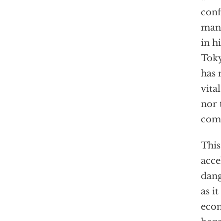
conf
many
in h
Toky
has 
vita
nor 
comp
This
acce
dang
as i
econ