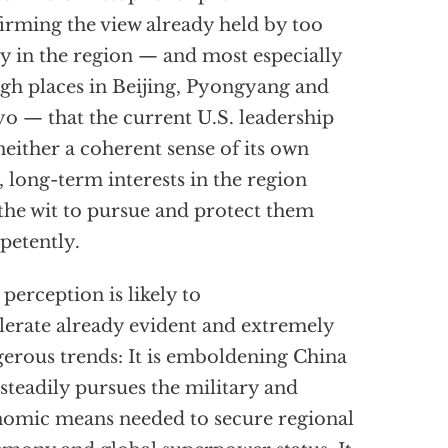
irming the view already held by too
 in the region — and most especially
igh places in Beijing, Pyongyang and
o — that the current U.S. leadership
neither a coherent sense of its own
l, long-term interests in the region
the wit to pursue and protect them
etently.
 perception is likely to
lerate already evident and extremely
erous trends: It is emboldening China
t steadily pursues the military and
omic means needed to secure regional