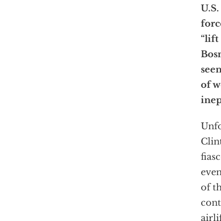
U.S.
forc
“lif
Bosn
seem
of w
inep
Unfo
Clin
fias
even
of t
cont
airl