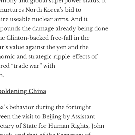
mony and global superpower status. It
 nurtures North Korea’s bid to
ire useable nuclear arms. And it
pounds the damage already being done
he Clinton-backed free-fall in the
ar’s value against the yen and the
omic and strategic ripple-effects of
ared “trade war” with
n.
oldening China
a’s behavior during the fortnight
een the visit to Beijing by Assistant
etary of State for Human Rights, John