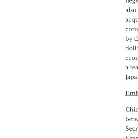
hege
also
acqu
com
by t
doll
econ
a fe
Japa
Emb
Chin
betw
Secr