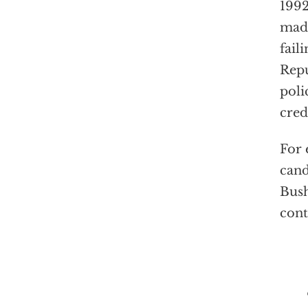
1992
made
fail
Repu
poli
cred
For 
cand
Bush
cont