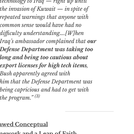
technology to Iraq — right up until
the invasion of Kuwait — in spite of
repeated warnings that anyone with
common sense would have had no
difficulty understanding….[W]hen
Iraq’s ambassador complained that
our
Defense Department was taking too
long and being too cautious about
export licenses for high tech items
,
Bush apparently
agreed
with
him that the Defense Department was
being capricious and had to get with
(3)
the program.”
lawed Conceptual
mework and a Leap of Faith