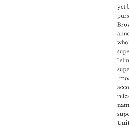
yet 
purs
Brow
anno
whol
supe
“eli
supe
[mos
acco
rele
name
supe
Unit