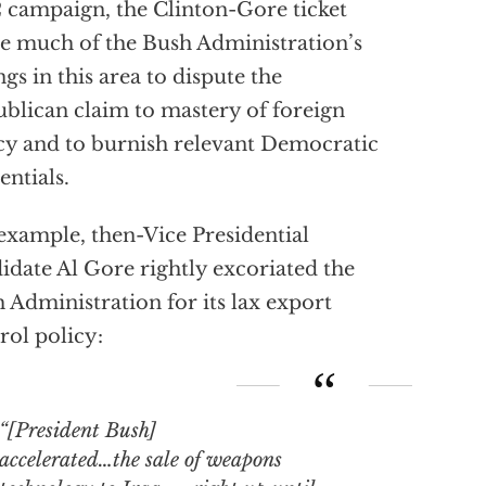
 campaign, the Clinton-Gore ticket
 much of the Bush Administration’s
ings in this area to dispute the
blican claim to mastery of foreign
cy and to burnish relevant Democratic
entials.
example, then-Vice Presidential
idate Al Gore rightly excoriated the
 Administration for its lax export
rol policy:
“[President Bush]
accelerated…the sale of weapons