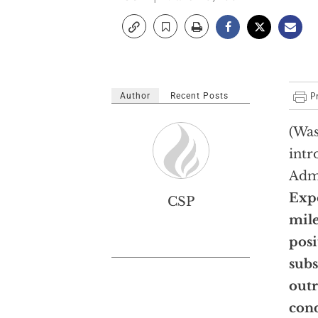
Author
Recent Posts
(Was
intr
Admi
Expo
CSP
mile
posi
subs
out
cond