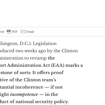
hington, D.C.): Legislation
oduced two weeks ago by the Clinton
nistration to revamp
the
rt Administration Act (EAA) marks a
stone of sorts: It offers proof
tive of the Clinton team’s
tantial incoherence — if not
right
incompetence
— in the
uct of national security policy.