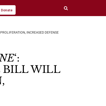
Donate
L PROLIFERATION, INCREASED DEFENSE
ANE
‘:
BILL WILL
,