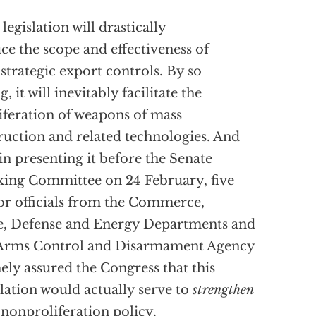
 legislation will drastically
ce the scope and effectiveness of
 strategic export controls. By so
, it will inevitably facilitate the
iferation of weapons of mass
ruction and related technologies. And
 in presenting it before the Senate
ing Committee on 24 February, five
or officials from the Commerce,
e, Defense and Energy Departments and
 Arms Control and Disarmament Agency
hely assured the Congress that this
slation would actually serve to
strengthen
 nonproliferation policy.