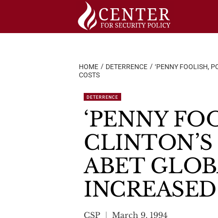
Skip
to
content
HOME
DETERRENCE
‘PENNY FOOLISH, P
COSTS
DETERRENCE
‘PENNY FO
CLINTON’S
ABET GLOB
INCREASED
CSP
March 9, 1994