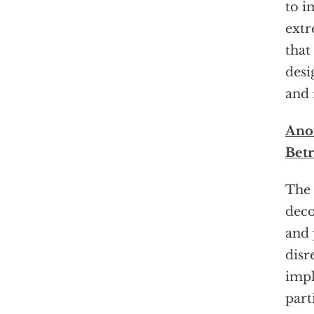
to i
extr
that
desi
and 
Anot
Bet
The 
deco
and 
disr
impl
part