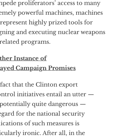
mpede proliferators’ access to many
emely powerful machines, machines
 represent highly prized tools for
gning and executing nuclear weapons
related programs.
her Instance of
rayed Campaign Promises
fact that the Clinton export
ntrol initiatives entail an utter —
potentially quite dangerous —
egard for the national security
ications of such measures is
icularly ironic. After all, in the