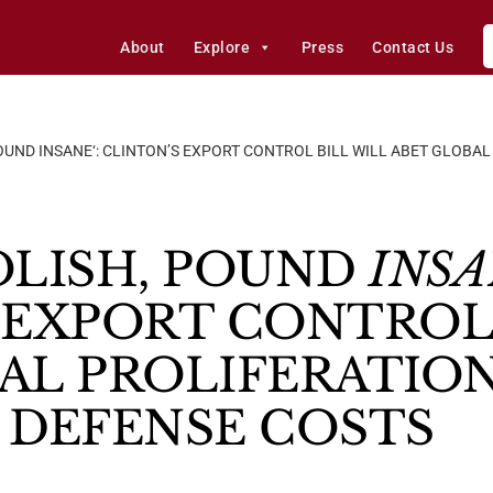
About
Explore
Press
Contact Us
OUND INSANE‘: CLINTON’S EXPORT CONTROL BILL WILL ABET GLOBA
OLISH, POUND
INS
 EXPORT CONTROL 
AL PROLIFERATION
 DEFENSE COSTS