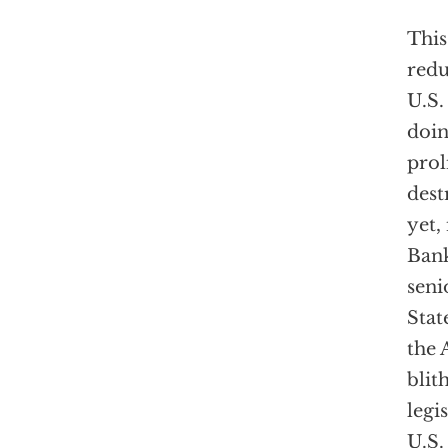
This
redu
U.S.
doing
prol
dest
yet,
Bank
seni
Stat
the
blit
legi
U.S.