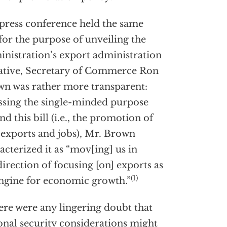
 press conference held the same
for the purpose of unveiling the
nistration’s export administration
iative, Secretary of Commerce Ron
n was rather more transparent:
ssing the single-minded purpose
nd this bill (i.e., the promotion of
 exports and jobs), Mr. Brown
acterized it as “mov[ing] us in
direction of focusing [on] exports as
(1)
ngine for economic growth.”
here were any lingering doubt that
onal security considerations might