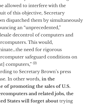
be allowed to interfere with the
uit of this objective, Secretary
n dispatched them by simultaneously
uncing an “unprecedented,”
esale decontrol of computers and
rcomputers. This would,
minate…the need for rigorous
rcomputer safeguard conditions on
(2)
t] computers,”
rding to Secretary Brown’s press
ase. In other words,
in the
 of promoting the sales of U.S.
rcomputers and related jobs, the
ed States will forget about
trying