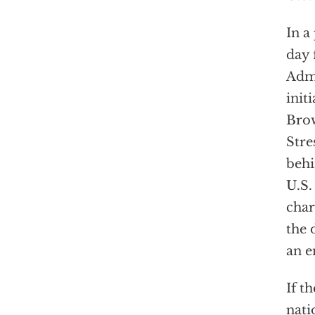
In a
day 
Admi
init
Brow
Stre
behi
U.S.
char
the 
an e
If t
nati