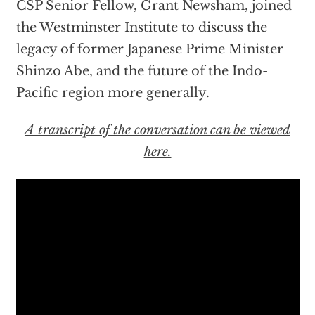
CSP Senior Fellow, Grant Newsham, joined
the Westminster Institute to discuss the
legacy of former Japanese Prime Minister
Shinzo Abe, and the future of the Indo-
Pacific region more generally.
A transcript of the conversation can be viewed
here.