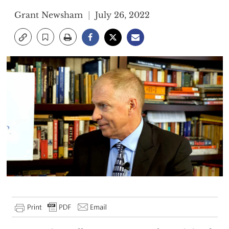
Grant Newsham
July 26, 2022