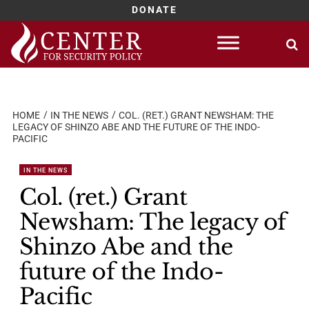
DONATE
Skip
to
content
HOME
IN THE NEWS
COL. (RET.) GRANT NEWSHAM: THE
LEGACY OF SHINZO ABE AND THE FUTURE OF THE INDO-
PACIFIC
IN THE NEWS
Col. (ret.) Grant
Newsham: The legacy of
Shinzo Abe and the
future of the Indo-
Pacific