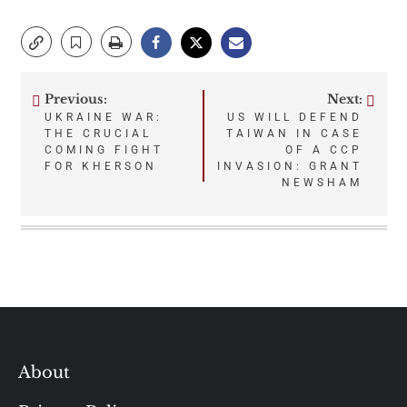
Previous:
Next:
Post
UKRAINE WAR:
US WILL DEFEND
THE CRUCIAL
TAIWAN IN CASE
navigation
COMING FIGHT
OF A CCP
FOR KHERSON
INVASION: GRANT
NEWSHAM
About