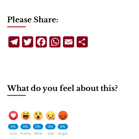
Please Share:
Telegram
Twitter
Facebook
WhatsApp
Email
Share
What do you feel about this?
0%
0%
0%
0%
0%
Love
Funny
Wow
Sad
Angry