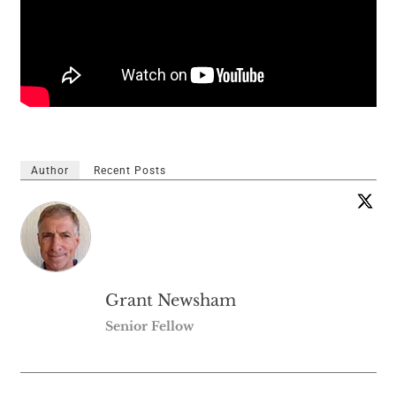
Author
Recent Posts
Grant Newsham
Senior Fellow