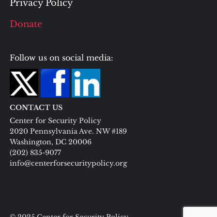
Privacy Policy
Donate
Follow us on social media:
CONTACT US
Center for Security Policy
2020 Pennsylvania Ave. NW #189
Washington, DC 20006
(202) 835-9077
info@centerforsecuritypolicy.org