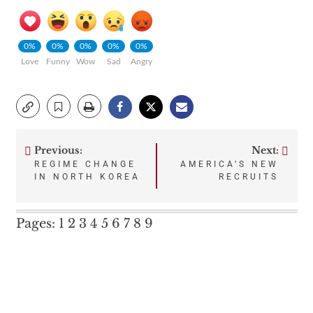
0%
0%
0%
0%
0%
Love
Funny
Wow
Sad
Angry
Previous:
Next:
Post
REGIME CHANGE
AMERICA’S NEW
IN NORTH KOREA
RECRUITS
navigation
Pages:
1
2
3
4
5
6
7
8
9