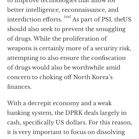
to improve technologies that allow for
better intelligence, reconnaissance, and
[xix]
interdiction efforts.
As part of PSI, theUS
should also seek to prevent the smuggling
of drugs. While the proliferation of
weapons is certainly more of a security risk,
attempting to also ensure the confiscation
of drugs would also be worthwhile amid
concern to choking off North Korea’s
finances.
With a decrepit economy and a weak
banking system, the DPRK deals largely in
cash, specifically US dollars. For this reason,
it is very important to focus on dissolving