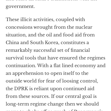
government.
These illicit activities, coupled with
concessions wrought from the nuclear
situation, and the oil and food aid from
China and South Korea, constitutes a
remarkably successful set of financial
survival tools that have ensured the regimes
continuation. With a flat lined economy and
an apprehension to open itself to the
outside world for fear of loosing control,
the DPRK is reliant upon continued aid
from these sources. If our central goal is
long-term regime change then we should