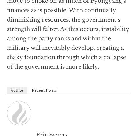
move to choke off as much of Pyongyang’s
finances as is possible. With continually
diminishing resources, the government’s
strength will falter. As this occurs, instability
among the party ranks and within the
military will inevitably develop, creating a
shaky foundation through which a collapse
of the government is more likely.
Author
Recent Posts
Eric Sayers