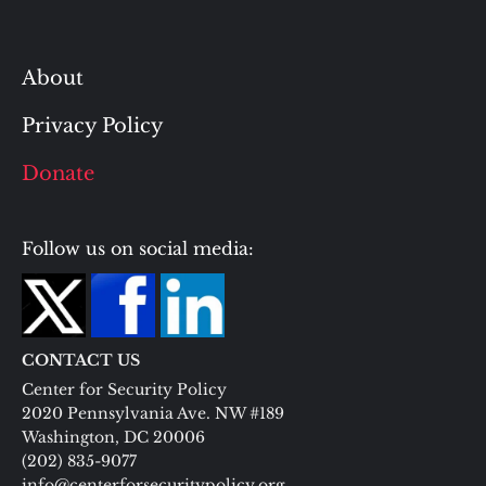
About
Privacy Policy
Donate
Follow us on social media:
CONTACT US
Center for Security Policy
2020 Pennsylvania Ave. NW #189
Washington, DC 20006
(202) 835-9077
info@centerforsecuritypolicy.org