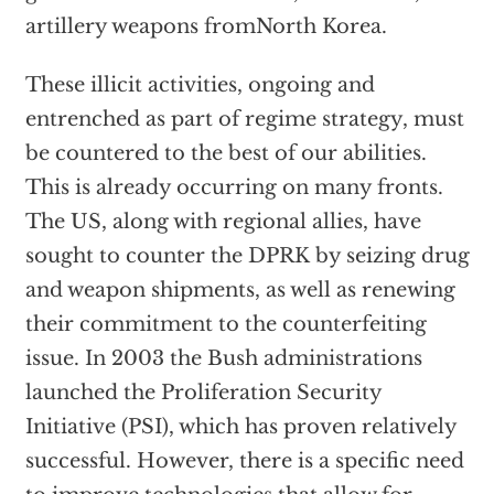
artillery weapons fromNorth Korea.
These illicit activities, ongoing and
entrenched as part of regime strategy, must
be countered to the best of our abilities.
This is already occurring on many fronts.
The US, along with regional allies, have
sought to counter the DPRK by seizing drug
and weapon shipments, as well as renewing
their commitment to the counterfeiting
issue. In 2003 the Bush administrations
launched the Proliferation Security
Initiative (PSI), which has proven relatively
successful. However, there is a specific need