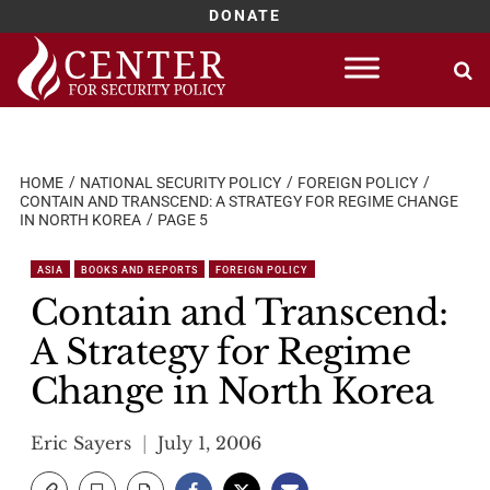
DONATE
Skip
to
content
HOME
NATIONAL SECURITY POLICY
FOREIGN POLICY
CONTAIN AND TRANSCEND: A STRATEGY FOR REGIME CHANGE
IN NORTH KOREA
PAGE 5
ASIA
BOOKS AND REPORTS
FOREIGN POLICY
Contain and Transcend:
A Strategy for Regime
Change in North Korea
Eric Sayers
July 1, 2006