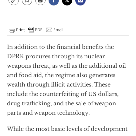
In addition to the financial benefits the
DPRK procures through its nuclear
weapons threat, as well as the additional oil
and food aid, the regime also generates
wealth through illicit activities. These
include the counterfeiting of US dollars,
drug trafficking, and the sale of weapon
parts and weapon technology.
While the most basic levels of development