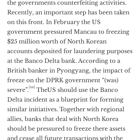
the governments counterfeiting activities.
Recently, an important step has been taken
on this front. In February the US
government pressured Mancau to freezing
$25 million worth of North Korean
accounts deposited for laundering purposes
at the Banco Delta bank. According to a
British banker in Pyongyang, the impact of
freeze on the DPRK government “(was)
[xx]
severe”.
TheUS should use the Banco
Delta incident as a blueprint for forming
similar initiatives. Together with regional
allies, banks that deal with North Korea
should be pressured to freeze there assets
and cease all future transactions with the