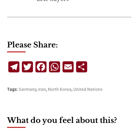
Please Share:
Telegram
Twitter
Facebook
WhatsApp
Email
Share
Tags:
Germany
,
Iran
,
North Korea
,
United Nations
What do you feel about this?