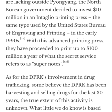
are lacking outside Pyongyang, the North
Korean government decided to invest $10
million in an Intaglio printing press – the
same type used by the United States Bureau
of Engraving and Printing – in the early
[xv]
1990s.
With this advanced printing press,
they have proceeded to print up to $100
million a year of what the secret service
[xvi]
refers to as “super notes”.
As for the DPRK’s involvement in drug
trafficking, some believe the DPRK has been
harvesting and selling drugs for the last 30
years, the true extent of this activity is
unknown. What little we do know is based