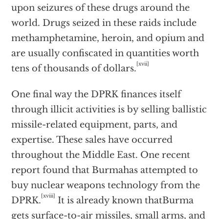
upon seizures of these drugs around the
world. Drugs seized in these raids include
methamphetamine, heroin, and opium and
are usually confiscated in quantities worth
[xvii]
tens of thousands of dollars.
One final way the DPRK finances itself
through illicit activities is by selling ballistic
missile-related equipment, parts, and
expertise. These sales have occurred
throughout the Middle East. One recent
report found that Burmahas attempted to
buy nuclear weapons technology from the
[xviii]
DPRK.
It is already known thatBurma
gets surface-to-air missiles, small arms, and