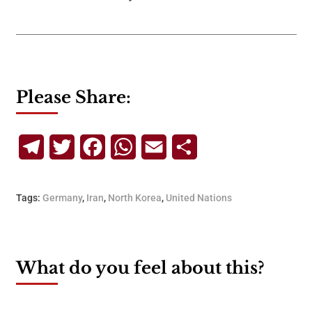
Please Share:
Telegram
Twitter
Facebook
WhatsApp
Email
Share
Tags:
Germany
,
Iran
,
North Korea
,
United Nations
What do you feel about this?