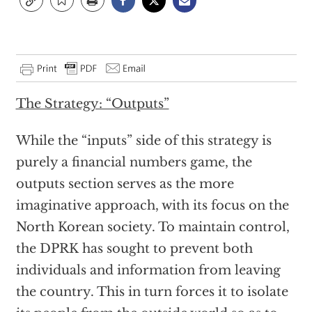
The Strategy: “Outputs”
While the “inputs” side of this strategy is
purely a financial numbers game, the
outputs section serves as the more
imaginative approach, with its focus on the
North Korean society. To maintain control,
the DPRK has sought to prevent both
individuals and information from leaving
the country. This in turn forces it to isolate