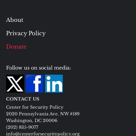
About
Privacy Policy
Donate
Follow us on social media:
CONTACT US
Center for Security Policy
2020 Pennsylvania Ave. NW #189
Washington, DC 20006
(202) 835-9077
info@centerforsecuritypolicy.org