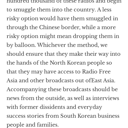
hundred thousand of these radios and begin
to smuggle them into the country. A less
risky option would have them smuggled in
through the Chinese border, while a more
risky option might mean dropping them in
by balloon. Whichever the method, we
should ensure that they make their way into
the hands of the North Korean people so
that they may have access to Radio Free
Asia and other broadcasts out ofEast Asia.
Accompanying these broadcasts should be
news from the outside, as well as interviews
with former dissidents and everyday
success stories from South Korean business
people and families.