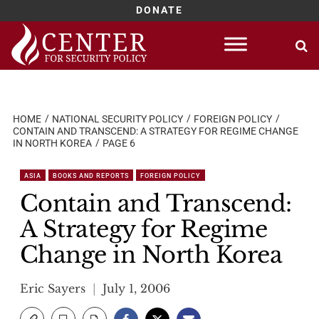
DONATE
Skip
to
content
HOME
NATIONAL SECURITY POLICY
FOREIGN POLICY
CONTAIN AND TRANSCEND: A STRATEGY FOR REGIME CHANGE
IN NORTH KOREA
PAGE 6
ASIA
BOOKS AND REPORTS
FOREIGN POLICY
Contain and Transcend:
A Strategy for Regime
Change in North Korea
Eric Sayers
July 1, 2006