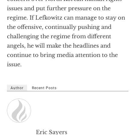
issues and put further pressure on the
regime. If Lefkowitz can manage to stay on
the offensive, continually pushing and
challenging the regime from different
angels, he will make the headlines and
continue to bring media attention to the
issue.
Author
Recent Posts
Eric Sayers