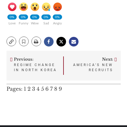
0%
0%
0%
0%
0%
Love
Funny
Wow
Sad
Angry
Previous:
Next:
Post
REGIME CHANGE
AMERICA’S NEW
IN NORTH KOREA
RECRUITS
navigation
Pages:
1
2
3
4
5
6
7
8
9