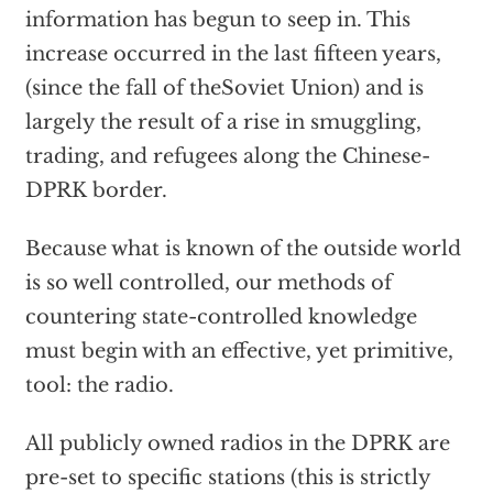
information has begun to seep in. This
increase occurred in the last fifteen years,
(since the fall of theSoviet Union) and is
largely the result of a rise in smuggling,
trading, and refugees along the Chinese-
DPRK border.
Because what is known of the outside world
is so well controlled, our methods of
countering state-controlled knowledge
must begin with an effective, yet primitive,
tool: the radio.
All publicly owned radios in the DPRK are
pre-set to specific stations (this is strictly