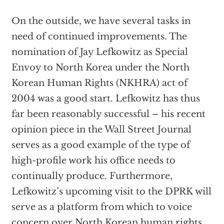
On the outside, we have several tasks in
need of continued improvements. The
nomination of Jay Lefkowitz as Special
Envoy to North Korea under the North
Korean Human Rights (NKHRA) act of
2004 was a good start. Lefkowitz has thus
far been reasonably successful – his recent
opinion piece in the Wall Street Journal
serves as a good example of the type of
high-profile work his office needs to
continually produce. Furthermore,
Lefkowitz’s upcoming visit to the DPRK will
serve as a platform from which to voice
concern over North Korean human rights