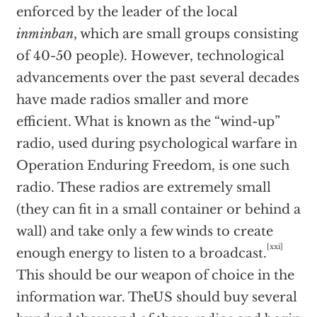
enforced by the leader of the local
inminban
, which are small groups consisting
of 40-50 people). However, technological
advancements over the past several decades
have made radios smaller and more
efficient. What is known as the “wind-up”
radio, used during psychological warfare in
Operation Enduring Freedom, is one such
radio. These radios are extremely small
(they can fit in a small container or behind a
wall) and take only a few winds to create
[xxi]
enough energy to listen to a broadcast.
This should be our weapon of choice in the
information war. TheUS should buy several