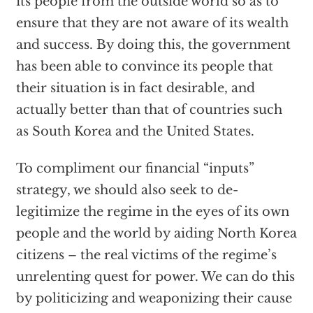
its people from the outside world so as to
ensure that they are not aware of its wealth
and success. By doing this, the government
has been able to convince its people that
their situation is in fact desirable, and
actually better than that of countries such
as South Korea and the United States.
To compliment our financial “inputs”
strategy, we should also seek to de-
legitimize the regime in the eyes of its own
people and the world by aiding North Korea
citizens – the real victims of the regime’s
unrelenting quest for power. We can do this
by politicizing and weaponizing their cause