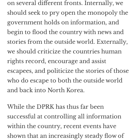
on several different fronts. Internally, we
should seek to pry open the monopoly the
government holds on information, and
begin to flood the country with news and
stories from the outside world. Externally,
we should criticize the countries human
rights record, encourage and assist
escapees, and politicize the stories of those
who do escape to both the outside world
and back into North Korea.
While the DPRK has thus far been
successful at controlling all information
within the country, recent events have
shown that an increasingly steady flow of