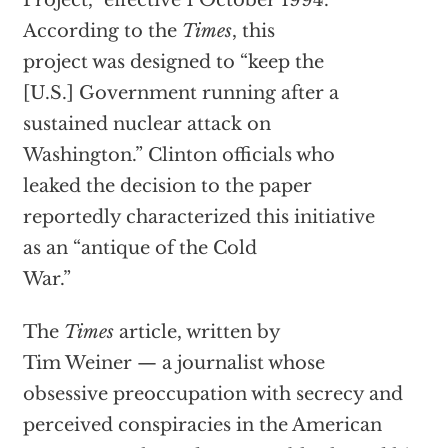
Project,” effective 1 October 1994.
According to the
Times
, this
project was designed to “keep the
[U.S.] Government running after a
sustained nuclear attack on
Washington.” Clinton officials who
leaked the decision to the paper
reportedly characterized this initiative
as an “antique of the Cold
War.”
The
Times
article, written by
Tim Weiner — a journalist whose
obsessive preoccupation with secrecy and
perceived conspiracies in the American