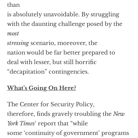
than
is absolutely unavoidable. By struggling
with the daunting challenge posed by the
most
stressing
scenario, moreover, the
nation would be far better prepared to
deal with lesser, but still horrific
“decapitation” contingencies.
What’s Going On Here?
The Center for Security Policy,
therefore, finds gravely troubling the
New
York Times
‘ report that “while
some ‘continuity of government’ programs