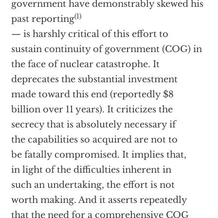
government have demonstrably skewed his
(1)
past reporting
— is harshly critical of this effort to
sustain continuity of government (COG) in
the face of nuclear catastrophe. It
deprecates the substantial investment
made toward this end (reportedly $8
billion over 11 years). It criticizes the
secrecy that is absolutely necessary if
the capabilities so acquired are not to
be fatally compromised. It implies that,
in light of the difficulties inherent in
such an undertaking, the effort is not
worth making. And it asserts repeatedly
that the need for a comprehensive COG