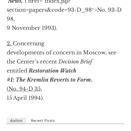
‘News,’
(
href=”index.jsp?
section=papers&code=93-D_98″>No. 93-D
98,
9 November 1993).
2.
Concerning
developments of concern in Moscow, see
the Center’s recent
Decision Brief
entitled
Restoration Watch
#1: The Kremlin Reverts to Form
,
(
No. 94-D 35
,
15 April 1994).
Author
Recent Posts