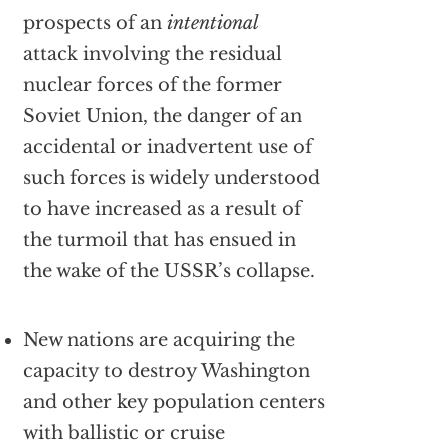
prospects of an
intentional
attack involving the residual
nuclear forces of the former
Soviet Union, the danger of an
accidental or inadvertent use of
such forces is widely understood
to have increased as a result of
the turmoil that has ensued in
the wake of the USSR’s collapse.
New nations are acquiring the
capacity to destroy Washington
and other key population centers
with ballistic or cruise