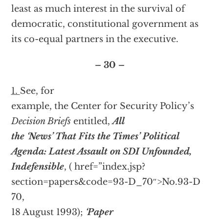
least as much interest in the survival of
democratic, constitutional government as
its co-equal partners in the executive.
– 30 –
1.
See, for
example, the Center for Security Policy’s
Decision Briefs
entitled,
All
the ‘News’ That Fits the Times’ Political
Agenda: Latest Assault on SDI Unfounded,
Indefensible
, (
href=”index.jsp?
section=papers&code=93-D_70″>No.93-D
70,
18 August 1993);
‘Paper