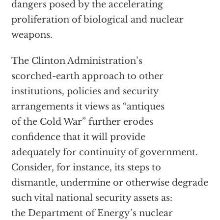
dangers posed by the accelerating
proliferation of biological and nuclear
weapons.
The Clinton Administration’s
scorched-earth approach to other
institutions, policies and security
arrangements it views as “antiques
of the Cold War” further erodes
confidence that it will provide
adequately for continuity of government.
Consider, for instance, its steps to
dismantle, undermine or otherwise degrade
such vital national security assets as:
the Department of Energy’s nuclear