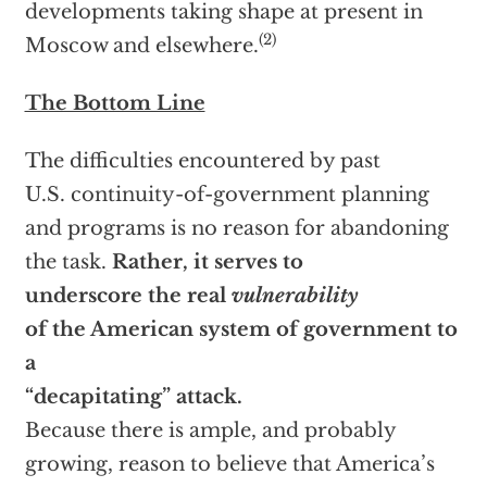
developments taking shape at present in
(2)
Moscow and elsewhere.
The Bottom Line
The difficulties encountered by past
U.S. continuity-of-government planning
and programs is no reason for abandoning
the task.
Rather, it serves to
underscore the real
vulnerability
of the American system of government to
a
“decapitating” attack.
Because there is ample, and probably
growing, reason to believe that America’s