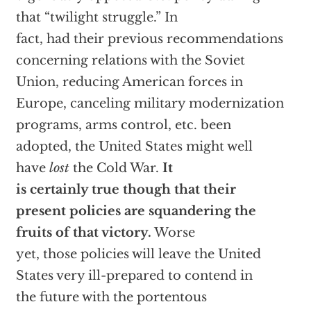
that “twilight struggle.” In
fact, had their previous recommendations
concerning relations with the Soviet
Union, reducing American forces in
Europe, canceling military modernization
programs, arms control, etc. been
adopted, the United States might well
have
lost
the Cold War.
It
is certainly true though that their
present policies are squandering the
fruits of that victory.
Worse
yet, those policies will leave the United
States very ill-prepared to contend in
the future with the portentous