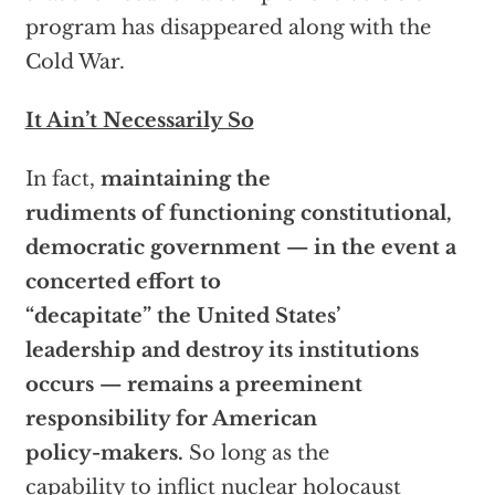
program has disappeared along with the
Cold War.
It Ain’t Necessarily So
In fact,
maintaining the
rudiments of functioning constitutional,
democratic government — in the event a
concerted effort to
“decapitate” the United States’
leadership and destroy its institutions
occurs — remains a preeminent
responsibility for American
policy-makers.
So long as the
capability to inflict nuclear holocaust