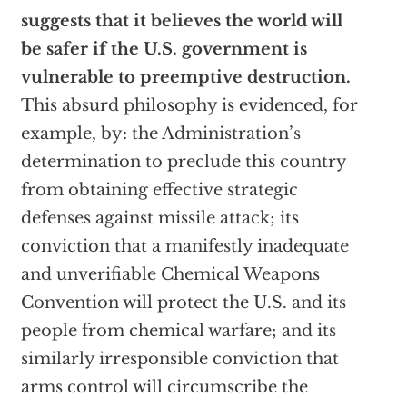
suggests that it believes the world will
be safer if the U.S. government is
vulnerable to preemptive destruction.
This absurd philosophy is evidenced, for
example, by: the Administration’s
determination to preclude this country
from obtaining effective strategic
defenses against missile attack; its
conviction that a manifestly inadequate
and unverifiable Chemical Weapons
Convention will protect the U.S. and its
people from chemical warfare; and its
similarly irresponsible conviction that
arms control will circumscribe the