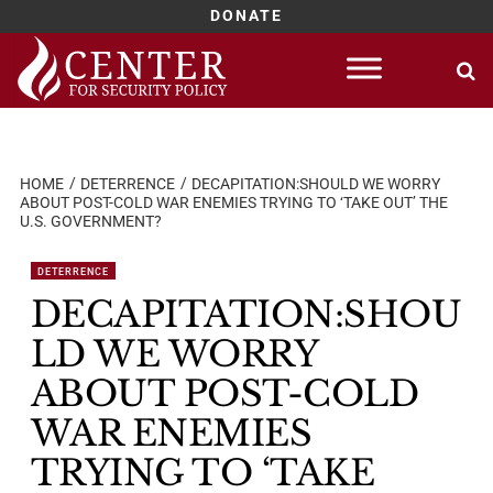
DONATE
Skip
to
content
HOME
DETERRENCE
DECAPITATION:SHOULD WE WORRY
ABOUT POST-COLD WAR ENEMIES TRYING TO ‘TAKE OUT’ THE
U.S. GOVERNMENT?
DETERRENCE
DECAPITATION:SHOU
LD WE WORRY
ABOUT POST-COLD
WAR ENEMIES
TRYING TO ‘TAKE