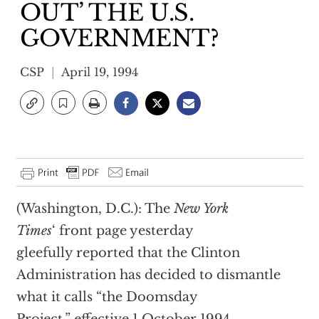
OUT’ THE U.S.
GOVERNMENT?
CSP
April 19, 1994
(Washington, D.C.): The
New York
Times
‘ front page yesterday
gleefully reported that the Clinton
Administration has decided to dismantle
what it calls “the Doomsday