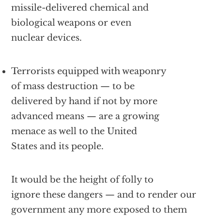
missile-delivered chemical and
biological weapons or even
nuclear devices.
Terrorists equipped with weaponry
of mass destruction — to be
delivered by hand if not by more
advanced means — are a growing
menace as well to the United
States and its people.
It would be the height of folly to
ignore these dangers — and to render our
government any more exposed to them