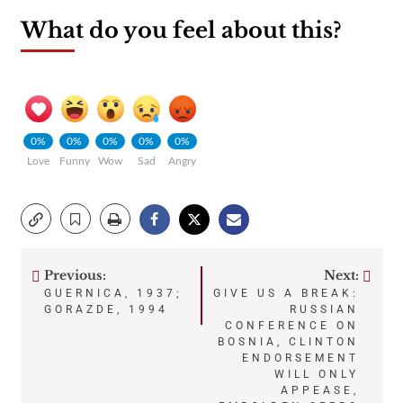
What do you feel about this?
0%
0%
0%
0%
0%
Love
Funny
Wow
Sad
Angry
Previous:
Next:
Post
GUERNICA, 1937;
GIVE US A BREAK:
GORAZDE, 1994
RUSSIAN
navigation
CONFERENCE ON
BOSNIA, CLINTON
ENDORSEMENT
WILL ONLY
APPEASE,