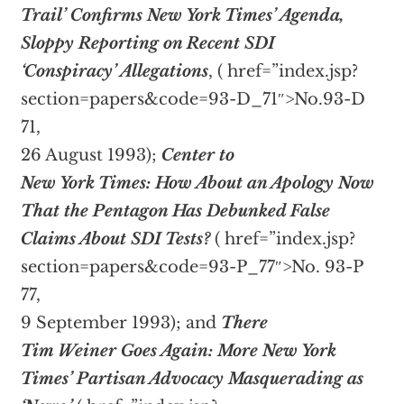
Trail’ Confirms New York Times’ Agenda,
Sloppy Reporting on Recent SDI
‘Conspiracy’ Allegations
, (
href=”index.jsp?
section=papers&code=93-D_71″>No.93-D
71,
26 August 1993);
Center to
New York Times: How About an Apology Now
That the Pentagon Has Debunked False
Claims About SDI Tests?
(
href=”index.jsp?
section=papers&code=93-P_77″>No. 93-P
77,
9 September 1993); and
There
Tim Weiner Goes Again: More New York
Times’ Partisan Advocacy Masquerading as