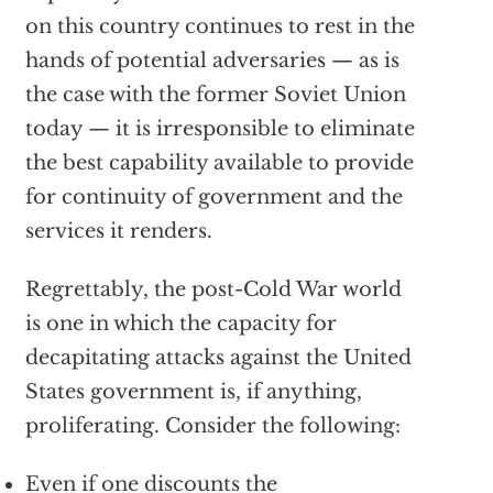
on this country continues to rest in the
hands of potential adversaries — as is
the case with the former Soviet Union
today — it is irresponsible to eliminate
the best capability available to provide
for continuity of government and the
services it renders.
Regrettably, the post-Cold War world
is one in which the capacity for
decapitating attacks against the United
States government is, if anything,
proliferating. Consider the following:
Even if one discounts the