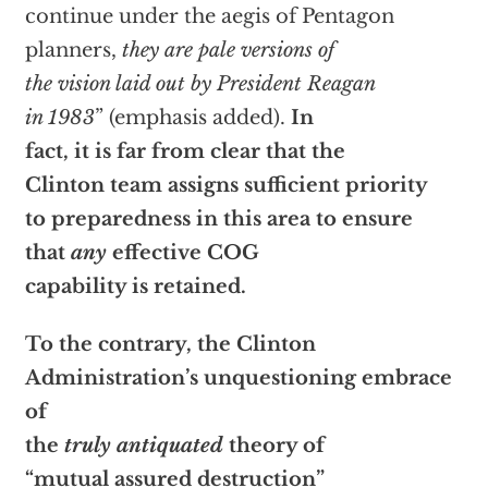
continue under the aegis of Pentagon
planners,
they are pale versions of
the vision laid out by President Reagan
in 1983
” (emphasis added).
In
fact, it is far from clear that the
Clinton team assigns sufficient priority
to preparedness in this area to ensure
that
any
effective COG
capability is retained.
To the contrary, the Clinton
Administration’s unquestioning embrace
of
the
truly antiquated
theory of
“mutual assured destruction”