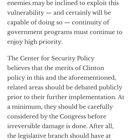
enemies may be inclined to exploit this
vulnerability — and certainly will be
capable of doing so — continuity of
government programs must continue to
enjoy high priority.
The Center for Security Policy
believes that the merits of Clinton
policy in this and the aforementioned,
related areas should be debated publicly
prior to their further implementation. At
a minimum, they should be carefully
considered by the Congress before
irreversible damage is done. After all,
the legislative branch should have at