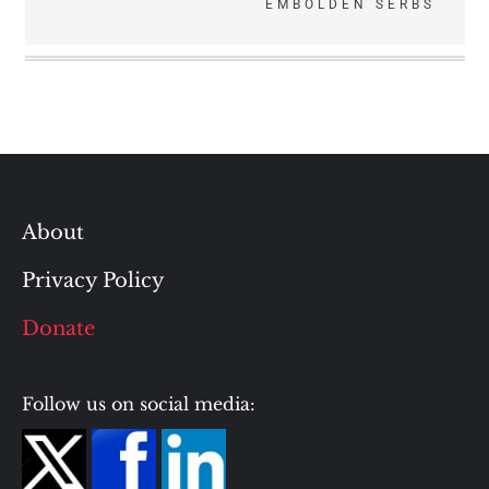
EMBOLDEN SERBS
About
Privacy Policy
Donate
Follow us on social media: