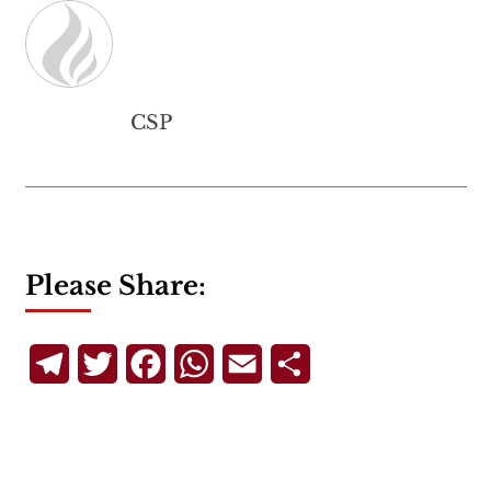
CSP
Please Share:
Telegram
Twitter
Facebook
WhatsApp
Email
Share