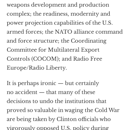
weapons development and production
complex; the readiness, modernity and
power projection capabilities of the U.S.
armed forces; the NATO alliance command
and force structure; the Coordinating
Committee for Multilateral Export
Controls (COCOM); and Radio Free
Europe/Radio Liberty.
It is perhaps ironic — but certainly
no accident — that many of these
decisions to undo the institutions that
proved so valuable in waging the Cold War
are being taken by Clinton officials who
vigorously opposed U.S. policy during