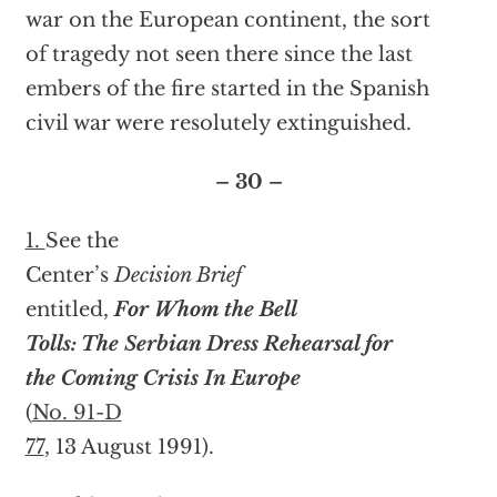
war on the European continent, the sort
of tragedy not seen there since the last
embers of the fire started in the Spanish
civil war were resolutely extinguished.
– 30 –
1.
See the
Center’s
Decision Brief
entitled,
For Whom the Bell
Tolls: The Serbian Dress Rehearsal for
the Coming Crisis In Europe
(
No. 91-D
77
, 13 August 1991).