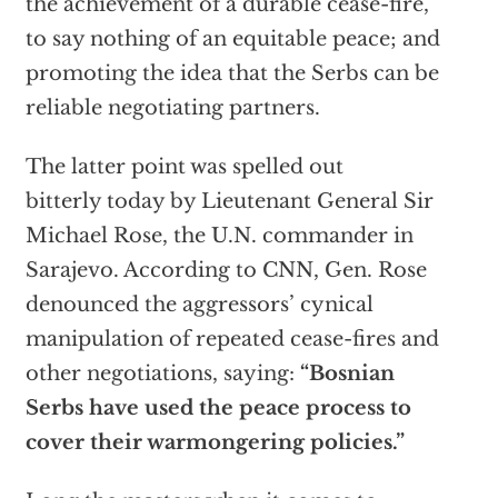
the achievement of a durable cease-fire,
to say nothing of an equitable peace; and
promoting the idea that the Serbs can be
reliable negotiating partners.
The latter point was spelled out
bitterly today by Lieutenant General Sir
Michael Rose, the U.N. commander in
Sarajevo. According to CNN, Gen. Rose
denounced the aggressors’ cynical
manipulation of repeated cease-fires and
other negotiations, saying:
“Bosnian
Serbs have used the peace process to
cover their warmongering policies.”