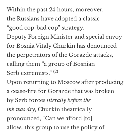
Within the past 24 hours, moreover,
the Russians have adopted a classic
“good cop-bad cop” strategy.
Deputy Foreign Minister and special envoy
for Bosnia Vitaly Churkin has denounced
the perpetrators of the Gorazde attacks,
calling them “a group of Bosnian
(2)
Serb extremists.”
Upon returning to Moscow after producing
a cease-fire for Gorazde that was broken
by Serb forces
literally before the
ink was dry
, Churkin theatrically
pronounced, “Can we afford [to]
allow…this group to use the policy of