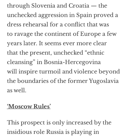
through Slovenia and Croatia — the
unchecked aggression in Spain proved a
dress rehearsal for a conflict that was
to ravage the continent of Europe a few
years later. It seems ever more clear
that the present, unchecked “ethnic
cleansing” in Bosnia-Hercegovina
will inspire turmoil and violence beyond
the boundaries of the former Yugoslavia
as well.
‘Moscow Rules’
This prospect is only increased by the
insidious role Russia is playing in