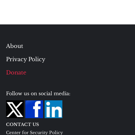
About
Privacy Policy
Donate
Follow us on social media:
CONTACT US
Center for Security Policy