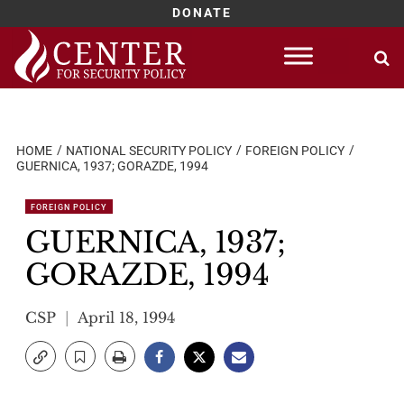
DONATE
Skip
to
content
HOME
NATIONAL SECURITY POLICY
FOREIGN POLICY
GUERNICA, 1937; GORAZDE, 1994
FOREIGN POLICY
GUERNICA, 1937;
GORAZDE, 1994
CSP
April 18, 1994