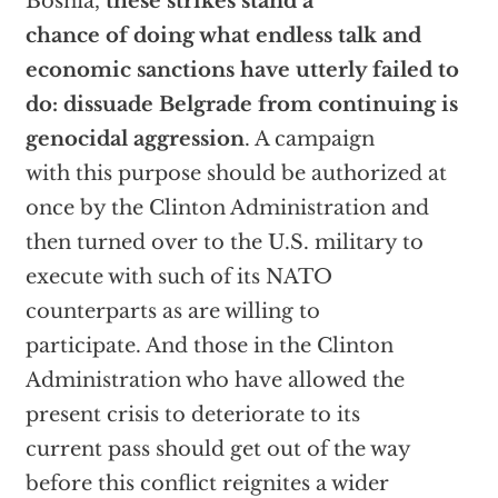
Bosnia,
these strikes stand a
chance of doing what endless talk and
economic sanctions have utterly failed to
do: dissuade Belgrade from continuing is
genocidal aggression
. A campaign
with this purpose should be authorized at
once by the Clinton Administration and
then turned over to the U.S. military to
execute with such of its NATO
counterparts as are willing to
participate. And those in the Clinton
Administration who have allowed the
present crisis to deteriorate to its
current pass should get out of the way
before this conflict reignites a wider