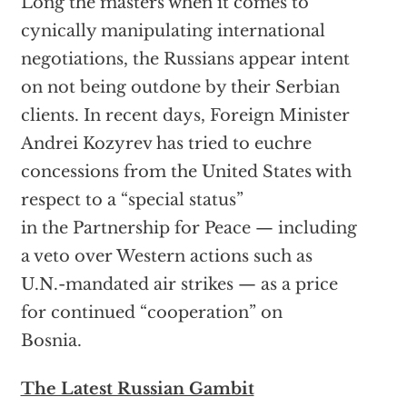
Long the masters when it comes to
cynically manipulating international
negotiations, the Russians appear intent
on not being outdone by their Serbian
clients. In recent days, Foreign Minister
Andrei Kozyrev has tried to euchre
concessions from the United States with
respect to a “special status”
in the Partnership for Peace — including
a veto over Western actions such as
U.N.-mandated air strikes — as a price
for continued “cooperation” on
Bosnia.
The Latest Russian Gambit