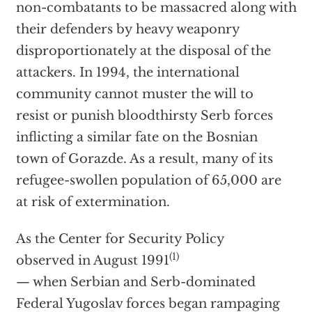
non-combatants to be massacred along with
their defenders by heavy weaponry
disproportionately at the disposal of the
attackers. In 1994, the international
community cannot muster the will to
resist or punish bloodthirsty Serb forces
inflicting a similar fate on the Bosnian
town of Gorazde. As a result, many of its
refugee-swollen population of 65,000 are
at risk of extermination.
As the Center for Security Policy
(1)
observed in August 1991
— when Serbian and Serb-dominated
Federal Yugoslav forces began rampaging