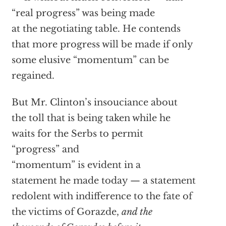
“real progress” was being made
at the negotiating table. He contends
that more progress will be made if only
some elusive “momentum” can be
regained.
But Mr. Clinton’s insouciance about
the toll that is being taken while he
waits for the Serbs to permit
“progress” and
“momentum” is evident in a
statement he made today — a statement
redolent with indifference to the fate of
the victims of Gorazde,
and the