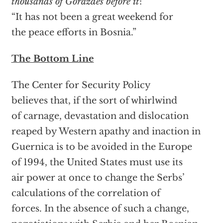
thousands of Gorazdes before it
:
“It has not been a great weekend for
the peace efforts in Bosnia.”
The Bottom Line
The Center for Security Policy
believes that, if the sort of whirlwind
of carnage, devastation and dislocation
reaped by Western apathy and inaction in
Guernica is to be avoided in the Europe
of 1994, the United States must use its
air power at once to change the Serbs’
calculations of the correlation of
forces. In the absence of such a change,