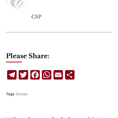
CSP
Please Share:
Telegram
Twitter
Facebook
WhatsApp
Email
Share
Tags:
Europe