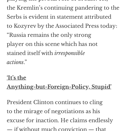
the Kremlin’s continuing pandering to the
Serbs is evident in statement attributed
to Kozyrev by the Associated Press today:
“Russia remains the only strong
player on this scene which has not
stained itself with
irresponsible
actions
.”
‘It’s the
Anything-but-Foreign-Policy, Stupid’
President Clinton continues to cling
to the mirage of negotiations as his
excuse for inaction. He claims endlessly
— if without much conviction — that