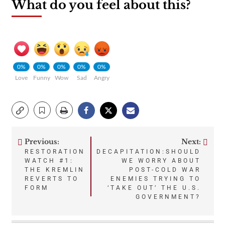
What do you feel about this?
0%
0%
0%
0%
0%
Love
Funny
Wow
Sad
Angry
Previous:
Next:
Post
RESTORATION
DECAPITATION:SHOULD
WATCH #1:
WE WORRY ABOUT
navigation
THE KREMLIN
POST-COLD WAR
REVERTS TO
ENEMIES TRYING TO
FORM
‘TAKE OUT’ THE U.S.
GOVERNMENT?