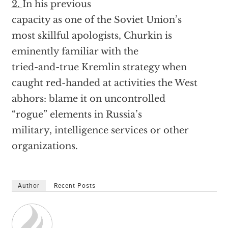
2.
In his previous
capacity as one of the Soviet Union’s
most skillful apologists, Churkin is
eminently familiar with the
tried-and-true Kremlin strategy when
caught red-handed at activities the West
abhors: blame it on uncontrolled
“rogue” elements in Russia’s
military, intelligence services or other
organizations.
Author
Recent Posts