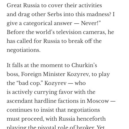
Great Russia to cover their activities
and drag other Serbs into this madness? I
give a categorical answer — Never!”
Before the world’s television cameras, he
has called for Russia to break off the
negotiations.
It falls at the moment to Churkin’s
boss, Foreign Minister Kozyrev, to play
the “bad cop.” Kozyrev — who
is actively currying favor with the
ascendant hardline factions in Moscow —
continues to insist that negotiations
must proceed, with Russia henceforth
playing the pivotal role of broker. Yet,