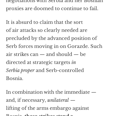
negotiations with Serbia and her Bosnian
proxies are doomed to continue to fail.
It is absurd to claim that the sort
of air attacks so clearly needed are
precluded by the advanced position of
Serb forces moving in on Gorazde. Such
air strikes can — and should — be
directed at strategic targets
in
Serbia proper
and Serb-controlled
Bosnia.
In combination with the immediate —
and, if necessary,
unilateral
—
lifting of the arms embargo against