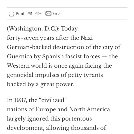
(Washington, D.C.): Today —
forty-seven years after the Nazi
German-backed destruction of the city of
Guernica by Spanish fascist forces — the
Western world is once again facing the
genocidal impulses of petty tyrants
backed by a great power.
In 1937, the “civilized”
nations of Europe and North America
largely ignored this portentous
development, allowing thousands of