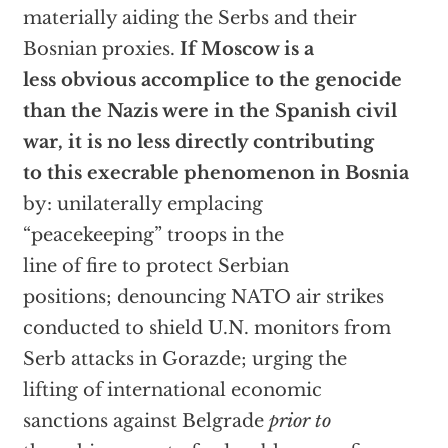
materially aiding the Serbs and their
Bosnian proxies.
If Moscow is a
less obvious accomplice to the genocide
than the Nazis were in the Spanish civil
war, it is no less directly contributing
to this execrable phenomenon in Bosnia
by: unilaterally emplacing
“peacekeeping” troops in the
line of fire to protect Serbian
positions; denouncing NATO air strikes
conducted to shield U.N. monitors from
Serb attacks in Gorazde; urging the
lifting of international economic
sanctions against Belgrade
prior to