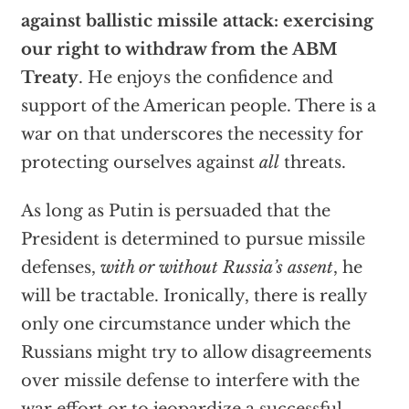
against ballistic missile attack: exercising
our right to withdraw from the ABM
Treaty
. He enjoys the confidence and
support of the American people. There is a
war on that underscores the necessity for
protecting ourselves against
all
threats.
As long as Putin is persuaded that the
President is determined to pursue missile
defenses,
with or without Russia’s assent
, he
will be tractable. Ironically, there is really
only one circumstance under which the
Russians might try to allow disagreements
over missile defense to interfere with the