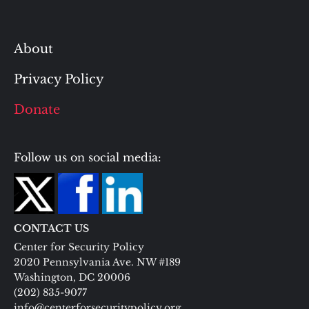
About
Privacy Policy
Donate
Follow us on social media:
CONTACT US
Center for Security Policy
2020 Pennsylvania Ave. NW #189
Washington, DC 20006
(202) 835-9077
info@centerforsecuritypolicy.org