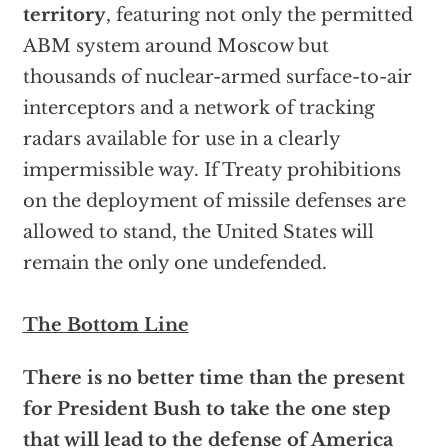
territory
, featuring not only the permitted
ABM system around Moscow but
thousands of nuclear-armed surface-to-air
interceptors and a network of tracking
radars available for use in a clearly
impermissible way. If Treaty prohibitions
on the deployment of missile defenses are
allowed to stand, the United States will
remain the only one undefended.
The Bottom Line
There is no better time than the present
for President Bush to take the one step
that will lead to the defense of America