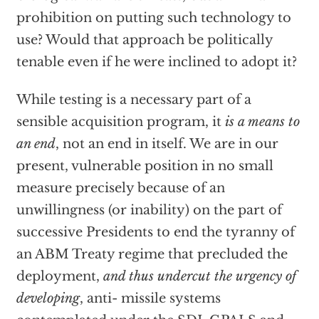
prohibition on putting such technology to
use? Would that approach be politically
tenable even if he were inclined to adopt it?
While testing is a necessary part of a
sensible acquisition program, it
is a means to
an end
, not an end in itself. We are in our
present, vulnerable position in no small
measure precisely because of an
unwillingness (or inability) on the part of
successive Presidents to end the tyranny of
an ABM Treaty regime that precluded the
deployment,
and thus undercut the urgency of
developing
, anti- missile systems