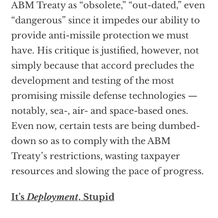
ABM Treaty as “obsolete,” “out-dated,” even
“dangerous” since it impedes our ability to
provide anti-missile protection we must
have. His critique is justified, however, not
simply because that accord precludes the
development and testing of the most
promising missile defense technologies —
notably, sea-, air- and space-based ones.
Even now, certain tests are being dumbed-
down so as to comply with the ABM
Treaty’s restrictions, wasting taxpayer
resources and slowing the pace of progress.
It’s
Deployment
, Stupid