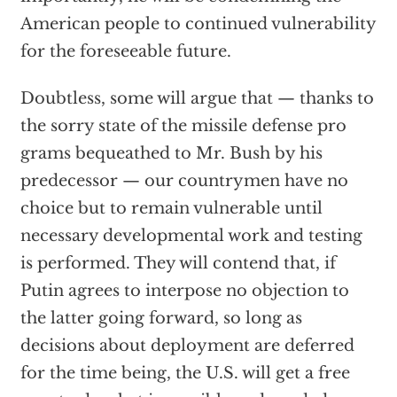
American people to continued vulnerability
for the foreseeable future.
Doubtless, some will argue that — thanks to
the sorry state of the missile defense pro
grams bequeathed to Mr. Bush by his
predecessor — our countrymen have no
choice but to remain vulnerable until
necessary developmental work and testing
is performed. They will contend that, if
Putin agrees to interpose no objection to
the latter going forward, so long as
decisions about deployment are deferred
for the time being, the U.S. will get a free