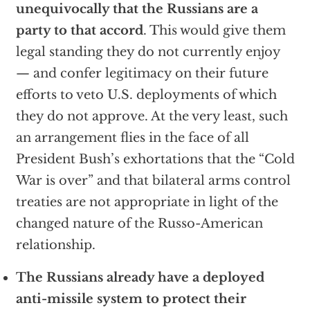
unequivocally that the Russians are a
party to that accord
. This would give them
legal standing they do not currently enjoy
— and confer legitimacy on their future
efforts to veto U.S. deployments of which
they do not approve. At the very least, such
an arrangement flies in the face of all
President Bush’s exhortations that the “Cold
War is over” and that bilateral arms control
treaties are not appropriate in light of the
changed nature of the Russo-American
relationship.
The Russians already have a deployed
anti-missile system to protect their