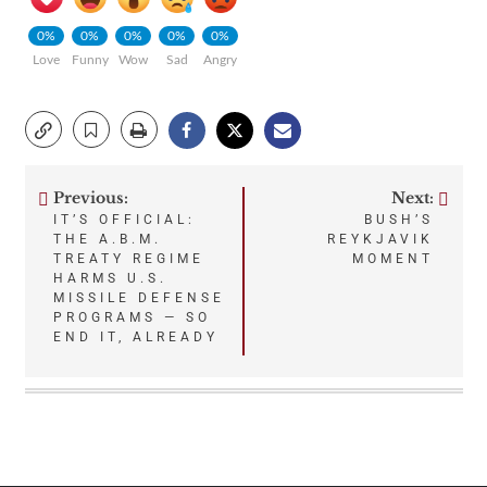
0%
0%
0%
0%
0%
Love
Funny
Wow
Sad
Angry
Previous:
Next:
Post
IT’S OFFICIAL:
BUSH’S
THE A.B.M.
REYKJAVIK
navigation
TREATY REGIME
MOMENT
HARMS U.S.
MISSILE DEFENSE
PROGRAMS — SO
END IT, ALREADY