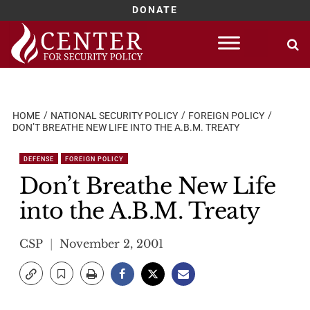
DONATE
Skip
to
content
HOME
NATIONAL SECURITY POLICY
FOREIGN POLICY
DON’T BREATHE NEW LIFE INTO THE A.B.M. TREATY
DEFENSE
FOREIGN POLICY
Don’t Breathe New Life
into the A.B.M. Treaty
CSP
November 2, 2001