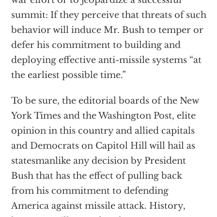
war effort or to jeopardize a successful
summit: If they perceive that threats of such
behavior will induce Mr. Bush to temper or
defer his commitment to building and
deploying effective anti-missile systems “at
the earliest possible time.”
To be sure, the editorial boards of the New
York Times and the Washington Post, elite
opinion in this country and allied capitals
and Democrats on Capitol Hill will hail as
statesmanlike any decision by President
Bush that has the effect of pulling back
from his commitment to defending
America against missile attack. History,