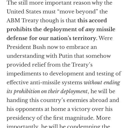
The still more important reason why the
United States must “move beyond” the
ABM Treaty though is that
this accord
prohibits the deployment of
any
missile
defense for our nation’s territory.
Were
President Bush now to embrace an
understanding with Putin that somehow
provided relief from the Treaty’s
impediments to development and testing of
effective anti-missile systems
without ending
its prohibition on their deployment
, he will be
handing this country’s enemies abroad and
his opponents at home a victory over his
presidency of the first magnitude. More
importantly, he will be condemning the