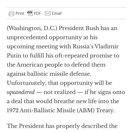
(Washington, D.C.) President Bush has an
unprecedented opportunity at his
upcoming meeting with Russia’s Vladimir
Putin to fulfill his oft-repeated promise to
the American people to defend them
against ballistic missile defense.
Unfortunately, that opportunity will be
squandered
— not realized — if he signs onto
a deal that would breathe new life into the
1972 Anti-Ballistic Missile (ABM) Treaty.
The President has properly described the