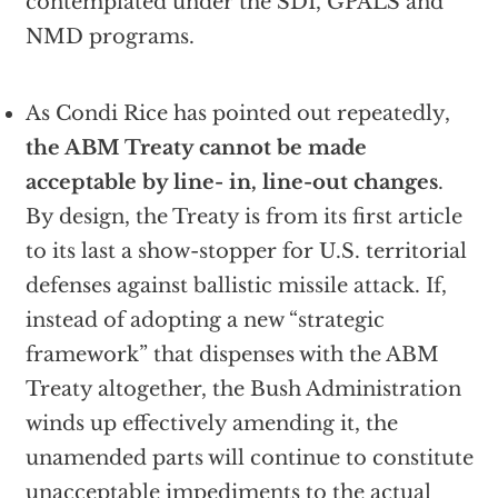
contemplated under the SDI, GPALS and
NMD programs.
As Condi Rice has pointed out repeatedly,
the ABM Treaty cannot be made
acceptable by line- in, line-out changes
.
By design, the Treaty is from its first article
to its last a show-stopper for U.S. territorial
defenses against ballistic missile attack. If,
instead of adopting a new “strategic
framework” that dispenses with the ABM
Treaty altogether, the Bush Administration
winds up effectively amending it, the
unamended parts will continue to constitute
unacceptable impediments to the actual