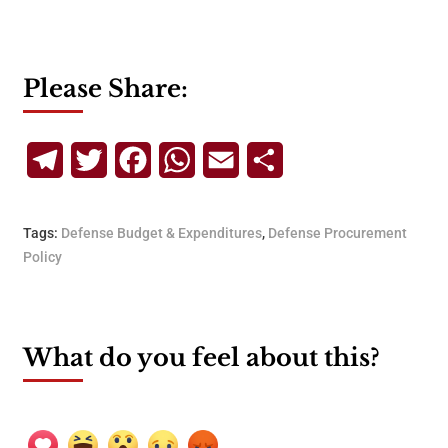
Please Share:
Telegram
Twitter
Facebook
WhatsApp
Email
Share
Tags:
Defense Budget & Expenditures
,
Defense Procurement
Policy
What do you feel about this?