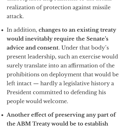
realization of protection against missile
attack.
In addition,
changes to an existing treaty
would inevitably require the Senate’s
advice and consent
. Under that body’s
present leadership, such an exercise would
surely translate into an affirmation of the
prohibitions on deployment that would be
left intact — hardly a legislative history a
President committed to defending his
people would welcome.
Another effect of preserving any part of
the ABM Treaty would be to establish