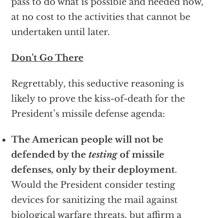
pass to do what is possible and needed now,
at no cost to the activities that cannot be
undertaken until later.
Don’t Go There
Regrettably, this seductive reasoning is
likely to prove the kiss-of-death for the
President’s missile defense agenda:
The American people will not be
defended by the
testing
of missile
defenses, only by their deployment
.
Would the President consider testing
devices for sanitizing the mail against
biological warfare threats, but affirm a