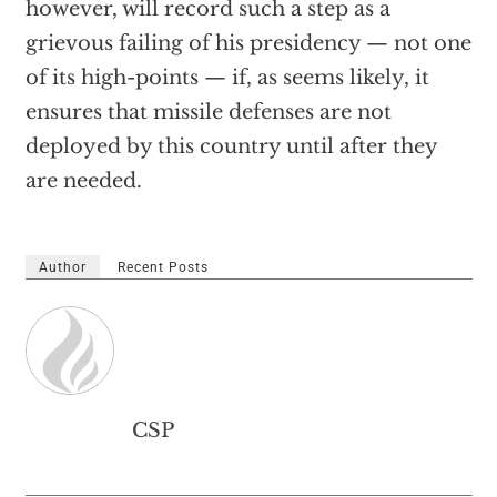
however, will record such a step as a
grievous failing of his presidency — not one
of its high-points — if, as seems likely, it
ensures that missile defenses are not
deployed by this country until after they
are needed.
Author
Recent Posts
CSP