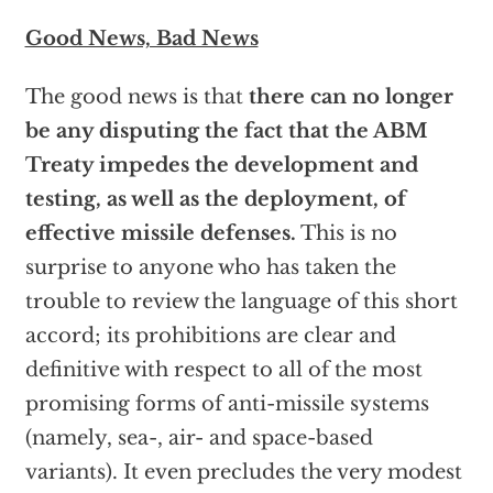
Good News, Bad News
The good news is that
there can no longer
be any disputing the fact that the ABM
Treaty impedes the development and
testing, as well as the deployment, of
effective missile defenses.
This is no
surprise to anyone who has taken the
trouble to review the language of this short
accord; its prohibitions are clear and
definitive with respect to all of the most
promising forms of anti-missile systems
(namely, sea-, air- and space-based
variants). It even precludes the very modest