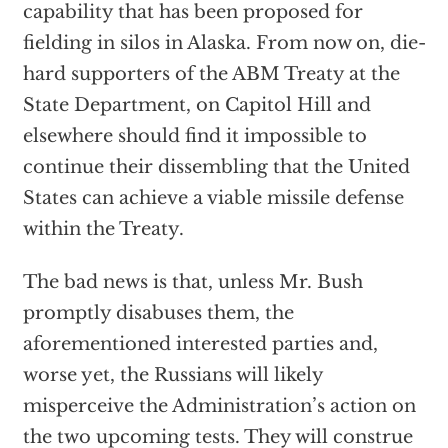
capability that has been proposed for
fielding in silos in Alaska. From now on, die-
hard supporters of the ABM Treaty at the
State Department, on Capitol Hill and
elsewhere should find it impossible to
continue their dissembling that the United
States can achieve a viable missile defense
within the Treaty.
The bad news is that, unless Mr. Bush
promptly disabuses them, the
aforementioned interested parties and,
worse yet, the Russians will likely
misperceive the Administration’s action on
the two upcoming tests. They will construe