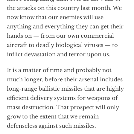
the attacks on this country last month. We
now know that our enemies will use
anything and everything they can get their
hands on — from our own commercial
aircraft to deadly biological viruses — to
inflict devastation and terror upon us.
It is a matter of time and probably not
much longer, before their arsenal includes
long-range ballistic missiles that are highly
efficient delivery systems for weapons of
mass destruction. That prospect will only
grow to the extent that we remain
defenseless against such missiles.