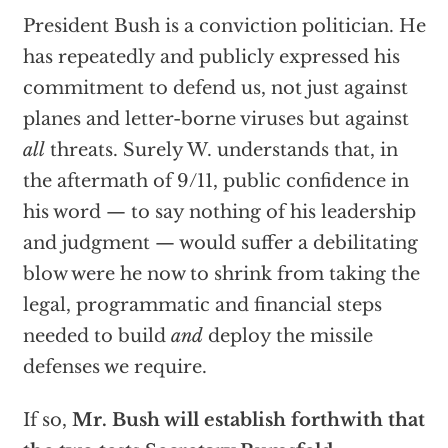
President Bush is a conviction politician. He
has repeatedly and publicly expressed his
commitment to defend us, not just against
planes and letter-borne viruses but against
all
threats. Surely W. understands that, in
the aftermath of 9/11, public confidence in
his word — to say nothing of his leadership
and judgment — would suffer a debilitating
blow were he now to shrink from taking the
legal, programmatic and financial steps
needed to build
and
deploy the missile
defenses we require.
If so,
Mr. Bush will establish forthwith that