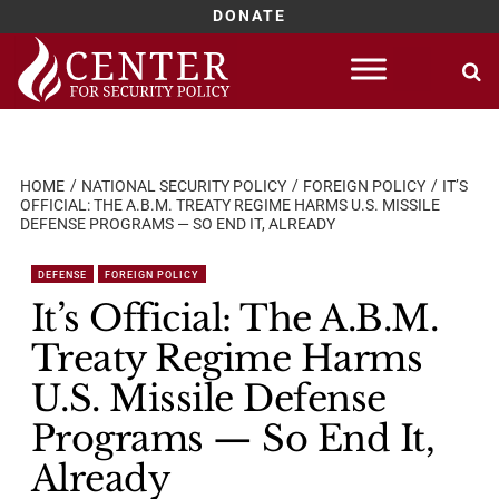
DONATE
Skip
to
content
HOME
NATIONAL SECURITY POLICY
FOREIGN POLICY
IT’S
OFFICIAL: THE A.B.M. TREATY REGIME HARMS U.S. MISSILE
DEFENSE PROGRAMS — SO END IT, ALREADY
DEFENSE
FOREIGN POLICY
It’s Official: The A.B.M.
Treaty Regime Harms
U.S. Missile Defense
Programs — So End It,
Already