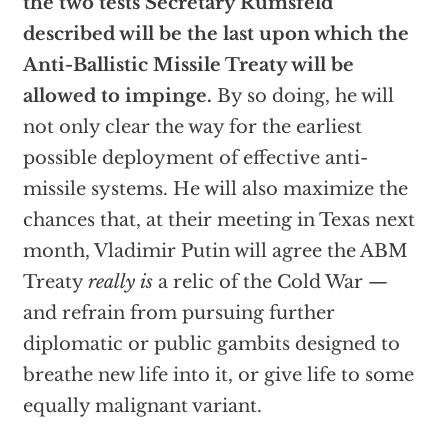
the two tests Secretary Rumsfeld
described will be the last upon which the
Anti-Ballistic Missile Treaty will be
allowed to impinge.
By so doing, he will
not only clear the way for the earliest
possible deployment of effective anti-
missile systems. He will also maximize the
chances that, at their meeting in Texas next
month, Vladimir Putin will agree the ABM
Treaty
really is
a relic of the Cold War —
and refrain from pursuing further
diplomatic or public gambits designed to
breathe new life into it, or give life to some
equally malignant variant.