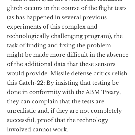
glitch occurs in the course of the flight tests
(as has happened in several previous
experiments of this complex and
technologically challenging program), the
task of finding and fixing the problem
might be made more difficult in the absence
of the additional data that these sensors
would provide. Missile defense critics relish
this Catch-22: By insisting that testing be
done in conformity with the ABM Treaty,
they can complain that the tests are
unrealistic and, if they are not completely
successful, proof that the technology
involved cannot work.