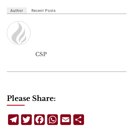
Author
Recent Posts
CSP
Please Share:
Telegram
Twitter
Facebook
WhatsApp
Email
Share