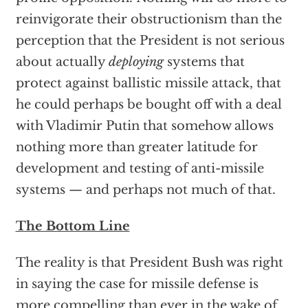
reinvigorate their obstructionism than the
perception that the President is not serious
about actually
deploying
systems that
protect against ballistic missile attack, that
he could perhaps be bought off with a deal
with Vladimir Putin that somehow allows
nothing more than greater latitude for
development and testing of anti-missile
systems — and perhaps not much of that.
The Bottom Line
The reality is that President Bush was right
in saying the case for missile defense is
more compelling than ever in the wake of