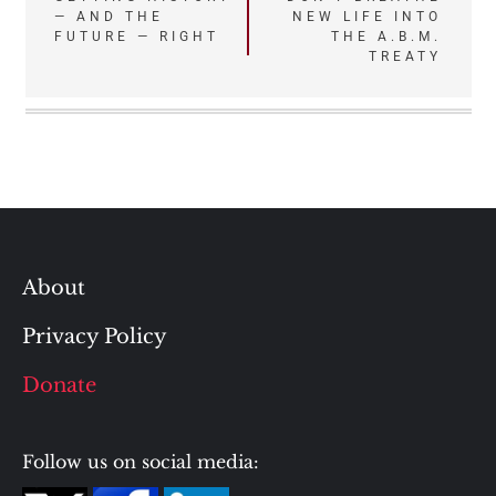
— AND THE
NEW LIFE INTO
navigation
FUTURE — RIGHT
THE A.B.M.
TREATY
About
Privacy Policy
Donate
Follow us on social media: