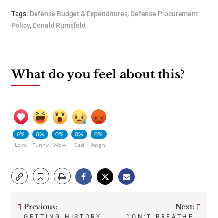
Tags:
Defense Budget & Expenditures
,
Defense Procurement
Policy
,
Donald Rumsfeld
What do you feel about this?
0%
0%
0%
0%
0%
Love
Funny
Wow
Sad
Angry
Previous:
Next:
Post
GETTING HISTORY
DON’T BREATHE