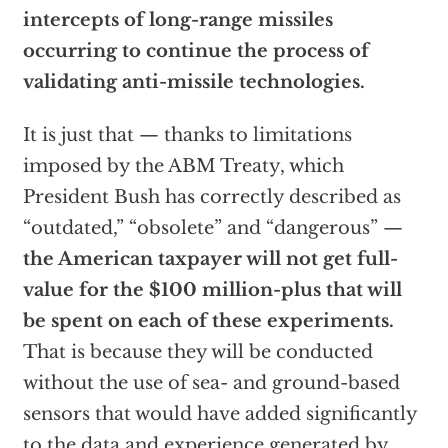
intercepts of long-range missiles
occurring to continue the process of
validating anti-missile technologies.
It is just that — thanks to limitations
imposed by the ABM Treaty, which
President Bush has correctly described as
“outdated,” “obsolete” and “dangerous” —
the American taxpayer will not get full-
value for the $100 million-plus that will
be spent on each of these experiments.
That is because they will be conducted
without the use of sea- and ground-based
sensors that would have added significantly
to the data and experience generated by