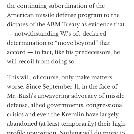
the continuing subordination of the
American missile defense program to the
dictates of the ABM Treaty as evidence that
— notwithstanding W.’s oft-declared
determination to “move beyond” that
accord — in fact, like his predecessors, he
will recoil from doing so.
This will, of course, only make matters
worse. Since September 11, in the face of
Mr. Bush’s unwavering advocacy of missile
defense, allied governments, congressional
critics and even the Kremlin have largely
abandoned (at least temporarily) their high-
profile opposition. Nothing will do more to