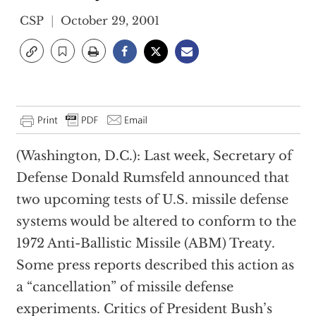
CSP
October 29, 2001
(Washington, D.C.): Last week, Secretary of
Defense Donald Rumsfeld announced that
two upcoming tests of U.S. missile defense
systems would be altered to conform to the
1972 Anti-Ballistic Missile (ABM) Treaty.
Some press reports described this action as
a “cancellation” of missile defense
experiments. Critics of President Bush’s