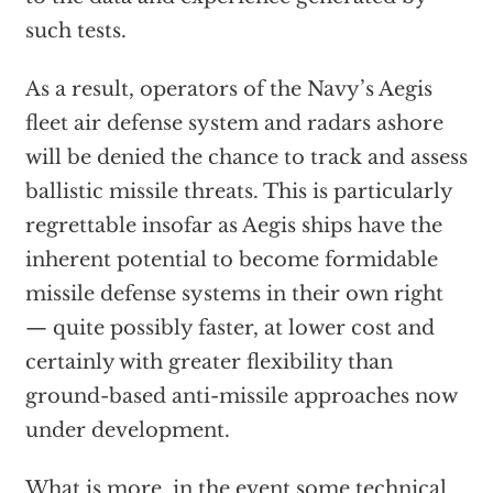
such tests.
As a result, operators of the Navy’s Aegis
fleet air defense system and radars ashore
will be denied the chance to track and assess
ballistic missile threats. This is particularly
regrettable insofar as Aegis ships have the
inherent potential to become formidable
missile defense systems in their own right
— quite possibly faster, at lower cost and
certainly with greater flexibility than
ground-based anti-missile approaches now
under development.
What is more, in the event some technical