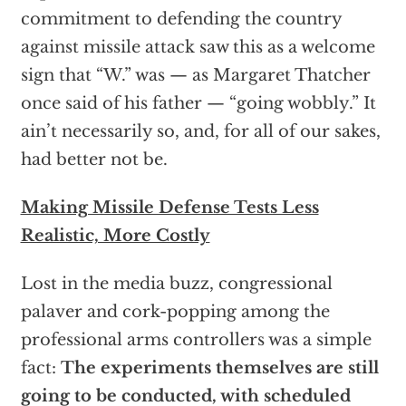
commitment to defending the country
against missile attack saw this as a welcome
sign that “W.” was — as Margaret Thatcher
once said of his father — “going wobbly.” It
ain’t necessarily so, and, for all of our sakes,
had better not be.
Making Missile Defense Tests Less
Realistic, More Costly
Lost in the media buzz, congressional
palaver and cork-popping among the
professional arms controllers was a simple
fact:
The experiments themselves are still
going to be conducted, with scheduled