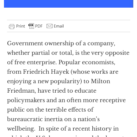
Government ownership of a company,
whether partial or total, is the very opposite
of free enterprise. Popular economists,
from Friedrich Hayek (whose works are
enjoying a new popularity) to Milton
Friedman, have tried to educate
policymakers and an often more receptive
public on the terrible effects of
bureaucratic inertia on a nation’s
wellbeing. In spite of a recent history in