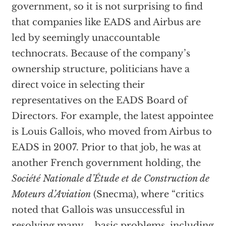
government, so it is not surprising to find
that companies like EADS and Airbus are
led by seemingly unaccountable
technocrats. Because of the company’s
ownership structure, politicians have a
direct voice in selecting their
representatives on the EADS Board of
Directors. For example, the latest appointee
is Louis Gallois, who moved from Airbus to
EADS in 2007. Prior to that job, he was at
another French government holding, the
Société Nationale d’Étude et de Construction de
Moteurs d’Aviation
(Snecma), where “critics
noted that Gallois was unsuccessful in
resolving many … basic problems, including