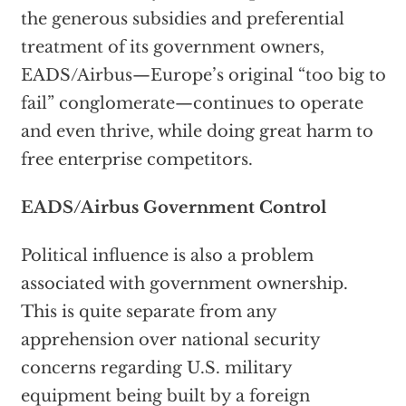
the generous subsidies and preferential
treatment of its government owners,
EADS/Airbus—Europe’s original “too big to
fail” conglomerate—continues to operate
and even thrive, while doing great harm to
free enterprise competitors.
EADS/Airbus Government Control
Political influence is also a problem
associated with government ownership.
This is quite separate from any
apprehension over national security
concerns regarding U.S. military
equipment being built by a foreign