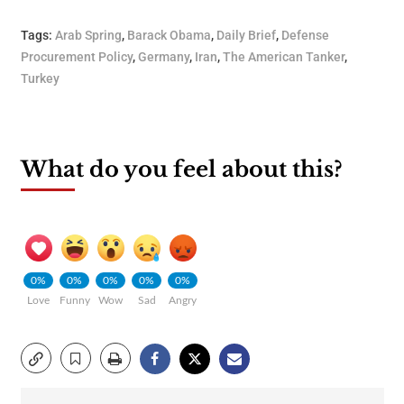
Tags:
Arab Spring
,
Barack Obama
,
Daily Brief
,
Defense
Procurement Policy
,
Germany
,
Iran
,
The American Tanker
,
Turkey
What do you feel about this?
0%
0%
0%
0%
0%
Love
Funny
Wow
Sad
Angry