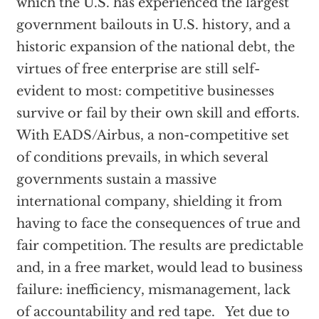
which the U.S. has experienced the largest
government bailouts in U.S. history, and a
historic expansion of the national debt, the
virtues of free enterprise are still self-
evident to most: competitive businesses
survive or fail by their own skill and efforts.
With EADS/Airbus, a non-competitive set
of conditions prevails, in which several
governments sustain a massive
international company, shielding it from
having to face the consequences of true and
fair competition. The results are predictable
and, in a free market, would lead to business
failure: inefficiency, mismanagement, lack
of accountability and red tape. Yet due to