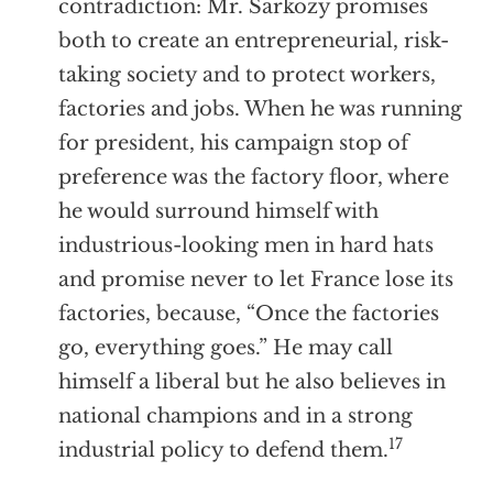
contradiction: Mr. Sarkozy promises
both to create an entrepreneurial, risk-
taking society and to protect workers,
factories and jobs. When he was running
for president, his campaign stop of
preference was the factory floor, where
he would surround himself with
industrious-looking men in hard hats
and promise never to let France lose its
factories, because, “Once the factories
go, everything goes.” He may call
himself a liberal but he also believes in
national champions and in a strong
17
industrial policy to defend them.