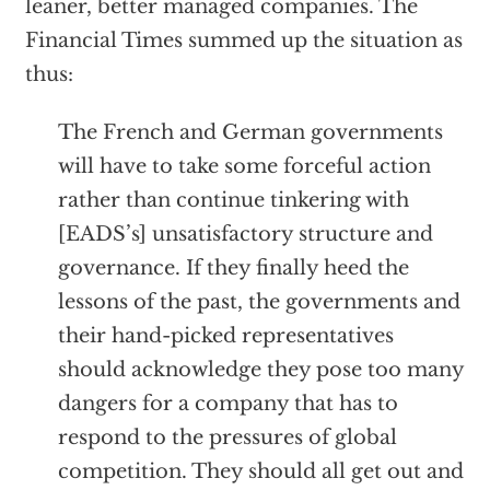
leaner, better managed companies. The
Financial Times summed up the situation as
thus:
The French and German governments
will have to take some forceful action
rather than continue tinkering with
[EADS’s] unsatisfactory structure and
governance. If they finally heed the
lessons of the past, the governments and
their hand-picked representatives
should acknowledge they pose too many
dangers for a company that has to
respond to the pressures of global
competition. They should all get out and