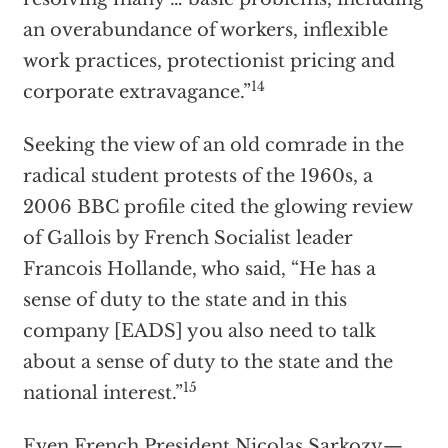
an overabundance of workers, inflexible
work practices, protectionist pricing and
14
corporate extravagance.”
Seeking the view of an old comrade in the
radical student protests of the 1960s, a
2006 BBC profile cited the glowing review
of Gallois by French Socialist leader
Francois Hollande, who said, “He has a
sense of duty to the state and in this
company [EADS] you also need to talk
about a sense of duty to the state and the
15
national interest.”
Even French President Nicolas Sarkozy—