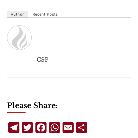
Author
Recent Posts
CSP
Please Share:
Telegram
Twitter
Facebook
WhatsApp
Email
Share