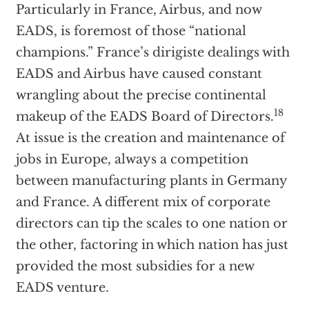
Particularly in France, Airbus, and now
EADS, is foremost of those “national
champions.” France’s dirigiste dealings with
EADS and Airbus have caused constant
wrangling about the precise continental
18
makeup of the EADS Board of Directors.
At issue is the creation and maintenance of
jobs in Europe, always a competition
between manufacturing plants in Germany
and France. A different mix of corporate
directors can tip the scales to one nation or
the other, factoring in which nation has just
provided the most subsidies for a new
EADS venture.