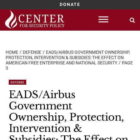
DONATE
Skip
to
content
HOME
DEFENSE
EADS/AIRBUS GOVERNMENT OWNERSHIP,
PROTECTION, INTERVENTION & SUBSIDIES: THE EFFECT ON
AMERICAN FREE ENTERPRISE AND NATIONAL SECURITY
PAGE
3
DEFENSE
EADS/Airbus
Government
Ownership, Protection,
Intervention &
Subsidies: The Effect on