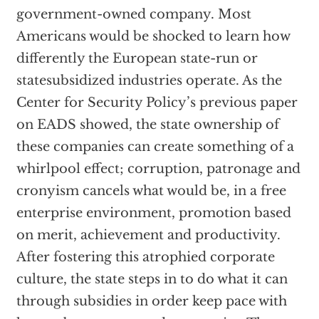
government-owned company. Most
Americans would be shocked to learn how
differently the European state-run or
statesubsidized industries operate. As the
Center for Security Policy’s previous paper
on EADS showed, the state ownership of
these companies can create something of a
whirlpool effect; corruption, patronage and
cronyism cancels what would be, in a free
enterprise environment, promotion based
on merit, achievement and productivity.
After fostering this atrophied corporate
culture, the state steps in to do what it can
through subsidies in order keep pace with