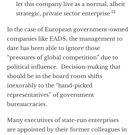
let this company live as a normal, albeit
.13
strategic, private sector enterprise
In the case of European government-owned
companies like EADS, the management to
date has been able to ignore those
“pressures of global competition” due to
political influence. Decision-making that
should be in the board room shifts
inexorably to the “hand-picked
representatives” of government
bureaucracies.
Many executives of state-run enterprises
are appointed by their former colleagues in