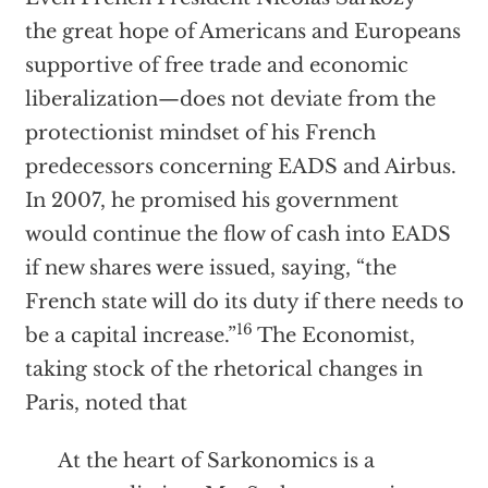
the great hope of Americans and Europeans
supportive of free trade and economic
liberalization—does not deviate from the
protectionist mindset of his French
predecessors concerning EADS and Airbus.
In 2007, he promised his government
would continue the flow of cash into EADS
if new shares were issued, saying, “the
French state will do its duty if there needs to
16
be a capital increase.”
The Economist,
taking stock of the rhetorical changes in
Paris, noted that
At the heart of Sarkonomics is a