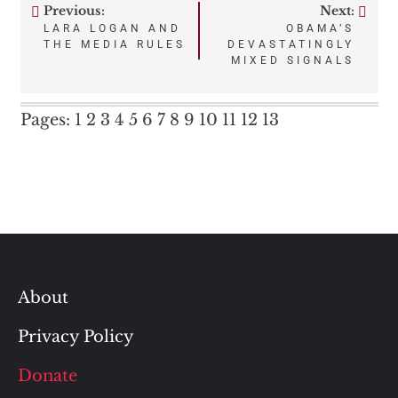
Previous:
Next:
Post
LARA LOGAN AND
OBAMA’S
THE MEDIA RULES
DEVASTATINGLY
navigation
MIXED SIGNALS
Pages:
1
2
3
4
5
6
7
8
9
10
11
12
13
About
Privacy Policy
Donate