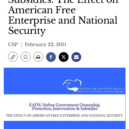
American Free
Enterprise and National
Security
CSP
February 22, 2011