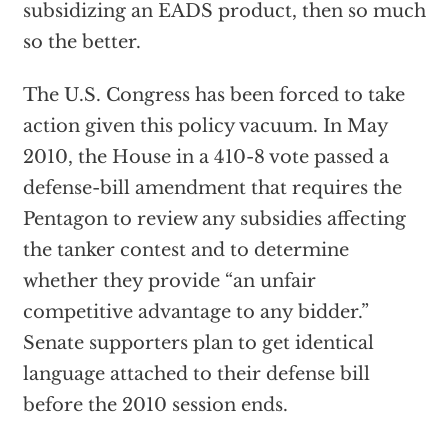
subsidizing an EADS product, then so much
so the better.
The U.S. Congress has been forced to take
action given this policy vacuum. In May
2010, the House in a 410-8 vote passed a
defense-bill amendment that requires the
Pentagon to review any subsidies affecting
the tanker contest and to determine
whether they provide “an unfair
competitive advantage to any bidder.”
Senate supporters plan to get identical
language attached to their defense bill
before the 2010 session ends.