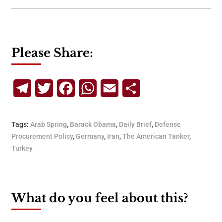
Please Share:
Telegram
Twitter
Facebook
WhatsApp
Email
Share
Tags:
Arab Spring
,
Barack Obama
,
Daily Brief
,
Defense
Procurement Policy
,
Germany
,
Iran
,
The American Tanker
,
Turkey
What do you feel about this?