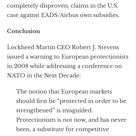
completely disproven, claims in the U.S.
case against EADS/Airbus own subsidies.
Conclusion
Lockheed Martin CEO Robert J. Stevens
issued a warning to European protectionists
in 2008 while addressing a conference on
NATO in the Next Decade:
The notion that European markets
should first be “protected in order to be
strengthened” is misguided.
Protectionism is not now, and has never
been, a substitute for competitive