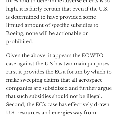
threshold to determine adverse effects is so
high, it is fairly certain that even if the U.S.
is determined to have provided some
limited amount of specific subsidies to
Boeing, none will be actionable or
prohibited.
Given the above, it appears the EC WTO
case against the U.S has two main purposes.
First it provides the EC a forum by which to
make sweeping claims that all aerospace
companies are subsidized and further argue
that such subsidies should not be illegal.
Second, the EC’s case has effectively drawn
U.S. resources and energies way from