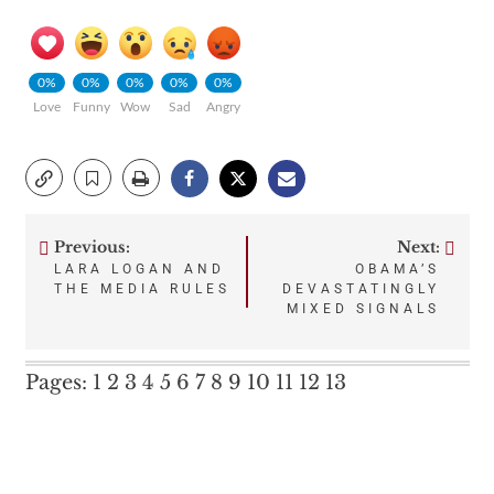
0%
0%
0%
0%
0%
Love
Funny
Wow
Sad
Angry
Previous:
Next:
Post
LARA LOGAN AND
OBAMA’S
THE MEDIA RULES
DEVASTATINGLY
navigation
MIXED SIGNALS
Pages:
1
2
3
4
5
6
7
8
9
10
11
12
13