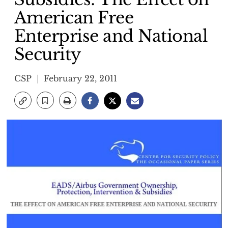
American Free
Enterprise and National
Security
CSP
February 22, 2011