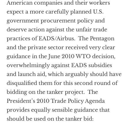
American companies and their workers
expect a more carefully planned U.S.
government procurement policy and
deserve action against the unfair trade
practices of EADS/Airbus. The Pentagon
and the private sector received very clear
guidance in the June 2010 WTO decision,
overwhelmingly against EADS subsidies
and launch aid, which arguably should have
disqualified them for this second round of
bidding on the tanker project. The
President’s 2010 Trade Policy Agenda
provides equally sensible guidance that
should be used on the tanker bid: