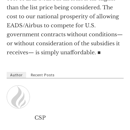
than the list price being considered. The
cost to our national prosperity of allowing
EADS/Airbus to compete for U.S.
government contracts without conditions—
or without consideration of the subsidies it
receives— is simply unaffordable. ■
Author
Recent Posts
CSP