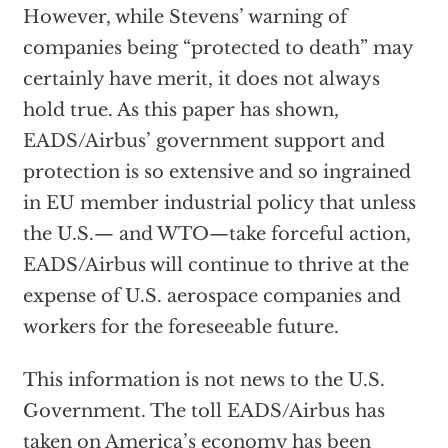
However, while Stevens’ warning of
companies being “protected to death” may
certainly have merit, it does not always
hold true. As this paper has shown,
EADS/Airbus’ government support and
protection is so extensive and so ingrained
in EU member industrial policy that unless
the U.S.— and WTO—take forceful action,
EADS/Airbus will continue to thrive at the
expense of U.S. aerospace companies and
workers for the foreseeable future.
This information is not news to the U.S.
Government. The toll EADS/Airbus has
taken on America’s economy has been