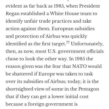
evident as far back as 1985, when President
Regan established a White House team to
identify unfair trade practices and take
action against them. European subsidies
and protection of Airbus was quickly
77
identified as the first target.
Unfortunately,
then, as now, most U.S. government officials
chose to look the other way. In 1985 the
reason given was the fear that NATO would
be shattered if Europe was taken to task
over its subsidies of Airbus; today, it is the
shortsighted view of some in the Pentagon
that if they can get a lower initial cost
because a foreign government is