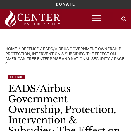
DONATE
Skip
to
content
HOME
DEFENSE
EADS/AIRBUS GOVERNMENT OWNERSHIP,
PROTECTION, INTERVENTION & SUBSIDIES: THE EFFECT ON
AMERICAN FREE ENTERPRISE AND NATIONAL SECURITY
PAGE
9
DEFENSE
EADS/Airbus
Government
Ownership, Protection,
Intervention &
Subsidies: The Effect on