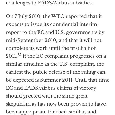
challenges to EADS/Airbus subsidies.
On 7 July 2010, the WTO reported that it
expects to issue its confidential interim
report to the EC and U.S. governments by
mid-September 2010, and that it will not
complete its work until the first half of
75
2011.
If the EC complaint progresses on a
similar timeline as the U.S. complaint, the
earliest the public release of the ruling can
be expected is Summer 2011. Until that time
EC and EADS/Airbus claims of victory
should greeted with the same great
skepticism as has now been proven to have
been appropriate for their similar, and