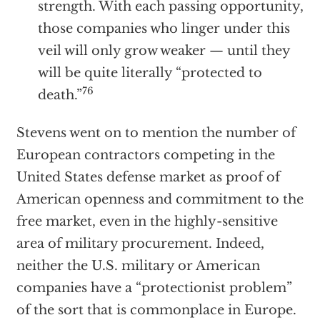
strength. With each passing opportunity,
those companies who linger under this
veil will only grow weaker — until they
will be quite literally “protected to
76
death.”
Stevens went on to mention the number of
European contractors competing in the
United States defense market as proof of
American openness and commitment to the
free market, even in the highly-sensitive
area of military procurement. Indeed,
neither the U.S. military or American
companies have a “protectionist problem”
of the sort that is commonplace in Europe.