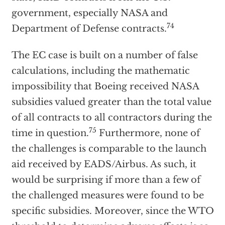
government, especially NASA and
74
Department of Defense contracts.
The EC case is built on a number of false
calculations, including the mathematic
impossibility that Boeing received NASA
subsidies valued greater than the total value
of all contracts to all contractors during the
75
time in question.
Furthermore, none of
the challenges is comparable to the launch
aid received by EADS/Airbus. As such, it
would be surprising if more than a few of
the challenged measures were found to be
specific subsidies. Moreover, since the WTO