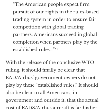
“The American people expect firm
pursuit of our rights in the rules-based
trading system in order to ensure fair
competition with global trading
partners. Americans succeed in global
completion when partners play by the
78
established rules…”
With the release of the conclusive WTO
ruling, it should finally be clear that
EAD/Airbus’ government owners do not
play by these “established rules.” It should
also be clear to all Americans, in
government and outside it, that the actual
cost of EADS/Airbus aircraft is far higher