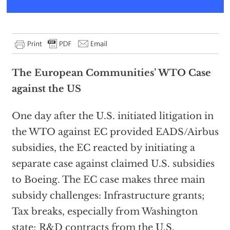
The European Communities’ WTO Case
against the US
One day after the U.S. initiated litigation in
the WTO against EC provided EADS/Airbus
subsidies, the EC reacted by initiating a
separate case against claimed U.S. subsidies
to Boeing. The EC case makes three main
subsidy challenges: Infrastructure grants;
Tax breaks, especially from Washington
state; R&D contracts from the U.S.