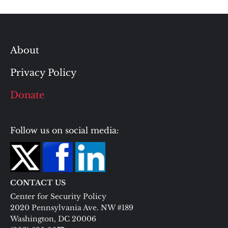
About
Privacy Policy
Donate
Follow us on social media:
CONTACT US
Center for Security Policy
2020 Pennsylvania Ave. NW #189
Washington, DC 20006