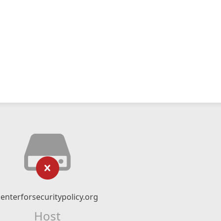
centerforsecuritypolicy.org
Host