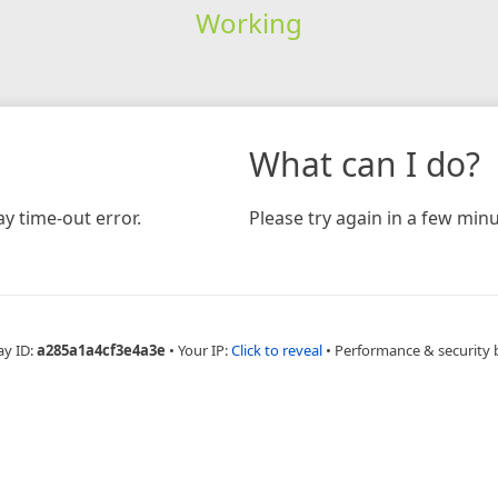
Working
What can I do?
y time-out error.
Please try again in a few minu
ay ID:
a285a1a4cf3e4a3e
•
Your IP:
Click to reveal
•
Performance & security 